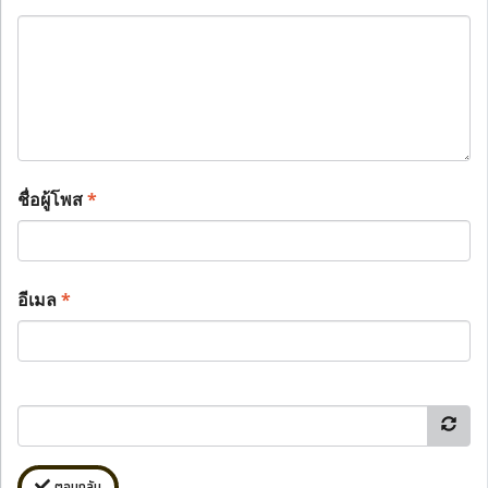
ชื่อผู้โพส
*
อีเมล
*
ตอบกลับ