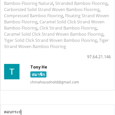
Bamboo Flooring Natural
,
Stranded Bamboo Flooring
,
Carbonized Solid Strand Woven Bamboo Flooring
,
Compressed Bamboo Flooring
,
Floating Strand Woven
Bamboo Flooring
,
Caramel Solid Click Strand Woven
Bamboo Flooring
,
Click Strand Bamboo Flooring
,
Caramel Solid Click Strand Woven Bamboo Flooring
,
Tiger Solid Click Strand Woven Bamboo Flooring
,
Tiger
Strand Woven Bamboo Flooring
97.64.21.146
Tony He
สมาชิก
chinahousehold@gmail.com
ตอบกระทู้