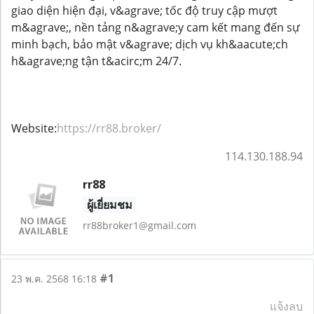
giao diện hiện đại, v&agrave; tốc độ truy cập mượt
m&agrave;, nền tảng n&agrave;y cam kết mang đến sự
minh bạch, bảo mật v&agrave; dịch vụ kh&aacute;ch
h&agrave;ng tận t&acirc;m 24/7.
Website:
https://rr88.broker/
114.130.188.94
rr88
ผู้เยี่ยมชม
rr88broker1@gmail.com
#1
23 พ.ค. 2568 16:18
แจ้งลบ