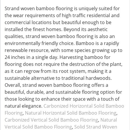
Strand woven bamboo flooring is uniquely suited for
the wear requirements of high traffic residential and
commercial locations but beautiful enough to be
installed the finest homes. Beyond its aesthetic
qualities, strand woven bamboo flooring is also an
environmentally friendly choice. Bamboo is a rapidly
renewable resource, with some species growing up to
24 inches in a single day. Harvesting bamboo for
flooring does not require the destruction of the plant,
as it can regrow from its root system, making it a
sustainable alternative to traditional hardwoods.
Overall, strand woven bamboo flooring offers a
beautiful, durable, and sustainable flooring option for
those looking to enhance their space with a touch of
natural elegance.
Carbonized Horizontal Solid Bamboo
Flooring
,
Natural Horizontal Solid Bamboo Flooring
,
Carbonized Vertical Solid Bamboo Flooring
,
Natural
Vertical Solid Bamboo Flooring
,
Solid Strand Woven