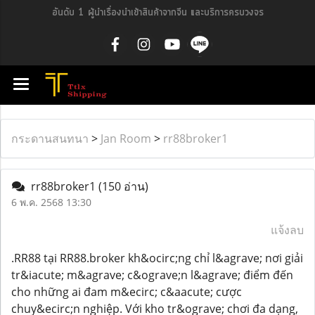
อันดับ 1 ผู้นำเรื่องนำเข้าสินค้าจากจีน และบริการครบวงจร
กระดานสนทนา
>
Jan Room
>
rr88broker1
rr88broker1
(150 อ่าน)
6 พ.ค. 2568 13:30
แจ้งลบ
.RR88 tại RR88.broker kh&ocirc;ng chỉ l&agrave; nơi giải
tr&iacute; m&agrave; c&ograve;n l&agrave; điểm đến
cho những ai đam m&ecirc; c&aacute; cược
chuy&ecirc;n nghiệp. Với kho tr&ograve; chơi đa dạng,