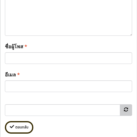
ชื่อผู้โพส
*
อีเมล
*
ตอบกลับ