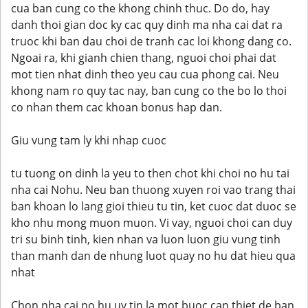
cua ban cung co the khong chinh thuc. Do do, hay
danh thoi gian doc ky cac quy dinh ma nha cai dat ra
truoc khi ban dau choi de tranh cac loi khong dang co.
Ngoai ra, khi gianh chien thang, nguoi choi phai dat
mot tien nhat dinh theo yeu cau cua phong cai. Neu
khong nam ro quy tac nay, ban cung co the bo lo thoi
co nhan them cac khoan bonus hap dan.
Giu vung tam ly khi nhap cuoc
tu tuong on dinh la yeu to then chot khi choi no hu tai
nha cai Nohu. Neu ban thuong xuyen roi vao trang thai
ban khoan lo lang gioi thieu tu tin, ket cuoc dat duoc se
kho nhu mong muon muon. Vi vay, nguoi choi can duy
tri su binh tinh, kien nhan va luon luon giu vung tinh
than manh dan de nhung luot quay no hu dat hieu qua
nhat
Chon nha cai no hu uy tin la mot buoc can thiet de ban