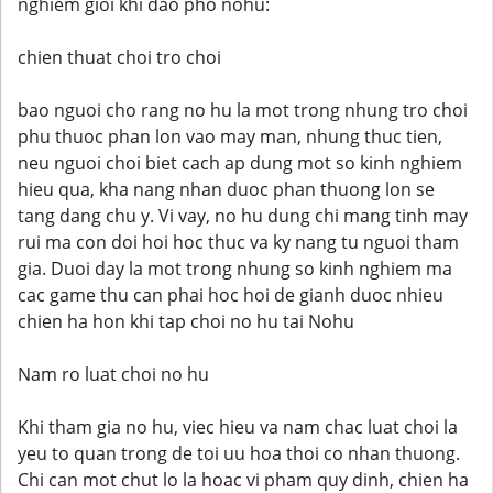
nghiem gioi khi dao pho nohu:
chien thuat choi tro choi
bao nguoi cho rang no hu la mot trong nhung tro choi
phu thuoc phan lon vao may man, nhung thuc tien,
neu nguoi choi biet cach ap dung mot so kinh nghiem
hieu qua, kha nang nhan duoc phan thuong lon se
tang dang chu y. Vi vay, no hu dung chi mang tinh may
rui ma con doi hoi hoc thuc va ky nang tu nguoi tham
gia. Duoi day la mot trong nhung so kinh nghiem ma
cac game thu can phai hoc hoi de gianh duoc nhieu
chien ha hon khi tap choi no hu tai Nohu
Nam ro luat choi no hu
Khi tham gia no hu, viec hieu va nam chac luat choi la
yeu to quan trong de toi uu hoa thoi co nhan thuong.
Chi can mot chut lo la hoac vi pham quy dinh, chien ha