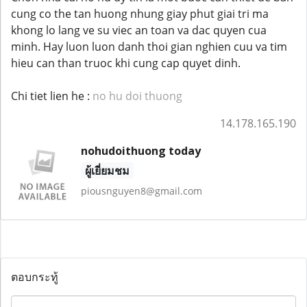
cung co the tan huong nhung giay phut giai tri ma
khong lo lang ve su viec an toan va dac quyen cua
minh. Hay luon luon danh thoi gian nghien cuu va tim
hieu can than truoc khi cung cap quyet dinh.
Chi tiet lien he :
no hu doi thuong
14.178.165.190
nohudoithuong today
ผู้เยี่ยมชม
piousnguyen8@gmail.com
ตอบกระทู้