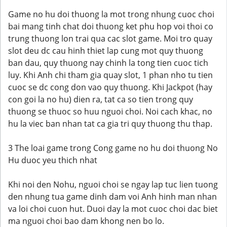
Game no hu doi thuong la mot trong nhung cuoc choi
bai mang tinh chat doi thuong ket phu hop voi thoi co
trung thuong lon trai qua cac slot game. Moi tro quay
slot deu dc cau hinh thiet lap cung mot quy thuong
ban dau, quy thuong nay chinh la tong tien cuoc tich
luy. Khi Anh chi tham gia quay slot, 1 phan nho tu tien
cuoc se dc cong don vao quy thuong. Khi Jackpot (hay
con goi la no hu) dien ra, tat ca so tien trong quy
thuong se thuoc so huu nguoi choi. Noi cach khac, no
hu la viec ban nhan tat ca gia tri quy thuong thu thap.
3 The loai game trong Cong game no hu doi thuong No
Hu duoc yeu thich nhat
Khi noi den Nohu, nguoi choi se ngay lap tuc lien tuong
den nhung tua game dinh dam voi Anh hinh man nhan
va loi choi cuon hut. Duoi day la mot cuoc choi dac biet
ma nguoi choi bao dam khong nen bo lo.