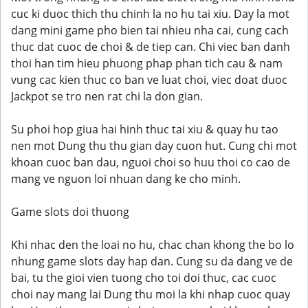
cuc ki duoc thich thu chinh la no hu tai xiu. Day la mot
dang mini game pho bien tai nhieu nha cai, cung cach
thuc dat cuoc de choi & de tiep can. Chi viec ban danh
thoi han tim hieu phuong phap phan tich cau & nam
vung cac kien thuc co ban ve luat choi, viec doat duoc
Jackpot se tro nen rat chi la don gian.
Su phoi hop giua hai hinh thuc tai xiu & quay hu tao
nen mot Dung thu thu gian day cuon hut. Cung chi mot
khoan cuoc ban dau, nguoi choi so huu thoi co cao de
mang ve nguon loi nhuan dang ke cho minh.
Game slots doi thuong
Khi nhac den the loai no hu, chac chan khong the bo lo
nhung game slots day hap dan. Cung su da dang ve de
bai, tu the gioi vien tuong cho toi doi thuc, cac cuoc
choi nay mang lai Dung thu moi la khi nhap cuoc quay