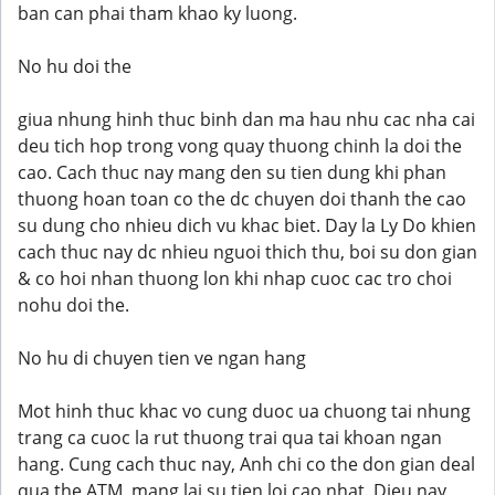
ban can phai tham khao ky luong.
No hu doi the
giua nhung hinh thuc binh dan ma hau nhu cac nha cai
deu tich hop trong vong quay thuong chinh la doi the
cao. Cach thuc nay mang den su tien dung khi phan
thuong hoan toan co the dc chuyen doi thanh the cao
su dung cho nhieu dich vu khac biet. Day la Ly Do khien
cach thuc nay dc nhieu nguoi thich thu, boi su don gian
& co hoi nhan thuong lon khi nhap cuoc cac tro choi
nohu doi the.
No hu di chuyen tien ve ngan hang
Mot hinh thuc khac vo cung duoc ua chuong tai nhung
trang ca cuoc la rut thuong trai qua tai khoan ngan
hang. Cung cach thuc nay, Anh chi co the don gian deal
qua the ATM, mang lai su tien loi cao nhat. Dieu nay