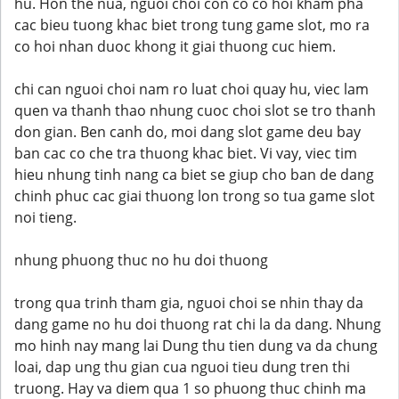
hu. Hon the nua, nguoi choi con co co hoi kham pha
cac bieu tuong khac biet trong tung game slot, mo ra
co hoi nhan duoc khong it giai thuong cuc hiem.
chi can nguoi choi nam ro luat choi quay hu, viec lam
quen va thanh thao nhung cuoc choi slot se tro thanh
don gian. Ben canh do, moi dang slot game deu bay
ban cac co che tra thuong khac biet. Vi vay, viec tim
hieu nhung tinh nang ca biet se giup cho ban de dang
chinh phuc cac giai thuong lon trong so tua game slot
noi tieng.
nhung phuong thuc no hu doi thuong
trong qua trinh tham gia, nguoi choi se nhin thay da
dang game no hu doi thuong rat chi la da dang. Nhung
mo hinh nay mang lai Dung thu tien dung va da chung
loai, dap ung thu gian cua nguoi tieu dung tren thi
truong. Hay va diem qua 1 so phuong thuc chinh ma