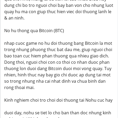
dung chi bo tro nguoi choi bay ban von cho nhung luot
quay hu ma con giup thuc hien viec doi thuong lanh le
& an ninh.
No hu thong qua Bitcoin (BTC)
nhap cuoc game no hu doi thuong bang Bitcoin la mot
trong nhung phuong thuc bat dau me, giup nguoi choi
bao toan cuc hiem phan thuong qua nhieu giao dich.
Dong thoi, nguoi choi con co thoi co nhan duoc phan
thuong lon duoi dang Bitcoin duoi moi vong quay. Tuy
nhien, hinh thuc nay bay gio chi duoc ap dung tai mot
so trong nhung nha cai nhat dinh va chua binh dan
rong thoai mai.
Kinh nghiem choi tro choi doi thuong tai Nohu cuc hay
duoi day, nohu se tiet lo cho ban than doc nhung kinh