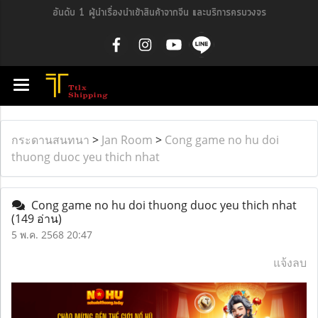
อันดับ 1 ผู้นำเรื่องนำเข้าสินค้าจากจีน และบริการครบวงจร
กระดานสนทนา
>
Jan Room
>
Cong game no hu doi
thuong duoc yeu thich nhat
Cong game no hu doi thuong duoc yeu thich nhat
(149 อ่าน)
5 พ.ค. 2568 20:47
แจ้งลบ