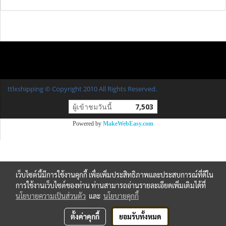
ttlxshipping © Copyright 2010 All Rights Reserved.
ผู้เข้าชมวันนี้
7,503
Powered by
MakeWebEasy.com
เว็บไซต์นี้มีการใช้งานคุกกี้ เพื่อเพิ่มประสิทธิภาพและประสบการณ์ที่ดีใน
การใช้งานเว็บไซต์ของท่าน ท่านสามารถอ่านรายละเอียดเพิ่มเติมได้ที่
นโยบายความเป็นส่วนตัว
และ
นโยบายคุกกี้
ตั้งค่าคุกกี้
ยอมรับทั้งหมด