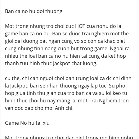
Ban ca no hu doi thuong
Mot trong nhung tro choi cuc HOT cua nohu do la
game ban ca no hu. Ban se duoc trai nghiem mot the
gioi dai duong bat ngan cung vo so con ca khac biet
cung nhung tinh nang cuon hut trong game. Ngoai ra,
nhieu the loai ban ca no hu hien tai cung da ket hop
thanh tuu hinh thuc Jackpot chat luong.
cu the, chi can nguoi choi ban trung loai ca dc chi dinh
la Jackpot, ban se nhan thuong ngay lap tuc. Su phoi
hop giua tinh thu gian cua tro ban ca va su loi keo tu
hinh thuc choi hu nay mang lai mot Trai Nghiem tron
ven doc dao cho moi Anh chi.
Game No hu tai xiu
Mot trong nhung tro choi dac biet trong mo hinh nohu