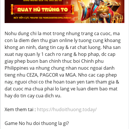
Nohu dung chi la mot trong nhung trang ca cuoc, ma
con la diem den thu gian online ly tuong cung khoang
khong an ninh, dang tin cay & rat chat luong. Nha san
xuat nay quan ly 1 cach ro rang & hop phap, dc cap
giay phep buon ban chinh thuc boi Chinh phu
Philippines va nhung chung nhan nuoc ngoai danh
tieng nhu CEZA, PAGCOR va MGA. Nho cac cap phep
nay, nguoi choi co the hoan toan yen tam tham gia &
dat cuoc ma chua phai lo lang ve luan diem bao mat
hay do tin cay cua dich vu.
Xem them tai :
https://hudoithuong.today/
Game No hu doi thuong la gi?