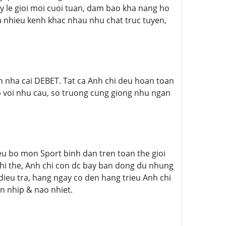
y le gioi moi cuoi tuan, dam bao kha nang ho
a nhieu kenh khac nhau nhu chat truc tuyen,
an nha cai DEBET. Tat ca Anh chi deu hoan toan
p voi nhu cau, so truong cung giong nhu ngan
eu bo mon Sport binh dan tren toan the gioi
chi the, Anh chi con dc bay ban dong du nhung
 dieu tra, hang ngay co den hang trieu Anh chi
n nhip & nao nhiet.