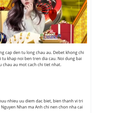
dang cap den tu long chau au. Debet khong chi
 tu khap noi ben tren dia cau. Noi dung bai
u chau au mot cach chi tiet nhat.
u nhieu uu diem dac biet, bien thanh vi tri
so Nguyen Nhan ma Anh chi nen chon nha cai