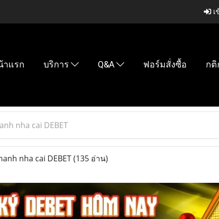
เข
น้าแรก
บริการ
Q&A
ฟอร์มสั่งซื้อ
กติ
anh nha cai DEBET
manh nha cai DEBET
(135 อ่าน)