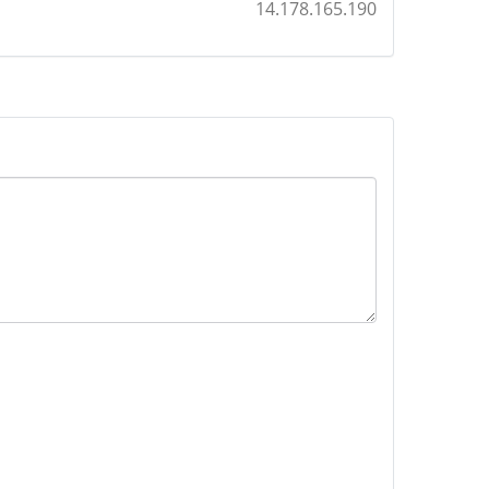
14.178.165.190