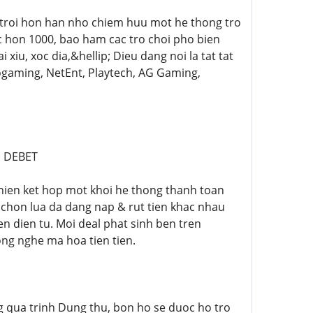
t troi hon han nho chiem huu mot he thong tro
 hon 1000, bao ham cac tro choi pho bien
 xiu, xoc dia,&hellip; Dieu dang noi la tat tat
gaming, NetEnt, Playtech, AG Gaming,
i DEBET
 hien ket hop mot khoi he thong thanh toan
chon lua da dang nap & rut tien khac nhau
en dien tu. Moi deal phat sinh ben tren
ng nghe ma hoa tien tien.
g qua trinh Dung thu, bon ho se duoc ho tro