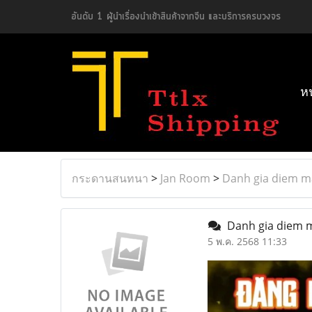
อันดับ 1 ผู้นำเรื่องนำเข้าสินค้าจากจีน และบริการครบวงจร
ห
กระดานสนทนา
>
Jan Room
>
Danh gia diem m
Danh gia diem 
5 พ.ค. 2568 11:33