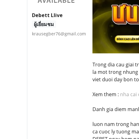
Debett Llive
ผู้เยี่ยมชม
krausegber76@gmail.com
Trong dia cau giai t
la mot trong nhung 
viet duoi day bon t
Xem them :
nha cai
Danh gia diem man
luon nam trong hang
ca cuoc ly tuong m
DEBET ngay hom na