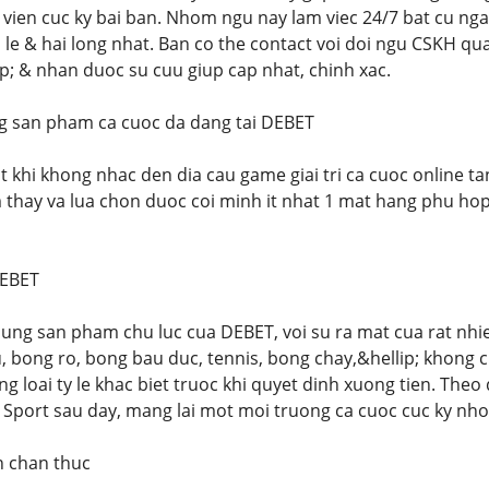
ien cuc ky bai ban. Nhom ngu nay lam viec 24/7 bat cu nga
 le & hai long nhat. Ban co the contact voi doi ngu CSKH qu
ip; & nhan duoc su cuu giup cap nhat, chinh xac.
ng san pham ca cuoc da dang tai DEBET
ot khi khong nhac den dia cau game giai tri ca cuoc online t
 thay va lua chon duoc coi minh it nhat 1 mat hang phu ho
DEBET
ung san pham chu luc cua DEBET, voi su ra mat cua rat nhi
 bong ro, bong bau duc, tennis, bong chay,&hellip; khong 
g loai ty le khac biet truoc khi quyet dinh xuong tien. Theo
Sport sau day, mang lai mot moi truong ca cuoc cuc ky nho
n chan thuc