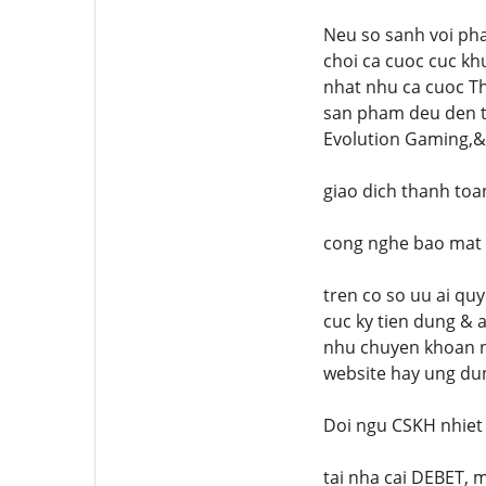
Neu so sanh voi pha
choi ca cuoc cuc kh
nhat nhu ca cuoc The
san pham deu den t
Evolution Gaming,&h
giao dich thanh toa
cong nghe bao mat t
tren co so uu ai qu
cuc ky tien dung & 
nhu chuyen khoan nga
website hay ung dun
Doi ngu CSKH nhiet
tai nha cai DEBET, 