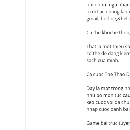
boi nhom ngu nhan v
tro khach hang lanh
gmail, hotline,&hell
Cu the khoi he tho
That la mot thieu s
co the de dang kiem
sach cua minh.
Ca cuoc The Thao 
Day la mot trong nh
nhu bo mon tuc cau,
keo cuoc voi da chun
nhap cuoc danh bai 
Game bai truc tuye