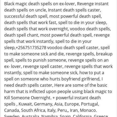
Black magic death spells on ex-lover, Revenge instant
death spells on uncle, Instant death spells caster,
successful death spell, most powerful death spell,
death spells that work fast, spell to die in your sleep,
death spells that work overnight, voodoo death spells,
death spell chant, most powerful death spell, revenge
spells that work instantly, spell to die in your
sleep,+256751735278 voodoo death spell caster, spell
to make someone sick and die, revenge spells, breakup
spell, spells to punish someone, revenge spells on an
ex- lover, revenge spell caster, revenge spells that work
instantly, spell to make someone sick, how to put a
spell on someone who hurts boyfriend girlfriend, I
need death spells caster, Here are some of the basic
harm that is inflicted upon people using black magic to
Kill Someone Overnight. + powerful instant death
spells , Kuwait, Germany, Asia, Europe, Portugal,
Canada, South Africa, Italy, Peru,, Iran, Monaco.
Sweden, Australia, Namibia, Spain, California, Greece.