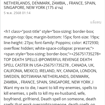
NETHERLANDS, DENMARK, ZAMBIA, , FRANCE, SPAIN,
SINGAPORE, NEW YORK
(175 อ่าน)
5 พ.ค. 2568 01:14
แจ้งลบ
<h1 class="post-title" style="box-sizing: border-box;
margin-top: 0px; margin-bottom: 15px; font-size: 19px;
line-height: 27px; font-family: Poppins; color: #272930;
overflow: hidden; white-space-collapse: preserve;">
<span style="box-sizing: border-box;">+256751735278=
TOP DEATH SPELLS @POWERFUL REVENGE DEATH
SPELL CASTER IN USA+256751735278 , CANADA, UK,
CALIFONIA, MEXICO, IRELAND, NY, CANADA, LONDON,
SWEDEN, BOTSWANA NETHERLANDS, DENMARK,
ZAMBIA, , FRANCE, SPAIN, SINGAPORE, NEW YORK ,I
Want my ex to die, I want to kill my enemies, spells to
kill enemies, s pells to kill my ex-husband, wife,
boyfriend, girlfriend, Death spell on someone, death
spells that work overnightsomeone, death spells on