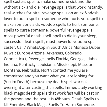
spell casters spell to make someone sick and die
without sick and die, revenge spells that work instantly,
real witches for hire, revenge spells on an ex &ndash;
lover to put a spell on someone who hurts you, spell to
make someone sick, voodoo spells to hurt someone,
spells to curse someone, powerful revenge spells,
most powerful death spell, spell to die in your sleep,
successful death spell , most powerful voodoo spell
caster, Call / WhatsApp in South Africa Monaco Dubai
Kuwait Europe Arizona, Arkansas, Colorado,
Connecticu t, Revenge spells Florida, Georgia, Idaho,
Indiana, Kentucky, Louisiana, Mississippi, Missouri,
Montana, Nebraska, North contact me you are
committed and you want what you are looking for
(Victim Death) because my death spell works fast
overnight after casting the spells. Immediately working
black magic death spells that work fast will be cast on
the person and the result is 48hours. Death Spells to
kill Enemies, Black Magic Spells To Harm Someone,