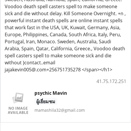
Voodoo death spell casters spell to make someone
sick and die without delay. Kill Someone Overnight. +n ,
powerful instant death spells are online instant spells
that work fast in the USA, UK, Kuwait, Germany, Asia,
Europe, Philippines, Canada, South Africa, Italy, Peru,
Portugal, Iran, Monaco. Sweden, Australia, Saudi
Arabia, Spain, Qatar, California, Greece., Voodoo death
spell casters spell to make someone sick and die
without )contact..email
jajakevin005@.com+256751735278 </span></h1>
41.75.172.251
psychic Mavin
ผู้เยี่ยมชม
mamashila32@gmail.com