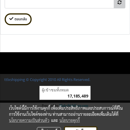
ตอบกลับ
ttlxshipping © Copyright 2010 All Rights Reserved.
ผู้เข้าชมวันนี้
1
Powered by
MakeWebEasy.com
เว็บไซต์นี้มีการใช้งานคุกกี้ เพื่อเพิ่มประสิทธิภาพและประสบการณ์ที่ดีใน
การใช้งานเว็บไซต์ของท่าน ท่านสามารถอ่านรายละเอียดเพิ่มเติมได้ที่
นโยบายความเป็นส่วนตัว
และ
นโยบายคุกกี้