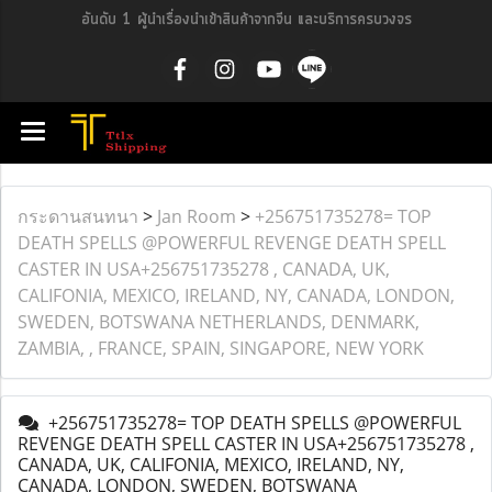
อันดับ 1 ผู้นำเรื่องนำเข้าสินค้าจากจีน และบริการครบวงจร
กระดานสนทนา
>
Jan Room
>
+256751735278= TOP
DEATH SPELLS @POWERFUL REVENGE DEATH SPELL
CASTER IN USA+256751735278 , CANADA, UK,
CALIFONIA, MEXICO, IRELAND, NY, CANADA, LONDON,
SWEDEN, BOTSWANA NETHERLANDS, DENMARK,
ZAMBIA, , FRANCE, SPAIN, SINGAPORE, NEW YORK
+256751735278= TOP DEATH SPELLS @POWERFUL
REVENGE DEATH SPELL CASTER IN USA+256751735278 ,
CANADA, UK, CALIFONIA, MEXICO, IRELAND, NY,
CANADA, LONDON, SWEDEN, BOTSWANA