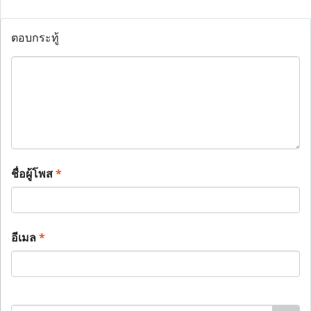
ตอบกระทู้
ชื่อผู้โพส
*
อีเมล
*