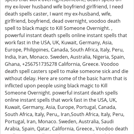
my ex-lover husband wife boyfriend girlfriend, I need
death spells caster, I want my ex-husband, wife,
girlfriend, boyfriend, dead overnight, voodoo death
spell to black magic to Kill Someone Overnight. ,
powerful instant death spells online instant spells that
work fast in the USA, UK, Kuwait, Germany, Asia,
Europe, Philippines, Canada, South Africa, Italy, Peru,
India, Iran, Monaco. Sweden, Australia, Nigeria, Spain,
Ghana, +256751735278 California, Greece. Voodoo
death spell casters spell to make someone sick and die
without delay. Here are some of the basic harm that is
inflicted upon people using black magic to Kill
Someone Overnight. powerful instant death spells
online instant spells that work fast in the USA, UK,
Kuwait, Germany, Asia, Europe, Portugal, Canada,
South Africa, Italy, Peru,, Iran,South Africa, Italy, Peru,
Portugal, Iran, Monaco. Sweden, Australia, Saudi
Arabia, Spain, Qatar, California, Greece., Voodoo death