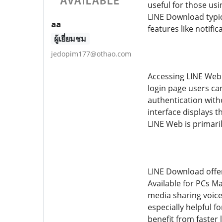
useful for those us
LINE Download typic
aa
features like notifi
ผู้เยี่ยมชม
jedopim177@othao.com
Accessing LINE Web i
login page users ca
authentication with
interface displays 
LINE Web is primaril
LINE Download offer
Available for PCs M
media sharing voice 
especially helpful 
benefit from faster 