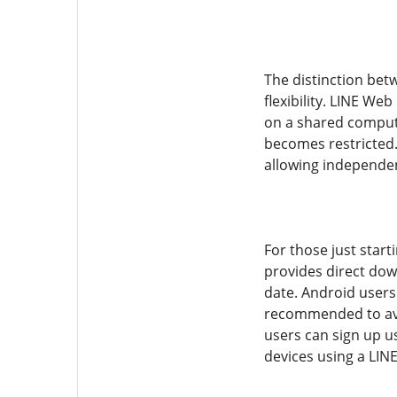
The distinction bet
flexibility. LINE We
on a shared computer
becomes restricted
allowing independen
For those just start
provides direct dow
date. Android users
recommended to avoi
users can sign up u
devices using a LIN