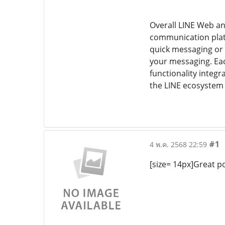
Overall LINE Web an
communication platf
quick messaging or 
your messaging. Eac
functionality integ
the LINE ecosystem
#1
4 พ.ค. 2568 22:59
[size= 14px]Great po