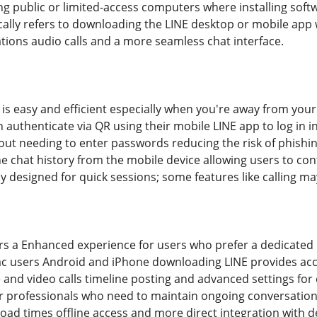
ing public or limited-access computers where installing sof
ally refers to downloading the LINE desktop or mobile app 
cations audio calls and a more seamless chat interface.
s easy and efficient especially when you're away from your m
n authenticate via QR using their mobile LINE app to log in 
out needing to enter passwords reducing the risk of phishi
the chat history from the mobile device allowing users to co
y designed for quick sessions; some features like calling ma
s a Enhanced experience for users who prefer a dedicated p
ac users Android and iPhone downloading LINE provides access
and video calls timeline posting and advanced settings for 
for professionals who need to maintain ongoing conversations
load times offline access and more direct integration with d