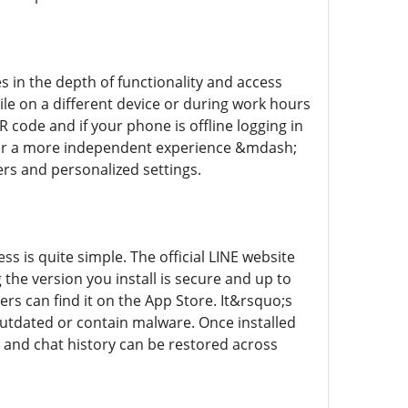
 in the depth of functionality and access
ile on a different device or during work hours
R code and if your phone is offline logging in
fer a more independent experience &mdash;
ers and personalized settings.
s is quite simple. The official LINE website
the version you install is secure and up to
rs can find it on the App Store. It&rsquo;s
utdated or contain malware. Once installed
 and chat history can be restored across