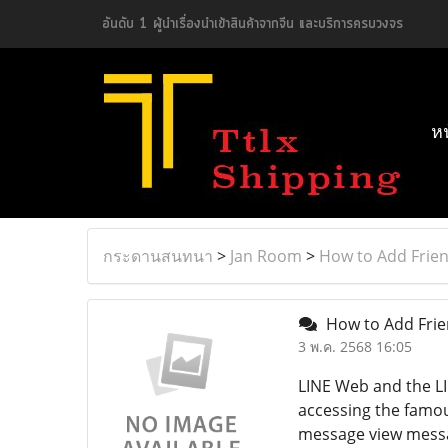
อันดับ 1 ผู้นำเรื่องนำเข้าสินค้าจากจีน และบริการครบวงจร
ห
กระดานสนทนา
>
Jan Room
>
How to Add Frien
How to Add Frie
3 พ.ค. 2568 16:05
LINE Web and the LI
accessing the famou
message view messag