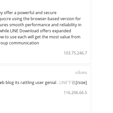
y offer a powerful and secure
uo;re using the browser-based version for
ures smooth performance and reliability in
e while LINE Download offers expanded
 to use each will get the most value from
 group communication
103.75.246.7
แจ้งลบ
b blog its rattling user genial .
LINE下载
[/size]
116.206.66.5