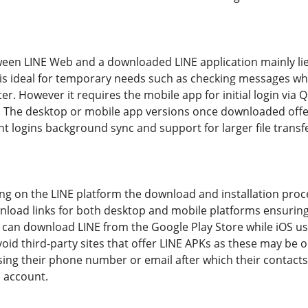
ween LINE Web and a downloaded LINE application mainly lies
b is ideal for temporary needs such as checking messages wh
. However it requires the mobile app for initial login via Q
. The desktop or mobile app versions once downloaded of
t logins background sync and support for larger file transf
ing on the LINE platform the download and installation proces
nload links for both desktop and mobile platforms ensuring 
 can download LINE from the Google Play Store while iOS use
d third-party sites that offer LINE APKs as these may be o
sing their phone number or email after which their contacts
E account.