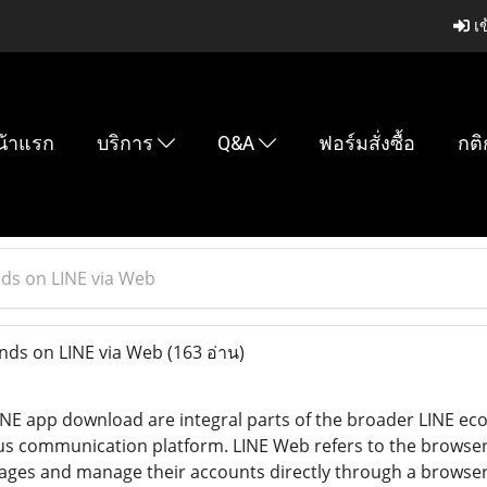
เข
น้าแรก
บริการ
Q&A
ฟอร์มสั่งซื้อ
กติ
ds on LINE via Web
nds on LINE via Web
(163 อ่าน)
NE app download are integral parts of the broader LINE ec
s communication platform. LINE Web refers to the browser-
es and manage their accounts directly through a browser wit