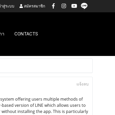
้าสู่ระบบ
สมัครสมาชิก
กา
CONTACTS
แจ้งลบ
osystem offering users multiple methods of
based version of LINE which allows users to
hout installing the app. This is particularly