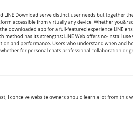
d LINE Download serve distinct user needs but together the
orm accessible from virtually any device. Whether you&rsq
the downloaded app for a full-featured experience LINE ens
h method has its strengths: LINE Web offers no-install us
ration and performance. Users who understand when and how
 whether for personal chats professional collaboration or
st, I conceive website owners should learn a lot from this we