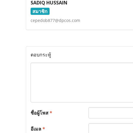
SADIQ HUSSAIN
สมาชิก
cepedob877@dpcos.com
ตอบกระทู้
ชื่อผู้โพส
*
อีเมล
*