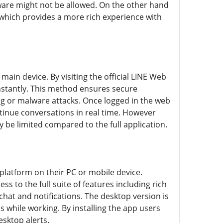
tware might not be allowed. On the other hand
which provides a more rich experience with
ain device. By visiting the official LINE Web
instantly. This method ensures secure
ng or malware attacks. Once logged in the web
ntinue conversations in real time. However
y be limited compared to the full application.
latform on their PC or mobile device.
 to the full suite of features including rich
chat and notifications. The desktop version is
 while working. By installing the app users
esktop alerts.