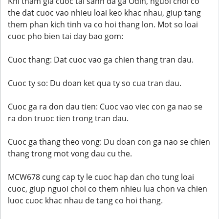
Khi tham gia cuoc tai sanh da ga Odin, nguoi choi co
the dat cuoc vao nhieu loai keo khac nhau, giup tang
them phan kich tinh va co hoi thang lon. Mot so loai
cuoc pho bien tai day bao gom:
Cuoc thang: Dat cuoc vao ga chien thang tran dau.
Cuoc ty so: Du doan ket qua ty so cua tran dau.
Cuoc ga ra don dau tien: Cuoc vao viec con ga nao se
ra don truoc tien trong tran dau.
Cuoc ga thang theo vong: Du doan con ga nao se chien
thang trong mot vong dau cu the.
MCW678 cung cap ty le cuoc hap dan cho tung loai
cuoc, giup nguoi choi co them nhieu lua chon va chien
luoc cuoc khac nhau de tang co hoi thang.