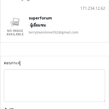
171.234.12.62
superforum
ผู้เยี่ยมชม
terrylovinmine592@gmail.com
ตอบกระทู้