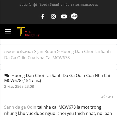
อันดับ 1 ผู้นำเรื่องนำเข้าสินค้าจากจีน และบริการครบวงจร
กระดานสนทนา
>
Jan Room
>
Huong Dan Choi Tai Sanh
Da Ga Odin Cua Nha Cai MCW678
Huong Dan Choi Tai Sanh Da Ga Odin Cua Nha Cai
MCW678
(154 อ่าน)
2 พ.ค. 2568 23:08
แจ้งลบ
Sanh da ga Odin
tai nha cai MCW678 la mot trong
nhung khu vuc duoc nguoi choi yeu thich nhat, noi ban