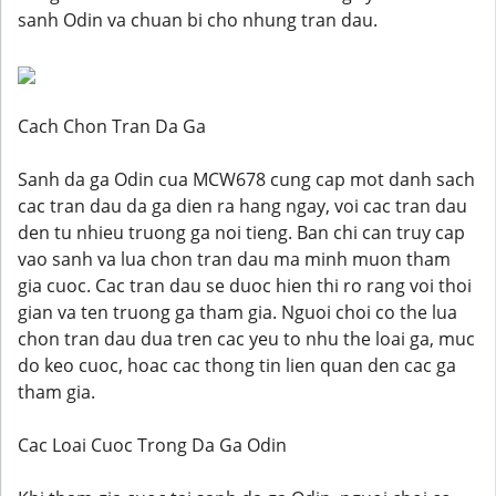
sanh Odin va chuan bi cho nhung tran dau.
Cach Chon Tran Da Ga
Sanh da ga Odin cua MCW678 cung cap mot danh sach
cac tran dau da ga dien ra hang ngay, voi cac tran dau
den tu nhieu truong ga noi tieng. Ban chi can truy cap
vao sanh va lua chon tran dau ma minh muon tham
gia cuoc. Cac tran dau se duoc hien thi ro rang voi thoi
gian va ten truong ga tham gia. Nguoi choi co the lua
chon tran dau dua tren cac yeu to nhu the loai ga, muc
do keo cuoc, hoac cac thong tin lien quan den cac ga
tham gia.
Cac Loai Cuoc Trong Da Ga Odin