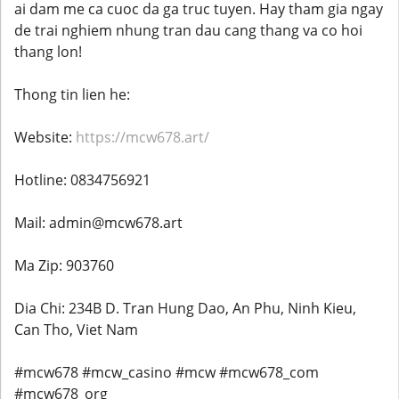
ai dam me ca cuoc da ga truc tuyen. Hay tham gia ngay
de trai nghiem nhung tran dau cang thang va co hoi
thang lon!
Thong tin lien he:
Website:
https://mcw678.art/
Hotline: 0834756921
Mail: admin@mcw678.art
Ma Zip: 903760
Dia Chi: 234B D. Tran Hung Dao, An Phu, Ninh Kieu,
Can Tho, Viet Nam
#mcw678 #mcw_casino #mcw #mcw678_com
#mcw678_org