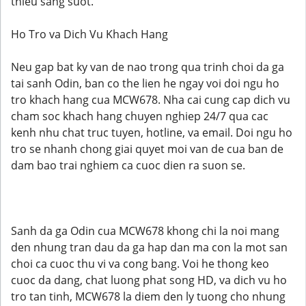
thieu sang suot.
Ho Tro va Dich Vu Khach Hang
Neu gap bat ky van de nao trong qua trinh choi da ga
tai sanh Odin, ban co the lien he ngay voi doi ngu ho
tro khach hang cua MCW678. Nha cai cung cap dich vu
cham soc khach hang chuyen nghiep 24/7 qua cac
kenh nhu chat truc tuyen, hotline, va email. Doi ngu ho
tro se nhanh chong giai quyet moi van de cua ban de
dam bao trai nghiem ca cuoc dien ra suon se.
Sanh da ga Odin cua MCW678 khong chi la noi mang
den nhung tran dau da ga hap dan ma con la mot san
choi ca cuoc thu vi va cong bang. Voi he thong keo
cuoc da dang, chat luong phat song HD, va dich vu ho
tro tan tinh, MCW678 la diem den ly tuong cho nhung