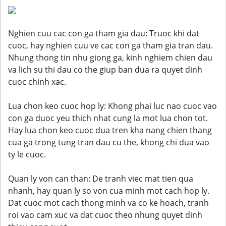
Nghien cuu cac con ga tham gia dau: Truoc khi dat
cuoc, hay nghien cuu ve cac con ga tham gia tran dau.
Nhung thong tin nhu giong ga, kinh nghiem chien dau
va lich su thi dau co the giup ban dua ra quyet dinh
cuoc chinh xac.
Lua chon keo cuoc hop ly: Khong phai luc nao cuoc vao
con ga duoc yeu thich nhat cung la mot lua chon tot.
Hay lua chon keo cuoc dua tren kha nang chien thang
cua ga trong tung tran dau cu the, khong chi dua vao
ty le cuoc.
Quan ly von can than: De tranh viec mat tien qua
nhanh, hay quan ly so von cua minh mot cach hop ly.
Dat cuoc mot cach thong minh va co ke hoach, tranh
roi vao cam xuc va dat cuoc theo nhung quyet dinh