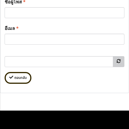
ชื่อผู้โพส
*
อีเมล
*
ตอบกลับ