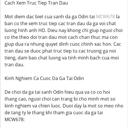
Cach Xem Truc Tiep Tran Dau
Mot diem dac biet cua sanh da ga Odin tai
MCW678
la
ban co the xem truc tiep cac tran dau da ga voi chat
luong hinh anh HD. Dieu nay khong chi giup nguoi choi
co the theo doi tran dau mot cach chan thuc ma con
giup dua ra nhung quyet dinh cuoc chinh xac hon. Cac
tran dau se duoc phat truc tiep tu cac truong ga noi
tieng, dam bao chat luong va tinh minh bach cua moi
tran dau.
Kinh Nghiem Ca Cuoc Da Ga Tai Odin
De choi da ga tai sanh Odin hieu qua va co co hoi
thang cao, nguoi choi can trang bi cho minh mot so
kinh nghiem va chien luoc. Duoi day la mot so meo nho
de tang ty le thang khi tham gia cuoc da ga tai
MCW678: