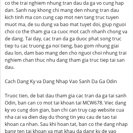
co the trai nghiem nhung tran dau da ga vo cung hap
dan. Sanh nay khong chi mang den nhung tran dau
kich tinh ma con cung cap mot nen tang truc tuyen
muot ma, de su dung va bao mat tuyet doi, giup nguoi
choi co the tham gia ca cuoc mot cach nhanh chong va
de dang. Tai day, cac tran da ga duoc phat song truc
tiep tu cac truong ga noi tieng, bao gom nhung giai
dau lon, dam bao mang den cho nguoi choi nhung trai
nghiem chan thuc nhu dang tham gia truc tiep tai san
dau.
Cach Dang Ky va Dang Nhap Vao Sanh Da Ga Odin
Truoc tien, de bat dau tham gia cac tran da ga tai sanh
Odin, ban can co mot tai khoan tai MCW678. Viec dang
ky vo cung don gian, ban chi can truy cap website cua
nha cai va dien day du thong tin yeu cau de tao tai
khoan ca nhan. Sau khi hoan tat, ban co the dang nhap
bang ten tai khoan va mat khau da dang ky de vao