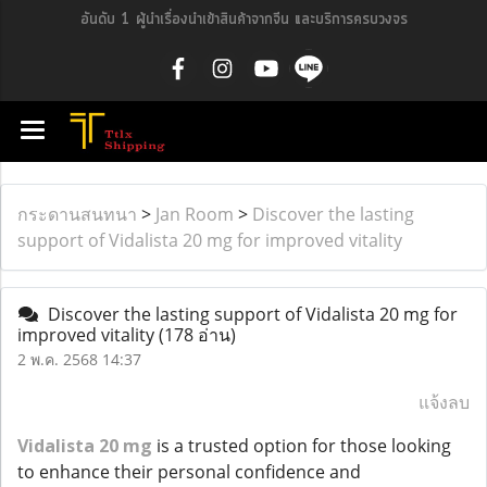
อันดับ 1 ผู้นำเรื่องนำเข้าสินค้าจากจีน และบริการครบวงจร
กระดานสนทนา
>
Jan Room
>
Discover the lasting
support of Vidalista 20 mg for improved vitality
Discover the lasting support of Vidalista 20 mg for
improved vitality
(178 อ่าน)
2 พ.ค. 2568 14:37
แจ้งลบ
Vidalista 20 mg
is a trusted option for those looking
to enhance their personal confidence and