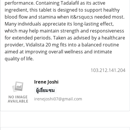
performance. Containing Tadalafil as its active
ingredient, this tablet is designed to support healthy
blood flow and stamina when it&rsquo;s needed most.
Many individuals appreciate its long-lasting effect,
which may help maintain strength and responsiveness
for extended periods. Taken as advised by a healthcare
provider, Vidalista 20 mg fits into a balanced routine
aimed at improving overall wellness and intimate
quality of life.
103.212.141.204
Irene Joshi
ผู้เยี่ยมชม
irenejoshi07@gmail.com