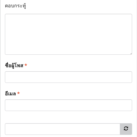
ตอบกระทู้
ชื่อผู้โพส
*
อีเมล
*