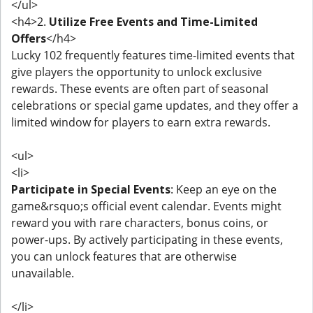
</ul>
<h4>2.
Utilize Free Events and Time-Limited
Offers
</h4>
Lucky 102 frequently features time-limited events that
give players the opportunity to unlock exclusive
rewards. These events are often part of seasonal
celebrations or special game updates, and they offer a
limited window for players to earn extra rewards.
<ul>
<li>
Participate in Special Events
: Keep an eye on the
game&rsquo;s official event calendar. Events might
reward you with rare characters, bonus coins, or
power-ups. By actively participating in these events,
you can unlock features that are otherwise
unavailable.
</li>