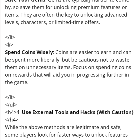
by, so save them for unlocking premium features or
items. They are often the key to unlocking advanced
levels, characters, or limited-time offers.
</li>
<li>
Spend Coins Wisely
: Coins are easier to earn and can
be spent more liberally, but be cautious not to waste
them on unnecessary items. Focus on spending coins
on rewards that will aid you in progressing further in
the game.
</li>
</ul>
<h4>4.
Use External Tools and Hacks (With Caution)
</h4>
While the above methods are legitimate and safe,
some players look for faster ways to unlock features