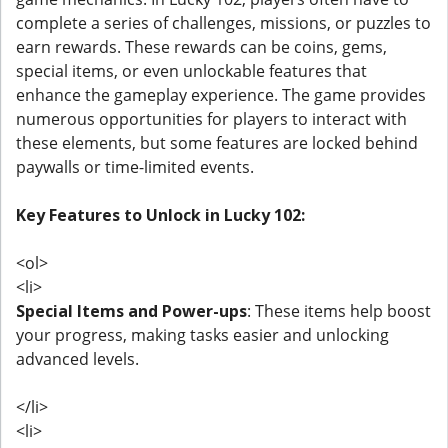
complete a series of challenges, missions, or puzzles to
earn rewards. These rewards can be coins, gems,
special items, or even unlockable features that
enhance the gameplay experience. The game provides
numerous opportunities for players to interact with
these elements, but some features are locked behind
paywalls or time-limited events.
Key Features to Unlock in Lucky 102:
<ol>
<li>
Special Items and Power-ups
: These items help boost
your progress, making tasks easier and unlocking
advanced levels.
</li>
<li>