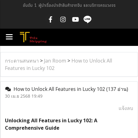
อันดับ 1 ผู้นำเรื่องนำเข้าสินค้าจากจีน และบริการครบวงจร
กระดานสนทนา
>
Jan Room
>
How to Unlock All
Features in Lucky 102
How to Unlock All Features in Lucky 102
(137 อ่าน)
30 เม.ย 2568 19:49
แจ้งลบ
Unlocking All Features in Lucky 102: A
Comprehensive Guide