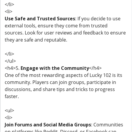
</li>
<li>
Use Safe and Trusted Sources
: If you decide to use
external tools, ensure they come from trusted
sources. Look for user reviews and feedback to ensure
they are safe and reputable.
</li>
</ul>
<h4>5.
Engage with the Community
</h4>
One of the most rewarding aspects of Lucky 102 is its
community. Players can join groups, participate in
discussions, and share tips and tricks to progress
faster.
<ul>
<li>
Join Forums and Social Media Groups
: Communities
on platforms like Reddit, Discord, or Facebook can