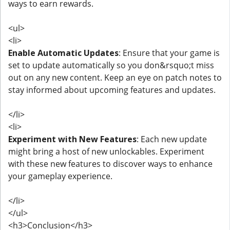
ways to earn rewards.
<ul>
<li>
Enable Automatic Updates
: Ensure that your game is
set to update automatically so you don&rsquo;t miss
out on any new content. Keep an eye on patch notes to
stay informed about upcoming features and updates.
</li>
<li>
Experiment with New Features
: Each new update
might bring a host of new unlockables. Experiment
with these new features to discover ways to enhance
your gameplay experience.
</li>
</ul>
<h3>Conclusion</h3>