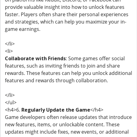
provide valuable insight into how to unlock features
faster. Players often share their personal experiences
and strategies, which can help you maximize your in-
game earnings.
</li>
<li>
Collaborate with Friends
: Some games offer social
features, such as inviting friends to join and share
rewards. These features can help you unlock additional
features and rewards through collaboration.
</li>
</ul>
<h4>6.
Regularly Update the Game
</h4>
Game developers often release updates that introduce
new features, items, or unlockable content. These
updates might include fixes, new events, or additional