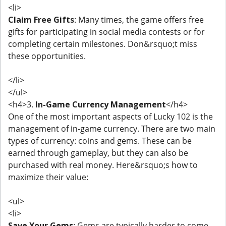
<li>
Claim Free Gifts
: Many times, the game offers free
gifts for participating in social media contests or for
completing certain milestones. Don&rsquo;t miss
these opportunities.
</li>
</ul>
<h4>3.
In-Game Currency Management
</h4>
One of the most important aspects of Lucky 102 is the
management of in-game currency. There are two main
types of currency: coins and gems. These can be
earned through gameplay, but they can also be
purchased with real money. Here&rsquo;s how to
maximize their value:
<ul>
<li>
Save Your Gems
: Gems are typically harder to come