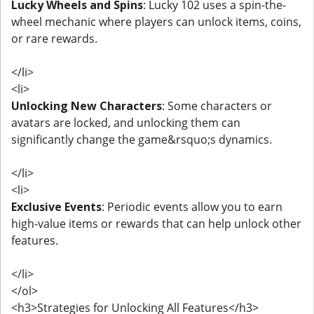
Lucky Wheels and Spins
: Lucky 102 uses a spin-the-
wheel mechanic where players can unlock items, coins,
or rare rewards.
</li>
<li>
Unlocking New Characters
: Some characters or
avatars are locked, and unlocking them can
significantly change the game&rsquo;s dynamics.
</li>
<li>
Exclusive Events
: Periodic events allow you to earn
high-value items or rewards that can help unlock other
features.
</li>
</ol>
<h3>Strategies for Unlocking All Features</h3>