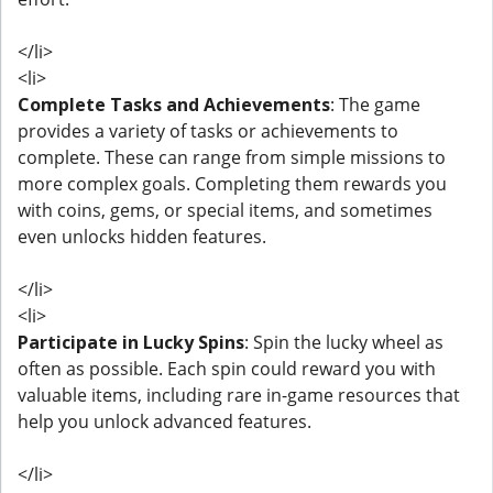
</li>
<li>
Complete Tasks and Achievements
: The game
provides a variety of tasks or achievements to
complete. These can range from simple missions to
more complex goals. Completing them rewards you
with coins, gems, or special items, and sometimes
even unlocks hidden features.
</li>
<li>
Participate in Lucky Spins
: Spin the lucky wheel as
often as possible. Each spin could reward you with
valuable items, including rare in-game resources that
help you unlock advanced features.
</li>