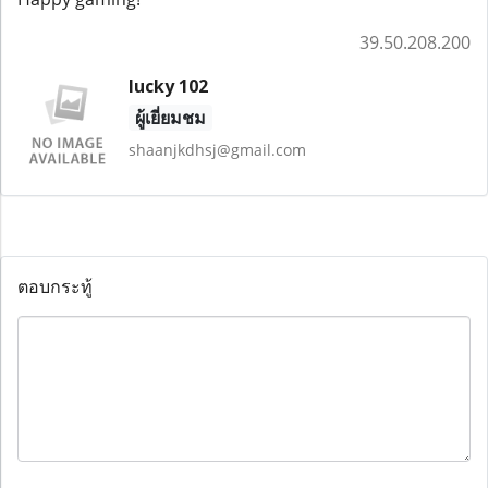
39.50.208.200
lucky 102
ผู้เยี่ยมชม
shaanjkdhsj@gmail.com
ตอบกระทู้