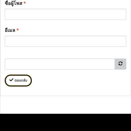
ชื่อผู้โพส
*
อีเมล
*
ตอบกลับ