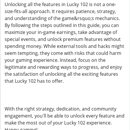
Unlocking all the features in Lucky 102 is not a one-
size-fits-all approach. It requires patience, strategy,
and understanding of the game&rsquo;s mechanics.
By following the steps outlined in this guide, you can
maximize your in-game earnings, take advantage of
special events, and unlock premium features without
spending money. While external tools and hacks might
seem tempting, they come with risks that could harm
your gaming experience. Instead, focus on the
legitimate and rewarding ways to progress, and enjoy
the satisfaction of unlocking all the exciting features
that Lucky 102 has to offer.
With the right strategy, dedication, and community
engagement, you'll be able to unlock every feature and
make the most out of your Lucky 102 experience.
Happy gaming!