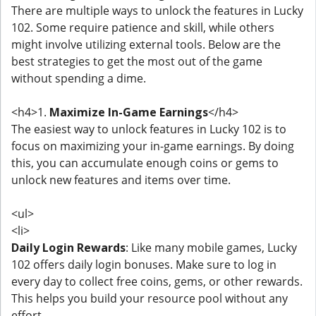
There are multiple ways to unlock the features in Lucky
102. Some require patience and skill, while others
might involve utilizing external tools. Below are the
best strategies to get the most out of the game
without spending a dime.
<h4>1.
Maximize In-Game Earnings
</h4>
The easiest way to unlock features in Lucky 102 is to
focus on maximizing your in-game earnings. By doing
this, you can accumulate enough coins or gems to
unlock new features and items over time.
<ul>
<li>
Daily Login Rewards
: Like many mobile games, Lucky
102 offers daily login bonuses. Make sure to log in
every day to collect free coins, gems, or other rewards.
This helps you build your resource pool without any
effort.