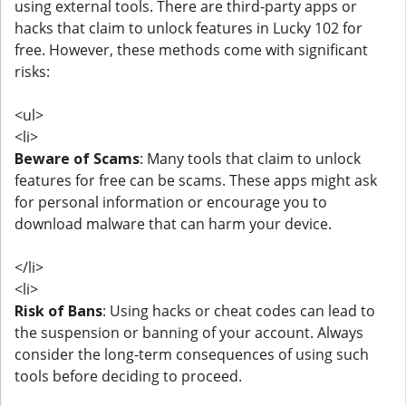
using external tools. There are third-party apps or
hacks that claim to unlock features in Lucky 102 for
free. However, these methods come with significant
risks:
<ul>
<li>
Beware of Scams
: Many tools that claim to unlock
features for free can be scams. These apps might ask
for personal information or encourage you to
download malware that can harm your device.
</li>
<li>
Risk of Bans
: Using hacks or cheat codes can lead to
the suspension or banning of your account. Always
consider the long-term consequences of using such
tools before deciding to proceed.