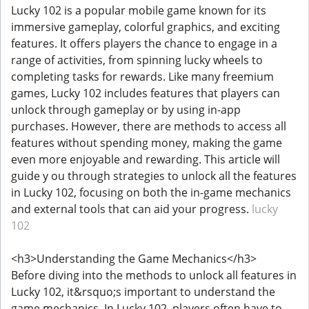
Lucky 102 is a popular mobile game known for its
immersive gameplay, colorful graphics, and exciting
features. It offers players the chance to engage in a
range of activities, from spinning lucky wheels to
completing tasks for rewards. Like many freemium
games, Lucky 102 includes features that players can
unlock through gameplay or by using in-app
purchases. However, there are methods to access all
features without spending money, making the game
even more enjoyable and rewarding. This article will
guide y ou through strategies to unlock all the features
in Lucky 102, focusing on both the in-game mechanics
and external tools that can aid your progress.
lucky
102
<h3>Understanding the Game Mechanics</h3>
Before diving into the methods to unlock all features in
Lucky 102, it&rsquo;s important to understand the
game mechanics. In Lucky 102, players often have to