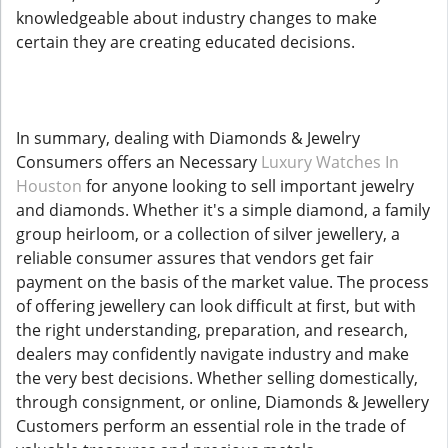
knowledgeable about industry changes to make
certain they are creating educated decisions.
In summary, dealing with Diamonds & Jewelry
Consumers offers an Necessary
Luxury Watches In
Houston
for anyone looking to sell important jewelry
and diamonds. Whether it's a simple diamond, a family
group heirloom, or a collection of silver jewellery, a
reliable consumer assures that vendors get fair
payment on the basis of the market value. The process
of offering jewellery can look difficult at first, but with
the right understanding, preparation, and research,
dealers may confidently navigate industry and make
the very best decisions. Whether selling domestically,
through consignment, or online, Diamonds & Jewellery
Customers perform an essential role in the trade of