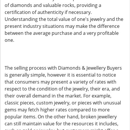
of diamonds and valuable rocks, providing a
certification of authenticity if necessary.
Understanding the total value of one's jewelry and the
present industry situations may make the difference
between the average purchase and a very profitable
one.
The selling process with Diamonds & Jewellery Buyers
is generally simple, however it is essential to notice
that consumers may present a variety of rates with
respect to the condition of the jewelry, their era, and
their overall demand in the market. For example,
classic pieces, custom jewelry, or pieces with unusual
gems may fetch higher rates compared to more
popular items. On the other hand, broken jewellery
can still maintain value for the resources it includes,