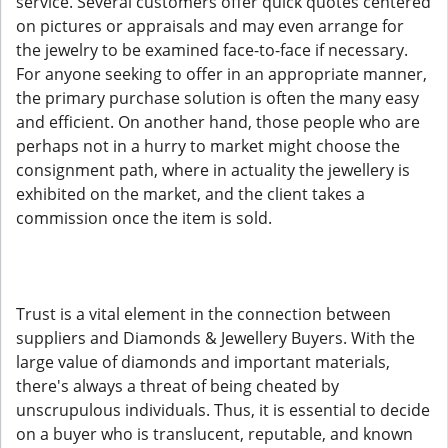
service. Several customers offer quick quotes centered
on pictures or appraisals and may even arrange for
the jewelry to be examined face-to-face if necessary.
For anyone seeking to offer in an appropriate manner,
the primary purchase solution is often the many easy
and efficient. On another hand, those people who are
perhaps not in a hurry to market might choose the
consignment path, where in actuality the jewellery is
exhibited on the market, and the client takes a
commission once the item is sold.
Trust is a vital element in the connection between
suppliers and Diamonds & Jewellery Buyers. With the
large value of diamonds and important materials,
there's always a threat of being cheated by
unscrupulous individuals. Thus, it is essential to decide
on a buyer who is translucent, reputable, and known