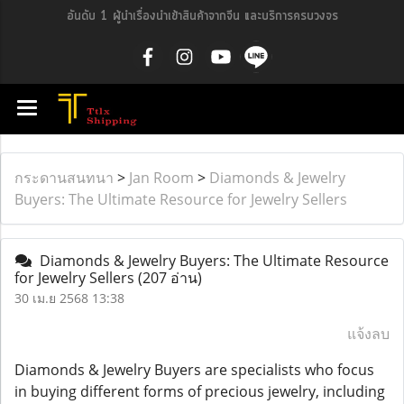
อันดับ 1 ผู้นำเรื่องนำเข้าสินค้าจากจีน และบริการครบวงจร
กระดานสนทนา
>
Jan Room
>
Diamonds & Jewelry
Buyers: The Ultimate Resource for Jewelry Sellers
Diamonds & Jewelry Buyers: The Ultimate Resource
for Jewelry Sellers
(207 อ่าน)
30 เม.ย 2568 13:38
แจ้งลบ
Diamonds & Jewelry Buyers are specialists who focus
in buying different forms of precious jewelry, including