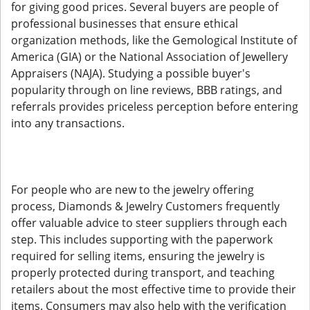
for giving good prices. Several buyers are people of
professional businesses that ensure ethical
organization methods, like the Gemological Institute of
America (GIA) or the National Association of Jewellery
Appraisers (NAJA). Studying a possible buyer's
popularity through on line reviews, BBB ratings, and
referrals provides priceless perception before entering
into any transactions.
For people who are new to the jewelry offering
process, Diamonds & Jewelry Customers frequently
offer valuable advice to steer suppliers through each
step. This includes supporting with the paperwork
required for selling items, ensuring the jewelry is
properly protected during transport, and teaching
retailers about the most effective time to provide their
items. Consumers may also help with the verification