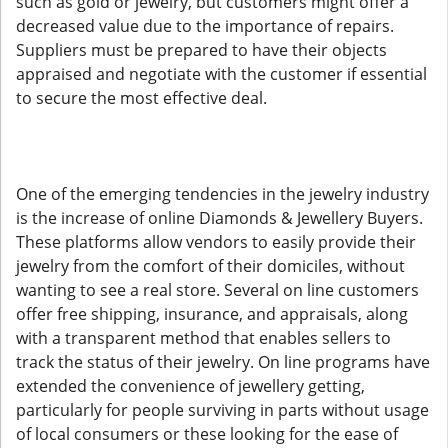
such as gold or jewelry, but customers might offer a
decreased value due to the importance of repairs.
Suppliers must be prepared to have their objects
appraised and negotiate with the customer if essential
to secure the most effective deal.
One of the emerging tendencies in the jewelry industry
is the increase of online Diamonds & Jewellery Buyers.
These platforms allow vendors to easily provide their
jewelry from the comfort of their domiciles, without
wanting to see a real store. Several on line customers
offer free shipping, insurance, and appraisals, along
with a transparent method that enables sellers to
track the status of their jewelry. On line programs have
extended the convenience of jewellery getting,
particularly for people surviving in parts without usage
of local consumers or these looking for the ease of