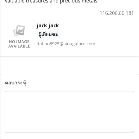
valuable treasures and precious metals.
116.206.66.181
jack jack
ผู้เยี่ยมชม
dafino8925@sinagalore.com
ตอบกระทู้