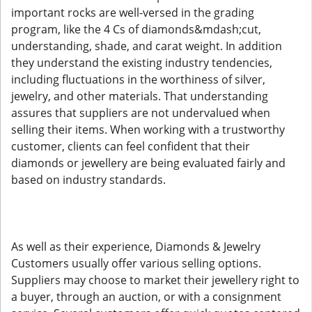
important rocks are well-versed in the grading
program, like the 4 Cs of diamonds&mdash;cut,
understanding, shade, and carat weight. In addition
they understand the existing industry tendencies,
including fluctuations in the worthiness of silver,
jewelry, and other materials. That understanding
assures that suppliers are not undervalued when
selling their items. When working with a trustworthy
customer, clients can feel confident that their
diamonds or jewellery are being evaluated fairly and
based on industry standards.
As well as their experience, Diamonds & Jewelry
Customers usually offer various selling options.
Suppliers may choose to market their jewellery right to
a buyer, through an auction, or with a consignment