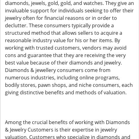
diamonds, jewels, gold, gold, and watches. They give an
invaluable support for individuals seeking to offer their
jewelry often for financial reasons or in order to
declutter. These consumers typically provide a
structured method that allows sellers to acquire a
reasonable industry value for his or her items. By
working with trusted customers, vendors may avoid
cons and guarantee that they are receiving the very
best value because of their diamonds and jewelry.
Diamonds & jewellery consumers come from
numerous industries, including online programs,
bodily stores, pawn shops, and niche consumers, each
giving distinctive benefits and methods of valuation.
Among the crucial benefits of working with Diamonds
& Jewelry Customers is their expertise in jewelry
valuation. Customers who specialize in diamonds and