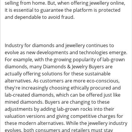
selling from home. But, when offering jewellery online,
it is essential to guarantee the platform is protected
and dependable to avoid fraud.
Industry for diamonds and jewellery continues to
evolve as new developments and technologies emerge.
For example, with the growing popularity of lab-grown
diamonds, many Diamonds & Jewelry Buyers are
actually offering solutions for these sustainable
alternatives. As customers are more eco-conscious,
they're increasingly choosing ethically procured and
lab-created diamonds, which can be offered just like
mined diamonds. Buyers are changing to these
adjustments by adding lab-grown rocks into their
valuation versions and giving competitive charges for
these modern alternatives. While the jewellery industry
evolves, both consumers and retailers must stay