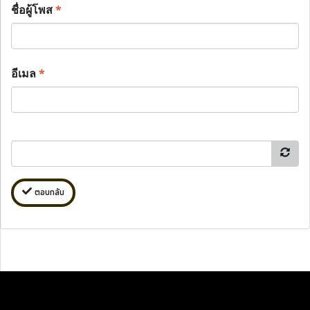
ชื่อผู้โพส
*
อีเมล
*
ตอบกลับ