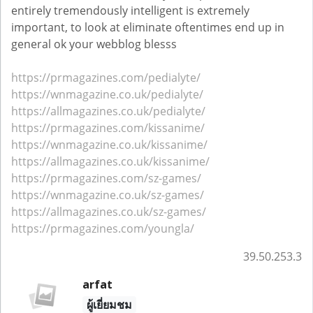
entirely tremendously intelligent is extremely
important, to look at eliminate oftentimes end up in
general ok your webblog blesss
https://prmagazines.com/pedialyte/
https://wnmagazine.co.uk/pedialyte/
https://allmagazines.co.uk/pedialyte/
https://prmagazines.com/kissanime/
https://wnmagazine.co.uk/kissanime/
https://allmagazines.co.uk/kissanime/
https://prmagazines.com/sz-games/
https://wnmagazine.co.uk/sz-games/
https://allmagazines.co.uk/sz-games/
https://prmagazines.com/youngla/
39.50.253.3
arfat
ผู้เยี่ยมชม