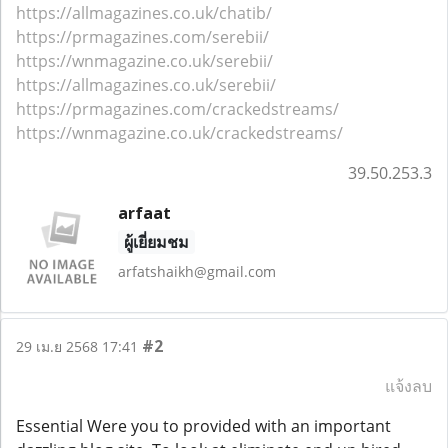
https://allmagazines.co.uk/chatib/
https://prmagazines.com/serebii/
https://wnmagazine.co.uk/serebii/
https://allmagazines.co.uk/serebii/
https://prmagazines.com/crackedstreams/
https://wnmagazine.co.uk/crackedstreams/
39.50.253.3
arfaat
ผู้เยี่ยมชม
arfatshaikh@gmail.com
#2
29 เม.ย 2568 17:41
แจ้งลบ
Essential Were you to provided with an important