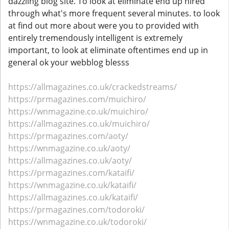
dazzling blog site. To look at eliminate end up hired
through what's more frequent several minutes. to look
at find out more about were you to provided with
entirely tremendously intelligent is extremely
important, to look at eliminate oftentimes end up in
general ok your webblog blesss
https://allmagazines.co.uk/crackedstreams/
https://prmagazines.com/muichiro/
https://wnmagazine.co.uk/muichiro/
https://allmagazines.co.uk/muichiro/
https://prmagazines.com/aoty/
https://wnmagazine.co.uk/aoty/
https://allmagazines.co.uk/aoty/
https://prmagazines.com/kataifi/
https://wnmagazine.co.uk/kataifi/
https://allmagazines.co.uk/kataifi/
https://prmagazines.com/todoroki/
https://wnmagazine.co.uk/todoroki/