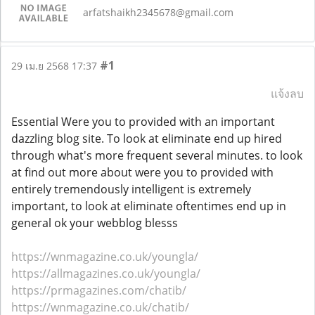
arfatshaikh2345678@gmail.com
#1
29 เม.ย 2568 17:37
แจ้งลบ
Essential Were you to provided with an important
dazzling blog site. To look at eliminate end up hired
through what's more frequent several minutes. to look
at find out more about were you to provided with
entirely tremendously intelligent is extremely
important, to look at eliminate oftentimes end up in
general ok your webblog blesss
https://wnmagazine.co.uk/youngla/
https://allmagazines.co.uk/youngla/
https://prmagazines.com/chatib/
https://wnmagazine.co.uk/chatib/