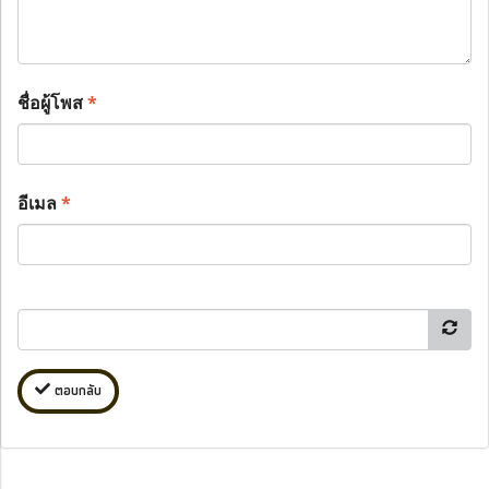
ชื่อผู้โพส
*
อีเมล
*
ตอบกลับ