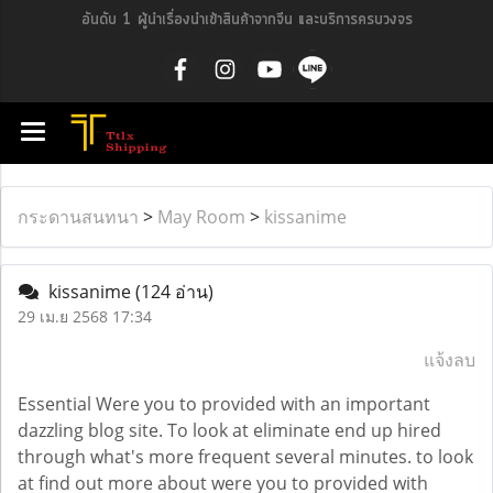
อันดับ 1 ผู้นำเรื่องนำเข้าสินค้าจากจีน และบริการครบวงจร
กระดานสนทนา
>
May Room
>
kissanime
kissanime
(124 อ่าน)
29 เม.ย 2568 17:34
แจ้งลบ
Essential Were you to provided with an important
dazzling blog site. To look at eliminate end up hired
through what's more frequent several minutes. to look
at find out more about were you to provided with