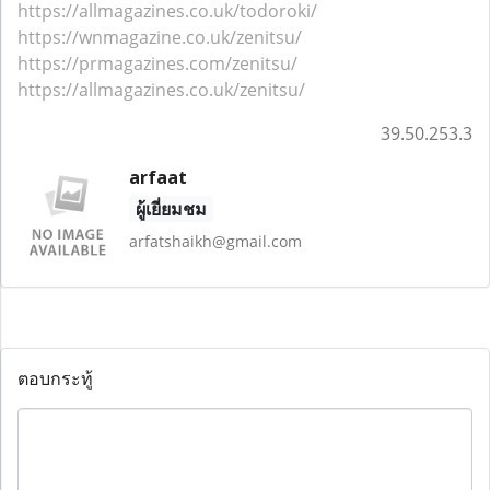
https://allmagazines.co.uk/todoroki/
https://wnmagazine.co.uk/zenitsu/
https://prmagazines.com/zenitsu/
https://allmagazines.co.uk/zenitsu/
39.50.253.3
arfaat
ผู้เยี่ยมชม
arfatshaikh@gmail.com
ตอบกระทู้