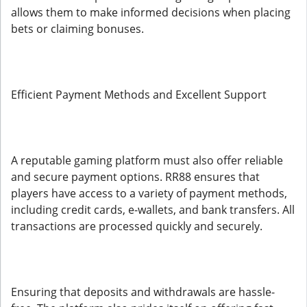
allows them to make informed decisions when placing
bets or claiming bonuses.
Efficient Payment Methods and Excellent Support
A reputable gaming platform must also offer reliable
and secure payment options. RR88 ensures that
players have access to a variety of payment methods,
including credit cards, e-wallets, and bank transfers. All
transactions are processed quickly and securely.
Ensuring that deposits and withdrawals are hassle-