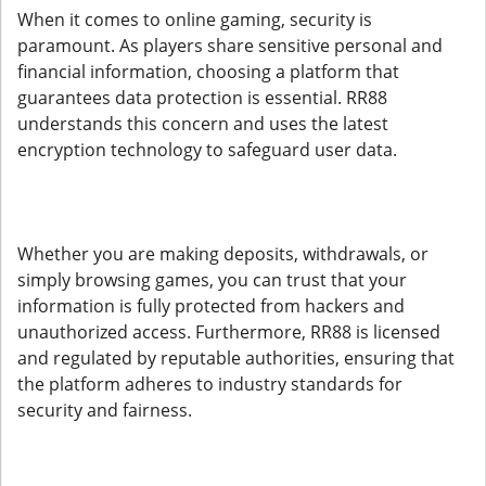
When it comes to online gaming, security is
paramount. As players share sensitive personal and
financial information, choosing a platform that
guarantees data protection is essential. RR88
understands this concern and uses the latest
encryption technology to safeguard user data.
Whether you are making deposits, withdrawals, or
simply browsing games, you can trust that your
information is fully protected from hackers and
unauthorized access. Furthermore, RR88 is licensed
and regulated by reputable authorities, ensuring that
the platform adheres to industry standards for
security and fairness.