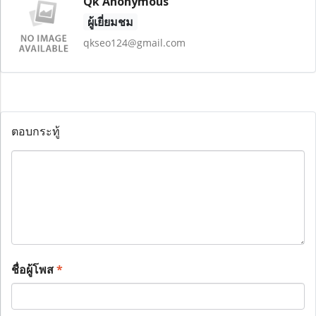
Qk Anonymous
ผู้เยี่ยมชม
qkseo124@gmail.com
ตอบกระทู้
ชื่อผู้โพส
*