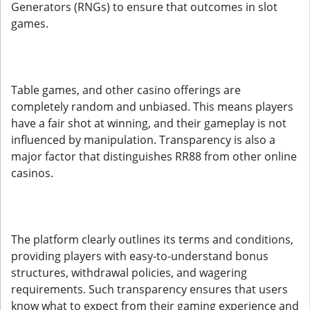
Generators (RNGs) to ensure that outcomes in slot
games.
Table games, and other casino offerings are
completely random and unbiased. This means players
have a fair shot at winning, and their gameplay is not
influenced by manipulation. Transparency is also a
major factor that distinguishes RR88 from other online
casinos.
The platform clearly outlines its terms and conditions,
providing players with easy-to-understand bonus
structures, withdrawal policies, and wagering
requirements. Such transparency ensures that users
know what to expect from their gaming experience and