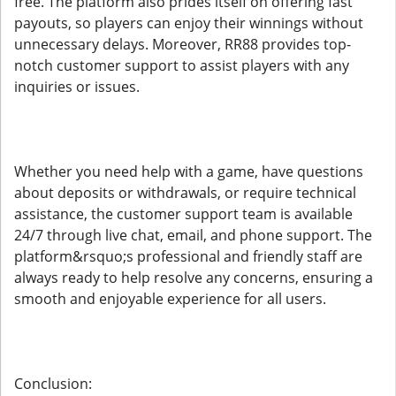
free. The platform also prides itself on offering fast
payouts, so players can enjoy their winnings without
unnecessary delays. Moreover, RR88 provides top-
notch customer support to assist players with any
inquiries or issues.
Whether you need help with a game, have questions
about deposits or withdrawals, or require technical
assistance, the customer support team is available
24/7 through live chat, email, and phone support. The
platform&rsquo;s professional and friendly staff are
always ready to help resolve any concerns, ensuring a
smooth and enjoyable experience for all users.
Conclusion: