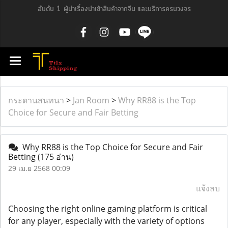
อันดับ 1 ผู้นำเรื่องนำเข้าสินค้าจากจีน และบริการครบวงจร
กระดานสนทนา
>
Jan Room
>
Why RR88 is the Top
Choice for Secure and Fair Betting
Why RR88 is the Top Choice for Secure and Fair
Betting
(175 อ่าน)
29 เม.ย 2568 00:09
แจ้งลบ
Choosing the right online gaming platform is critical
for any player, especially with the variety of options