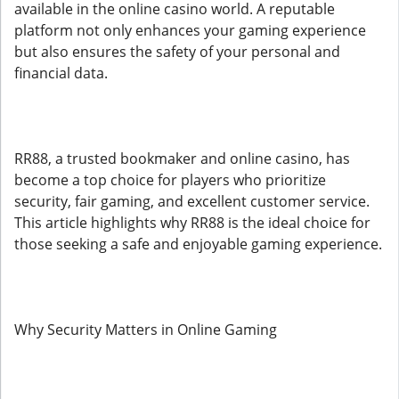
available in the online casino world. A reputable
platform not only enhances your gaming experience
but also ensures the safety of your personal and
financial data.
RR88, a trusted bookmaker and online casino, has
become a top choice for players who prioritize
security, fair gaming, and excellent customer service.
This article highlights why RR88 is the ideal choice for
those seeking a safe and enjoyable gaming experience.
Why Security Matters in Online Gaming