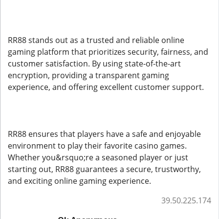
RR88 stands out as a trusted and reliable online
gaming platform that prioritizes security, fairness, and
customer satisfaction. By using state-of-the-art
encryption, providing a transparent gaming
experience, and offering excellent customer support.
RR88 ensures that players have a safe and enjoyable
environment to play their favorite casino games.
Whether you&rsquo;re a seasoned player or just
starting out, RR88 guarantees a secure, trustworthy,
and exciting online gaming experience.
39.50.225.174