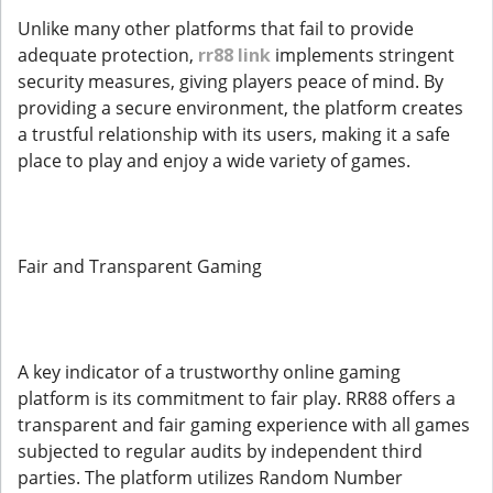
Unlike many other platforms that fail to provide
adequate protection,
rr88 link
implements stringent
security measures, giving players peace of mind. By
providing a secure environment, the platform creates
a trustful relationship with its users, making it a safe
place to play and enjoy a wide variety of games.
Fair and Transparent Gaming
A key indicator of a trustworthy online gaming
platform is its commitment to fair play. RR88 offers a
transparent and fair gaming experience with all games
subjected to regular audits by independent third
parties. The platform utilizes Random Number