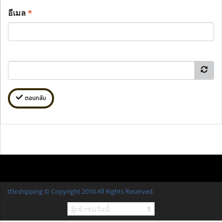
อีเมล
*
ตอบกลับ
ttlxshipping © Copyright 2010 All Rights Reserved.
ผู้เข้าชมวันนี้
1