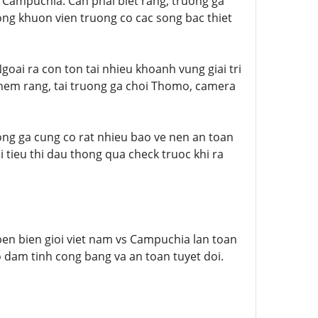
i Campuchia. Can phai biet rang, truong ga
ng khuon vien truong co cac song bac thiet
oai ra con ton tai nhieu khoanh vung giai tri
them rang, tai truong ga choi Thomo, camera
ong ga cung co rat nhieu bao ve nen an toan
 tieu thi dau thong qua check truoc khi ra
en bien gioi viet nam vs Campuchia lan toan
o dam tinh cong bang va an toan tuyet doi.