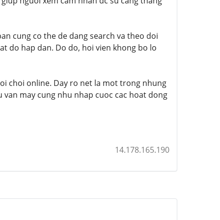
y giup nguoi xem cam nhan dc su cang thang
 ban cung co the de dang search va theo doi
at do hap dan. Do do, hoi vien khong bo lo
i choi online. Day ro net la mot trong nhung
u van ​​may cung nhu nhap cuoc cac hoat dong
14.178.165.190