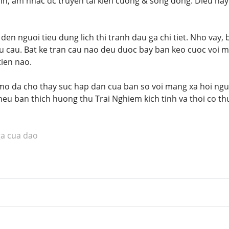
nh, am nhac dc truyen tai kien cuong & song dong. Dieu na
en nguoi tieu dung lich thi tranh dau ga chi tiet. Nho vay,
 cau. Bat ke tran cau nao deu duoc bay ban keo cuoc voi m
tien nao.
mo da cho thay suc hap dan cua ban so voi mang xa hoi nguo
eu ban thich huong thu Trai Nghiem kich tinh va thoi co th
ga cua dao