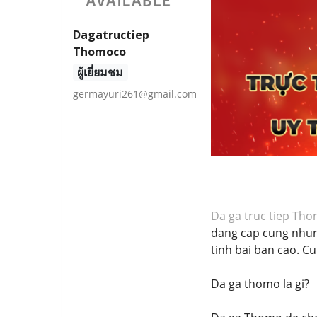
Dagatructiep
Thomoco
ผู้เยี่ยมชม
germayuri261@gmail.com
Da ga truc tiep Th
dang cap cung nhun
tinh bai ban cao. C
Da ga thomo la gi?