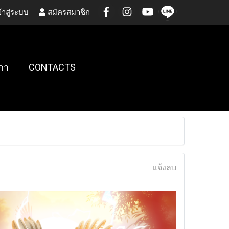
้าสู่ระบบ
สมัครสมาชิก
กา
CONTACTS
แจ้งลบ