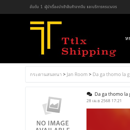
อันดับ 1 ผู้นำเรื่องนำเข้าสินค้าจากจีน และบริการครบวงจร
ห
กระดานสนทนา
>
Jan Room
>
Da ga thomo la g
Da ga thomo la 
28 เม.ย 2568 17:21