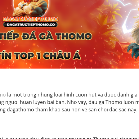
omo
la mot trong nhung loai hinh cuon hut va duoc danh gia c
g nguoi huan luyen bai ban. Nho vay, dau ga Thomo luon
ung dagathomo tham khao sau hon ve san choi dac sac nay.