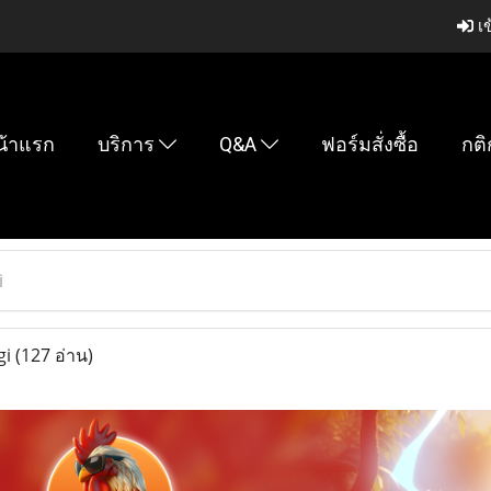
เข
น้าแรก
บริการ
Q&A
ฟอร์มสั่งซื้อ
กติ
i
gi
(127 อ่าน)