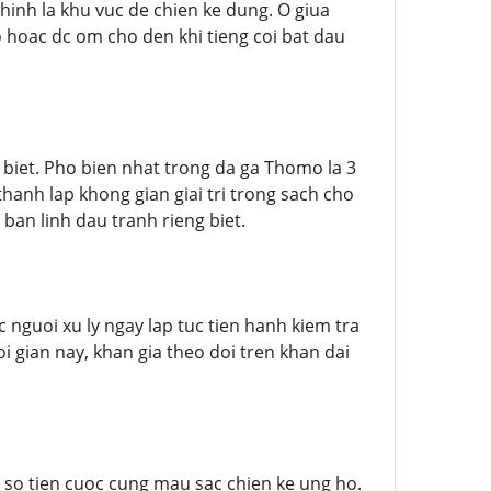
inh la khu vuc de chien ke dung. O giua
hoac dc om cho den khi tieng coi bat dau
biet. Pho bien nhat trong da ga Thomo la 3
hanh lap khong gian giai tri trong sach cho
 ban linh dau tranh rieng biet.
 nguoi xu ly ngay lap tuc tien hanh kiem tra
 gian nay, khan gia theo doi tren khan dai
so tien cuoc cung mau sac chien ke ung ho.