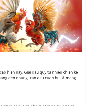
ao hien nay. Giai dau quy tu nhieu chien ke
 mang den nhung tran dau cuon hut & mang