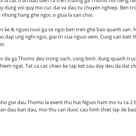
 la cac tran dau dien ra tren truong ga Thomo noi tieng ta
 dung voi quy mo cuc dai va dau tu chuyen nghiep. Ben tro
 nhung hang ghe ngoi, o giua la san choi.
en ke & nguoi nuoi ga se ngoi ben tren ghe bao quanh san. Ng
 dap ung nghi ngoi, giai tri cua nguoi xem. Cung can biet 
oi.
ran da ga Thomo deu trong sach, cong binh. Xung quanh tru
iem ngat. Tat ca cac chien ke tap ket sau day deu da dat chi
ho giai dau Thomo la event thu hut Nguoi ham mo tu ca 2 b
 tran dau ban dau, moi thu can duoc cau hinh thiet lap de ba