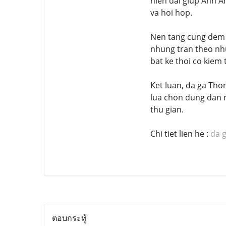
hien dai giup Anh A
va hoi hop.
Nen tang cung dem d
nhung tran theo nhu
bat ke thoi co kiem 
Ket luan, da ga Tho
lua chon dung dan n
thu gian.
Chi tiet lien he :
da 
ตอบกระทู้