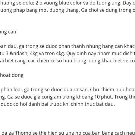
uong se dc ke 2 o vuong blue color va do tuong ung. Day ch
uong phap bang mot duong thang. Ga choi se dung trong o 
ang can
ban dau, ga trong se duoc phan thanh nhung hang can khac 
 tu 3 &ndash; 4kg va tren 4kg. Quy dinh nay nham muc dich t
ai biet rang, cac chien ke so huu trong luong khac biet se co
 hoat dong
 phan loai, ga trong se duoc dua ra san. Chu chiem huu hoac
ng. Ga se duoc gia cong am trong khoang 10 phut. Trong thoi
 duoc co hoi danh bai truoc khi chinh thuc bat dau.
 da ga Thomo se the hien su ung ho cua ban bang cach neu 