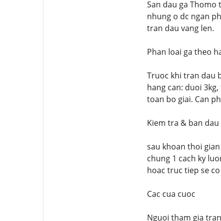
San dau ga Thomo th
nhung o dc ngan ph
tran dau vang len.
Phan loai ga theo h
Truoc khi tran dau 
hang can: duoi 3kg,
toan bo giai. Can ph
Kiem tra & ban dau
sau khoan thoi gian
chung 1 cach ky luo
hoac truc tiep se co
Cac cua cuoc
Nguoi tham gia tran