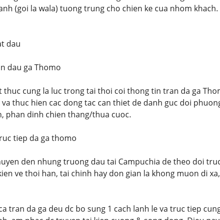
nh (goi la wala) tuong trung cho chien ke cua nhom khach.
at dau
an dau ga Thomo
t thuc cung la luc trong tai thoi coi thong tin tran da ga Tho
u va thuc hien cac dong tac can thiet de danh guc doi phuong
n, phan dinh chien thang/thua cuoc.
uc tiep da ga thomo
chuyen den nhung truong dau tai Campuchia de theo doi truc
ien ve thoi han, tai chinh hay don gian la khong muon di xa
a tran da ga deu dc bo sung 1 cach lanh le va truc tiep cung