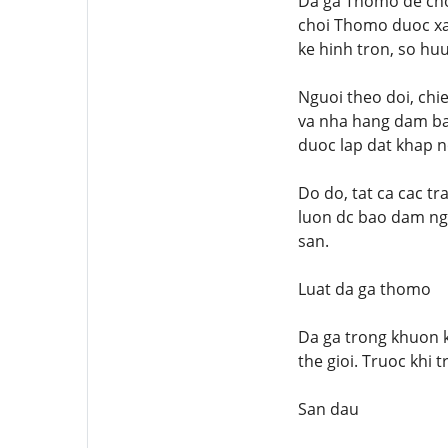
Da ga Thomo de choi
choi Thomo duoc xay
ke hinh tron, so huu
Nguoi theo doi, chi
va nha hang dam bao
duoc lap dat khap n
Do do, tat ca cac t
luon dc bao dam ngh
san.
Luat da ga thomo
Da ga trong khuon k
the gioi. Truoc khi
San dau