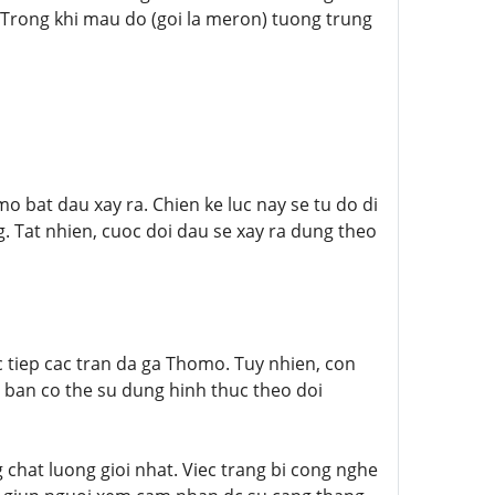
 Trong khi mau do (goi la meron) tuong trung
mo bat dau xay ra. Chien ke luc nay se tu do di
. Tat nhien, cuoc doi dau se xay ra dung theo
 tiep cac tran da ga Thomo. Tuy nhien, con
, ban co the su dung hinh thuc theo doi
 chat luong gioi nhat. Viec trang bi cong nghe