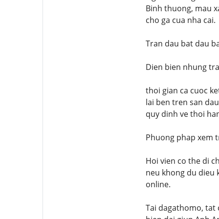
Binh thuong, mau xa
cho ga cua nha cai.
Tran dau bat dau b
Dien bien nhung tr
thoi gian ca cuoc ke
lai ben tren san da
quy dinh ve thoi ha
Phuong phap xem tr
Hoi vien co the di 
neu khong du dieu k
online.
Tai dagathomo, tat c