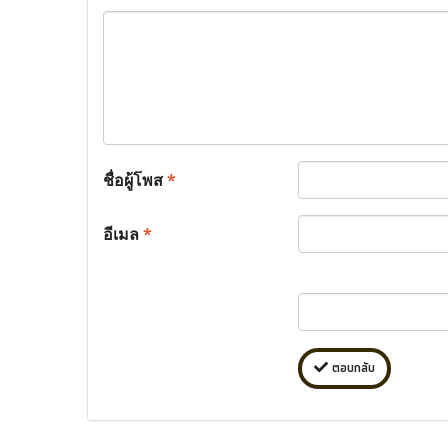
ชื่อผู้โพส
*
อีเมล
*
ตอบกลับ