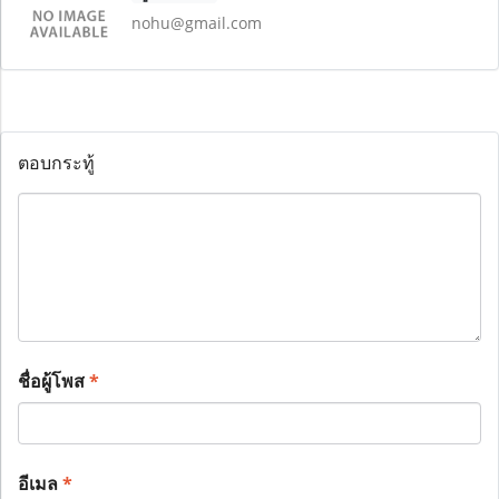
nohu@gmail.com
ตอบกระทู้
ชื่อผู้โพส
*
อีเมล
*