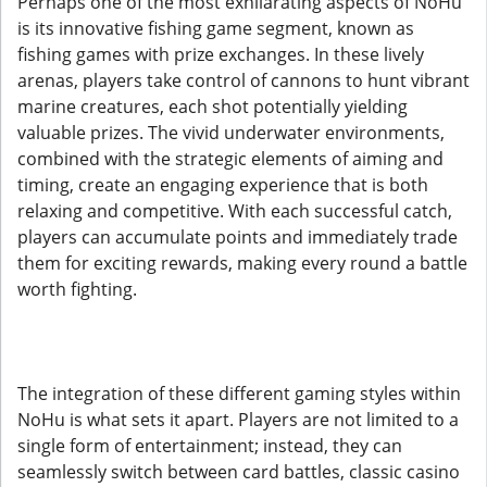
Perhaps one of the most exhilarating aspects of NoHu
is its innovative fishing game segment, known as
fishing games with prize exchanges. In these lively
arenas, players take control of cannons to hunt vibrant
marine creatures, each shot potentially yielding
valuable prizes. The vivid underwater environments,
combined with the strategic elements of aiming and
timing, create an engaging experience that is both
relaxing and competitive. With each successful catch,
players can accumulate points and immediately trade
them for exciting rewards, making every round a battle
worth fighting.
The integration of these different gaming styles within
NoHu is what sets it apart. Players are not limited to a
single form of entertainment; instead, they can
seamlessly switch between card battles, classic casino