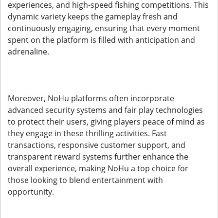
experiences, and high-speed fishing competitions. This
dynamic variety keeps the gameplay fresh and
continuously engaging, ensuring that every moment
spent on the platform is filled with anticipation and
adrenaline.
Moreover, NoHu platforms often incorporate
advanced security systems and fair play technologies
to protect their users, giving players peace of mind as
they engage in these thrilling activities. Fast
transactions, responsive customer support, and
transparent reward systems further enhance the
overall experience, making NoHu a top choice for
those looking to blend entertainment with
opportunity.