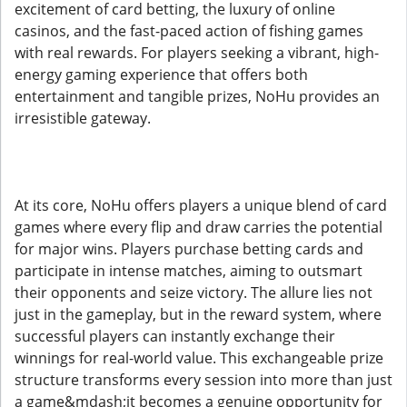
excitement of card betting, the luxury of online
casinos, and the fast-paced action of fishing games
with real rewards. For players seeking a vibrant, high-
energy gaming experience that offers both
entertainment and tangible prizes, NoHu provides an
irresistible gateway.
At its core, NoHu offers players a unique blend of card
games where every flip and draw carries the potential
for major wins. Players purchase betting cards and
participate in intense matches, aiming to outsmart
their opponents and seize victory. The allure lies not
just in the gameplay, but in the reward system, where
successful players can instantly exchange their
winnings for real-world value. This exchangeable prize
structure transforms every session into more than just
a game&mdash;it becomes a genuine opportunity for