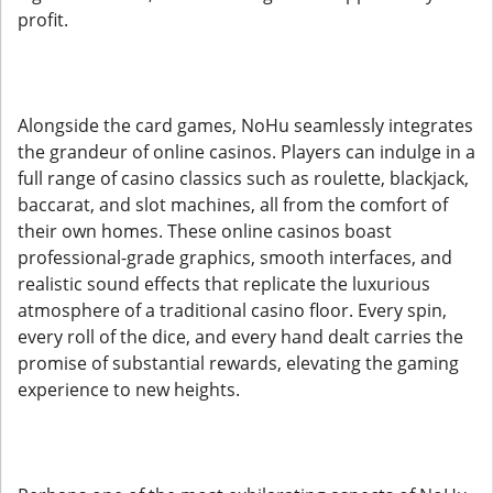
profit.
Alongside the card games, NoHu seamlessly integrates
the grandeur of online casinos. Players can indulge in a
full range of casino classics such as roulette, blackjack,
baccarat, and slot machines, all from the comfort of
their own homes. These online casinos boast
professional-grade graphics, smooth interfaces, and
realistic sound effects that replicate the luxurious
atmosphere of a traditional casino floor. Every spin,
every roll of the dice, and every hand dealt carries the
promise of substantial rewards, elevating the gaming
experience to new heights.