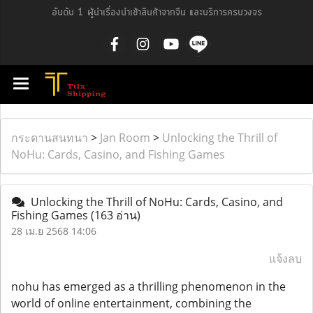
อันดับ 1 ผู้นำเรื่องนำเข้าสินค้าจากจีน และบริการครบวงจร
กระดานสนทนา
>
Jan Room
>
Unlocking the Thrill of
NoHu: Cards, Casino, and Fishing Games
Unlocking the Thrill of NoHu: Cards, Casino, and
Fishing Games
(163 อ่าน)
28 เม.ย 2568 14:06
แจ้งลบ
nohu has emerged as a thrilling phenomenon in the
world of online entertainment, combining the