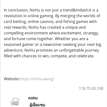
In conclusion, NoHu is not just a trend&mdash;it is a
revolution in online gaming. By merging the worlds of
card betting, online casinos, and fishing games with
real rewards, NoHu has created a unique and
compelling environment where excitement, strategy,
and fortune come together. Whether you are a
seasoned gamer or a newcomer seeking your next big
adventure, NoHu promises an unforgettable journey
filled with chances to win, compete, and celebrate.
Website:
https://nohu.wang/
118.70.30.108
nohu
ผู้เยี่ยมชม