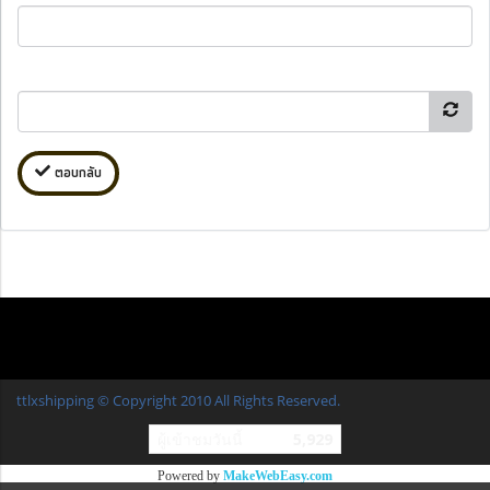
ตอบกลับ
ttlxshipping © Copyright 2010 All Rights Reserved.
ผู้เข้าชมวันนี้
5,929
Powered by
MakeWebEasy.com