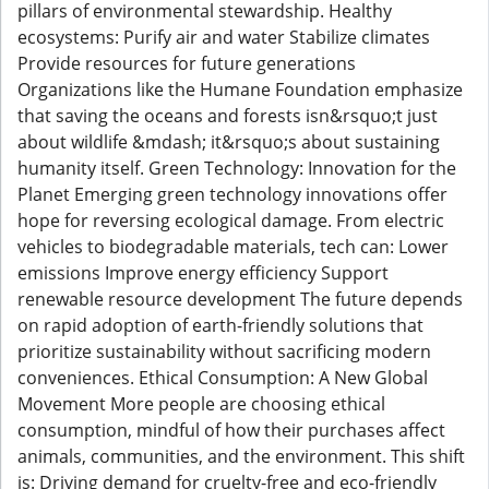
pillars of environmental stewardship. Healthy
ecosystems: Purify air and water Stabilize climates
Provide resources for future generations
Organizations like the Humane Foundation emphasize
that saving the oceans and forests isn&rsquo;t just
about wildlife &mdash; it&rsquo;s about sustaining
humanity itself. Green Technology: Innovation for the
Planet Emerging green technology innovations offer
hope for reversing ecological damage. From electric
vehicles to biodegradable materials, tech can: Lower
emissions Improve energy efficiency Support
renewable resource development The future depends
on rapid adoption of earth-friendly solutions that
prioritize sustainability without sacrificing modern
conveniences. Ethical Consumption: A New Global
Movement More people are choosing ethical
consumption, mindful of how their purchases affect
animals, communities, and the environment. This shift
is: Driving demand for cruelty-free and eco-friendly