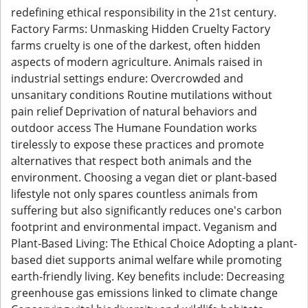
redefining ethical responsibility in the 21st century.
Factory Farms: Unmasking Hidden Cruelty Factory
farms cruelty is one of the darkest, often hidden
aspects of modern agriculture. Animals raised in
industrial settings endure: Overcrowded and
unsanitary conditions Routine mutilations without
pain relief Deprivation of natural behaviors and
outdoor access The Humane Foundation works
tirelessly to expose these practices and promote
alternatives that respect both animals and the
environment. Choosing a vegan diet or plant-based
lifestyle not only spares countless animals from
suffering but also significantly reduces one's carbon
footprint and environmental impact. Veganism and
Plant-Based Living: The Ethical Choice Adopting a plant-
based diet supports animal welfare while promoting
earth-friendly living. Key benefits include: Decreasing
greenhouse gas emissions linked to climate change