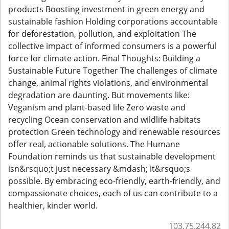
products Boosting investment in green energy and
sustainable fashion Holding corporations accountable
for deforestation, pollution, and exploitation The
collective impact of informed consumers is a powerful
force for climate action. Final Thoughts: Building a
Sustainable Future Together The challenges of climate
change, animal rights violations, and environmental
degradation are daunting. But movements like:
Veganism and plant-based life Zero waste and
recycling Ocean conservation and wildlife habitats
protection Green technology and renewable resources
offer real, actionable solutions. The Humane
Foundation reminds us that sustainable development
isn&rsquo;t just necessary &mdash; it&rsquo;s
possible. By embracing eco-friendly, earth-friendly, and
compassionate choices, each of us can contribute to a
healthier, kinder world.
103.75.244.82