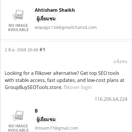
Ahtisham Shaikh
ผู้เยี่ยมชม
wopagic134@gmailchansd.com
#1
2 มิ.ย. 2568 20:48
แจ้งลบ
Looking for a Flikover alternative? Get top SEO tools
with stable access, fast updates, and low-cost plans at
GroupBuySEOTools.store.
flikover login
116.206.64.224
B
ผู้เยี่ยมชม
ihtisam77@gmail.com