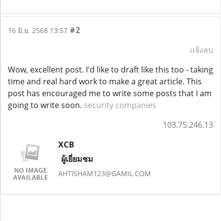
#2
16 มิ.ย. 2568 13:57
แจ้งลบ
Wow, excellent post. I'd like to draft like this too - taking
time and real hard work to make a great article. This
post has encouraged me to write some posts that I am
going to write soon.
security companies
103.75.246.13
XCB
ผู้เยี่ยมชม
AHTISHAM123@GAMIL.COM