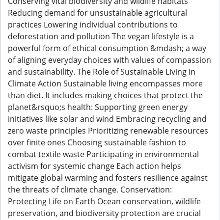
Conserving vital biodiversity and wildlife habitats
Reducing demand for unsustainable agricultural
practices Lowering individual contributions to
deforestation and pollution The vegan lifestyle is a
powerful form of ethical consumption &mdash; a way
of aligning everyday choices with values of compassion
and sustainability. The Role of Sustainable Living in
Climate Action Sustainable living encompasses more
than diet. It includes making choices that protect the
planet&rsquo;s health: Supporting green energy
initiatives like solar and wind Embracing recycling and
zero waste principles Prioritizing renewable resources
over finite ones Choosing sustainable fashion to
combat textile waste Participating in environmental
activism for systemic change Each action helps
mitigate global warming and fosters resilience against
the threats of climate change. Conservation:
Protecting Life on Earth Ocean conservation, wildlife
preservation, and biodiversity protection are crucial