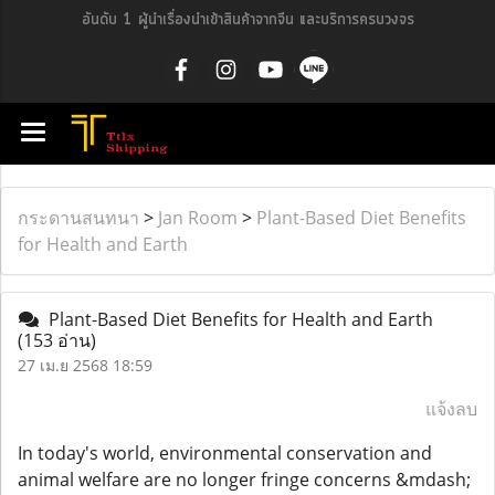
อันดับ 1 ผู้นำเรื่องนำเข้าสินค้าจากจีน และบริการครบวงจร
กระดานสนทนา
>
Jan Room
>
Plant-Based Diet Benefits
for Health and Earth
Plant-Based Diet Benefits for Health and Earth
(153 อ่าน)
27 เม.ย 2568 18:59
แจ้งลบ
In today's world, environmental conservation and
animal welfare are no longer fringe concerns &mdash;