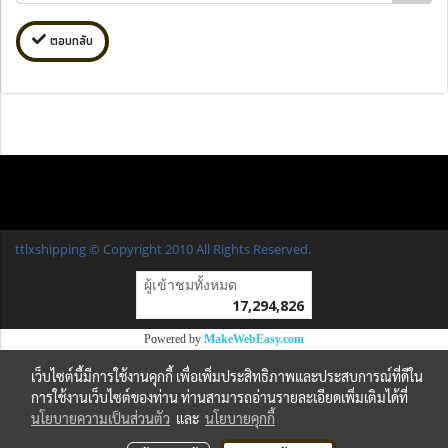
ตอบกลับ
ttlxshipping © Copyright 2010 All Rights Reserved.
ผู้เข้าชมวันนี้
1
Powered by
MakeWebEasy.com
เว็บไซต์นี้มีการใช้งานคุกกี้ เพื่อเพิ่มประสิทธิภาพและประสบการณ์ที่ดีใน
การใช้งานเว็บไซต์ของท่าน ท่านสามารถอ่านรายละเอียดเพิ่มเติมได้ที่
นโยบายความเป็นส่วนตัว
และ
นโยบายคุกกี้