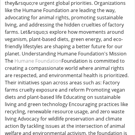
they&rsquo;re urgent global priorities. Organizations
like the Humane Foundation are leading the way,
advocating for animal rights, promoting sustainable
living, and addressing the hidden cruelties of factory
farms. Let&rsquo;s explore how movements around
veganism, plant-based diets, green energy, and eco-
friendly lifestyles are shaping a better future for our
planet. Understanding Humane Foundation's Mission
The
Humane Foundation
Foundation is committed to
creating a compassionate world where animal rights
are respected, and environmental health is prioritized.
Their initiatives span across areas such as: Factory
farms cruelty exposure and reform Promoting vegan
diets and plant-based life Educating on sustainable
living and green technology Encouraging practices like
recycling, renewable resource usage, and zero waste
living Advocacy for wildlife preservation and climate
action By tackling issues at the intersection of animal
welfare and environmental activism, the foundation is