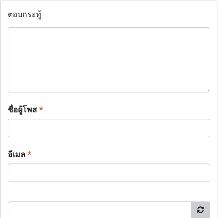
ตอบกระทู้
ชื่อผู้โพส
*
อีเมล
*