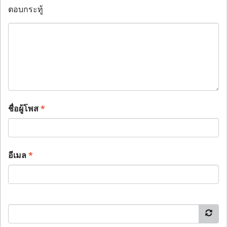
ตอบกระทู้
ชื่อผู้โพส
*
อีเมล
*