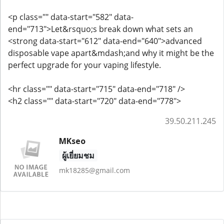
<p class="" data-start="582" data-
end="713">Let&rsquo;s break down what sets an
<strong data-start="612" data-end="640">advanced
disposable vape apart&mdash;and why it might be the
perfect upgrade for your vaping lifestyle.
<hr class="" data-start="715" data-end="718" />
<h2 class="" data-start="720" data-end="778">
39.50.211.245
MKseo
ผู้เยี่ยมชม
mk18285@gmail.com