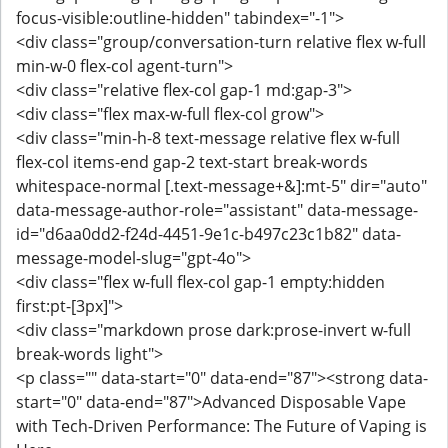
focus-visible:outline-hidden" tabindex="-1">
<div class="group/conversation-turn relative flex w-full
min-w-0 flex-col agent-turn">
<div class="relative flex-col gap-1 md:gap-3">
<div class="flex max-w-full flex-col grow">
<div class="min-h-8 text-message relative flex w-full
flex-col items-end gap-2 text-start break-words
whitespace-normal [.text-message+&]:mt-5" dir="auto"
data-message-author-role="assistant" data-message-
id="d6aa0dd2-f24d-4451-9e1c-b497c23c1b82" data-
message-model-slug="gpt-4o">
<div class="flex w-full flex-col gap-1 empty:hidden
first:pt-[3px]">
<div class="markdown prose dark:prose-invert w-full
break-words light">
<p class="" data-start="0" data-end="87"><strong data-
start="0" data-end="87">Advanced Disposable Vape
with Tech-Driven Performance: The Future of Vaping is