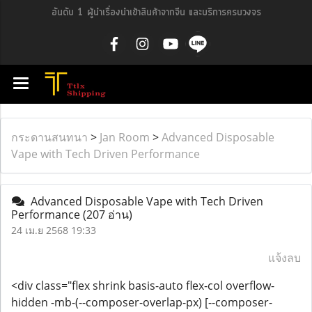
อันดับ 1 ผู้นำเรื่องนำเข้าสินค้าจากจีน และบริการครบวงจร
กระดานสนทนา
>
Jan Room
>
Advanced Disposable
Vape with Tech Driven Performance
Advanced Disposable Vape with Tech Driven
Performance
(207 อ่าน)
24 เม.ย 2568 19:33
แจ้งลบ
<div class="flex shrink basis-auto flex-col overflow-
hidden -mb-(--composer-overlap-px) [--composer-