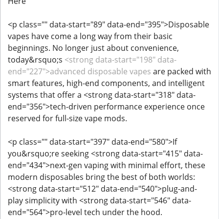
Here
<p class="" data-start="89" data-end="395">Disposable
vapes have come a long way from their basic
beginnings. No longer just about convenience,
today&rsquo;s
<strong data-start="198" data-
end="227">advanced disposable vapes
are packed with
smart features, high-end components, and intelligent
systems that offer a <strong data-start="318" data-
end="356">tech-driven performance experience once
reserved for full-size vape mods.
<p class="" data-start="397" data-end="580">If
you&rsquo;re seeking <strong data-start="415" data-
end="434">next-gen vaping with minimal effort, these
modern disposables bring the best of both worlds:
<strong data-start="512" data-end="540">plug-and-
play simplicity with <strong data-start="546" data-
end="564">pro-level tech under the hood.