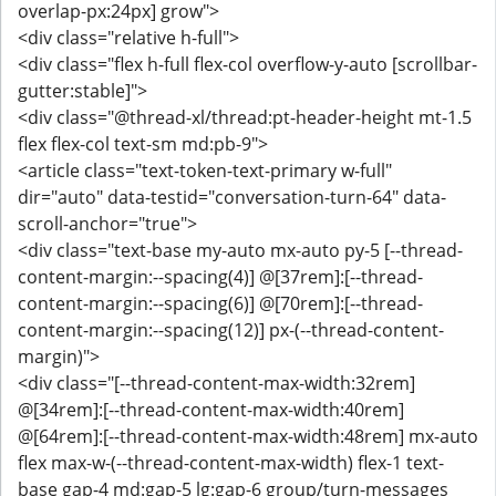
overlap-px:24px] grow">
<div class="relative h-full">
<div class="flex h-full flex-col overflow-y-auto [scrollbar-
gutter:stable]">
<div class="@thread-xl/thread:pt-header-height mt-1.5
flex flex-col text-sm md:pb-9">
<article class="text-token-text-primary w-full"
dir="auto" data-testid="conversation-turn-64" data-
scroll-anchor="true">
<div class="text-base my-auto mx-auto py-5 [--thread-
content-margin:--spacing(4)] @[37rem]:[--thread-
content-margin:--spacing(6)] @[70rem]:[--thread-
content-margin:--spacing(12)] px-(--thread-content-
margin)">
<div class="[--thread-content-max-width:32rem]
@[34rem]:[--thread-content-max-width:40rem]
@[64rem]:[--thread-content-max-width:48rem] mx-auto
flex max-w-(--thread-content-max-width) flex-1 text-
base gap-4 md:gap-5 lg:gap-6 group/turn-messages