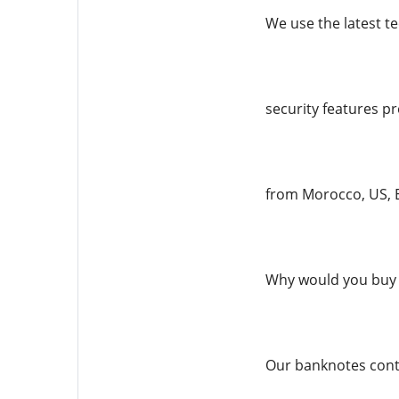
We use the latest te
security features pr
from Morocco, US, E
Why would you buy 
Our banknotes conta