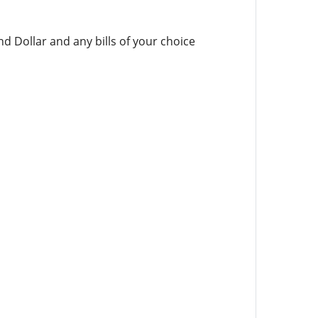
d Dollar and any bills of your choice