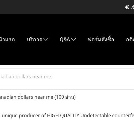
เข
น้าแรก
บริการ
Q&A
ฟอร์มสั่งซื้อ
กติ
nadian dollars near me
nadian dollars near me
(109 อ่าน)
 unique producer of HIGH QUALITY Undetectable counterfeit