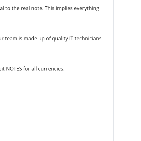
l to the real note. This implies everything
ur team is made up of quality IT technicians
it NOTES for all currencies.