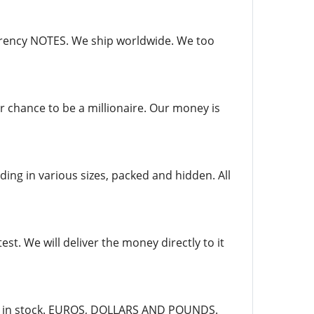
currency NOTES. We ship worldwide. We too
r chance to be a millionaire. Our money is
ing in various sizes, packed and hidden. All
st. We will deliver the money directly to it
dy in stock. EUROS, DOLLARS AND POUNDS.