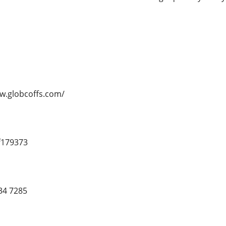
ww.globcoffs.com/
f179373
34 7285