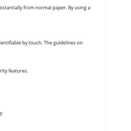
bstantially from normal paper. By using a
entifiable by touch. The guidelines on
ity features.
y