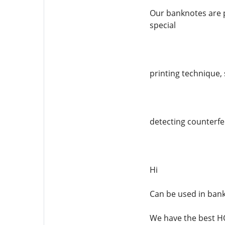
Our banknotes are p
special
printing technique, 
detecting counterfei
Hi
Can be used in ban
We have the best