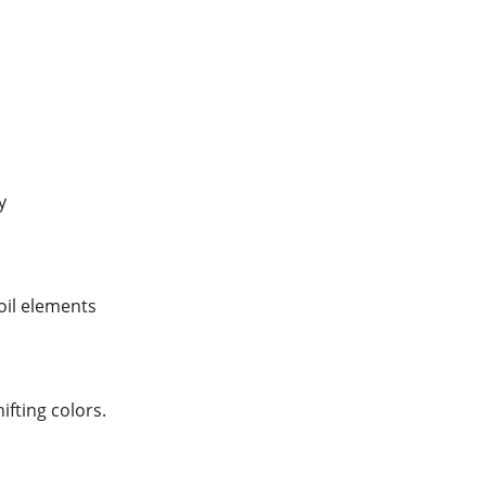
y
foil elements
hifting colors.