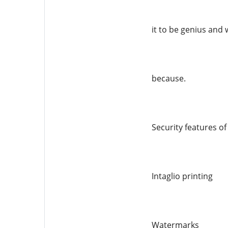
it to be genius and 
because.
Security features o
Intaglio printing
Watermarks