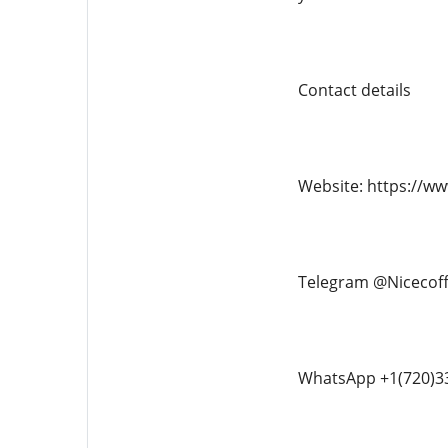
Contact details
Website: https://w
Telegram @Nicecof
WhatsApp +1(720)3