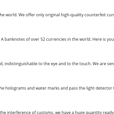
the world. We offer only original high-quality counterfeit 
 A banknotes of over 52 currencies in the world. Here is you
, indistinguishable to the eye and to the touch. We are send
the holograms and water marks and pass the light detector te
the interference of customs. we have a huge quantity rea