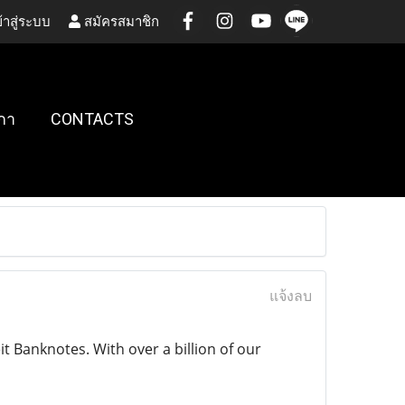
้าสู่ระบบ
สมัครสมาชิก
กา
CONTACTS
แจ้งลบ
 Banknotes. With over a billion of our