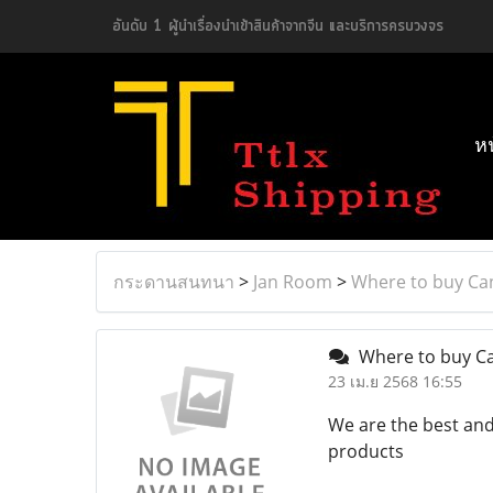
อันดับ 1 ผู้นำเรื่องนำเข้าสินค้าจากจีน และบริการครบวงจร
ห
กระดานสนทนา
>
Jan Room
>
Where to buy Ca
Where to buy Ca
23 เม.ย 2568 16:55
We are the best and
products