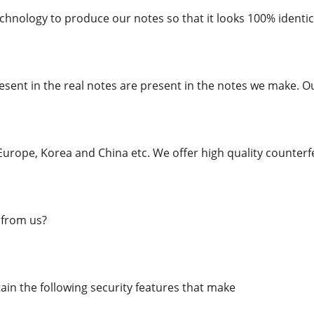
chnology to produce our notes so that it looks 100% identica
esent in the real notes are present in the notes we make. O
urope, Korea and China etc. We offer high quality counterfe
from us?
in the following security features that make