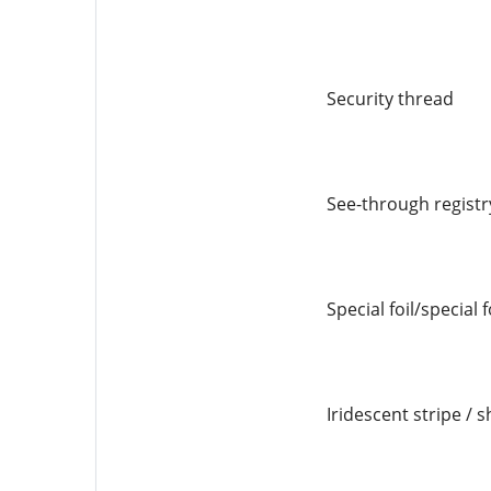
Security thread
See-through registr
Special foil/special 
Iridescent stripe / s