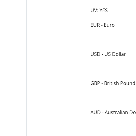
UV: YES
EUR - Euro
USD - US Dollar
GBP - British Pound
AUD - Australian Do