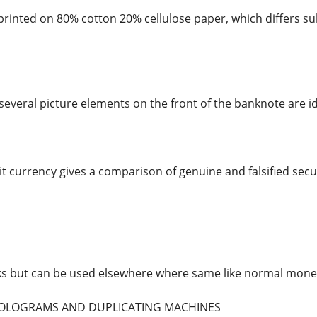
rinted on 80% cotton 20% cellulose paper, which differs su
several picture elements on the front of the banknote are id
t currency gives a comparison of genuine and falsified secur
ks but can be used elsewhere where same like normal mone
 HOLOGRAMS AND DUPLICATING MACHINES