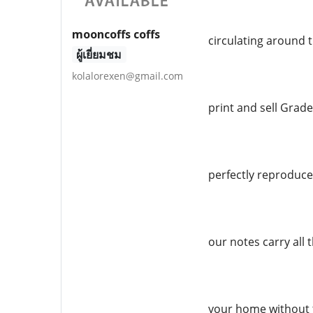
mooncoffs coffs
circulating around 
ผู้เยี่ยมชม
kolalorexen@gmail.com
print and sell Grade
perfectly reproduced
our notes carry all 
your home without 