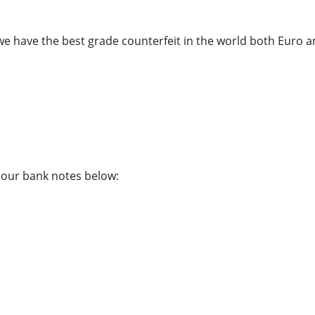
we have the best grade counterfeit in the world both Euro an
f our bank notes below: