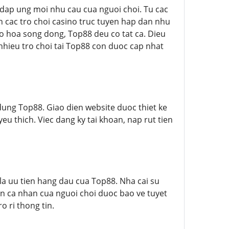
 dap ung moi nhu cau cua nguoi choi. Tu cac
n cac tro choi casino truc tuyen hap dan nhu
 do hoa song dong, Top88 deu co tat ca. Dieu
nhieu tro choi tai Top88 con duoc cap nhat
dung Top88. Giao dien website duoc thiet ke
eu thich. Viec dang ky tai khoan, nap rut tien
la uu tien hang dau cua Top88. Nha cai su
in ca nhan cua nguoi choi duoc bao ve tuyet
o ri thong tin.