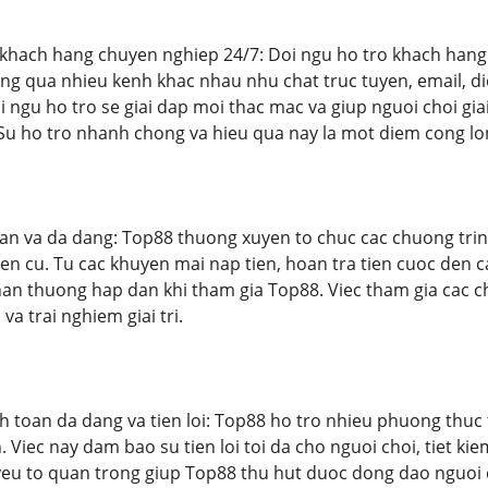
khach hang chuyen nghiep 24/7: Doi ngu ho tro khach hang
ong qua nhieu kenh khac nhau nhu chat truc tuyen, email, di
oi ngu ho tro se giai dap moi thac mac va giup nguoi choi g
Su ho tro nhanh chong va hieu qua nay la mot diem cong lon
an va da dang: Top88 thuong xuyen to chuc cac chuong tri
en cu. Tu cac khuyen mai nap tien, hoan tra tien cuoc den cac
n thuong hap dan khi tham gia Top88. Viec tham gia cac c
va trai nghiem giai tri.
 toan da dang va tien loi: Top88 ho tro nhieu phuong thuc
. Viec nay dam bao su tien loi toi da cho nguoi choi, tiet k
yeu to quan trong giup Top88 thu hut duoc dong dao nguoi 