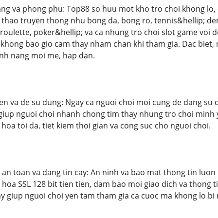
ang va phong phu: Top88 so huu mot kho tro choi khong lo,
e thao truyen thong nhu bong da, bong ro, tennis&hellip; de
 roulette, poker&hellip; va ca nhung tro choi slot game voi
 khong bao gio cam thay nham chan khi tham gia. Dac biet, 
tinh nang moi me, hap dan.
ien va de su dung: Ngay ca nguoi choi moi cung de dang su 
 giup nguoi choi nhanh chong tim thay nhung tro choi minh y
oa toi da, tiet kiem thoi gian va cong suc cho nguoi choi.
an toan va dang tin cay: An ninh va bao mat thong tin luon 
oa SSL 128 bit tien tien, dam bao moi giao dich va thong t
y giup nguoi choi yen tam tham gia ca cuoc ma khong lo bi r