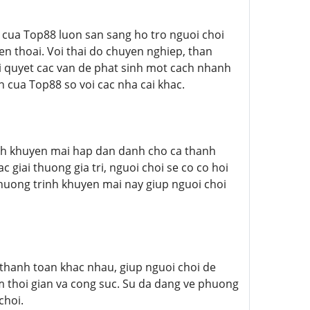
 cua Top88 luon san sang ho tro nguoi choi
en thoai. Voi thai do chuyen nghiep, than
iai quyet cac van de phat sinh mot cach nhanh
 cua Top88 so voi cac nha cai khac.
nh khuyen mai hap dan danh cho ca thanh
 giai thuong gia tri, nguoi choi se co co hoi
huong trinh khuyen mai nay giup nguoi choi
 thanh toan khac nhau, giup nguoi choi de
iem thoi gian va cong suc. Su da dang ve phuong
choi.