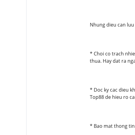
Nhung dieu can luu 
* Choi co trach nhi
thua. Hay dat ra nga
* Doc ky cac dieu kh
Top88 de hieu ro ca
* Bao mat thong tin