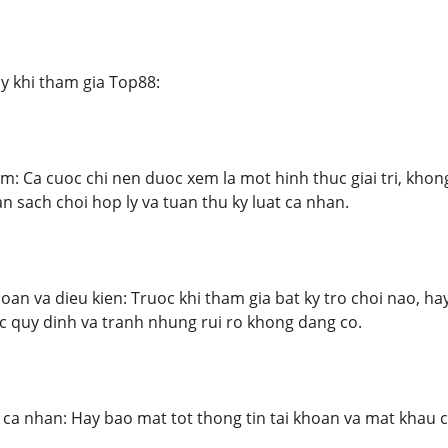
y khi tham gia Top88:
em: Ca cuoc chi nen duoc xem la mot hinh thuc giai tri, kho
n sach choi hop ly va tuan thu ky luat ca nhan.
oan va dieu kien: Truoc khi tham gia bat ky tro choi nao, ha
c quy dinh va tranh nhung rui ro khong dang co.
 ca nhan: Hay bao mat tot thong tin tai khoan va mat khau c