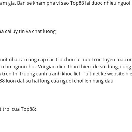
ham gia. Ban se kham pha vi sao Top88 lai duoc nhieu nguoi 
a cai uy tin va chat luong
mot nha cai cung cap cac tro choi ca cuoc truc tuyen ma con
oi cho nguoi choi. Voi giao dien than thien, de su dung, cun
 tren thi truong canh tranh khoc liet. Tu thiet ke website h
8 luon dat su hai long cua nguoi choi len hang dau.
 troi cua Top88: