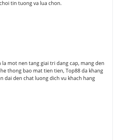
choi tin tuong va lua chon.
 la mot nen tang giai tri dang cap, mang den
g he thong bao mat tien tien, Top88 da khang
ien dai den chat luong dich vu khach hang