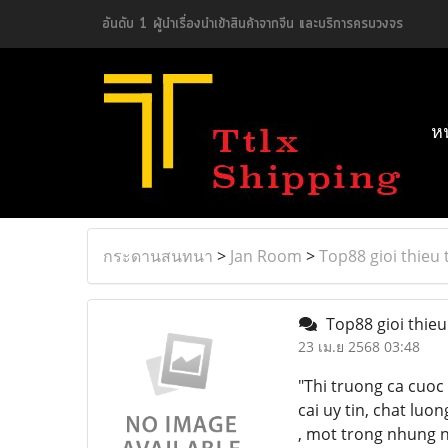
อันดับ 1 ผู้นำเรื่องนำเข้าสินค้าจากจีน และบริการครบวงจร
ห
กระดานสนทนา
>
Jan Room
>
Top88 gioi thieu
Top88 gioi thie
23 เม.ย 2568 03:48
"Thi truong ca cuoc
cai uy tin, chat luo
, mot trong nhung n