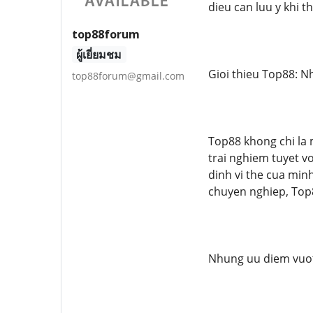
dieu can luu y khi t
top88forum
ผู้เยี่ยมชม
Gioi thieu Top88: Nh
top88forum@gmail.com
Top88 khong chi la 
trai nghiem tuyet v
dinh vi the cua minh
chuyen nghiep, Top8
Nhung uu diem vuot