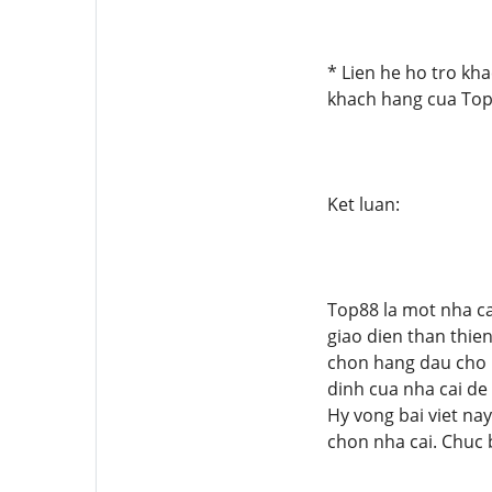
* Lien he ho tro kha
khach hang cua Top8
Ket luan:
Top88 la mot nha cai
giao dien than thie
chon hang dau cho n
dinh cua nha cai de
Hy vong bai viet na
chon nha cai. Chuc 