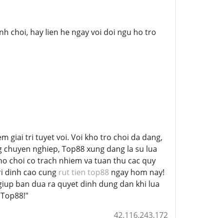
nh choi, hay lien he ngay voi doi ngu ho tro
 giai tri tuyet voi. Voi kho tro choi da dang,
g chuyen nghiep, Top88 xung dang la su lua
o choi co trach nhiem va tuan thu cac quy
ri dinh cao cung
rut tien top88
ngay hom nay!
giup ban dua ra quyet dinh dung dan khi lua
 Top88!"
42.116.243.172