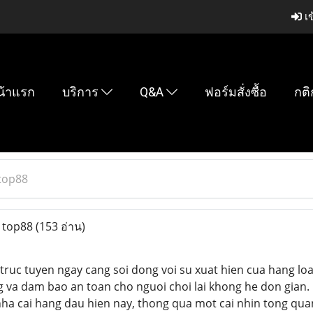
เข
น้าแรก
บริการ
Q&A
ฟอร์มสั่งซื้อ
กติ
 top88
u top88
(153 อ่าน)
 truc tuyen ngay cang soi dong voi su xuat hien cua hang loa
ng va dam bao an toan cho nguoi choi lai khong he don gian. 
ha cai hang dau hien nay, thong qua mot cai nhin tong quan 