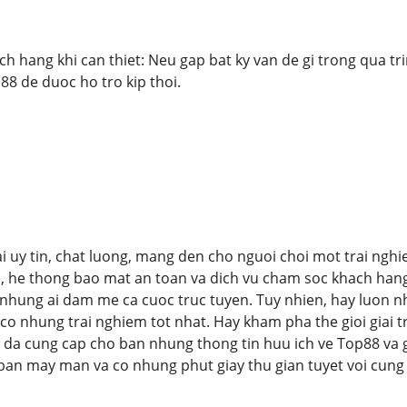
ch hang khi can thiet: Neu gap bat ky van de gi trong qua tri
8 de duoc ho tro kip thoi.
 uy tin, chat luong, mang den cho nguoi choi mot trai nghiem
n, he thong bao mat an toan va dich vu cham soc khach han
hung ai dam me ca cuoc truc tuyen. Tuy nhien, hay luon nh
 co nhung trai nghiem tot nhat. Hay kham pha the gioi giai t
y da cung cap cho ban nhung thong tin huu ich ve Top88 va 
ban may man va co nhung phut giay thu gian tuyet voi cung