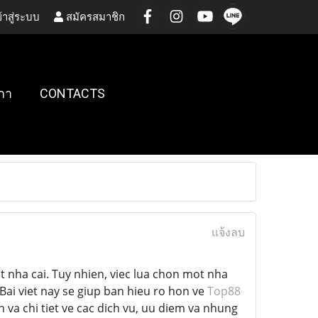
้าสู่ระบบ
สมัครสมาชิก
กา
CONTACTS
แจ้งลบ
t nha cai. Tuy nhien, viec lua chon mot nha
Bai viet nay se giup ban hieu ro hon ve
Top88
va chi tiet ve cac dich vu, uu diem va nhung