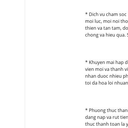
* Dich vu cham soc 
moi luc, moi noi th
thien va tan tam, d
chong va hieu qua. 
* Khuyen mai hap d
vien moi va thanh vi
nhan duoc nhieu pha
toi da hoa loi nhuan 
* Phuong thuc thanh
dang nap va rut tien
thuc thanh toan la 