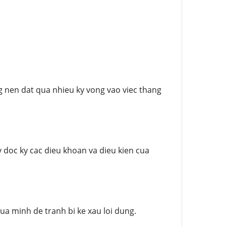
ng nen dat qua nhieu ky vong vao viec thang
y doc ky cac dieu khoan va dieu kien cua
ua minh de tranh bi ke xau loi dung.