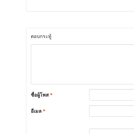
ตอบกระทู้
ชื่อผู้โพส
*
อีเมล
*