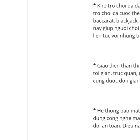
* Kho tro choi da d
tro choi ca cuoc th
baccarat, blackjack,
nay giup nguoi choi
lien tuc voi nhung 
* Giao dien than th
toi gian, truc quan,
cung duoc don gian h
* He thong bao mat 
dung cong nghe ma h
doi an toan. Dieu na