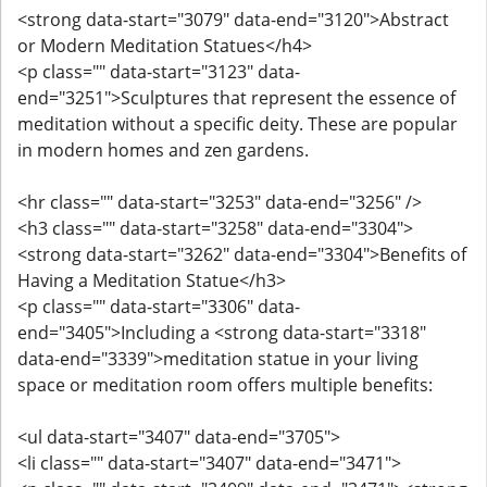
<strong data-start="3079" data-end="3120">Abstract
or Modern Meditation Statues</h4>
<p class="" data-start="3123" data-
end="3251">Sculptures that represent the essence of
meditation without a specific deity. These are popular
in modern homes and zen gardens.
<hr class="" data-start="3253" data-end="3256" />
<h3 class="" data-start="3258" data-end="3304">
<strong data-start="3262" data-end="3304">Benefits of
Having a Meditation Statue</h3>
<p class="" data-start="3306" data-
end="3405">Including a <strong data-start="3318"
data-end="3339">meditation statue in your living
space or meditation room offers multiple benefits:
<ul data-start="3407" data-end="3705">
<li class="" data-start="3407" data-end="3471">