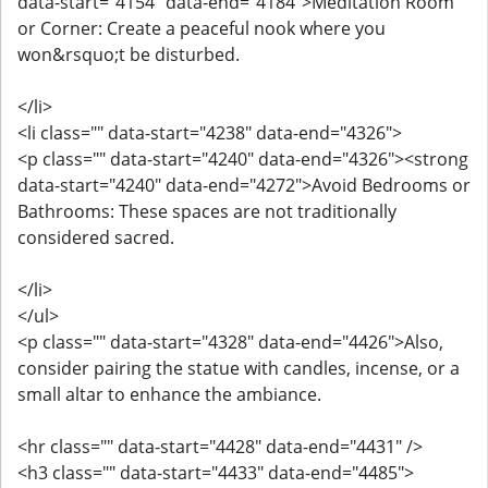
data-start="4154" data-end="4184">Meditation Room
or Corner: Create a peaceful nook where you
won&rsquo;t be disturbed.
</li>
<li class="" data-start="4238" data-end="4326">
<p class="" data-start="4240" data-end="4326"><strong
data-start="4240" data-end="4272">Avoid Bedrooms or
Bathrooms: These spaces are not traditionally
considered sacred.
</li>
</ul>
<p class="" data-start="4328" data-end="4426">Also,
consider pairing the statue with candles, incense, or a
small altar to enhance the ambiance.
<hr class="" data-start="4428" data-end="4431" />
<h3 class="" data-start="4433" data-end="4485">