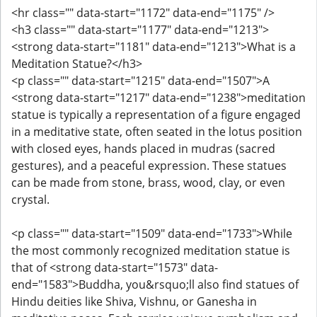
<hr class="" data-start="1172" data-end="1175" />
<h3 class="" data-start="1177" data-end="1213">
<strong data-start="1181" data-end="1213">What is a
Meditation Statue?</h3>
<p class="" data-start="1215" data-end="1507">A
<strong data-start="1217" data-end="1238">meditation
statue is typically a representation of a figure engaged
in a meditative state, often seated in the lotus position
with closed eyes, hands placed in mudras (sacred
gestures), and a peaceful expression. These statues
can be made from stone, brass, wood, clay, or even
crystal.
<p class="" data-start="1509" data-end="1733">While
the most commonly recognized meditation statue is
that of <strong data-start="1573" data-
end="1583">Buddha, you&rsquo;ll also find statues of
Hindu deities like Shiva, Vishnu, or Ganesha in