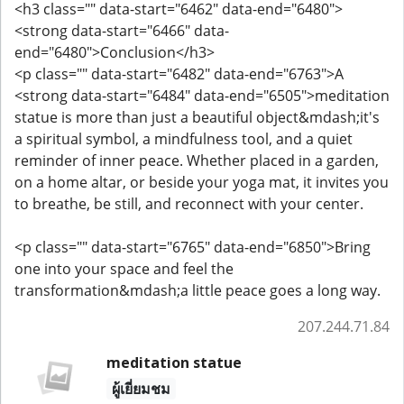
<h3 class="" data-start="6462" data-end="6480">
<strong data-start="6466" data-
end="6480">Conclusion</h3>
<p class="" data-start="6482" data-end="6763">A
<strong data-start="6484" data-end="6505">meditation
statue is more than just a beautiful object&mdash;it's
a spiritual symbol, a mindfulness tool, and a quiet
reminder of inner peace. Whether placed in a garden,
on a home altar, or beside your yoga mat, it invites you
to breathe, be still, and reconnect with your center.
<p class="" data-start="6765" data-end="6850">Bring
one into your space and feel the
transformation&mdash;a little peace goes a long way.
207.244.71.84
meditation statue
ผู้เยี่ยมชม