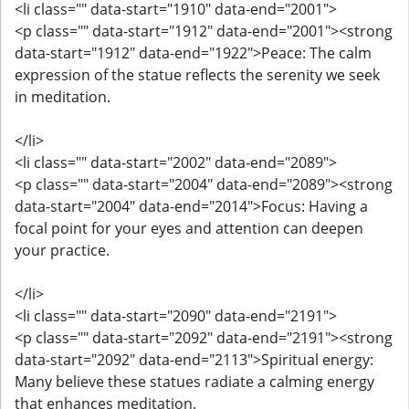
<li class="" data-start="1910" data-end="2001">
<p class="" data-start="1912" data-end="2001"><strong
data-start="1912" data-end="1922">Peace: The calm
expression of the statue reflects the serenity we seek
in meditation.
</li>
<li class="" data-start="2002" data-end="2089">
<p class="" data-start="2004" data-end="2089"><strong
data-start="2004" data-end="2014">Focus: Having a
focal point for your eyes and attention can deepen
your practice.
</li>
<li class="" data-start="2090" data-end="2191">
<p class="" data-start="2092" data-end="2191"><strong
data-start="2092" data-end="2113">Spiritual energy:
Many believe these statues radiate a calming energy
that enhances meditation.