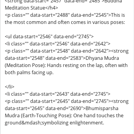
<strong data-start="2457" data-end="2485">Buddha
Meditation Statue</h4>
<p class="" data-start="2488" data-end="2545">This is
the most common and often comes in various poses:
<ul data-start="2546" data-end="2745">
<li class="" data-start="2546" data-end="2642">
<p class="" data-start="2548" data-end="2642"><strong
data-start="2548" data-end="2583">Dhyana Mudra
(Meditation Pose): Hands resting on the lap, often with
both palms facing up.
</li>
<li class="" data-start="2643" data-end="2745">
<p class="" data-start="2645" data-end="2745"><strong
data-start="2645" data-end="2690">Bhumisparsha
Mudra (Earth-Touching Pose): One hand touches the
ground&mdash;symbolizing enlightenment.