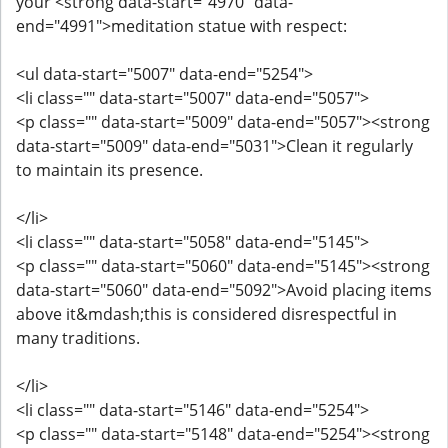
your <strong data-start="4970" data-
end="4991">meditation statue with respect:
<ul data-start="5007" data-end="5254">
<li class="" data-start="5007" data-end="5057">
<p class="" data-start="5009" data-end="5057"><strong
data-start="5009" data-end="5031">Clean it regularly
to maintain its presence.
</li>
<li class="" data-start="5058" data-end="5145">
<p class="" data-start="5060" data-end="5145"><strong
data-start="5060" data-end="5092">Avoid placing items
above it&mdash;this is considered disrespectful in
many traditions.
</li>
<li class="" data-start="5146" data-end="5254">
<p class="" data-start="5148" data-end="5254"><strong