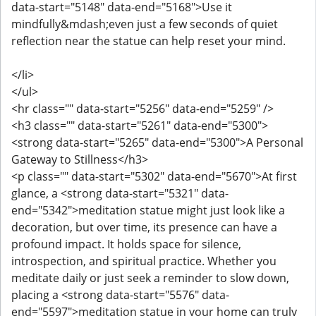
data-start="5148" data-end="5168">Use it
mindfully&mdash;even just a few seconds of quiet
reflection near the statue can help reset your mind.
</li>
</ul>
<hr class="" data-start="5256" data-end="5259" />
<h3 class="" data-start="5261" data-end="5300">
<strong data-start="5265" data-end="5300">A Personal
Gateway to Stillness</h3>
<p class="" data-start="5302" data-end="5670">At first
glance, a <strong data-start="5321" data-
end="5342">meditation statue might just look like a
decoration, but over time, its presence can have a
profound impact. It holds space for silence,
introspection, and spiritual practice. Whether you
meditate daily or just seek a reminder to slow down,
placing a <strong data-start="5576" data-
end="5597">meditation statue in your home can truly