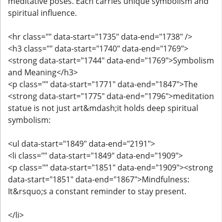
meditative poses. Each carries unique symbolism and
spiritual influence.
<hr class="" data-start="1735" data-end="1738" />
<h3 class="" data-start="1740" data-end="1769">
<strong data-start="1744" data-end="1769">Symbolism
and Meaning</h3>
<p class="" data-start="1771" data-end="1847">The
<strong data-start="1775" data-end="1796">meditation
statue is not just art&mdash;it holds deep spiritual
symbolism:
<ul data-start="1849" data-end="2191">
<li class="" data-start="1849" data-end="1909">
<p class="" data-start="1851" data-end="1909"><strong
data-start="1851" data-end="1867">Mindfulness:
It&rsquo;s a constant reminder to stay present.
</li>