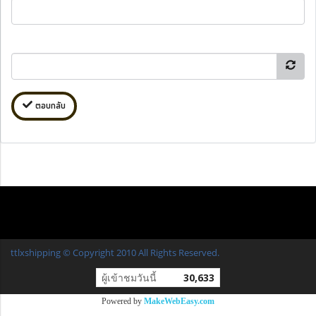
ตอบกลับ
ttlxshipping © Copyright 2010 All Rights Reserved.
ผู้เข้าชมวันนี้
30,633
Powered by
MakeWebEasy.com