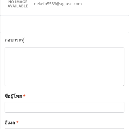
nekefo5533@agiuse.com
ตอบกระทู้
ชื่อผู้โพส
*
อีเมล
*