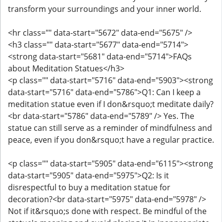
transform your surroundings and your inner world.
<hr class="" data-start="5672" data-end="5675" />
<h3 class="" data-start="5677" data-end="5714">
<strong data-start="5681" data-end="5714">FAQs
about Meditation Statues</h3>
<p class="" data-start="5716" data-end="5903"><strong
data-start="5716" data-end="5786">Q1: Can I keep a
meditation statue even if I don&rsquo;t meditate daily?
<br data-start="5786" data-end="5789" /> Yes. The
statue can still serve as a reminder of mindfulness and
peace, even if you don&rsquo;t have a regular practice.
<p class="" data-start="5905" data-end="6115"><strong
data-start="5905" data-end="5975">Q2: Is it
disrespectful to buy a meditation statue for
decoration?<br data-start="5975" data-end="5978" />
Not if it&rsquo;s done with respect. Be mindful of the