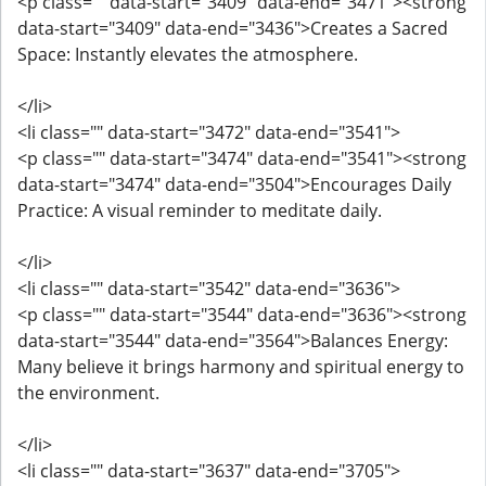
<p class="" data-start="3409" data-end="3471"><strong
data-start="3409" data-end="3436">Creates a Sacred
Space: Instantly elevates the atmosphere.
</li>
<li class="" data-start="3472" data-end="3541">
<p class="" data-start="3474" data-end="3541"><strong
data-start="3474" data-end="3504">Encourages Daily
Practice: A visual reminder to meditate daily.
</li>
<li class="" data-start="3542" data-end="3636">
<p class="" data-start="3544" data-end="3636"><strong
data-start="3544" data-end="3564">Balances Energy:
Many believe it brings harmony and spiritual energy to
the environment.
</li>
<li class="" data-start="3637" data-end="3705">