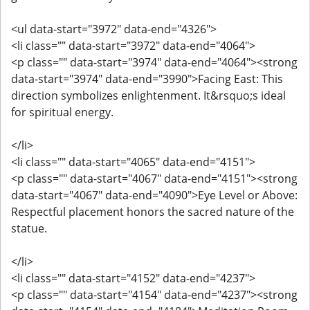
<ul data-start="3972" data-end="4326">
<li class="" data-start="3972" data-end="4064">
<p class="" data-start="3974" data-end="4064"><strong
data-start="3974" data-end="3990">Facing East: This
direction symbolizes enlightenment. It&rsquo;s ideal
for spiritual energy.
</li>
<li class="" data-start="4065" data-end="4151">
<p class="" data-start="4067" data-end="4151"><strong
data-start="4067" data-end="4090">Eye Level or Above:
Respectful placement honors the sacred nature of the
statue.
</li>
<li class="" data-start="4152" data-end="4237">
<p class="" data-start="4154" data-end="4237"><strong