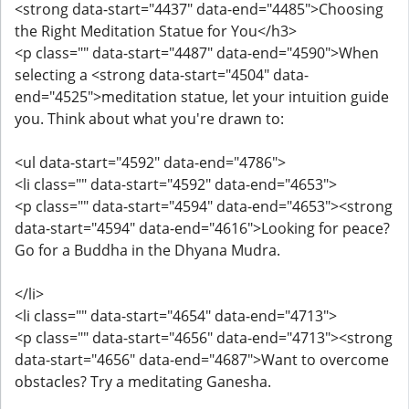
<strong data-start="4437" data-end="4485">Choosing
the Right Meditation Statue for You</h3>
<p class="" data-start="4487" data-end="4590">When
selecting a <strong data-start="4504" data-
end="4525">meditation statue, let your intuition guide
you. Think about what you're drawn to:
<ul data-start="4592" data-end="4786">
<li class="" data-start="4592" data-end="4653">
<p class="" data-start="4594" data-end="4653"><strong
data-start="4594" data-end="4616">Looking for peace?
Go for a Buddha in the Dhyana Mudra.
</li>
<li class="" data-start="4654" data-end="4713">
<p class="" data-start="4656" data-end="4713"><strong
data-start="4656" data-end="4687">Want to overcome
obstacles? Try a meditating Ganesha.