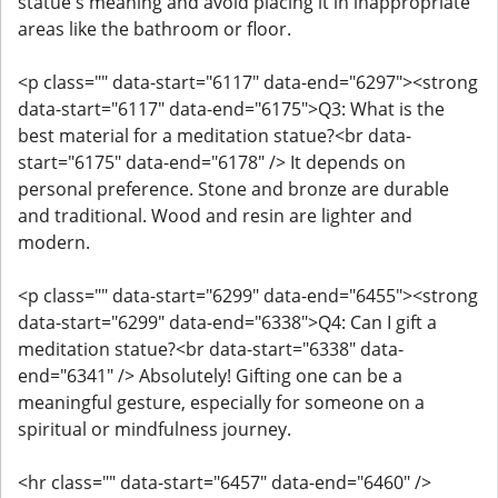
statue's meaning and avoid placing it in inappropriate
areas like the bathroom or floor.
<p class="" data-start="6117" data-end="6297"><strong
data-start="6117" data-end="6175">Q3: What is the
best material for a meditation statue?<br data-
start="6175" data-end="6178" /> It depends on
personal preference. Stone and bronze are durable
and traditional. Wood and resin are lighter and
modern.
<p class="" data-start="6299" data-end="6455"><strong
data-start="6299" data-end="6338">Q4: Can I gift a
meditation statue?<br data-start="6338" data-
end="6341" /> Absolutely! Gifting one can be a
meaningful gesture, especially for someone on a
spiritual or mindfulness journey.
<hr class="" data-start="6457" data-end="6460" />