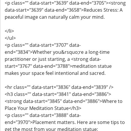
<p class="" data-start="3639" data-end="3705"><strong
data-start="3639" data-end="3658">Reduces Stress: A
peaceful image can naturally calm your mind.
</li>
</ul>
<p class="" data-start="3707" data-
end="3834">Whether you&rsquo;re a long-time
practitioner or just starting, a <strong data-
start="3767" data-end="3788">meditation statue
makes your space feel intentional and sacred.
<hr class="" data-start="3836" data-end="3839" />
<h3 class="" data-start="3841" data-end="3886">
<strong data-start="3845" data-end="3886">Where to
Place Your Meditation Statue</h3>
<p class="" data-start="3888" data-
end="3970">Placement matters. Here are some tips to
get the most from your meditation statue: