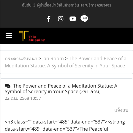
อันดับ 1 ผู้นำเรื่องนำเข้าสินค้าจากจีน และบริการครบวงจร
กระดานสนทนา
>
Jan Room
>
The Power and Peace of a
Meditation Statue: A Symbol of Serenity in Your Space
The Power and Peace of a Meditation Statue: A
Symbol of Serenity in Your Space
(291 อ่าน)
22 เม.ย 2568 10:57
แจ้งลบ
<h3 class="" data-start="485" data-end="537"><strong
data-start="489" data-end="537">The Peaceful