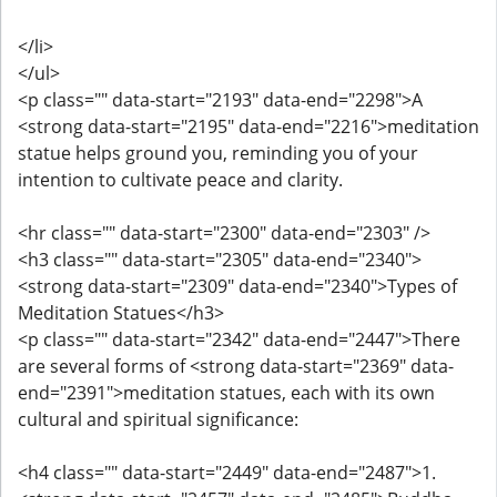
</li>
</ul>
<p class="" data-start="2193" data-end="2298">A
<strong data-start="2195" data-end="2216">meditation
statue helps ground you, reminding you of your
intention to cultivate peace and clarity.
<hr class="" data-start="2300" data-end="2303" />
<h3 class="" data-start="2305" data-end="2340">
<strong data-start="2309" data-end="2340">Types of
Meditation Statues</h3>
<p class="" data-start="2342" data-end="2447">There
are several forms of <strong data-start="2369" data-
end="2391">meditation statues, each with its own
cultural and spiritual significance:
<h4 class="" data-start="2449" data-end="2487">1.