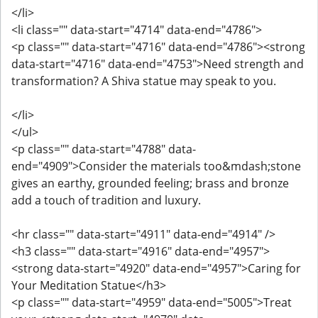
</li>
<li class="" data-start="4714" data-end="4786">
<p class="" data-start="4716" data-end="4786"><strong
data-start="4716" data-end="4753">Need strength and
transformation? A Shiva statue may speak to you.
</li>
</ul>
<p class="" data-start="4788" data-
end="4909">Consider the materials too&mdash;stone
gives an earthy, grounded feeling; brass and bronze
add a touch of tradition and luxury.
<hr class="" data-start="4911" data-end="4914" />
<h3 class="" data-start="4916" data-end="4957">
<strong data-start="4920" data-end="4957">Caring for
Your Meditation Statue</h3>
<p class="" data-start="4959" data-end="5005">Treat