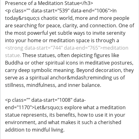
Presence of a Meditation Statue</h3>
<p class="" data-start="539" data-end="1006">In
today&rsquo;s chaotic world, more and more people
are searching for peace, clarity, and connection. One of
the most powerful yet subtle ways to invite serenity
into your home or meditation space is through a
<strong data-start="744" data-end="765">meditation
statue.
These statues, often depicting figures like
Buddha or other spiritual icons in meditative postures,
carry deep symbolic meaning. Beyond decoration, they
serve as a spiritual anchor&mdash;reminding us of
stillness, mindfulness, and inner balance.
<p class="" data-start="1008" data-
end="1170">Let&rsquo;s explore what a meditation
statue represents, its benefits, how to use it in your
environment, and what makes it such a cherished
addition to mindful living.