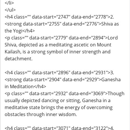
</li>
</ul>
<h4 class="" data-start="2747" data-end="2778">2.
<strong data-start="2755" data-end="2776">Shiva as
the Yogi</h4>
<p class="" data-start="2779" data-end="2894">Lord
Shiva, depicted as a meditating ascetic on Mount
Kailash, is a strong symbol of inner strength and
detachment.
<h4 class="" data-start="2896" data-end="2931">3.
<strong data-start="2904" data-end="2929">Ganesha
in Meditation</h4>
<p class="" data-start="2932" data-end="3069">Though
usually depicted dancing or sitting, Ganesha in a
meditative state brings the energy of overcoming
obstacles through inner wisdom.
<h4 class="" data-start="3071" data-end="3122">4.