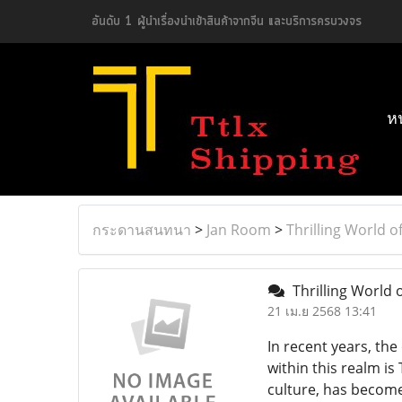
อันดับ 1 ผู้นำเรื่องนำเข้าสินค้าจากจีน และบริการครบวงจร
ห
กระดานสนทนา
>
Jan Room
>
Thrilling World 
Thrilling World 
21 เม.ย 2568 13:41
In recent years, the
within this realm is
culture, has become 