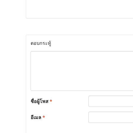
ตอบกระทู้
ชื่อผู้โพส
*
อีเมล
*