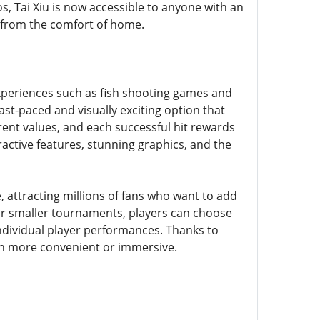
s, Tai Xiu is now accessible to anyone with an
s from the comfort of home.
 experiences such as fish shooting games and
fast-paced and visually exciting option that
erent values, and each successful hit rewards
active features, stunning graphics, and the
 attracting millions of fans who want to add
or smaller tournaments, players can choose
ndividual player performances. Thanks to
en more convenient or immersive.