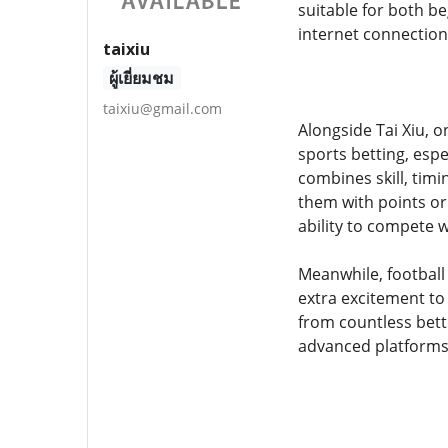
suitable for both be
internet connection
taixiu
ผู้เยี่ยมชม
taixiu@gmail.com
Alongside Tai Xiu, o
sports betting, espe
combines skill, timi
them with points or
ability to compete w
Meanwhile, football
extra excitement to
from countless bett
advanced platforms 