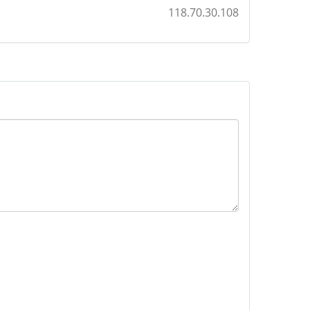
118.70.30.108