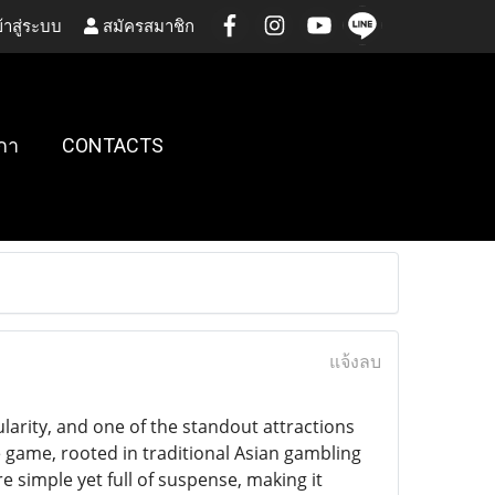
้าสู่ระบบ
สมัครสมาชิก
กา
CONTACTS
แจ้งลบ
ularity, and one of the standout attractions
ice game, rooted in traditional Asian gambling
 simple yet full of suspense, making it