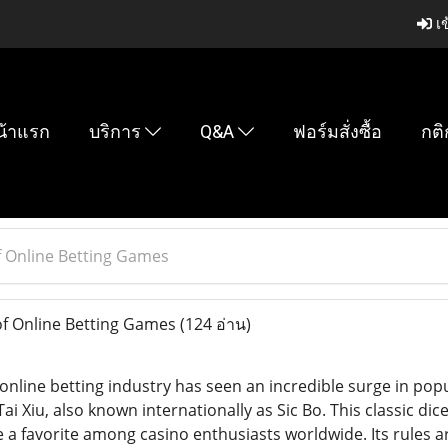
เข
น้าแรก
บริการ
Q&A
ฟอร์มสั่งซื้อ
กติ
of Online Betting Games
of Online Betting Games
(124 อ่าน)
 online betting industry has seen an incredible surge in pop
 Tai Xiu, also known internationally as Sic Bo. This classic d
a favorite among casino enthusiasts worldwide. Its rules are