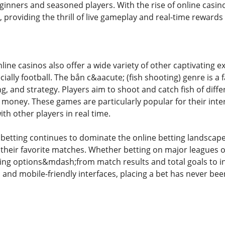
ginners and seasoned players. With the rise of online casino
, providing the thrill of live gameplay and real-time reward
nline casinos also offer a wide variety of other captivating
cially football. The bắn c&aacute; (fish shooting) genre is a 
ng, and strategy. Players aim to shoot and catch fish of diff
 money. These games are particularly popular for their inter
ith other players in real time.
 betting continues to dominate the online betting landscape,
 their favorite matches. Whether betting on major leagues 
ing options&mdash;from match results and total goals to i
and mobile-friendly interfaces, placing a bet has never be