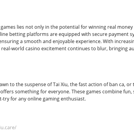
games lies not only in the potential for winning real money 
ine betting platforms are equipped with secure payment sy
nsuring a smooth and enjoyable experience. With increasin
 real-world casino excitement continues to blur, bringing au
n to the suspense of Tai Xiu, the fast action of ban ca, or the
 offers something for everyone. These games combine fun, sk
try for any online gaming enthusiast.
iu.care/