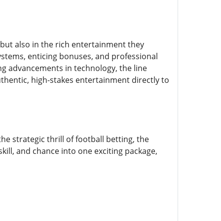
but also in the rich entertainment they
stems, enticing bonuses, and professional
g advancements in technology, the line
thentic, high-stakes entertainment directly to
 strategic thrill of football betting, the
ill, and chance into one exciting package,