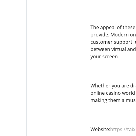
The appeal of these 
provide. Modern onl
customer support, e
between virtual and
your screen.
Whether you are draw
online casino world
making them a must-
Website:
https://taix