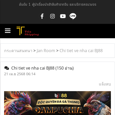
อันดับ 1 ผู้นำเรื่องนำเข้าสินค้าจากจีน และบริการครบวงจร
กระดานสนทนา
>
Jan Room
>
Chi tiet ve nha cai BJ88
Chi tiet ve nha cai BJ88
(150 อ่าน)
21 เม.ย 2568 06:14
แจ้งลบ