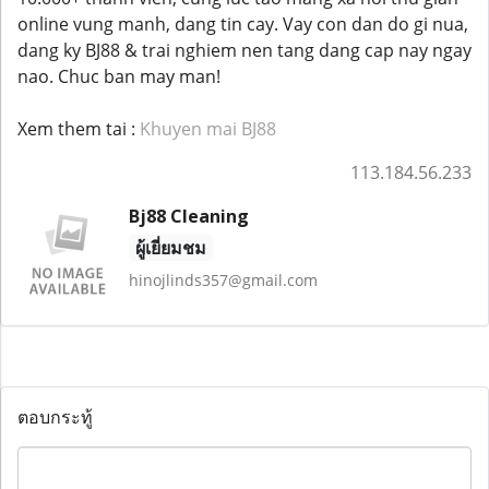
online vung manh, dang tin cay. Vay con dan do gi nua,
dang ky BJ88 & trai nghiem nen tang dang cap nay ngay
nao. Chuc ban may man!
Xem them tai :
Khuyen mai BJ88
113.184.56.233
Bj88 Cleaning
ผู้เยี่ยมชม
hinojlinds357@gmail.com
ตอบกระทู้