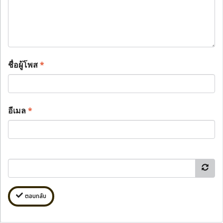
ชื่อผู้โพส
*
อีเมล
*
ตอบกลับ