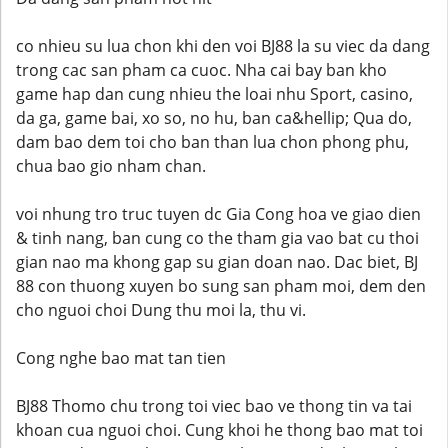
co nhieu su lua chon khi den voi BJ88 la su viec da dang
trong cac san pham ca cuoc. Nha cai bay ban kho
game hap dan cung nhieu the loai nhu Sport, casino,
da ga, game bai, xo so, no hu, ban ca&hellip; Qua do,
dam bao dem toi cho ban than lua chon phong phu,
chua bao gio nham chan.
voi nhung tro truc tuyen dc Gia Cong hoa ve giao dien
& tinh nang, ban cung co the tham gia vao bat cu thoi
gian nao ma khong gap su gian doan nao. Dac biet, BJ
88 con thuong xuyen bo sung san pham moi, dem den
cho nguoi choi Dung thu moi la, thu vi.
Cong nghe bao mat tan tien
BJ88 Thomo chu trong toi viec bao ve thong tin va tai
khoan cua nguoi choi. Cung khoi he thong bao mat toi