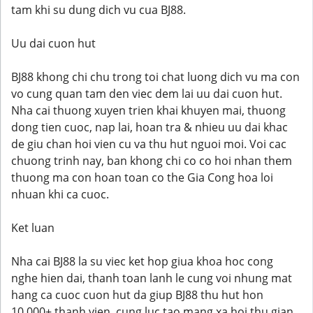
tam khi su dung dich vu cua BJ88.
Uu dai cuon hut
BJ88 khong chi chu trong toi chat luong dich vu ma con
vo cung quan tam den viec dem lai uu dai cuon hut.
Nha cai thuong xuyen trien khai khuyen mai, thuong
dong tien cuoc, nap lai, hoan tra & nhieu uu dai khac
de giu chan hoi vien cu va thu hut nguoi moi. Voi cac
chuong trinh nay, ban khong chi co co hoi nhan them
thuong ma con hoan toan co the Gia Cong hoa loi
nhuan khi ca cuoc.
Ket luan
Nha cai BJ88 la su viec ket hop giua khoa hoc cong
nghe hien dai, thanh toan lanh le cung voi nhung mat
hang ca cuoc cuon hut da giup BJ88 thu hut hon
10.000+ thanh vien, cung luc tao mang xa hoi thu gian