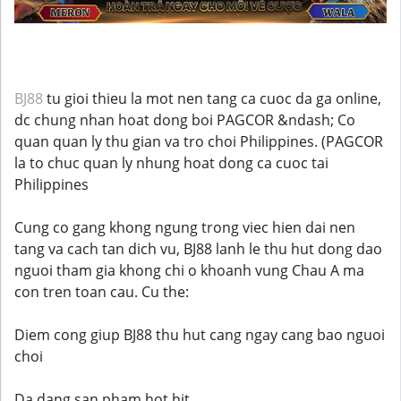
BJ88
tu gioi thieu la mot nen tang ca cuoc da ga online,
dc chung nhan hoat dong boi PAGCOR &ndash; Co
quan quan ly thu gian va tro choi Philippines. (PAGCOR
la to chuc quan ly nhung hoat dong ca cuoc tai
Philippines
Cung co gang khong ngung trong viec hien dai nen
tang va cach tan dich vu, BJ88 lanh le thu hut dong dao
nguoi tham gia khong chi o khoanh vung Chau A ma
con tren toan cau. Cu the:
Diem cong giup BJ88 thu hut cang ngay cang bao nguoi
choi
Da dang san pham hot hit