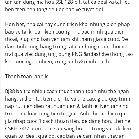
tan tan dung ma hoa SSL 128-bit, tat ca deal va tai lieu
ben tren nen tang deu dc bao ve tuyet doi.
Hon het, nha cai nay cung trien khai nhung bien phap
bao ve tai khoan kien cuong nhu xac minh qua dien
thoai, giup cho ban yen tam khi tham gia ca cuoc. De
dam tinh cong bang trong tat ca nhung cuoc choi da
trai qua viec dung ung dung RNG &ndash;he thong tao
ket cuoc ngau nhien, cong binh & minh bach.
Thanh toan lanh le
BJ88 bo tro nhieu cach thuc thanh toan nhu the ngan
hang, vi dien tu, tien dien tu va the cao, giup quy trinh
nap rut tien dien ra thuan tien & lanh le. Nen tang ho
tro nhieu loai dong tien te, giup Anh chi tu nhieu quoc
gia nhap cuoc 1 cach thuan tien, de dang hon. Lien he
CSKH 24/7 luon luon san sang ho tro trong van de lien
quan toi deal, qua do, cac ban se cam nhan thay an