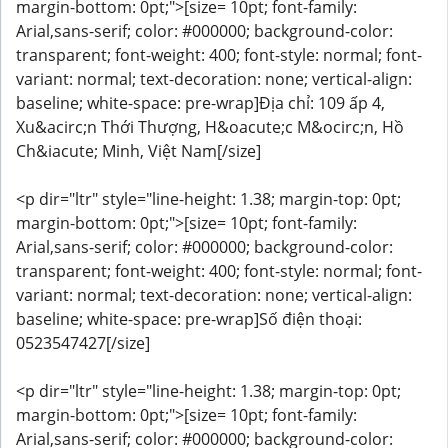
margin-bottom: 0pt;">[size= 10pt; font-family:
Arial,sans-serif; color: #000000; background-color:
transparent; font-weight: 400; font-style: normal; font-
variant: normal; text-decoration: none; vertical-align:
baseline; white-space: pre-wrap]Địa chỉ: 109 ấp 4,
Xu&acirc;n Thới Thượng, H&oacute;c M&ocirc;n, Hồ
Ch&iacute; Minh, Việt Nam[/size]
<p dir="ltr" style="line-height: 1.38; margin-top: 0pt;
margin-bottom: 0pt;">[size= 10pt; font-family:
Arial,sans-serif; color: #000000; background-color:
transparent; font-weight: 400; font-style: normal; font-
variant: normal; text-decoration: none; vertical-align:
baseline; white-space: pre-wrap]Số điện thoại:
0523547427[/size]
<p dir="ltr" style="line-height: 1.38; margin-top: 0pt;
margin-bottom: 0pt;">[size= 10pt; font-family:
Arial,sans-serif; color: #000000; background-color: