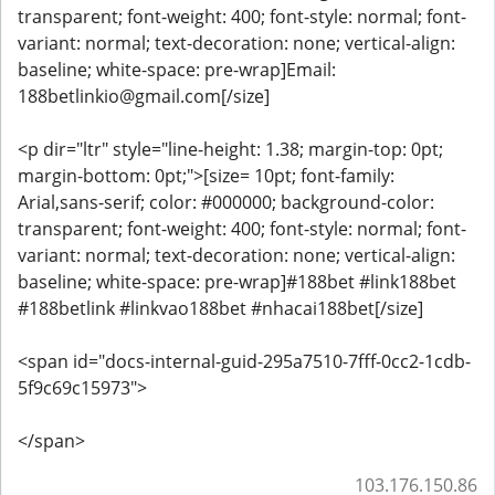
transparent; font-weight: 400; font-style: normal; font-
variant: normal; text-decoration: none; vertical-align:
baseline; white-space: pre-wrap]Email:
188betlinkio@gmail.com[/size]
<p dir="ltr" style="line-height: 1.38; margin-top: 0pt;
margin-bottom: 0pt;">[size= 10pt; font-family:
Arial,sans-serif; color: #000000; background-color:
transparent; font-weight: 400; font-style: normal; font-
variant: normal; text-decoration: none; vertical-align:
baseline; white-space: pre-wrap]#188bet #link188bet
#188betlink #linkvao188bet #nhacai188bet[/size]
<span id="docs-internal-guid-295a7510-7fff-0cc2-1cdb-
5f9c69c15973">
</span>
103.176.150.86