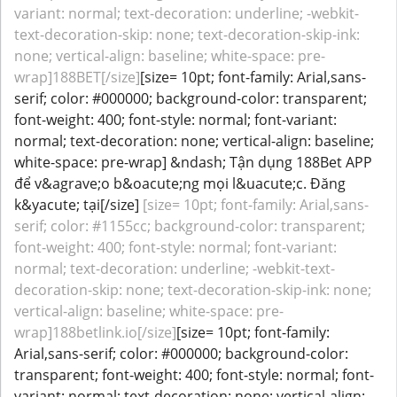
variant: normal; text-decoration: underline; -webkit-
text-decoration-skip: none; text-decoration-skip-ink:
none; vertical-align: baseline; white-space: pre-
wrap]188BET[/size]
[size= 10pt; font-family: Arial,sans-
serif; color: #000000; background-color: transparent;
font-weight: 400; font-style: normal; font-variant:
normal; text-decoration: none; vertical-align: baseline;
white-space: pre-wrap] &ndash; Tận dụng 188Bet APP
để v&agrave;o b&oacute;ng mọi l&uacute;c. Đăng
k&yacute; tại[/size]
[size= 10pt; font-family: Arial,sans-
serif; color: #1155cc; background-color: transparent;
font-weight: 400; font-style: normal; font-variant:
normal; text-decoration: underline; -webkit-text-
decoration-skip: none; text-decoration-skip-ink: none;
vertical-align: baseline; white-space: pre-
wrap]188betlink.io[/size]
[size= 10pt; font-family:
Arial,sans-serif; color: #000000; background-color:
transparent; font-weight: 400; font-style: normal; font-
variant: normal; text-decoration: none; vertical-align: