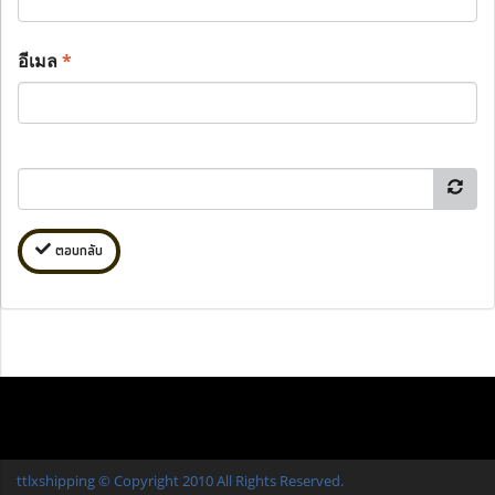
อีเมล
*
ตอบกลับ
ttlxshipping © Copyright 2010 All Rights Reserved.