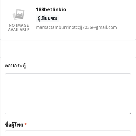
188betlinkio
ผู้เยี่ยมชม
marsactamburrinotccjj7036@gmail.com
ตอบกระทู้
ชื่อผู้โพส
*