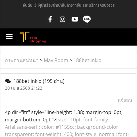
อันดับ 1 ผู้นำเรื่องนำเข้าสินค้าจากจีน และบริการครบวงจร
กระดานสนทนา
>
May Room
>
188betlinkio
188betlinkio
(195 อ่าน)
20 เม.ย 2568 21:22
แจ้งลบ
<p dir="ltr" style="line-height: 1.38; margin-top: 0pt;
margin-bottom: 0pt;">
[size= 10pt; font-family:
Arial,sans-serif; color: #1155cc; background-color:
transparent; font-weight: 400; font-style: normal; font-