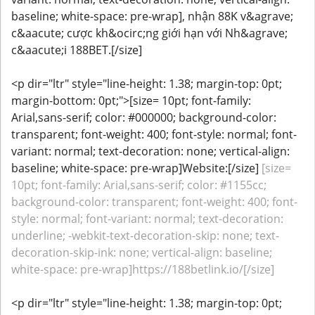
baseline; white-space: pre-wrap], nhận 88K v&agrave;
c&aacute; cược kh&ocirc;ng giới hạn với Nh&agrave;
c&aacute;i 188BET.[/size]
<p dir="ltr" style="line-height: 1.38; margin-top: 0pt;
margin-bottom: 0pt;">[size= 10pt; font-family:
Arial,sans-serif; color: #000000; background-color:
transparent; font-weight: 400; font-style: normal; font-
variant: normal; text-decoration: none; vertical-align:
baseline; white-space: pre-wrap]Website:[/size]
[size=
10pt; font-family: Arial,sans-serif; color: #1155cc;
background-color: transparent; font-weight: 400; font-
style: normal; font-variant: normal; text-decoration:
underline; -webkit-text-decoration-skip: none; text-
decoration-skip-ink: none; vertical-align: baseline;
white-space: pre-wrap]https://188betlink.io/[/size]
<p dir="ltr" style="line-height: 1.38; margin-top: 0pt;