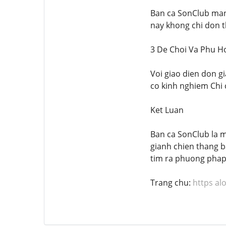
Ban ca SonClub mang
nay khong chi don t
3 De Choi Va Phu H
Voi giao dien don g
co kinh nghiem Chi 
Ket Luan
Ban ca SonClub la mo
gianh chien thang b
tim ra phuong phap 
Trang chu:
https a