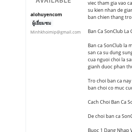
viec tham gia vao c
su kien nhan de gia
alohuyencom
ban chien thang tro
ผู้เยี่ยมชม
Ban Ca SonClub La 
Minhkhoimip@gmail.com
Ban ca SonClub la m
san ca su dung sung 
cua nguoi choi la s
gianh duoc phan th
Tro choi ban ca nay
ban choi co muc cu
Cach Choi Ban Ca S
De choi ban ca SonC
Buoc 1 Dang Nhap 