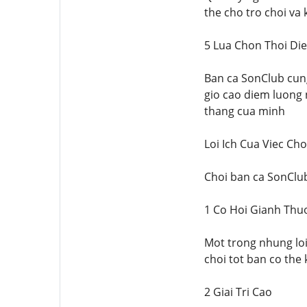
the cho tro choi va
5 Lua Chon Thoi Di
Ban ca SonClub cung
gio cao diem luong 
thang cua minh
Loi Ich Cua Viec Ch
Choi ban ca SonClub
1 Co Hoi Gianh Thu
Mot trong nhung loi
choi tot ban co the 
2 Giai Tri Cao