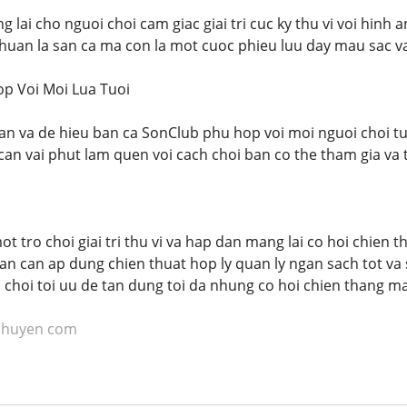
 lai cho nguoi choi cam giac giai tri cuc ky thu vi voi hin
huan la san ca ma con la mot cuoc phieu luu day mau sac v
op Voi Moi Lua Tuoi
ian va de hieu ban ca SonClub phu hop voi moi nguoi choi 
can vai phut lam quen voi cach choi ban co the tham gia va 
t tro choi giai tri thu vi va hap dan mang lai co hoi chien 
an can ap dung chien thuat hop ly quan ly ngan sach tot va
choi toi uu de tan dung toi da nhung co hoi chien thang m
lohuyen com