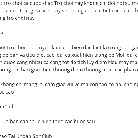
ac tro choi ca cuoc khac Tro choi nay khong chi doi hoi su 
nh chien thang Bai viet nay se huong dan chi tiet cach choi 
ng tro choi nay
Gi
ot tro choi truc tuyen kha pho bien dac biet la trong cac g
de ban va tieu diet cac loai ca xuat hien trong be Moi loai 
an duoc cang nhieu ca cang tot de tich luy diem Neu may man
uong lon bao gom tien thuong diem thuong hoac cac phan 
 khong chi mang lai cam giac vui ve ma con tao co hoi cho ng
oc cao
onClub
lub ban can thuc hien theo cac buoc sau
Vao Tai Khoan SonClub