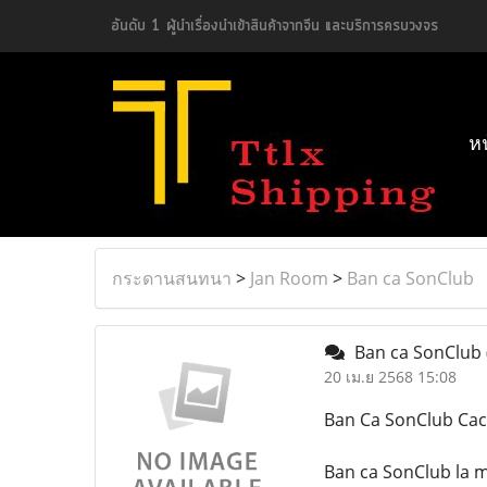
อันดับ 1 ผู้นำเรื่องนำเข้าสินค้าจากจีน และบริการครบวงจร
ห
กระดานสนทนา
>
Jan Room
>
Ban ca SonClub
Ban ca SonClub
20 เม.ย 2568 15:08
Ban Ca SonClub Cac
Ban ca SonClub la m