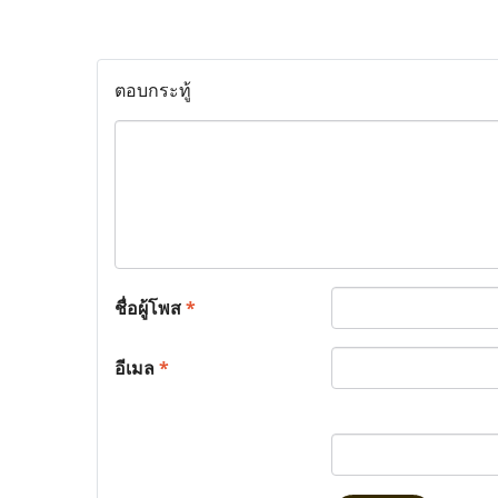
ตอบกระทู้
ชื่อผู้โพส
*
อีเมล
*