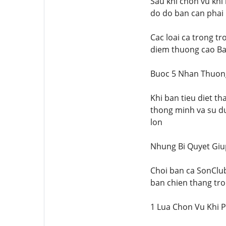
Sau khi chon vu khi
do do ban can phai 
Cac loai ca trong tr
diem thuong cao Ban
Buoc 5 Nhan Thuon
Khi ban tieu diet t
thong minh va su du
lon
Nhung Bi Quyet Giu
Choi ban ca SonClub
ban chien thang tro
1 Lua Chon Vu Khi 