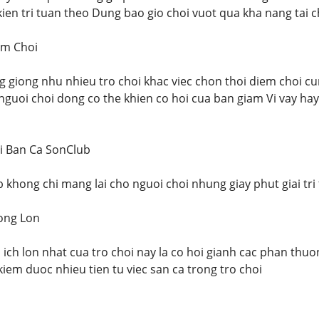
 kien tri tuan theo Dung bao gio choi vuot qua kha nang tai 
em Choi
 giong nhu nhieu tro choi khac viec chon thoi diem choi c
nguoi choi dong co the khien co hoi cua ban giam Vi vay hay 
oi Ban Ca SonClub
 khong chi mang lai cho nguoi choi nhung giay phut giai tri 
ong Lon
 ich lon nhat cua tro choi nay la co hoi gianh cac phan th
kiem duoc nhieu tien tu viec san ca trong tro choi