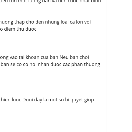
tieu ton mot luong dan va tien cuoc nhat dinh
 thuong thap cho den nhung loai ca lon voi
so diem thu duoc
cong vao tai khoan cua ban Neu ban choi
a ban se co co hoi nhan duoc cac phan thuong
hien luoc Duoi day la mot so bi quyet giup