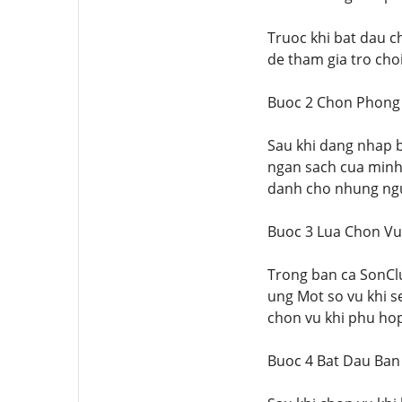
Truoc khi bat dau c
de tham gia tro choi
Buoc 2 Chon Phong
Sau khi dang nhap 
ngan sach cua minh 
danh cho nhung ngu
Buoc 3 Lua Chon Vu
Trong ban ca SonClu
ung Mot so vu khi s
chon vu khi phu hop
Buoc 4 Bat Dau Ban