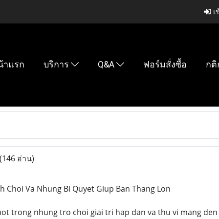
เข
น้าแรก
บริการ
Q&A
ฟอร์มสั่งซื้อ
กติ
(146 อ่าน)
h Choi Va Nhung Bi Quyet Giup Ban Thang Lon
ot trong nhung tro choi giai tri hap dan va thu vi mang den