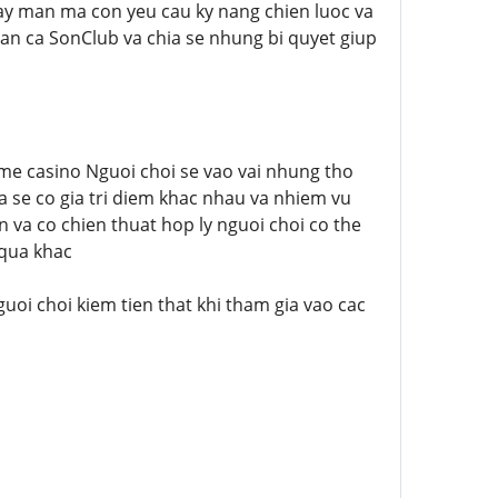
may man ma con yeu cau ky nang chien luoc va
ban ca SonClub va chia se nhung bi quyet giup
ame casino Nguoi choi se vao vai nhung tho
ca se co gia tri diem khac nhau va nhiem vu
 va co chien thuat hop ly nguoi choi co the
qua khac
uoi choi kiem tien that khi tham gia vao cac