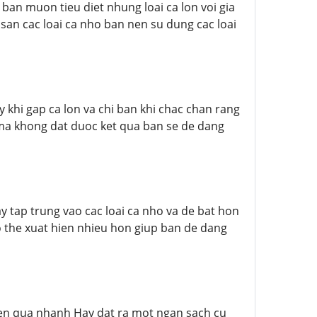
ban muon tieu diet nhung loai ca lon voi gia
an cac loai ca nho ban nen su dung cac loai
 khi gap ca lon va chi ban khi chac chan rang
 ma khong dat duoc ket qua ban se de dang
y tap trung vao cac loai ca nho va de bat hon
o the xuat hien nhieu hon giup ban de dang
tien qua nhanh Hay dat ra mot ngan sach cu