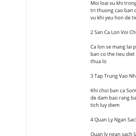
Moi loai vu khi tro
tri thuong cao ban 
vu khi yeu hon de ti
2 San Ca Lon Voi Ch
Ca lon se mang lai 
ban co the tieu die
thua lo
3 Tap Trung Vao Nh
Khi choi ban ca Son
de dam bao rang ban
tich luy diem
4 Quan Ly Ngan Sac
Quan ly ngan sach l