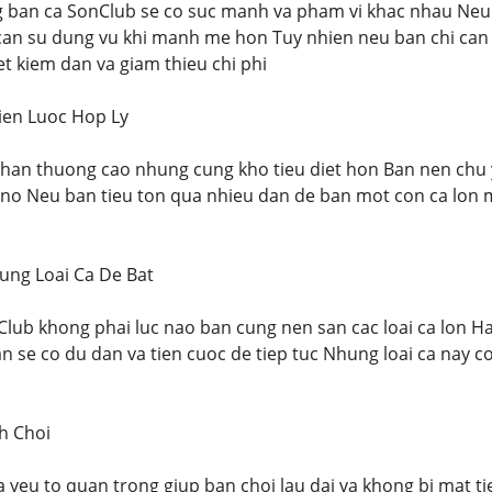
ng ban ca SonClub se co suc manh va pham vi khac nhau Neu 
can su dung vu khi manh me hon Tuy nhien neu ban chi can s
et kiem dan va giam thieu chi phi
ien Luoc Hop Ly
phan thuong cao nhung cung kho tieu diet hon Ban nen chu y
t no Neu ban tieu ton qua nhieu dan de ban mot con ca lon
ung Loai Ca De Bat
Club khong phai luc nao ban cung nen san cac loai ca lon Ha
 se co du dan va tien cuoc de tiep tuc Nhung loai ca nay c
h Choi
a yeu to quan trong giup ban choi lau dai va khong bi mat 