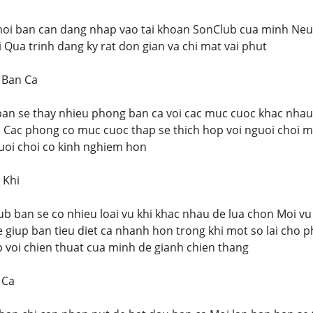
hoi ban can dang nhap vao tai khoan SonClub cua minh Neu
 Qua trinh dang ky rat don gian va chi mat vai phut
 Ban Ca
ban se thay nhieu phong ban ca voi cac muc cuoc khac nhau
Cac phong co muc cuoc thap se thich hop voi nguoi choi m
oi choi co kinh nghiem hon
 Khi
b ban se co nhieu loai vu khi khac nhau de lua chon Moi vu 
e giup ban tieu diet ca nhanh hon trong khi mot so lai cho p
 voi chien thuat cua minh de gianh chien thang
 Ca