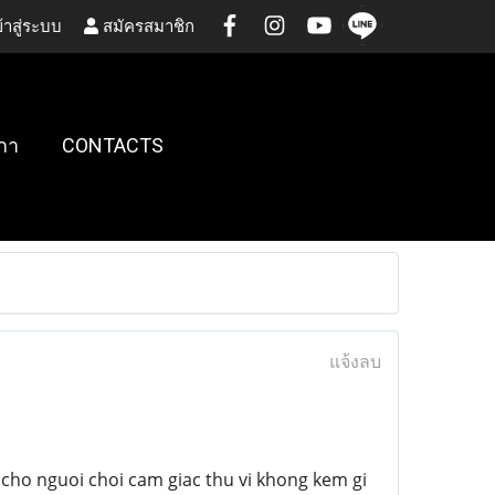
้าสู่ระบบ
สมัครสมาชิก
กา
CONTACTS
แจ้งลบ
 cho nguoi choi cam giac thu vi khong kem gi