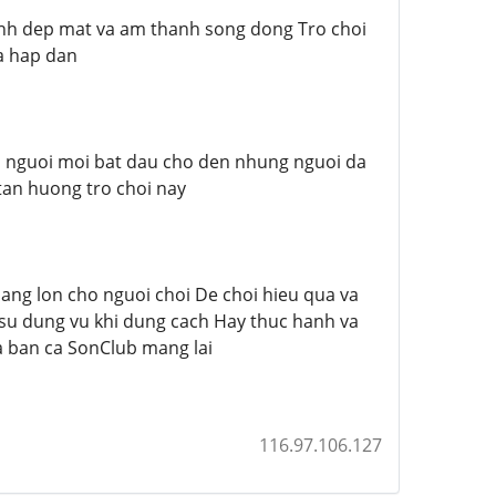
h anh dep mat va am thanh song dong Tro choi
a hap dan
tu nguoi moi bat dau cho den nhung nguoi da
tan huong tro choi nay
thang lon cho nguoi choi De choi hieu qua va
 su dung vu khi dung cach Hay thuc hanh va
a ban ca SonClub mang lai
116.97.106.127