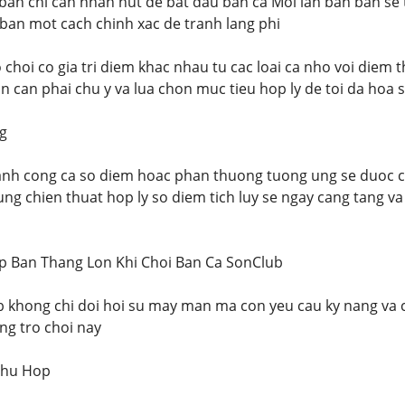
 ban chi can nhan nut de bat dau ban ca Moi lan ban ban se 
ban mot cach chinh xac de tranh lang phi
o choi co gia tri diem khac nhau tu cac loai ca nho voi diem
 can phai chu y va lua chon muc tieu hop ly de toi da hoa 
g
hanh cong ca so diem hoac phan thuong tuong ung se duoc 
ng chien thuat hop ly so diem tich luy se ngay cang tang v
p Ban Thang Lon Khi Choi Ban Ca SonClub
 khong chi doi hoi su may man ma con yeu cau ky nang va c
ng tro choi nay
Phu Hop