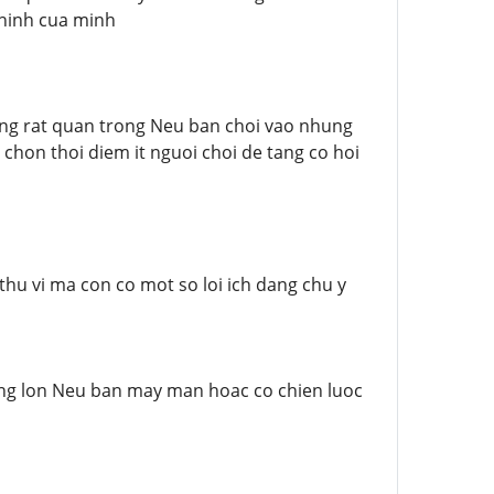
chinh cua minh
ung rat quan trong Neu ban choi vao nhung
chon thoi diem it nguoi choi de tang co hoi
thu vi ma con co mot so loi ich dang chu y
uong lon Neu ban may man hoac co chien luoc