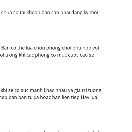
 chua co tai khoan ban can phai dang ky moi
 Ban co the lua chon phong choi phu hop voi
oi trong khi cac phong co muc cuoc cao se
khi se co suc manh khac nhau va gia tri tuong
hep ban ban tu xa hoac ban lien tiep Hay lua