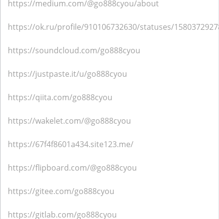
https://medium.com/@go888cyou/about
https://ok.ru/profile/910106732630/statuses/158037292
https://soundcloud.com/go888cyou
https://justpaste.it/u/go888cyou
https://qiita.com/go888cyou
https://wakelet.com/@go888cyou
https://67f4f8601a434.site123.me/
https://flipboard.com/@go888cyou
https://gitee.com/go888cyou
https://gitlab.com/go888cyou