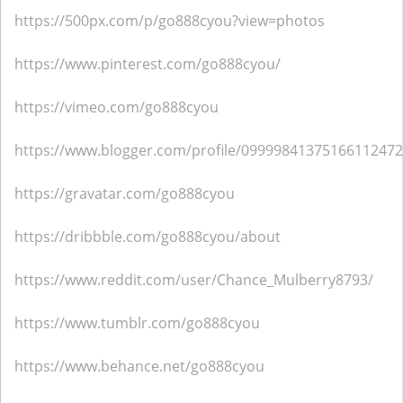
https://500px.com/p/go888cyou?view=photos
https://www.pinterest.com/go888cyou/
https://vimeo.com/go888cyou
https://www.blogger.com/profile/09999841375166112472
https://gravatar.com/go888cyou
https://dribbble.com/go888cyou/about
https://www.reddit.com/user/Chance_Mulberry8793/
https://www.tumblr.com/go888cyou
https://www.behance.net/go888cyou