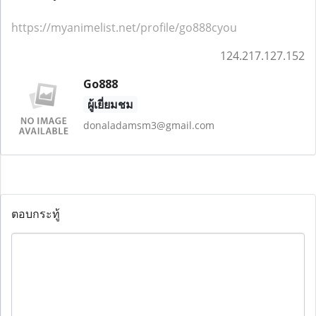
https://myanimelist.net/profile/go888cyou
124.217.127.152
Go888
ผู้เยี่ยมชม
donaladamsm3@gmail.com
ตอบกระทู้