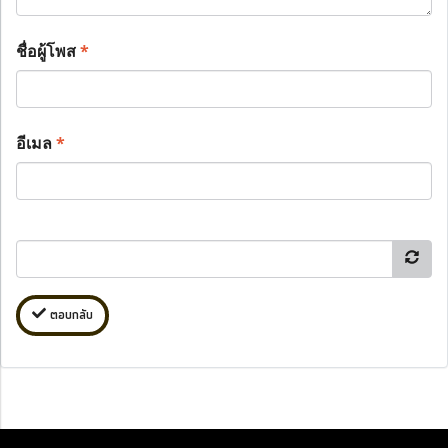
ชื่อผู้โพส
*
อีเมล
*
ตอบกลับ