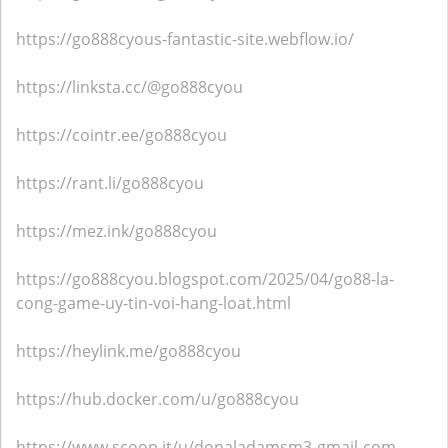
https://go888cyous-fantastic-site.webflow.io/
https://linksta.cc/@go888cyou
https://cointr.ee/go888cyou
https://rant.li/go888cyou
https://mez.ink/go888cyou
https://go888cyou.blogspot.com/2025/04/go88-la-
cong-game-uy-tin-voi-hang-loat.html
https://heylink.me/go888cyou
https://hub.docker.com/u/go888cyou
https://www.scoop.it/u/donaladamsm3-gmail-com