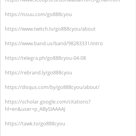
https://issuu.com/go888cyou
https://www.twitch.tv/go888cyou/about
https://www.band.us/band/98283331/intro
https://telegra.ph/go888cyou-04-08
https://rebrand.ly/go888cyou
https://disqus.com/by/go888cyou/about/
https://scholar.google.com/citations?
hl=en&user=p_ABySIAAAAJ
https://tawk.to/go888cyou