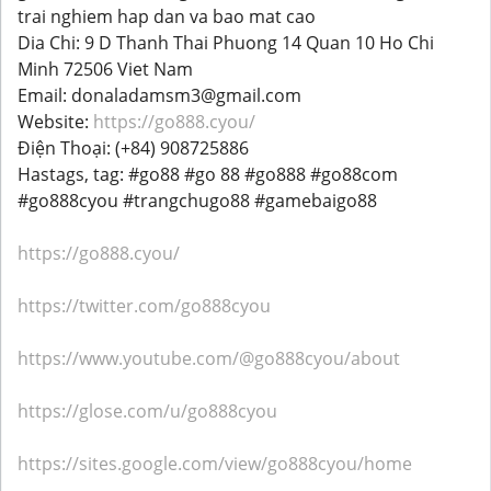
trai nghiem hap dan va bao mat cao
Dia Chi: 9 D Thanh Thai Phuong 14 Quan 10 Ho Chi
Minh 72506 Viet Nam
Email: donaladamsm3@gmail.com
Website:
https://go888.cyou/
Điện Thoại: (+84) 908725886
Hastags, tag: #go88 #go 88 #go888 #go88com
#go888cyou #trangchugo88 #gamebaigo88
https://go888.cyou/
https://twitter.com/go888cyou
https://www.youtube.com/@go888cyou/about
https://glose.com/u/go888cyou
https://sites.google.com/view/go888cyou/home