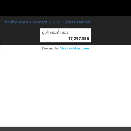
ttlxshipping © Copyright 2010 All Rights Reserved.
ผู้เข้าชมวันนี้
1
Powered by
MakeWebEasy.com