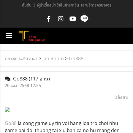
อันดับ 1 ผู้นำเรื่องนำเข้าสินค้าจากจีน และบริการครบวงจร
กระดานสนทนา
>
Jan Room
>
Go888
Go888
(117 อ่าน)
20 เม.ย 2568 12:55
แจ้งลบ
Go88
la cong game uy tin voi hang loa tro choi nhu
game bai doi thuong tai xiu ban ca no hu mang den