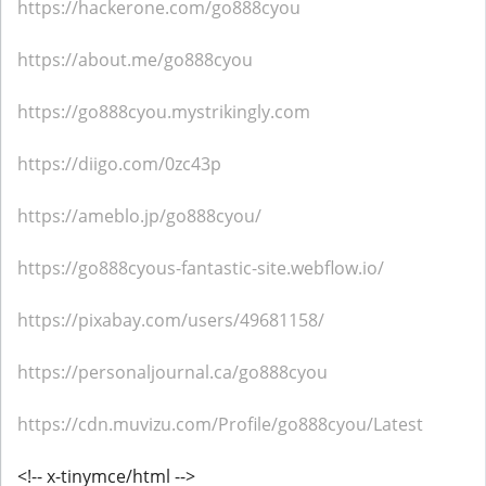
https://hackerone.com/go888cyou
https://about.me/go888cyou
https://go888cyou.mystrikingly.com
https://diigo.com/0zc43p
https://ameblo.jp/go888cyou/
https://go888cyous-fantastic-site.webflow.io/
https://pixabay.com/users/49681158/
https://personaljournal.ca/go888cyou
https://cdn.muvizu.com/Profile/go888cyou/Latest
<!-- x-tinymce/html -->