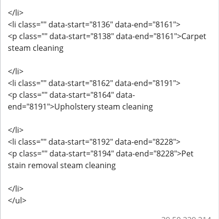
</li>
<li class="" data-start="8136" data-end="8161">
<p class="" data-start="8138" data-end="8161">Carpet
steam cleaning
</li>
<li class="" data-start="8162" data-end="8191">
<p class="" data-start="8164" data-
end="8191">Upholstery steam cleaning
</li>
<li class="" data-start="8192" data-end="8228">
<p class="" data-start="8194" data-end="8228">Pet
stain removal steam cleaning
</li>
</ul>