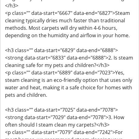
</h3>
<p class="" data-start="6667" data-end="6827">Steam
cleaning typically dries much faster than traditional
methods. Most carpets will dry within 4-6 hours,
depending on the humidity and airflow in your home.
<h3 class="" data-start="6829" data-end="6888">
<strong data-start="6833" data-end="6888">2. Is steam
cleaning safe for my pets and children?</h3>
<p class="" data-start="6889" data-end="7023">Yes,
steam cleaning is an eco-friendly option that uses only
water and heat, making it a safe choice for homes with
pets and children.
<h3 class="" data-start="7025" data-end="7078">
<strong data-start="7029" data-end="7078">3. How
often should I steam clean my carpets?</h3>
<p class="" data-start="7079" data-end="7242">For