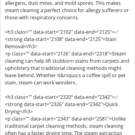
allergens, dust mites, and mold spores. This makes
steam cleaning a perfect choice for allergy sufferers or
those with respiratory concerns.
<h3 class="" data-start="2102" data-end="2125">✅
<strong data-start="2108" data-end="2125">Stain
Removal</h3>
<p class="" data-start="2126" data-end="2318">Steam
cleaning can help lift stubborn stains from carpets and
upholstery that traditional cleaning methods might
leave behind. Whether it&rsquo;s a coffee spill or pet
stain, steam can work wonders.
<h3 class="" data-start="2320" data-end="2342">✅
<strong data-start="2326" data-end="2342">Quick
Drying</h3>
<p class="" data-start="2343" data-end="2581">Unlike
traditional carpet cleaning methods, steam cleaning
often has a faster drying time. The steam extraction