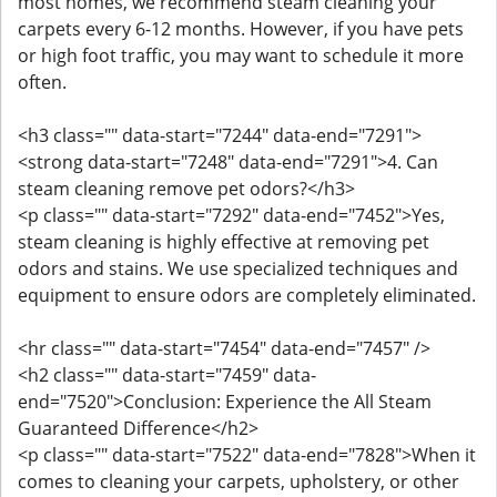
most homes, we recommend steam cleaning your
carpets every 6-12 months. However, if you have pets
or high foot traffic, you may want to schedule it more
often.
<h3 class="" data-start="7244" data-end="7291">
<strong data-start="7248" data-end="7291">4. Can
steam cleaning remove pet odors?</h3>
<p class="" data-start="7292" data-end="7452">Yes,
steam cleaning is highly effective at removing pet
odors and stains. We use specialized techniques and
equipment to ensure odors are completely eliminated.
<hr class="" data-start="7454" data-end="7457" />
<h2 class="" data-start="7459" data-
end="7520">Conclusion: Experience the All Steam
Guaranteed Difference</h2>
<p class="" data-start="7522" data-end="7828">When it
comes to cleaning your carpets, upholstery, or other