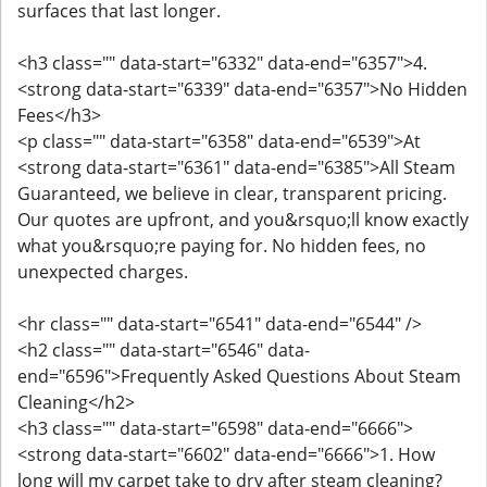
surfaces that last longer.
<h3 class="" data-start="6332" data-end="6357">4.
<strong data-start="6339" data-end="6357">No Hidden
Fees</h3>
<p class="" data-start="6358" data-end="6539">At
<strong data-start="6361" data-end="6385">All Steam
Guaranteed, we believe in clear, transparent pricing.
Our quotes are upfront, and you&rsquo;ll know exactly
what you&rsquo;re paying for. No hidden fees, no
unexpected charges.
<hr class="" data-start="6541" data-end="6544" />
<h2 class="" data-start="6546" data-
end="6596">Frequently Asked Questions About Steam
Cleaning</h2>
<h3 class="" data-start="6598" data-end="6666">
<strong data-start="6602" data-end="6666">1. How
long will my carpet take to dry after steam cleaning?