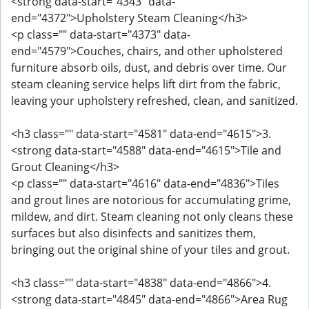
<strong data-start="4343" data-
end="4372">Upholstery Steam Cleaning</h3>
<p class="" data-start="4373" data-
end="4579">Couches, chairs, and other upholstered
furniture absorb oils, dust, and debris over time. Our
steam cleaning service helps lift dirt from the fabric,
leaving your upholstery refreshed, clean, and sanitized.
<h3 class="" data-start="4581" data-end="4615">3.
<strong data-start="4588" data-end="4615">Tile and
Grout Cleaning</h3>
<p class="" data-start="4616" data-end="4836">Tiles
and grout lines are notorious for accumulating grime,
mildew, and dirt. Steam cleaning not only cleans these
surfaces but also disinfects and sanitizes them,
bringing out the original shine of your tiles and grout.
<h3 class="" data-start="4838" data-end="4866">4.
<strong data-start="4845" data-end="4866">Area Rug