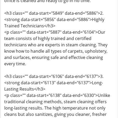
office is cleaned and ready to go in no time.
<h3 class="" data-start="5849" data-end="5886">2.
<strong data-start="5856" data-end="5886">Highly
Trained Technicians</h3>
<p class="" data-start="5887" data-end="6104">Our
team consists of highly trained and certified
technicians who are experts in steam cleaning. They
know how to handle all types of carpets, upholstery,
and surfaces, ensuring safe and effective cleaning
every time.
<h3 class="" data-start="6106" data-end="6137">3.
<strong data-start="6113" data-end="6137">Long-
Lasting Results</h3>
<p class="" data-start="6138" data-end="6330">Unlike
traditional cleaning methods, steam cleaning offers
long-lasting results. The high temperature not only
cleans but also sanitizes, giving you cleaner, fresher