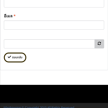
อีเมล
*
ตอบกลับ
ttlxshipping © Copyright 2010 All Rights Reserved.