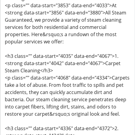
<p class="" data-start="3853" data-end="4033">At
<strong data-start="3856" data-end="3880">All Steam
Guaranteed, we provide a variety of steam cleaning
services for both residential and commercial
properties. Here&rsquo;s a rundown of the most
popular services we offer:
<h3 class="" data-start="4035" data-end="4067">1.
<strong data-start="4042" data-end="4067">Carpet
Steam Cleaning</h3>
<p class="" data-start="4068" data-end="4334">Carpets
take a lot of abuse. From foot traffic to spills and pet
accidents, they can quickly accumulate dirt and
bacteria. Our steam cleaning service penetrates deep
into carpet fibers, lifting dirt, stains, and odors to
restore your carpet&rsquo;s original look and feel.
<h3 class="" data-start="4336" data-end="4372">2.