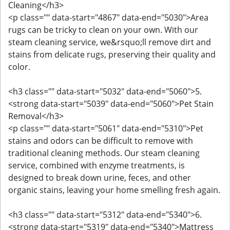
Cleaning</h3>
<p class="" data-start="4867" data-end="5030">Area
rugs can be tricky to clean on your own. With our
steam cleaning service, we&rsquo;ll remove dirt and
stains from delicate rugs, preserving their quality and
color.
<h3 class="" data-start="5032" data-end="5060">5.
<strong data-start="5039" data-end="5060">Pet Stain
Removal</h3>
<p class="" data-start="5061" data-end="5310">Pet
stains and odors can be difficult to remove with
traditional cleaning methods. Our steam cleaning
service, combined with enzyme treatments, is
designed to break down urine, feces, and other
organic stains, leaving your home smelling fresh again.
<h3 class="" data-start="5312" data-end="5340">6.
<strong data-start="5319" data-end="5340">Mattress