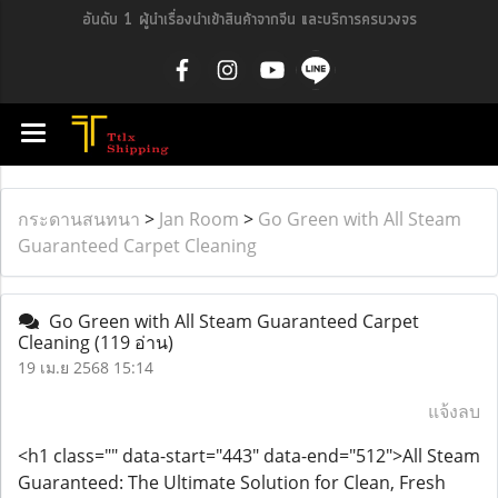
อันดับ 1 ผู้นำเรื่องนำเข้าสินค้าจากจีน และบริการครบวงจร
กระดานสนทนา
>
Jan Room
>
Go Green with All Steam
Guaranteed Carpet Cleaning
Go Green with All Steam Guaranteed Carpet
Cleaning
(119 อ่าน)
19 เม.ย 2568 15:14
แจ้งลบ
<h1 class="" data-start="443" data-end="512">All Steam
Guaranteed: The Ultimate Solution for Clean, Fresh