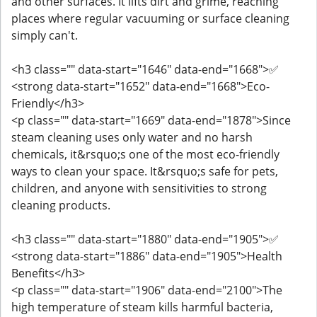
and other surfaces. It lifts dirt and grime, reaching
places where regular vacuuming or surface cleaning
simply can't.
<h3 class="" data-start="1646" data-end="1668">✅
<strong data-start="1652" data-end="1668">Eco-
Friendly</h3>
<p class="" data-start="1669" data-end="1878">Since
steam cleaning uses only water and no harsh
chemicals, it&rsquo;s one of the most eco-friendly
ways to clean your space. It&rsquo;s safe for pets,
children, and anyone with sensitivities to strong
cleaning products.
<h3 class="" data-start="1880" data-end="1905">✅
<strong data-start="1886" data-end="1905">Health
Benefits</h3>
<p class="" data-start="1906" data-end="2100">The
high temperature of steam kills harmful bacteria,