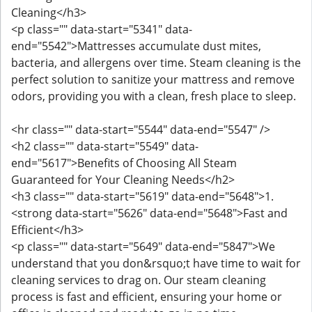
Cleaning</h3>
<p class="" data-start="5341" data-
end="5542">Mattresses accumulate dust mites,
bacteria, and allergens over time. Steam cleaning is the
perfect solution to sanitize your mattress and remove
odors, providing you with a clean, fresh place to sleep.
<hr class="" data-start="5544" data-end="5547" />
<h2 class="" data-start="5549" data-
end="5617">Benefits of Choosing All Steam
Guaranteed for Your Cleaning Needs</h2>
<h3 class="" data-start="5619" data-end="5648">1.
<strong data-start="5626" data-end="5648">Fast and
Efficient</h3>
<p class="" data-start="5649" data-end="5847">We
understand that you don&rsquo;t have time to wait for
cleaning services to drag on. Our steam cleaning
process is fast and efficient, ensuring your home or