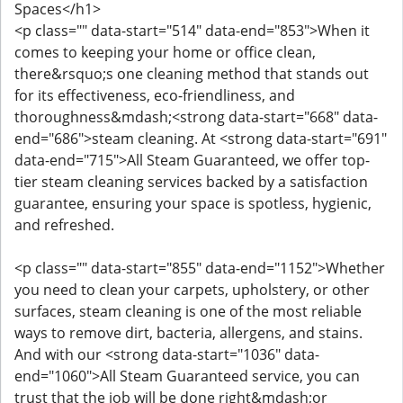
Spaces</h1>
<p class="" data-start="514" data-end="853">When it
comes to keeping your home or office clean,
there&rsquo;s one cleaning method that stands out
for its effectiveness, eco-friendliness, and
thoroughness&mdash;<strong data-start="668" data-
end="686">steam cleaning. At <strong data-start="691"
data-end="715">All Steam Guaranteed, we offer top-
tier steam cleaning services backed by a satisfaction
guarantee, ensuring your space is spotless, hygienic,
and refreshed.
<p class="" data-start="855" data-end="1152">Whether
you need to clean your carpets, upholstery, or other
surfaces, steam cleaning is one of the most reliable
ways to remove dirt, bacteria, allergens, and stains.
And with our <strong data-start="1036" data-
end="1060">All Steam Guaranteed service, you can
trust that the job will be done right&mdash;or