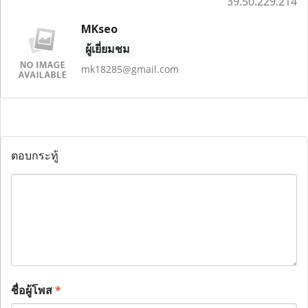
39.50.229.214
MKseo
ผู้เยี่ยมชม
mk18285@gmail.com
ตอบกระทู้
ชื่อผู้โพส
*