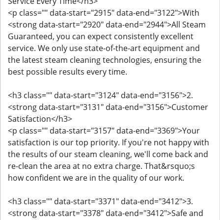
Service Every Time</h3>
<p class="" data-start="2915" data-end="3122">With
<strong data-start="2920" data-end="2944">All Steam
Guaranteed, you can expect consistently excellent
service. We only use state-of-the-art equipment and
the latest steam cleaning technologies, ensuring the
best possible results every time.
<h3 class="" data-start="3124" data-end="3156">2.
<strong data-start="3131" data-end="3156">Customer
Satisfaction</h3>
<p class="" data-start="3157" data-end="3369">Your
satisfaction is our top priority. If you're not happy with
the results of our steam cleaning, we'll come back and
re-clean the area at no extra charge. That&rsquo;s
how confident we are in the quality of our work.
<h3 class="" data-start="3371" data-end="3412">3.
<strong data-start="3378" data-end="3412">Safe and