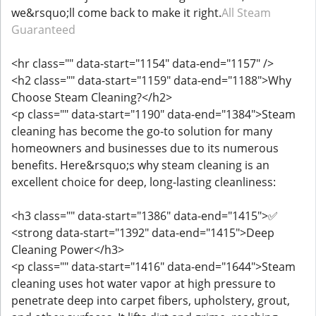
we&rsquo;ll come back to make it right.
All Steam
Guaranteed
<hr class="" data-start="1154" data-end="1157" />
<h2 class="" data-start="1159" data-end="1188">Why
Choose Steam Cleaning?</h2>
<p class="" data-start="1190" data-end="1384">Steam
cleaning has become the go-to solution for many
homeowners and businesses due to its numerous
benefits. Here&rsquo;s why steam cleaning is an
excellent choice for deep, long-lasting cleanliness:
<h3 class="" data-start="1386" data-end="1415">✅
<strong data-start="1392" data-end="1415">Deep
Cleaning Power</h3>
<p class="" data-start="1416" data-end="1644">Steam
cleaning uses hot water vapor at high pressure to
penetrate deep into carpet fibers, upholstery, grout,