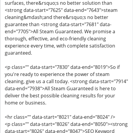
surfaces, there&rsquo;s no better solution than
<strong data-start="7625" data-end="7643">steam
cleaning&mdash;and there&rsquo;s no better
guarantee than <strong data-start="7681" data-
end="7705">All Steam Guaranteed. We promise a
thorough, effective, and eco-friendly cleaning
experience every time, with complete satisfaction
guaranteed.
<p class="" data-start="7830" data-end="8019">So if
you're ready to experience the power of steam
cleaning, give us a call today. <strong data-start="7914"
data-end="7938">All Steam Guaranteed is here to
deliver the best possible cleaning results for your
home or business.
<hr class="" data-start="8021" data-end="8024" />
<p class="" data-start="8026" data-end="8050"><strong
data-start="8026" data-end="8047">SEO Keyword