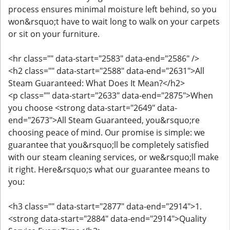
process ensures minimal moisture left behind, so you
won&rsquo;t have to wait long to walk on your carpets
or sit on your furniture.
<hr class="" data-start="2583" data-end="2586" />
<h2 class="" data-start="2588" data-end="2631">All
Steam Guaranteed: What Does It Mean?</h2>
<p class="" data-start="2633" data-end="2875">When
you choose <strong data-start="2649" data-
end="2673">All Steam Guaranteed, you&rsquo;re
choosing peace of mind. Our promise is simple: we
guarantee that you&rsquo;ll be completely satisfied
with our steam cleaning services, or we&rsquo;ll make
it right. Here&rsquo;s what our guarantee means to
you:
<h3 class="" data-start="2877" data-end="2914">1.
<strong data-start="2884" data-end="2914">Quality