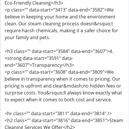
Eco-Friendly Cleaning</h3>
<p class="" data-start="3413" data-end="3582">We
believe in keeping your home and the environment
clean. Our steam cleaning process doesn&rsquo;t
require harsh chemicals, making it a safer choice for
your family and pets.
<h3 class="" data-start="3584" data-end="3607">4.
<strong data-start="3591" data-
end="3607">Transparency</h3>
<p class="" data-start="3608" data-end="3809">We
believe in transparency when it comes to pricing. Our
pricing is upfront and clear&mdash;no hidden fees or
surprise costs. You&rsquo;ll always know exactly what
to expect when it comes to both cost and service.
<hr class="" data-start="3811" data-end="3814" />
<h2 class="" data-start="3816" data-end="3851">Steam
Cleaning Services We Offer</h2>