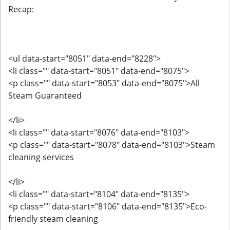
Recap:
<ul data-start="8051" data-end="8228">
<li class="" data-start="8051" data-end="8075">
<p class="" data-start="8053" data-end="8075">All
Steam Guaranteed
</li>
<li class="" data-start="8076" data-end="8103">
<p class="" data-start="8078" data-end="8103">Steam
cleaning services
</li>
<li class="" data-start="8104" data-end="8135">
<p class="" data-start="8106" data-end="8135">Eco-
friendly steam cleaning