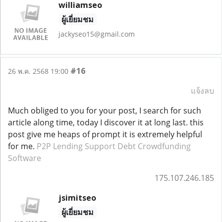
williamseo
ผู้เยี่ยมชม
jackyseo15@gmail.com
#16
26 พ.ค. 2568 19:00
แจ้งลบ
Much obliged to you for your post, I search for such
article along time, today I discover it at long last. this
post give me heaps of prompt it is extremely helpful
for me.
P2P Lending Support Debt Crowdfunding
Software
175.107.246.185
jsimitseo
ผู้เยี่ยมชม