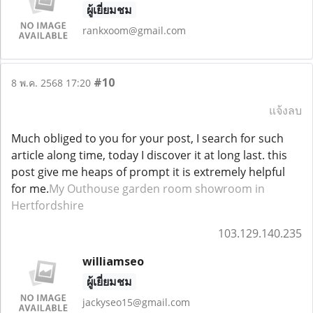
ผู้เยี่ยมชม
rankxoom@gmail.com
#10
8 พ.ค. 2568 17:20
แจ้งลบ
Much obliged to you for your post, I search for such
article along time, today I discover it at long last. this
post give me heaps of prompt it is extremely helpful
for me.
My Outhouse garden room showroom in
Hertfordshire
103.129.140.235
williamseo
ผู้เยี่ยมชม
jackyseo15@gmail.com