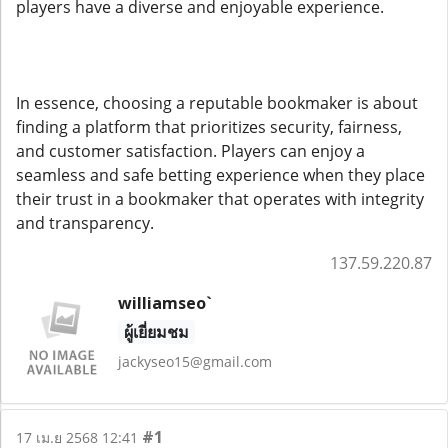
players have a diverse and enjoyable experience.
In essence, choosing a reputable bookmaker is about
finding a platform that prioritizes security, fairness,
and customer satisfaction. Players can enjoy a
seamless and safe betting experience when they place
their trust in a bookmaker that operates with integrity
and transparency.
137.59.220.87
williamseo`
ผู้เยี่ยมชม
jackyseo15@gmail.com
#1
17 เม.ย 2568 12:41