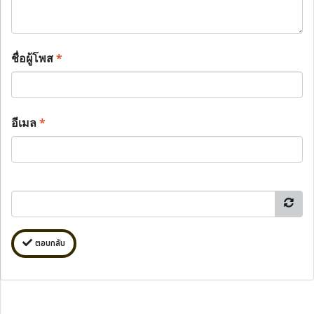
ชื่อผู้โพส
*
อีเมล
*
ตอบกลับ