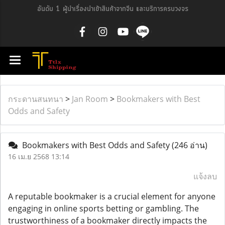
อันดับ 1 ผู้นำเรื่องนำเข้าสินค้าจากจีน และบริการครบวงจร
กระดานสนทนา
>
Jan Room
>
Bookmakers with Best
Odds and Safety
Bookmakers with Best Odds and Safety
(246 อ่าน)
16 เม.ย 2568 13:14
แจ้งลบ
A reputable bookmaker is a crucial element for anyone
engaging in online sports betting or gambling. The
trustworthiness of a bookmaker directly impacts the