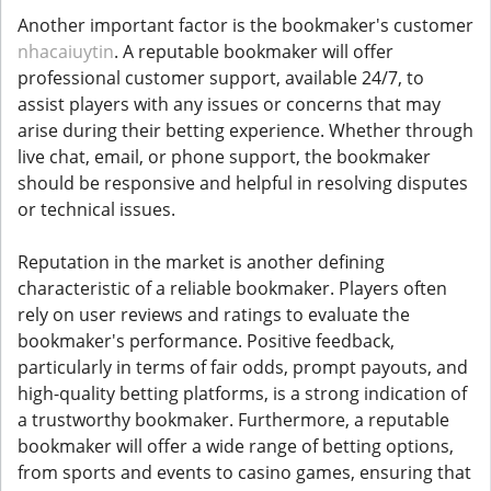
Another important factor is the bookmaker's customer
nhacaiuytin
. A reputable bookmaker will offer
professional customer support, available 24/7, to
assist players with any issues or concerns that may
arise during their betting experience. Whether through
live chat, email, or phone support, the bookmaker
should be responsive and helpful in resolving disputes
or technical issues.
Reputation in the market is another defining
characteristic of a reliable bookmaker. Players often
rely on user reviews and ratings to evaluate the
bookmaker's performance. Positive feedback,
particularly in terms of fair odds, prompt payouts, and
high-quality betting platforms, is a strong indication of
a trustworthy bookmaker. Furthermore, a reputable
bookmaker will offer a wide range of betting options,
from sports and events to casino games, ensuring that