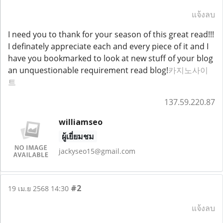
แจ้งลบ
I need you to thank for your season of this great read!!!
I definately appreciate each and every piece of it and I
have you bookmarked to look at new stuff of your blog
an unquestionable requirement read blog!
카지노사이
트
137.59.220.87
williamseo
ผู้เยี่ยมชม
jackyseo15@gmail.com
#2
19 เม.ย 2568 14:30
แจ้งลบ