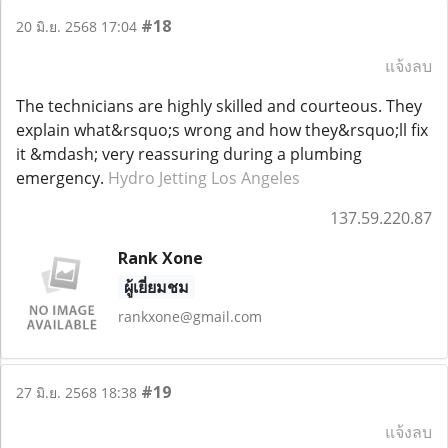
#18
20 มิ.ย. 2568 17:04
แจ้งลบ
The technicians are highly skilled and courteous. They
explain what&rsquo;s wrong and how they&rsquo;ll fix
it &mdash; very reassuring during a plumbing
emergency.
Hydro Jetting Los Angeles
137.59.220.87
Rank Xone
ผู้เยี่ยมชม
rankxone@gmail.com
#19
27 มิ.ย. 2568 18:38
แจ้งลบ