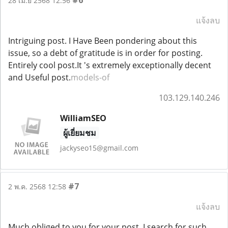
#6
28 เม.ย 2568 12:56
แจ้งลบ
Intriguing post. I Have Been pondering about this
issue, so a debt of gratitude is in order for posting.
Entirely cool post.It 's extremely exceptionally decent
and Useful post.
models-of
103.129.140.246
WilliamSEO
ผู้เยี่ยมชม
jackyseo15@gmail.com
#7
2 พ.ค. 2568 12:58
แจ้งลบ
Much obliged to you for your post, I search for such