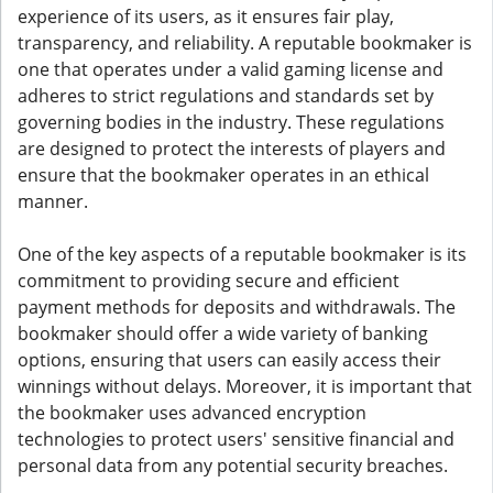
experience of its users, as it ensures fair play,
transparency, and reliability. A reputable bookmaker is
one that operates under a valid gaming license and
adheres to strict regulations and standards set by
governing bodies in the industry. These regulations
are designed to protect the interests of players and
ensure that the bookmaker operates in an ethical
manner.
One of the key aspects of a reputable bookmaker is its
commitment to providing secure and efficient
payment methods for deposits and withdrawals. The
bookmaker should offer a wide variety of banking
options, ensuring that users can easily access their
winnings without delays. Moreover, it is important that
the bookmaker uses advanced encryption
technologies to protect users' sensitive financial and
personal data from any potential security breaches.