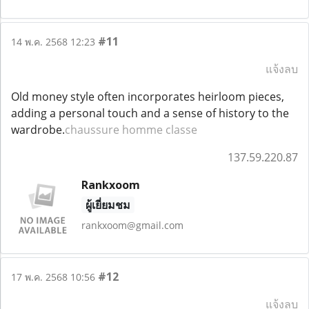
#11
14 พ.ค. 2568 12:23
แจ้งลบ
Old money style often incorporates heirloom pieces,
adding a personal touch and a sense of history to the
wardrobe.
chaussure homme classe
137.59.220.87
Rankxoom
ผู้เยี่ยมชม
rankxoom@gmail.com
#12
17 พ.ค. 2568 10:56
แจ้งลบ