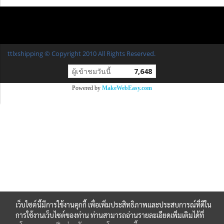
ttlxshipping © Copyright 2010 All Rights Reserved.
ผู้เข้าชมวันนี้
7,648
Powered by
MakeWebEasy.com
เว็บไซต์นี้มีการใช้งานคุกกี้ เพื่อเพิ่มประสิทธิภาพและประสบการณ์ที่ดีใน
การใช้งานเว็บไซต์ของท่าน ท่านสามารถอ่านรายละเอียดเพิ่มเติมได้ที่