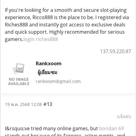
If you're looking for a smooth and secure slot-playing
experience, Ricco888 is the place to be. I registered via
Riches888 and instantly got access to exclusive deals
and quick support. Highly recommended for serious
gamers.
login riches888
137.59.220.87
Rankxoom
ผู้เยี่ยมชม
rankxoom@gmail.com
#13
19 พ.ค. 2568 12:08
แจ้งลบ
I&rsquo;ve tried many online games, but
bondan 69
stands out because of its fairness, active events, and