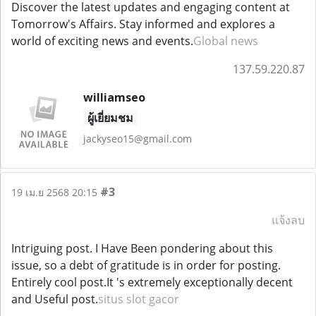
Discover the latest updates and engaging content at
Tomorrow's Affairs. Stay informed and explores a
world of exciting news and events.
Global news
137.59.220.87
williamseo
ผู้เยี่ยมชม
jackyseo15@gmail.com
#3
19 เม.ย 2568 20:15
แจ้งลบ
Intriguing post. I Have Been pondering about this
issue, so a debt of gratitude is in order for posting.
Entirely cool post.It 's extremely exceptionally decent
and Useful post.
situs slot gacor