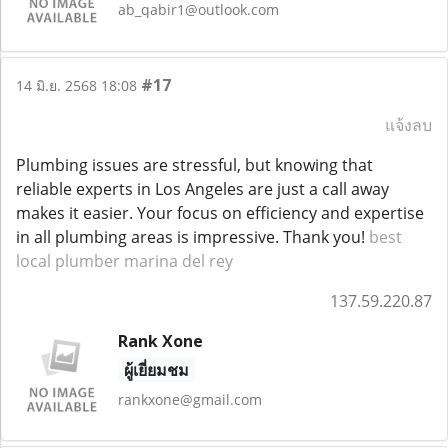
ab_qabir1@outlook.com
#17
14 มิ.ย. 2568 18:08
แจ้งลบ
Plumbing issues are stressful, but knowing that
reliable experts in Los Angeles are just a call away
makes it easier. Your focus on efficiency and expertise
in all plumbing areas is impressive. Thank you!
best
local plumber marina del rey
137.59.220.87
Rank Xone
ผู้เยี่ยมชม
rankxone@gmail.com