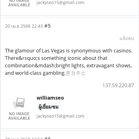
jackyseo15@gmail.com
#5
20 เม.ย 2568 22:43
แจ้งลบ
The glamour of Las Vegas is synonymous with casinos.
There&rsquo;s something iconic about that
combination&mdash;bright lights, extravagant shows,
and world-class gambling.
툰코주소
137.59.220.87
williamseo
ผู้เยี่ยมชม
jackyseo15@gmail.com