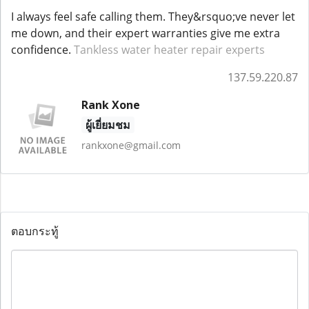
I always feel safe calling them. They&rsquo;ve never let
me down, and their expert warranties give me extra
confidence.
Tankless water heater repair experts
137.59.220.87
Rank Xone
ผู้เยี่ยมชม
rankxone@gmail.com
ตอบกระทู้