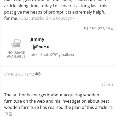
article along time, today I discover it at long last. this
post give me heaps of prompt it is extremely helpful
for me.
ł&oacute;żko dla dziewczynki
51.159.226.154
Jimmy
ผู้เยี่ยมชม
ateebkhatri27@gmail.com
#8
3 พ.ค. 2568 12:42
แจ้งลบ
The author is energetic about acquiring wooden
furniture on the web and his investigation about best
wooden furniture has realized the plan of this article.
다
크걸