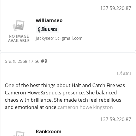
137.59.220.87
williamseo
ผู้เยี่ยมชม
jackyseo15@gmail.com
#9
5 พ.ค. 2568 17:56
แจ้งลบ
One of the best things about Halt and Catch Fire was
Cameron Howe&rsquo;s presence. She balanced
chaos with brilliance. She made tech feel rebellious
and emotional at once.
cameron howe kingston
137.59.220.87
Rankxoom