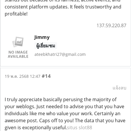
consistent platform updates. It feels trustworthy and
profitable!
137.59.220.87
Jimmy
ผู้เยี่ยมชม
ateebkhatri27@gmail.com
#14
19 พ.ค. 2568 12:47
แจ้งลบ
I truly appreciate basically perusing the majority of
your weblogs. Just needed to advise you that you have
individuals like me who value your work. Certainly an
awesome post. Caps off to you! The data that you have
given is exceptionally useful.
situs slot88