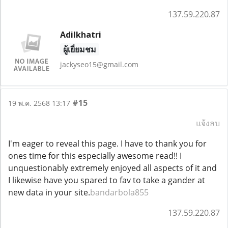
137.59.220.87
Adilkhatri
ผู้เยี่ยมชม
jackyseo15@gmail.com
#15
19 พ.ค. 2568 13:17
แจ้งลบ
I'm eager to reveal this page. I have to thank you for
ones time for this especially awesome read!! I
unquestionably extremely enjoyed all aspects of it and
I likewise have you spared to fav to take a gander at
new data in your site.
bandarbola855
137.59.220.87