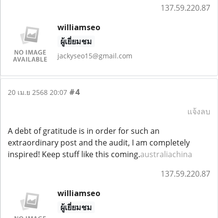
137.59.220.87
williamseo
ผู้เยี่ยมชม
jackyseo15@gmail.com
#4
20 เม.ย 2568 20:07
แจ้งลบ
A debt of gratitude is in order for such an
extraordinary post and the audit, I am completely
inspired! Keep stuff like this coming.
australiachina
137.59.220.87
williamseo
ผู้เยี่ยมชม