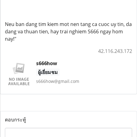
Neu ban dang tim kiem mot nen tang ca cuoc uy tin, da
dang va thuan tien, hay trai nghiem S666 ngay hom
nay!"
42.116.243.172
s666how
ผู้เยี่ยมชม
s666how@gmail.com
ตอบกระทู้