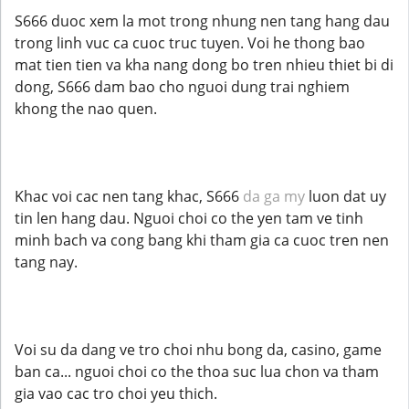
S666 duoc xem la mot trong nhung nen tang hang dau
trong linh vuc ca cuoc truc tuyen. Voi he thong bao
mat tien tien va kha nang dong bo tren nhieu thiet bi di
dong, S666 dam bao cho nguoi dung trai nghiem
khong the nao quen.
Khac voi cac nen tang khac, S666
da ga my
luon dat uy
tin len hang dau. Nguoi choi co the yen tam ve tinh
minh bach va cong bang khi tham gia ca cuoc tren nen
tang nay.
Voi su da dang ve tro choi nhu bong da, casino, game
ban ca... nguoi choi co the thoa suc lua chon va tham
gia vao cac tro choi yeu thich.