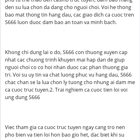
den su lua chon da dang cho nguoi choi. Voi he thong
bao mat thong tin hang dau, cac giao dich ca cuoc tren
S666 luon duoc dam bao an toan va minh bach.
Khong chi dung lai o do, S666 con thuong xuyen cap
nhat cac chuong trinh khuyen mai hap dan de giup
nguoi choi co co hoi nhan duoc cac phan thuong gia
tri. Voi su uy tin va chat luong phuc vu hang dau, S666
chac chan se la lua chon ly tuong cho nhung ai dam me
ca cuoc truc tuyen.2. Trai nghiem ca cuoc tien loi voi
ung dung S666
Viec tham gia ca cuoc truc tuyen ngay cang tro nen
pho bien va tien loi hon bao gio het, dac biet khi su