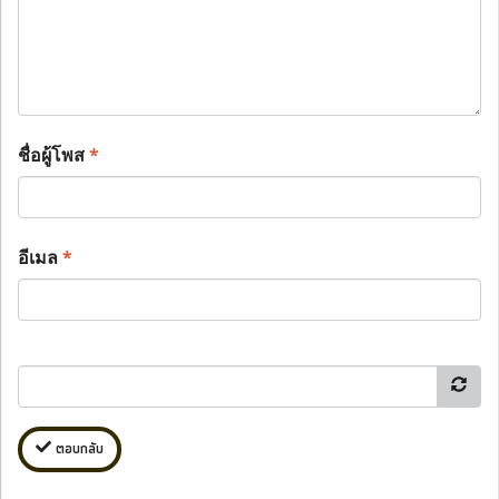
ชื่อผู้โพส
*
อีเมล
*
ตอบกลับ