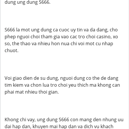
dung ung dung S666.
S666 la mot ung dung ca cuoc uy tin va da dang, cho
phep nguoi choi tham gia vao cac tro choi casino, xo
so, the thao va nhieu hon nua chi voi mot cu nhap
chuot.
Voi giao dien de su dung, nguoi dung co the de dang
tim kiem va chon lua tro choi yeu thich ma khong can
phai mat nhieu thoi gian.
Khong chi vay, ung dung S666 con mang den nhung uu
dai hap dan, khuyen mai hap dan va dich vu khach