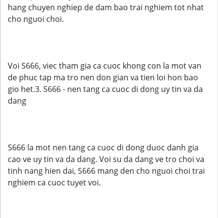
hang chuyen nghiep de dam bao trai nghiem tot nhat
cho nguoi choi.
Voi S666, viec tham gia ca cuoc khong con la mot van
de phuc tap ma tro nen don gian va tien loi hon bao
gio het.3. S666 - nen tang ca cuoc di dong uy tin va da
dang
S666 la mot nen tang ca cuoc di dong duoc danh gia
cao ve uy tin va da dang. Voi su da dang ve tro choi va
tinh nang hien dai, S666 mang den cho nguoi choi trai
nghiem ca cuoc tuyet voi.