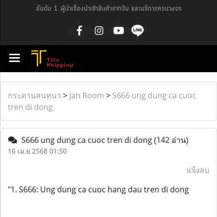
อันดับ 1 ผู้นำเรื่องนำเข้าสินค้าจากจีน และบริการครบวงจร
กระดานสนทนา
>
Jan Room
>
S666 ung dung ca cuoc
tren di dong
S666 ung dung ca cuoc tren di dong
(142 อ่าน)
16 เม.ย 2568 01:50
แจ้งลบ
"1. S666: Ung dung ca cuoc hang dau tren di dong