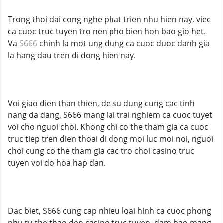
Trong thoi dai cong nghe phat trien nhu hien nay, viec
ca cuoc truc tuyen tro nen pho bien hon bao gio het.
Va
S666
chinh la mot ung dung ca cuoc duoc danh gia
la hang dau tren di dong hien nay.
Voi giao dien than thien, de su dung cung cac tinh
nang da dang, S666 mang lai trai nghiem ca cuoc tuyet
voi cho nguoi choi. Khong chi co the tham gia ca cuoc
truc tiep tren dien thoai di dong moi luc moi noi, nguoi
choi cung co the tham gia cac tro choi casino truc
tuyen voi do hoa hap dan.
Dac biet, S666 cung cap nhieu loai hinh ca cuoc phong
phu tu the thao den casino truc tuyen, dam bao mang