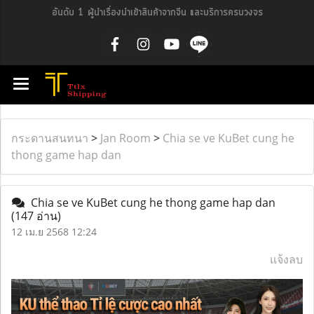
อันดับ 1 ผู้นำเรื่องนำเข้าสินค้าจากจีน และบริการครบวงจร
กระดานสนทนา
>
Jan Room
>
Chia se ve KuBet cung he
thong game hap dan
Chia se ve KuBet cung he thong game hap dan
(147 อ่าน)
12 เม.ย 2568 12:24
แจ้งลบ