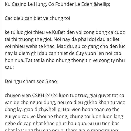
Ku Casino Le Hung, Co Founder Le Eden,&hellip;
Cac dieu can biet ve chung toi
ke tu luc gioi thieu ve KuBet den voi cong dong ca cuoc
tai thi truong the gioi. Noi nay da phai doi dau ac liet
voi nhieu website khac. Mac du, su co gang cho den luc
nay la diem ghi dau can thiet de C.ty vuon len noi cao
hon nua. Tat tat la nho nhung thong tin ve cong ty nhu
sau:
Doi ngu cham soc 5 sao
chuyen vien CSKH 24/24 luon tuc truc, giai quyet tat ca
van de cho nguoi dung, neu co dieu gi kho khan tu viec
dang ky, giao dich,&hellip; Hoi vien hoan toan co the
gui yeu cau ve khoi he thong, chung toi luon luon lang
nghe de cap nhat khac phuc hau qua. Su uu tien bac
nhat la Dung thu cua nguoi tham gia & mong muon