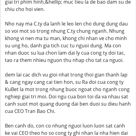
giai tri phim hinh,&hellip; muc tieu la de bao dam su de
chiu cho hoi vien.
Nho nay ma C.ty da lanh le leo len cho dung dung dau
so voi mot so trong nhung C.ty chung nganh. Nhung
khong vi nen ma tu man, khong chi nhan ve cho minh
su ung ho, danh gia tich cuc tu nguoi dung. Ma con
nhan duoc su lua chon lam dai ly cua cong ty doi tac,
tao ra them nhieu nguon thu nhap cho tat ca nguoi.
dem lai cac dich vu gioi nhat trong thoi gian thanh lap
& cang ngay cang cai tien hon, su Ra doi cua cong ty
KuBet la mot trong nhung buoc ngoat cho nganh cong
nghiep giai tri moi. Doi ngu cua bon toi da va nhau sat
canh suot mot quang duong dai ben duoi su dieu hanh
cua CEO Tran Bao Chi.
Ben canh do, con co nhung nguoi luon luon sat canh
ke vai CEO theo ho so cong ty ghi nhan la nha hien dai