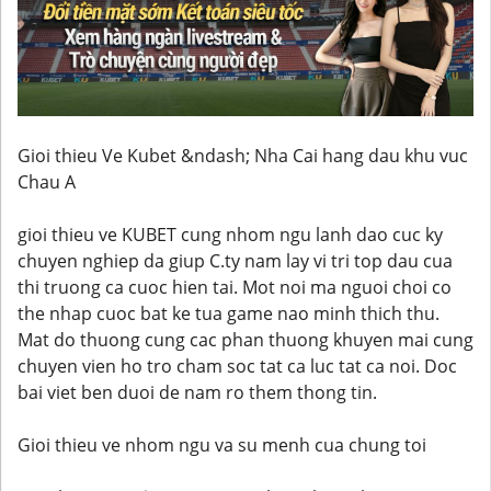
Gioi thieu Ve Kubet &ndash; Nha Cai hang dau khu vuc
Chau A
gioi thieu ve KUBET cung nhom ngu lanh dao cuc ky
chuyen nghiep da giup C.ty nam lay vi tri top dau cua
thi truong ca cuoc hien tai. Mot noi ma nguoi choi co
the nhap cuoc bat ke tua game nao minh thich thu.
Mat do thuong cung cac phan thuong khuyen mai cung
chuyen vien ho tro cham soc tat ca luc tat ca noi. Doc
bai viet ben duoi de nam ro them thong tin.
Gioi thieu ve nhom ngu va su menh cua chung toi