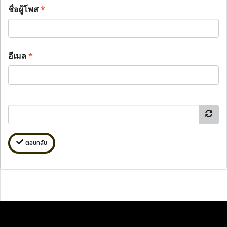
ชื่อผู้โพส
*
อีเมล
*
ตอบกลับ