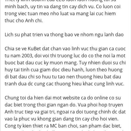
minh bach, uy tin va dang tin cay dich vu. Co luon coi
trong viec tuan meo nho luat va mang lai cuc hiem
thuc cho Anh chi.
Lich su phat trien va thong bao ve nhom ngu lanh dao
Chia se ve KuBet dat chan vao linh vuc thu gian ca cuoc
tu nam 2003, doi voi thi truong luc do co the noi la mot
buoc bat dau cuc ky muon mang. Tuy nhien duoi su chi
huy tai tinh cua giam doc dieu hanh, luon theo huong
di bat dau chi so huu tu tao nen thuong hieu bat dau
tranh dua dc cung cac thuong hieu khac cung linh vuc.
Chung toi da hien dai mot website ca do online co su
dac biet trong thoi gian ngan do. Vua phoi hop truyen
Anh truc tiep va giai tri, ngoai ra doi tuong chinh dc dat
vao la phuc vu khong gian dang tin cay cho hoi vien.
Cong ty kien thiet ra MC ban choi, san pham dac biet,