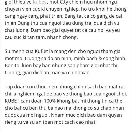
gioi thieu ve
Kubet
, mot C.ty chiem huu nhom ngu
chuyen vien cuc ki chuyen nghiep, ho tro khoi he thong
cang ngay cang phat trien. Bang tat ca co gang de cai
thien Dung thu cua nguoi tieu dung trai qua dich vu
chat luong. Dam bao giai quyet tat ca cau hoi va yeu
cau cuc ki tan tam, nhanh chong.
Su menh cua KuBet la mang den cho nguoi tham gia
mot moi truong ca do an ninh, minh bach & cong binh.
Bon toi luon bay ban nhung san pham gioi nhat thi
truong, giao dich an toan va chinh xac.
Tap doan con thuc hien nhung chinh sach bao mat rat
chi la nghiem ngat de bao ve thong bao cua nguoi choi.
KUBET cam doan 100% khong bat mi thong tin ca the
cho bat cu ben thu ba nao ma khong co su chap nhan
duoc cua moi nguoi. Nham muc dich bao dam quyen
rieng tu va su an toan mot cach cao nhat.