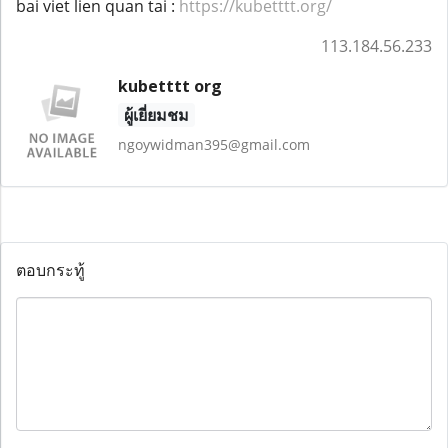
bai viet lien quan tai :
https://kubetttt.org/
113.184.56.233
kubetttt org
ผู้เยี่ยมชม
ngoywidman395@gmail.com
ตอบกระทู้