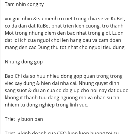
Tam nhin cong ty
voi goc nhin & su menh ro net trong chia se ve KuBet,
co da dan dat KuBet phat trien kien cuong, tro thanh
Mot trong nhung diem den bac nhat trong gioi. Luon
dat loi ich cua nguoi choi len hang dau va cam doan
mang den cac Dung thu tot nhat cho nguoi tieu dung.
Nhung dong gop
Bao Chi da so huu nhieu dong gop quan trong trong
viec xay dung & hien dai nha cai. Nhung quyet dinh
sang suot & du an cua co da giup cho noi nay dat duoc
khong it thanh tuu dang nguong mo va nhan su tin
nhiem tu dong nghiep trong linh vuc.
Triet ly buon ban
Triet ly kinh doanh cua CEO luon luon huong toi su