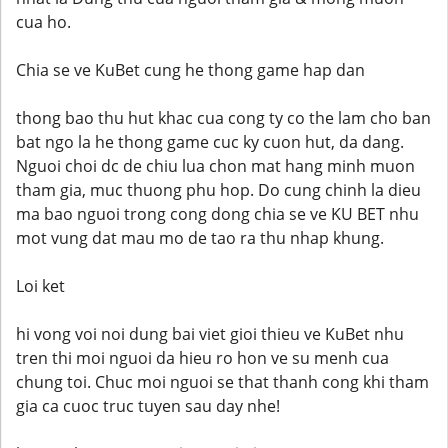
cua ho.
Chia se ve KuBet cung he thong game hap dan
thong bao thu hut khac cua cong ty co the lam cho ban
bat ngo la he thong game cuc ky cuon hut, da dang.
Nguoi choi dc de chiu lua chon mat hang minh muon
tham gia, muc thuong phu hop. Do cung chinh la dieu
ma bao nguoi trong cong dong chia se ve KU BET nhu
mot vung dat mau mo de tao ra thu nhap khung.
Loi ket
hi vong voi noi dung bai viet gioi thieu ve KuBet nhu
tren thi moi nguoi da hieu ro hon ve su menh cua
chung toi. Chuc moi nguoi se that thanh cong khi tham
gia ca cuoc truc tuyen sau day nhe!