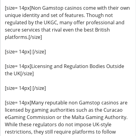
[size= 14px]Non Gamstop casinos come with their own
unique identity and set of features. Though not
regulated by the UKGC, many offer professional and
secure services that rival even the best British
platforms.[/size]
[size= 14px] [/size]
[size= 14px]Licensing and Regulation Bodies Outside
the UK[/size]
[size= 14px] [/size]
[size= 14px]Many reputable non Gamstop casinos are
licensed by gaming authorities such as the Curacao
eGaming Commission or the Malta Gaming Authority.
While these regulators do not impose UK-style
restrictions, they still require platforms to follow