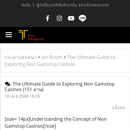
อันดับ 1 ผู้นำเรื่องนำเข้าสินค้าจากจีน และบริการครบวงจร
กระดานสนทนา
>
Jan Room
>
The Ultimate Guide to
Exploring Non Gamstop Casinos
The Ultimate Guide to Exploring Non Gamstop
Casinos
(151 อ่าน)
10 เม.ย 2568 16:26
แจ้งลบ
[size= 14px]Understanding the Concept of Non
Gamstop Casinos[/size]