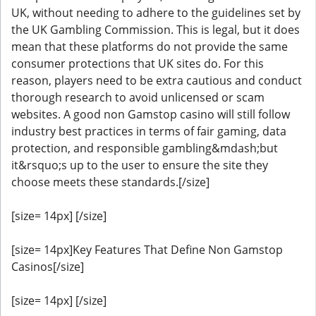
UK, without needing to adhere to the guidelines set by
the UK Gambling Commission. This is legal, but it does
mean that these platforms do not provide the same
consumer protections that UK sites do. For this
reason, players need to be extra cautious and conduct
thorough research to avoid unlicensed or scam
websites. A good non Gamstop casino will still follow
industry best practices in terms of fair gaming, data
protection, and responsible gambling&mdash;but
it&rsquo;s up to the user to ensure the site they
choose meets these standards.[/size]
[size= 14px] [/size]
[size= 14px]Key Features That Define Non Gamstop
Casinos[/size]
[size= 14px] [/size]