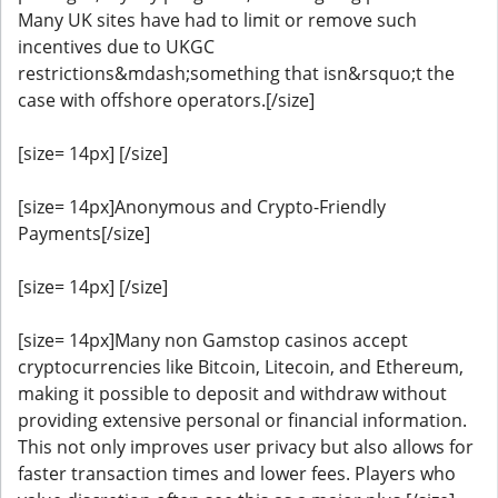
Many UK sites have had to limit or remove such
incentives due to UKGC
restrictions&mdash;something that isn&rsquo;t the
case with offshore operators.[/size]
[size= 14px] [/size]
[size= 14px]Anonymous and Crypto-Friendly
Payments[/size]
[size= 14px] [/size]
[size= 14px]Many non Gamstop casinos accept
cryptocurrencies like Bitcoin, Litecoin, and Ethereum,
making it possible to deposit and withdraw without
providing extensive personal or financial information.
This not only improves user privacy but also allows for
faster transaction times and lower fees. Players who