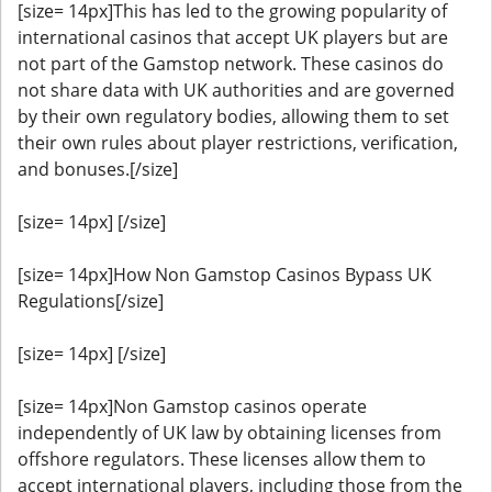
[size= 14px]This has led to the growing popularity of
international casinos that accept UK players but are
not part of the Gamstop network. These casinos do
not share data with UK authorities and are governed
by their own regulatory bodies, allowing them to set
their own rules about player restrictions, verification,
and bonuses.[/size]
[size= 14px] [/size]
[size= 14px]How Non Gamstop Casinos Bypass UK
Regulations[/size]
[size= 14px] [/size]
[size= 14px]Non Gamstop casinos operate
independently of UK law by obtaining licenses from
offshore regulators. These licenses allow them to
accept international players, including those from the