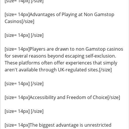
[size= 14px] [/size]
[size= 14px]Advantages of Playing at Non Gamstop
Casinos[/size]
[size= 14px] [/size]
[size= 14px]Players are drawn to non Gamstop casinos
for several reasons beyond escaping self-exclusion.
These platforms often offer experiences that simply
aren't available through UK-regulated sites.[/size]
[size= 14px] [/size]
[size= 14px]Accessibility and Freedom of Choice[/size]
[size= 14px] [/size]
[size= 14px]The biggest advantage is unrestricted