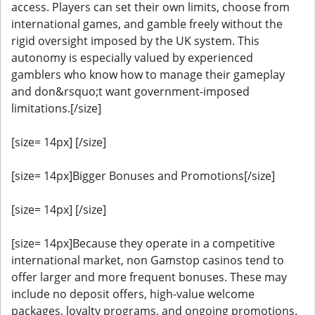
access. Players can set their own limits, choose from
international games, and gamble freely without the
rigid oversight imposed by the UK system. This
autonomy is especially valued by experienced
gamblers who know how to manage their gameplay
and don&rsquo;t want government-imposed
limitations.[/size]
[size= 14px] [/size]
[size= 14px]Bigger Bonuses and Promotions[/size]
[size= 14px] [/size]
[size= 14px]Because they operate in a competitive
international market, non Gamstop casinos tend to
offer larger and more frequent bonuses. These may
include no deposit offers, high-value welcome
packages, loyalty programs, and ongoing promotions.