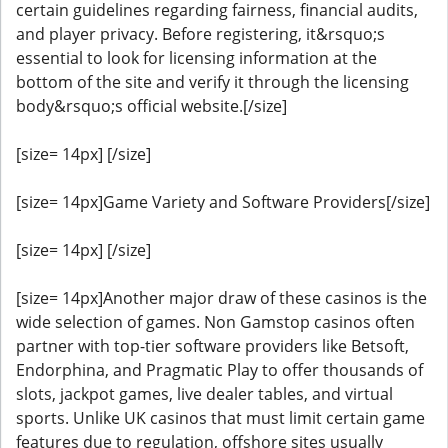
certain guidelines regarding fairness, financial audits,
and player privacy. Before registering, it&rsquo;s
essential to look for licensing information at the
bottom of the site and verify it through the licensing
body&rsquo;s official website.[/size]
[size= 14px] [/size]
[size= 14px]Game Variety and Software Providers[/size]
[size= 14px] [/size]
[size= 14px]Another major draw of these casinos is the
wide selection of games. Non Gamstop casinos often
partner with top-tier software providers like Betsoft,
Endorphina, and Pragmatic Play to offer thousands of
slots, jackpot games, live dealer tables, and virtual
sports. Unlike UK casinos that must limit certain game
features due to regulation, offshore sites usually