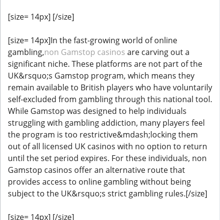
[size= 14px] [/size]
[size= 14px]In the fast-growing world of online
gambling,
non Gamstop casinos
are carving out a
significant niche. These platforms are not part of the
UK&rsquo;s Gamstop program, which means they
remain available to British players who have voluntarily
self-excluded from gambling through this national tool.
While Gamstop was designed to help individuals
struggling with gambling addiction, many players feel
the program is too restrictive&mdash;locking them
out of all licensed UK casinos with no option to return
until the set period expires. For these individuals, non
Gamstop casinos offer an alternative route that
provides access to online gambling without being
subject to the UK&rsquo;s strict gambling rules.[/size]
[size= 14px] [/size]