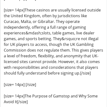
[size= 14px]These casinos are usually licensed outside
the United Kingdom, often by jurisdictions like
Curacao, Malta, or Gibraltar. They operate
independently, offering a full range of gaming
experiences&mdash;slots, table games, live dealer
games, and sports betting. They&rsquo;re not illegal
for UK players to access, though the UK Gambling
Commission does not regulate them. This gives players
a level of freedom, flexibility, and anonymity that UK-
licensed sites cannot provide. However, it also comes
with responsibilities and considerations that players
should fully understand before signing up.[/size]
[size= 14px] [/size]
[size= 14px]The Purpose of Gamstop and Why Some
Avoid It[/size]