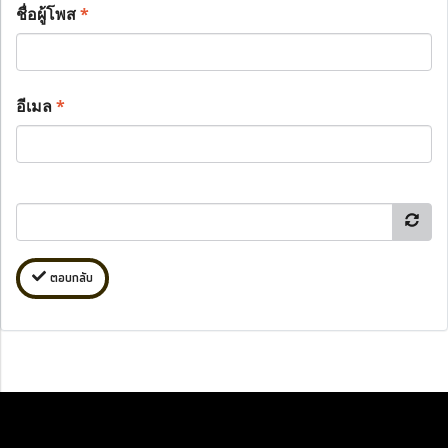
ชื่อผู้โพส
*
อีเมล
*
ตอบกลับ