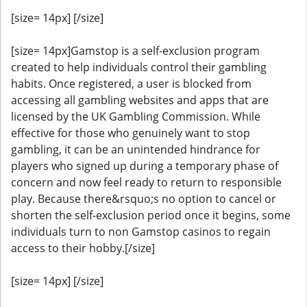
[size= 14px] [/size]
[size= 14px]Gamstop is a self-exclusion program
created to help individuals control their gambling
habits. Once registered, a user is blocked from
accessing all gambling websites and apps that are
licensed by the UK Gambling Commission. While
effective for those who genuinely want to stop
gambling, it can be an unintended hindrance for
players who signed up during a temporary phase of
concern and now feel ready to return to responsible
play. Because there&rsquo;s no option to cancel or
shorten the self-exclusion period once it begins, some
individuals turn to non Gamstop casinos to regain
access to their hobby.[/size]
[size= 14px] [/size]