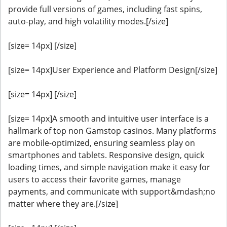
provide full versions of games, including fast spins,
auto-play, and high volatility modes.[/size]
[size= 14px] [/size]
[size= 14px]User Experience and Platform Design[/size]
[size= 14px] [/size]
[size= 14px]A smooth and intuitive user interface is a
hallmark of top non Gamstop casinos. Many platforms
are mobile-optimized, ensuring seamless play on
smartphones and tablets. Responsive design, quick
loading times, and simple navigation make it easy for
users to access their favorite games, manage
payments, and communicate with support&mdash;no
matter where they are.[/size]