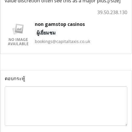
value discretion often see this as a major plus.[/size]
39.50.238.130
non gamstop casinos
ผู้เยี่ยมชม
bookings@capitaltaxis.co.uk
ตอบกระทู้