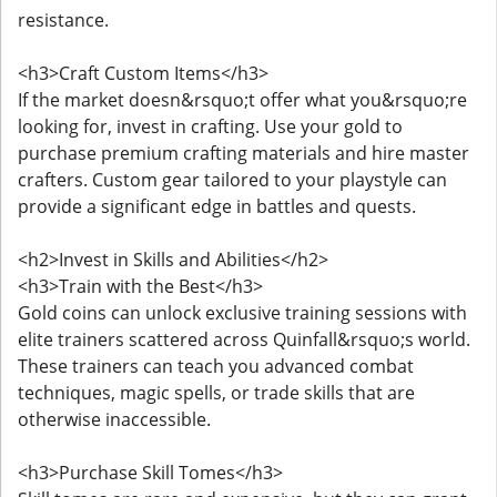
resistance.
<h3>Craft Custom Items</h3>
If the market doesn&rsquo;t offer what you&rsquo;re
looking for, invest in crafting. Use your gold to
purchase premium crafting materials and hire master
crafters. Custom gear tailored to your playstyle can
provide a significant edge in battles and quests.
<h2>Invest in Skills and Abilities</h2>
<h3>Train with the Best</h3>
Gold coins can unlock exclusive training sessions with
elite trainers scattered across Quinfall&rsquo;s world.
These trainers can teach you advanced combat
techniques, magic spells, or trade skills that are
otherwise inaccessible.
<h3>Purchase Skill Tomes</h3>