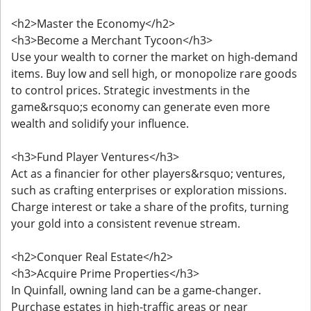
<h2>Master the Economy</h2>
<h3>Become a Merchant Tycoon</h3>
Use your wealth to corner the market on high-demand
items. Buy low and sell high, or monopolize rare goods
to control prices. Strategic investments in the
game&rsquo;s economy can generate even more
wealth and solidify your influence.
<h3>Fund Player Ventures</h3>
Act as a financier for other players&rsquo; ventures,
such as crafting enterprises or exploration missions.
Charge interest or take a share of the profits, turning
your gold into a consistent revenue stream.
<h2>Conquer Real Estate</h2>
<h3>Acquire Prime Properties</h3>
In Quinfall, owning land can be a game-changer.
Purchase estates in high-traffic areas or near