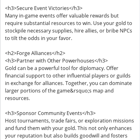
<h3>Secure Event Victories</h3>
Many in-game events offer valuable rewards but
require substantial resources to win. Use your gold to
stockpile necessary supplies, hire allies, or bribe NPCs
to tilt the odds in your favor.
<h2>Forge Alliances</h2>
<h3>Partner with Other Powerhouses</h3>
Gold can be a powerful tool for diplomacy. Offer
financial support to other influential players or guilds
in exchange for alliances. Together, you can dominate
larger portions of the game&rsquo;s map and
resources.
<h3>Sponsor Community Events</h3>
Host tournaments, trade fairs, or exploration missions
and fund them with your gold. This not only enhances
your reputation but also builds goodwill and fosters