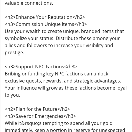
valuable connections.
<h2>Enhance Your Reputation</h2>
<h3>Commission Unique Items</h3>
Use your wealth to create unique, branded items that
symbolize your status. Distribute these among your
allies and followers to increase your visibility and
prestige.
<h3>Support NPC Factions</h3>
Bribing or funding key NPC factions can unlock
exclusive quests, rewards, and strategic advantages.
Your influence will grow as these factions become loyal
to you.
<h2>Plan for the Future</h2>
<h3>Save for Emergencies</h3>
While it&rsquo;s tempting to spend all your gold
immediately, keep a portion in reserve for unexpected