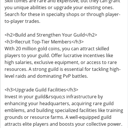
Skill tomes are rare and expensive, but they can grant
you unique abilities or upgrade your existing ones.
Search for these in specialty shops or through player-
to-player trades.
<h2>Build and Strengthen Your Guild</h2>
<h3>Recruit Top-Tier Members</h3>
With 20 million gold coins, you can attract skilled
players to your guild. Offer lucrative incentives like
high salaries, exclusive equipment, or access to rare
resources. A strong guild is essential for tackling high-
level raids and dominating PvP battles.
<h3>Upgrade Guild Facilities</h3>
Invest in your guild&rsquo;s infrastructure by
enhancing your headquarters, acquiring rare guild
emblems, and building specialized facilities like training
grounds or resource farms. A well-equipped guild
attracts elite players and boosts your collective power.