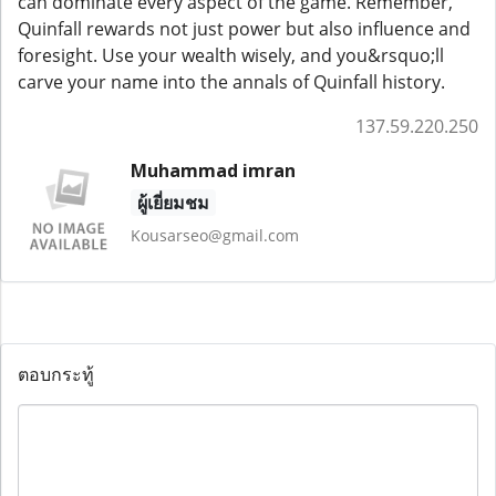
can dominate every aspect of the game. Remember,
Quinfall rewards not just power but also influence and
foresight. Use your wealth wisely, and you&rsquo;ll
carve your name into the annals of Quinfall history.
137.59.220.250
Muhammad imran
ผู้เยี่ยมชม
Kousarseo@gmail.com
ตอบกระทู้