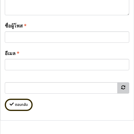
ชื่อผู้โพส
*
อีเมล
*
ตอบกลับ