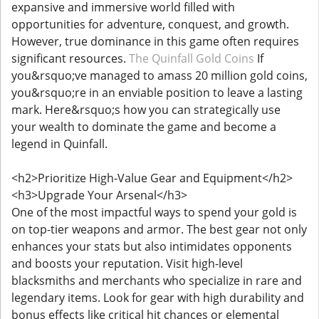
expansive and immersive world filled with
opportunities for adventure, conquest, and growth.
However, true dominance in this game often requires
significant resources.
The Quinfall Gold Coins
If
you&rsquo;ve managed to amass 20 million gold coins,
you&rsquo;re in an enviable position to leave a lasting
mark. Here&rsquo;s how you can strategically use
your wealth to dominate the game and become a
legend in Quinfall.
<h2>Prioritize High-Value Gear and Equipment</h2>
<h3>Upgrade Your Arsenal</h3>
One of the most impactful ways to spend your gold is
on top-tier weapons and armor. The best gear not only
enhances your stats but also intimidates opponents
and boosts your reputation. Visit high-level
blacksmiths and merchants who specialize in rare and
legendary items. Look for gear with high durability and
bonus effects like critical hit chances or elemental