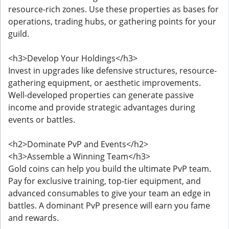
resource-rich zones. Use these properties as bases for
operations, trading hubs, or gathering points for your
guild.
<h3>Develop Your Holdings</h3>
Invest in upgrades like defensive structures, resource-
gathering equipment, or aesthetic improvements.
Well-developed properties can generate passive
income and provide strategic advantages during
events or battles.
<h2>Dominate PvP and Events</h2>
<h3>Assemble a Winning Team</h3>
Gold coins can help you build the ultimate PvP team.
Pay for exclusive training, top-tier equipment, and
advanced consumables to give your team an edge in
battles. A dominant PvP presence will earn you fame
and rewards.