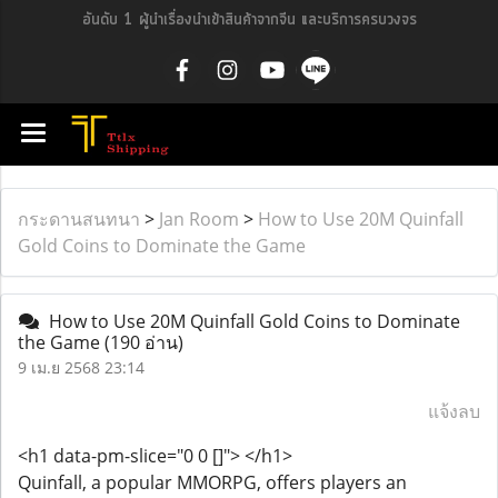
อันดับ 1 ผู้นำเรื่องนำเข้าสินค้าจากจีน และบริการครบวงจร
กระดานสนทนา
>
Jan Room
>
How to Use 20M Quinfall
Gold Coins to Dominate the Game
How to Use 20M Quinfall Gold Coins to Dominate
the Game
(190 อ่าน)
9 เม.ย 2568 23:14
แจ้งลบ
<h1 data-pm-slice="0 0 []"> </h1>
Quinfall, a popular MMORPG, offers players an