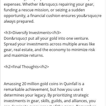
expenses. Whether it&rsquo;s repairing your gear,
funding a rescue mission, or seizing a sudden
opportunity, a financial cushion ensures you&rsquo;re
always prepared.
<h3>Diversify Investments</h3>
Don&rsquo;t put all your gold into one venture.
Spread your investments across multiple areas like
gear, real estate, and the economy to minimize risk
and maximize returns.
<h2>Final Thoughts</h2>
Amassing 20 million gold coins in Quinfall is a
remarkable achievement, but how you use it
determines your legacy. By prioritizing strategic
investments in gear, skills, guilds, and alliances, you