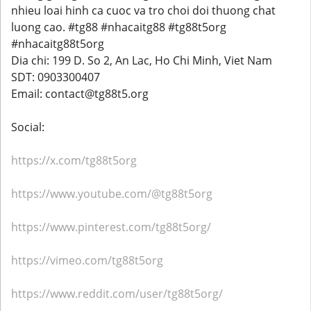
nhieu loai hinh ca cuoc va tro choi doi thuong chat
luong cao. #tg88 #nhacaitg88 #tg88t5org
#nhacaitg88t5org
Dia chi: 199 D. So 2, An Lac, Ho Chi Minh, Viet Nam
SDT: 0903300407
Email: contact@tg88t5.org
Social:
https://x.com/tg88t5org
https://www.youtube.com/@tg88t5org
https://www.pinterest.com/tg88t5org/
https://vimeo.com/tg88t5org
https://www.reddit.com/user/tg88t5org/