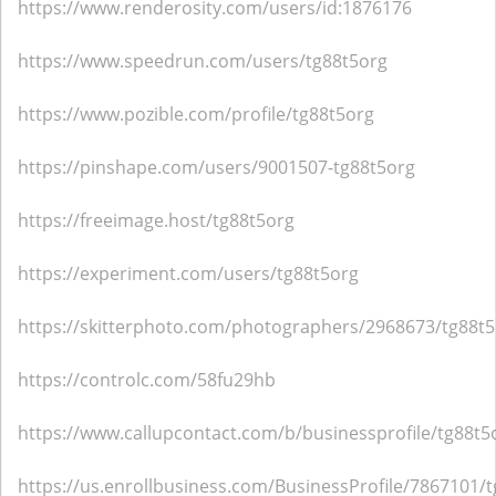
https://www.renderosity.com/users/id:1876176
https://www.speedrun.com/users/tg88t5org
https://www.pozible.com/profile/tg88t5org
https://pinshape.com/users/9001507-tg88t5org
https://freeimage.host/tg88t5org
https://experiment.com/users/tg88t5org
https://skitterphoto.com/photographers/2968673/tg88t
https://controlc.com/58fu29hb
https://www.callupcontact.com/b/businessprofile/tg88t
https://us.enrollbusiness.com/BusinessProfile/7867101/