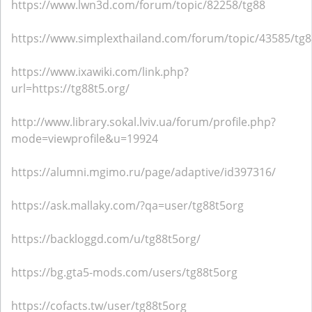
https://www.lwn3d.com/forum/topic/82258/tg88
https://www.simplexthailand.com/forum/topic/43585/tg8
https://www.ixawiki.com/link.php?
url=https://tg88t5.org/
http://www.library.sokal.lviv.ua/forum/profile.php?
mode=viewprofile&u=19924
https://alumni.mgimo.ru/page/adaptive/id397316/
https://ask.mallaky.com/?qa=user/tg88t5org
https://backloggd.com/u/tg88t5org/
https://bg.gta5-mods.com/users/tg88t5org
https://cofacts.tw/user/tg88t5org