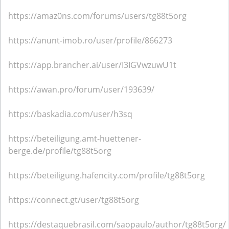
https://amaz0ns.com/forums/users/tg88t5org
https://anunt-imob.ro/user/profile/866273
https://app.brancher.ai/user/I3IGVwzuwU1t
https://awan.pro/forum/user/193639/
https://baskadia.com/user/h3sq
https://beteiligung.amt-huettener-
berge.de/profile/tg88t5org
https://beteiligung.hafencity.com/profile/tg88t5org
https://connect.gt/user/tg88t5org
https://destaquebrasil.com/saopaulo/author/tg88t5org/