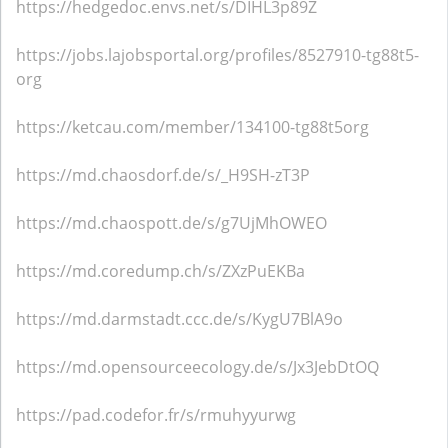
https://hedgedoc.envs.net/s/DIHL3p89Z
https://jobs.lajobsportal.org/profiles/8527910-tg88t5-
org
https://ketcau.com/member/134100-tg88t5org
https://md.chaosdorf.de/s/_H9SH-zT3P
https://md.chaospott.de/s/g7UjMhOWEO
https://md.coredump.ch/s/ZXzPuEKBa
https://md.darmstadt.ccc.de/s/KygU7BlA9o
https://md.opensourceecology.de/s/Jx3JebDtOQ
https://pad.codefor.fr/s/rmuhyyurwg