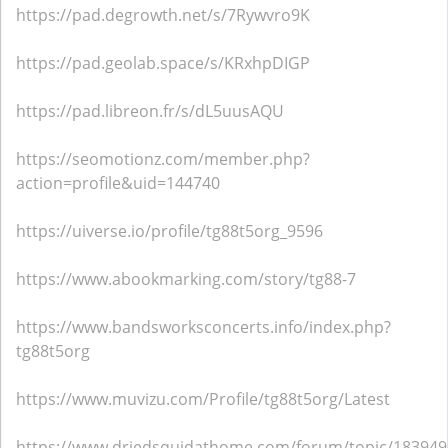
https://pad.degrowth.net/s/7Rywvro9K
https://pad.geolab.space/s/KRxhpDIGP
https://pad.libreon.fr/s/dL5uusAQU
https://seomotionz.com/member.php?
action=profile&uid=144740
https://uiverse.io/profile/tg88t5org_9596
https://www.abookmarking.com/story/tg88-7
https://www.bandsworksconcerts.info/index.php?
tg88t5org
https://www.muvizu.com/Profile/tg88t5org/Latest
https://www.driedsquidathome.com/forum/topic/183949