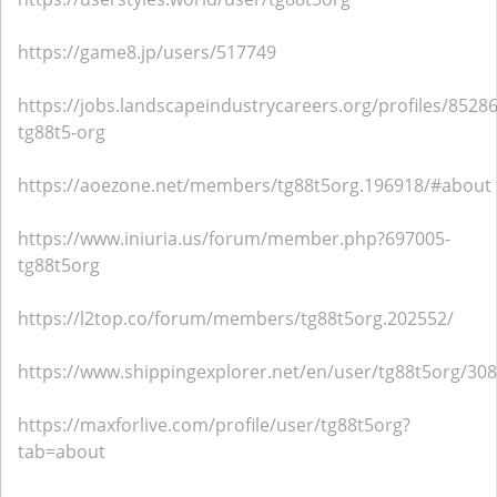
https://game8.jp/users/517749
https://jobs.landscapeindustrycareers.org/profiles/8528
tg88t5-org
https://aoezone.net/members/tg88t5org.196918/#about
https://www.iniuria.us/forum/member.php?697005-
tg88t5org
https://l2top.co/forum/members/tg88t5org.202552/
https://www.shippingexplorer.net/en/user/tg88t5org/30
https://maxforlive.com/profile/user/tg88t5org?
tab=about