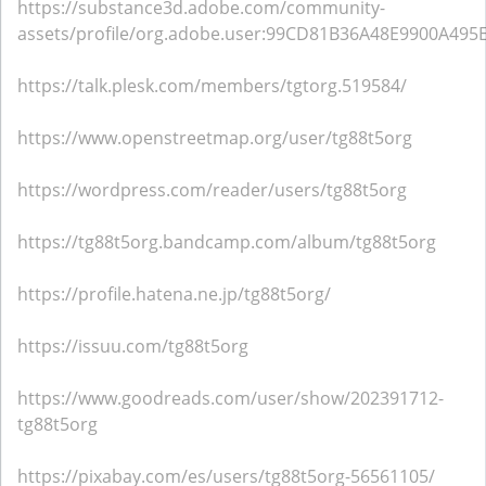
https://substance3d.adobe.com/community-
assets/profile/org.adobe.user:99CD81B36A48E9900A49
https://talk.plesk.com/members/tgtorg.519584/
https://www.openstreetmap.org/user/tg88t5org
https://wordpress.com/reader/users/tg88t5org
https://tg88t5org.bandcamp.com/album/tg88t5org
https://profile.hatena.ne.jp/tg88t5org/
https://issuu.com/tg88t5org
https://www.goodreads.com/user/show/202391712-
tg88t5org
https://pixabay.com/es/users/tg88t5org-56561105/