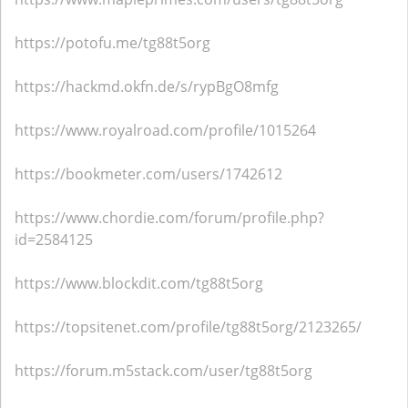
https://potofu.me/tg88t5org
https://hackmd.okfn.de/s/rypBgO8mfg
https://www.royalroad.com/profile/1015264
https://bookmeter.com/users/1742612
https://www.chordie.com/forum/profile.php?
id=2584125
https://www.blockdit.com/tg88t5org
https://topsitenet.com/profile/tg88t5org/2123265/
https://forum.m5stack.com/user/tg88t5org