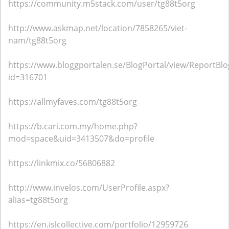
https://community.m5stack.com/user/tg88t5org
http://www.askmap.net/location/7858265/viet-
nam/tg88t5org
https://www.bloggportalen.se/BlogPortal/view/ReportBlo
id=316701
https://allmyfaves.com/tg88t5org
https://b.cari.com.my/home.php?
mod=space&uid=3413507&do=profile
https://linkmix.co/56806882
http://www.invelos.com/UserProfile.aspx?
alias=tg88t5org
https://en.islcollective.com/portfolio/12959726