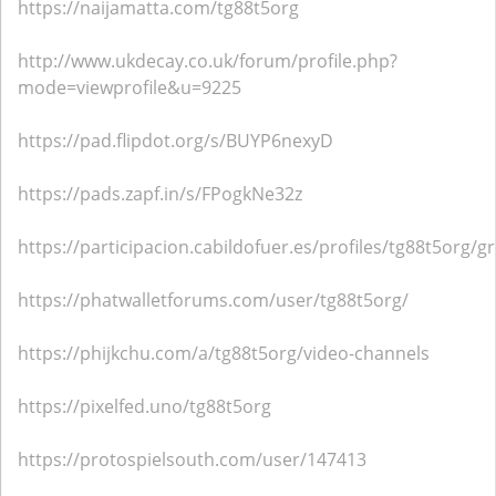
https://naijamatta.com/tg88t5org
http://www.ukdecay.co.uk/forum/profile.php?
mode=viewprofile&u=9225
https://pad.flipdot.org/s/BUYP6nexyD
https://pads.zapf.in/s/FPogkNe32z
https://participacion.cabildofuer.es/profiles/tg88t5org/g
https://phatwalletforums.com/user/tg88t5org/
https://phijkchu.com/a/tg88t5org/video-channels
https://pixelfed.uno/tg88t5org
https://protospielsouth.com/user/147413