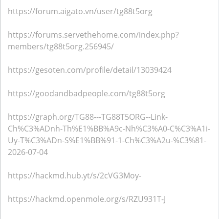
https://forum.aigato.vn/user/tg88t5org
https://forums.servethehome.com/index.php?
members/tg88t5org.256945/
https://gesoten.com/profile/detail/13039424
https://goodandbadpeople.com/tg88t5org
https://graph.org/TG88---TG88T5ORG--Link-
Ch%C3%ADnh-Th%E1%BB%A9c-Nh%C3%A0-C%C3%A1i-
Uy-T%C3%ADn-S%E1%BB%91-1-Ch%C3%A2u-%C3%81-
2026-07-04
https://hackmd.hub.yt/s/2cVG3Moy-
https://hackmd.openmole.org/s/RZU931T-J