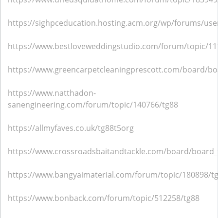
https://sighpceducation.hosting.acm.org/wp/forums/use
https://www.bestloveweddingstudio.com/forum/topic/11
https://www.greencarpetcleaningprescott.com/board/b
https://www.natthadon-
sanengineering.com/forum/topic/140766/tg88
https://allmyfaves.co.uk/tg88t5org
https://www.crossroadsbaitandtackle.com/board/board
https://www.bangyaimaterial.com/forum/topic/180898/t
https://www.bonback.com/forum/topic/512258/tg88