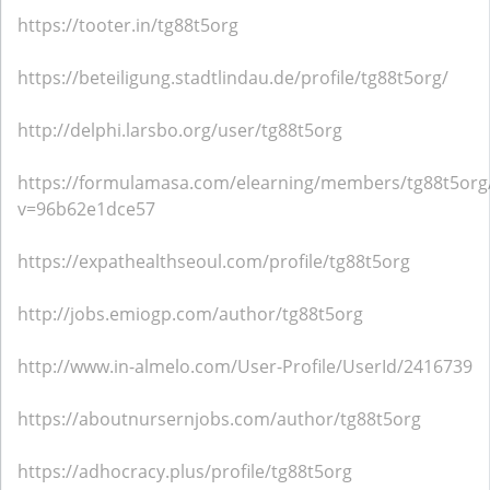
https://tooter.in/tg88t5org
https://beteiligung.stadtlindau.de/profile/tg88t5org/
http://delphi.larsbo.org/user/tg88t5org
https://formulamasa.com/elearning/members/tg88t5org
v=96b62e1dce57
https://expathealthseoul.com/profile/tg88t5org
http://jobs.emiogp.com/author/tg88t5org
http://www.in-almelo.com/User-Profile/UserId/2416739
https://aboutnursernjobs.com/author/tg88t5org
https://adhocracy.plus/profile/tg88t5org