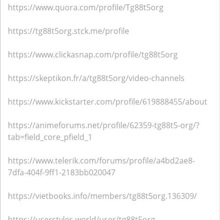
https://www.quora.com/profile/Tg88t5org
https://tg88t5org.stck.me/profile
https://www.clickasnap.com/profile/tg88t5org
https://skeptikon.fr/a/tg88t5org/video-channels
https://www.kickstarter.com/profile/619888455/about
https://animeforums.net/profile/62359-tg88t5-org/?
tab=field_core_pfield_1
https://www.telerik.com/forums/profile/a4bd2ae8-
7dfa-404f-9ff1-2183bb020047
https://vietbooks.info/members/tg88t5org.136309/
https://userstyles.world/user/tg88t5org