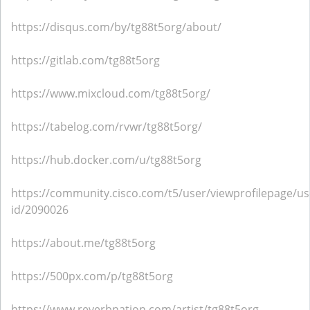
https://disqus.com/by/tg88t5org/about/
https://gitlab.com/tg88t5org
https://www.mixcloud.com/tg88t5org/
https://tabelog.com/rvwr/tg88t5org/
https://hub.docker.com/u/tg88t5org
https://community.cisco.com/t5/user/viewprofilepage/us
id/2090026
https://about.me/tg88t5org
https://500px.com/p/tg88t5org
https://www.reverbnation.com/artist/tg88t5org