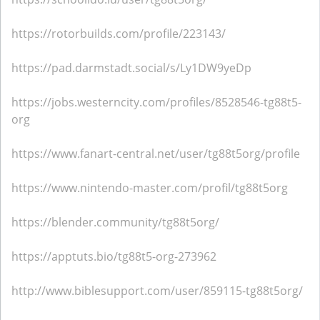
https://rotorbuilds.com/profile/223143/
https://pad.darmstadt.social/s/Ly1DW9yeDp
https://jobs.westerncity.com/profiles/8528546-tg88t5-
org
https://www.fanart-central.net/user/tg88t5org/profile
https://www.nintendo-master.com/profil/tg88t5org
https://blender.community/tg88t5org/
https://apptuts.bio/tg88t5-org-273962
http://www.biblesupport.com/user/859115-tg88t5org/