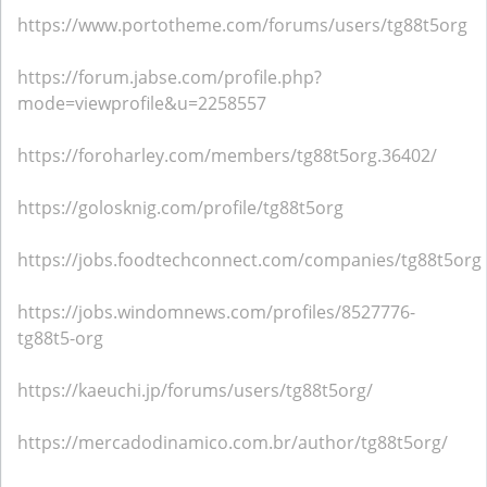
https://www.portotheme.com/forums/users/tg88t5org
https://forum.jabse.com/profile.php?
mode=viewprofile&u=2258557
https://foroharley.com/members/tg88t5org.36402/
https://golosknig.com/profile/tg88t5org
https://jobs.foodtechconnect.com/companies/tg88t5org
https://jobs.windomnews.com/profiles/8527776-
tg88t5-org
https://kaeuchi.jp/forums/users/tg88t5org/
https://mercadodinamico.com.br/author/tg88t5org/