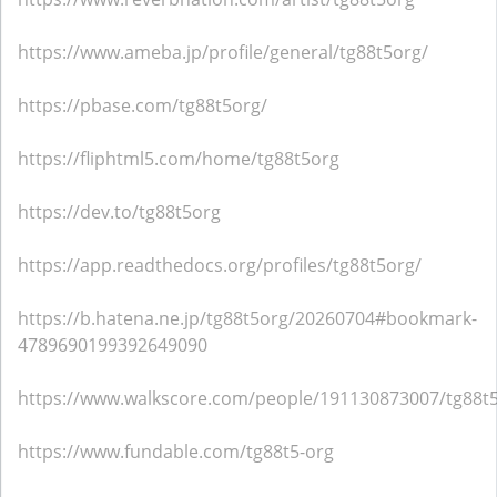
https://www.ameba.jp/profile/general/tg88t5org/
https://pbase.com/tg88t5org/
https://fliphtml5.com/home/tg88t5org
https://dev.to/tg88t5org
https://app.readthedocs.org/profiles/tg88t5org/
https://b.hatena.ne.jp/tg88t5org/20260704#bookmark-
4789690199392649090
https://www.walkscore.com/people/191130873007/tg88t
https://www.fundable.com/tg88t5-org