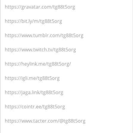
https://gravatar.com/tg88t5org
https://bit.ly/m/tg88t5org
https://www.tumblr.com/tg88t5org
https://www.twitch.tv/tg88t5org
https://heylink.me/tg88t5org/
https://igli.me/tg88t5org
https://jaga.link/tg88t5org
https://cointr.ee/tg88t5org
https://www.tacter.com/@tg88t5org