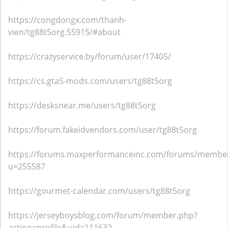
https://congdongx.com/thanh-
vien/tg88t5org.55915/#about
https://crazyservice.by/forum/user/17405/
https://cs.gta5-mods.com/users/tg88t5org
https://desksnear.me/users/tg88t5org
https://forum.fakeidvendors.com/user/tg88t5org
https://forums.maxperformanceinc.com/forums/membe
u=255587
https://gourmet-calendar.com/users/tg88t5org
https://jerseyboysblog.com/forum/member.php?
action=profile&uid=111632