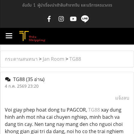
อันดับ 1 ผู้นำเรื่องนำเข้าสินค้าจากจีน และบริการครบวงจร
กระดานสนทนา
>
Jan Room
>
TG88
TG88
(35 อ่าน)
4 ก.ค. 2569 23:20
แจ้งลบ
Voi giay phep hoat dong tu PAGCOR,
TG88
xay dung
hinh anh mot nha cai chuyen nghiep, minh bach va
dang tin cay. Nen tang nay mang den cho nguoi choi
khong gian giai tri da dang, noi ho co the trai nghiem