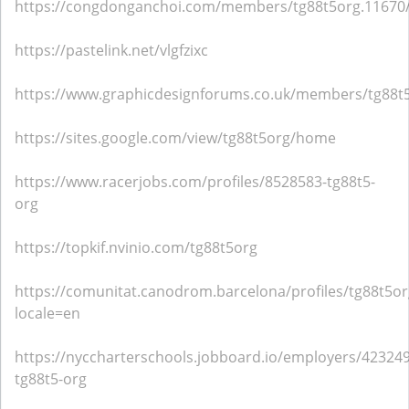
https://congdonganchoi.com/members/tg88t5org.11670
https://pastelink.net/vlgfzixc
https://www.graphicdesignforums.co.uk/members/tg88t
https://sites.google.com/view/tg88t5org/home
https://www.racerjobs.com/profiles/8528583-tg88t5-
org
https://topkif.nvinio.com/tg88t5org
https://comunitat.canodrom.barcelona/profiles/tg88t5org
locale=en
https://nyccharterschools.jobboard.io/employers/423249
tg88t5-org