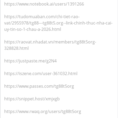
https://www.notebook.ai/users/1391266
https://tudomuaban.com/chi-tiet-rao-
vat/2955978/tg88---tg88t5.org--link-chinh-thuc-nha-cai-
uy-tin-so-1-chau-a-2026.html
https://raovat.nhadat.vn/members/tg88t5org-
328828.html
https://justpaste.me/g2N4
https://iszene.com/user-361032.html
https://www.passes.com/tg88t5org
https://snippet.host/xmjxgb
https://www.rwaq.org/users/tg88t5org