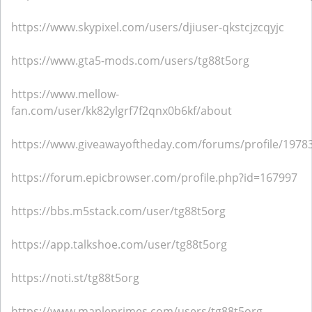
https://www.skypixel.com/users/djiuser-qkstcjzcqyjc
https://www.gta5-mods.com/users/tg88t5org
https://www.mellow-
fan.com/user/kk82ylgrf7f2qnx0b6kf/about
https://www.giveawayoftheday.com/forums/profile/1978
https://forum.epicbrowser.com/profile.php?id=167997
https://bbs.m5stack.com/user/tg88t5org
https://app.talkshoe.com/user/tg88t5org
https://noti.st/tg88t5org
https://www.mapleprimes.com/users/tg88t5org