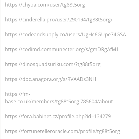
https://chyoa.com/user/tg88t5org
https://cinderella.pro/user/290194/tg88t5org/
https://codeandsupply.co/users/UgHc6GUpe74GSA
https://codimd.communecter.org/s/gmDRgAfM1
https://dinosquadsuriku.com/?tg88t5org
https://doc.anagora.org/s/RVAADs3NH
https://fm-
base.co.uk/members/tg88t5org.785604/about
https://fora.babinet.cz/profile.php?id=134279
https://fortunetelleroracle.com/profile/tg88t5org