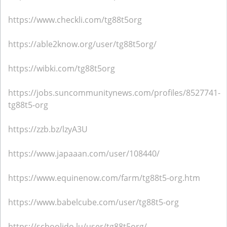
https://www.checkli.com/tg88t5org
https://able2know.org/user/tg88t5org/
https://wibki.com/tg88t5org
https://jobs.suncommunitynews.com/profiles/8527741-
tg88t5-org
https://zzb.bz/lzyA3U
https://www.japaaan.com/user/108440/
https://www.equinenow.com/farm/tg88t5-org.htm
https://www.babelcube.com/user/tg88t5-org
https://schoolido.lu/user/tg88t5org/