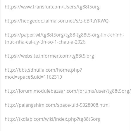
https://www.transfur.com/Users/tg88t5org
https://hedgedoc.faimaison.net/s/z-bBRaYRWQ
https://paper.wf/tg88t5org/tg88-tg88t5-org-link-chinh-
thuc-nha-cai-uy-tin-so-1-chau-a-2026
https://website.informer.com/tg88t5.org
http://bbs.sdhuifa.com/home.php?
mod=space&uid=1162319
http://forum.modulebazaar.com/forums/user/tg88t5org/
http://palangshim.com/space-uid-5328008.html
http://tkdlab.com/wiki/index.php?tg88t5org