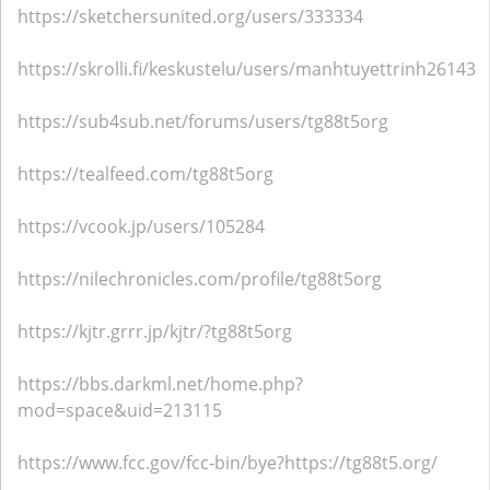
https://sketchersunited.org/users/333334
https://skrolli.fi/keskustelu/users/manhtuyettrinh26143
https://sub4sub.net/forums/users/tg88t5org
https://tealfeed.com/tg88t5org
https://vcook.jp/users/105284
https://nilechronicles.com/profile/tg88t5org
https://kjtr.grrr.jp/kjtr/?tg88t5org
https://bbs.darkml.net/home.php?
mod=space&uid=213115
https://www.fcc.gov/fcc-bin/bye?https://tg88t5.org/