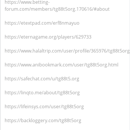
https://www.betting-
forum.com/members/tg88t5org.170616/#about
https://etextpad.com/erf8nmayuo
https://eternagame.org/players/629733
https://www.halaltrip.com/user/profile/365976/tg88t5org
https://www.anibookmark.com/user/tg88t5org.html
https://safechat.com/u/tg88t5.org
https://linqto.me/about/tg88t5org
https://lifeinsys.com/user/tg88t5org
https://backloggery.com/tg88t5org