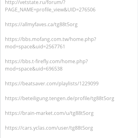
http://vetstate.ru/forum/?
PAGE_NAME=profile_view&UID=276506
https://allmyfaves.ca/tg88t5org
https://bbs.mofang.com.tw/home.php?
mod=space&uid=2567761
https://bbs.t-firefly.com/home.php?
mod=space&uid=696538
https://beatsaver.com/playlists/1229099
https://beteiligung.tengen.de/profile/tg88t5org
https://brain-market.com/u/tg88t5org
https://cars.yclas.com/user/tg88t5org