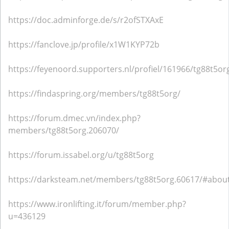
https://doc.adminforge.de/s/r2ofSTXAxE
https://fanclove.jp/profile/x1W1KYP72b
https://feyenoord.supporters.nl/profiel/161966/tg88t5or
https://findaspring.org/members/tg88t5org/
https://forum.dmec.vn/index.php?
members/tg88t5org.206070/
https://forum.issabel.org/u/tg88t5org
https://darksteam.net/members/tg88t5org.60617/#abou
https://www.ironlifting.it/forum/member.php?
u=436129