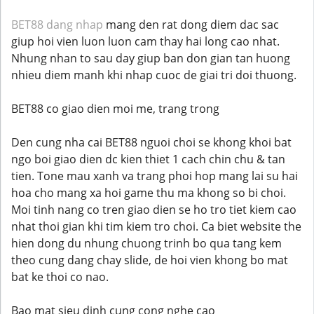
BET88 dang nhap
mang den rat dong diem dac sac
giup hoi vien luon luon cam thay hai long cao nhat.
Nhung nhan to sau day giup ban don gian tan huong
nhieu diem manh khi nhap cuoc de giai tri doi thuong.
BET88 co giao dien moi me, trang trong
Den cung nha cai BET88 nguoi choi se khong khoi bat
ngo boi giao dien dc kien thiet 1 cach chin chu & tan
tien. Tone mau xanh va trang phoi hop mang lai su hai
hoa cho mang xa hoi game thu ma khong so bi choi.
Moi tinh nang co tren giao dien se ho tro tiet kiem cao
nhat thoi gian khi tim kiem tro choi. Ca biet website the
hien dong du nhung chuong trinh bo qua tang kem
theo cung dang chay slide, de hoi vien khong bo mat
bat ke thoi co nao.
Bao mat sieu dinh cung cong nghe cao