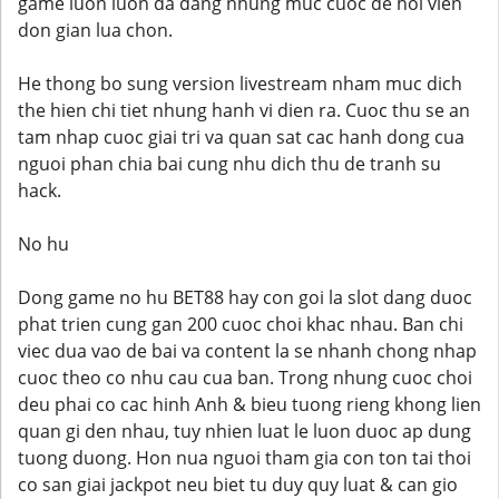
game luon luon da dang nhung muc cuoc de hoi vien
don gian lua chon.
He thong bo sung version livestream nham muc dich
the hien chi tiet nhung hanh vi dien ra. Cuoc thu se an
tam nhap cuoc giai tri va quan sat cac hanh dong cua
nguoi phan chia bai cung nhu dich thu de tranh su
hack.
No hu
Dong game no hu BET88 hay con goi la slot dang duoc
phat trien cung gan 200 cuoc choi khac nhau. Ban chi
viec dua vao de bai va content la se nhanh chong nhap
cuoc theo co nhu cau cua ban. Trong nhung cuoc choi
deu phai co cac hinh Anh & bieu tuong rieng khong lien
quan gi den nhau, tuy nhien luat le luon duoc ap dung
tuong duong. Hon nua nguoi tham gia con ton tai thoi
co san giai jackpot neu biet tu duy quy luat & can gio