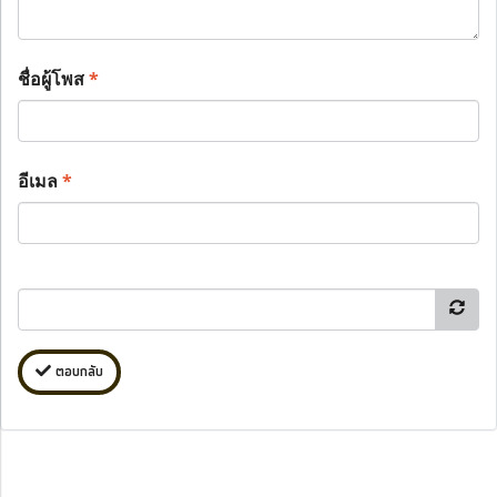
ชื่อผู้โพส
*
อีเมล
*
ตอบกลับ