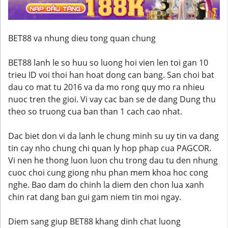
BET88 va nhung dieu tong quan chung
BET88 lanh le so huu so luong hoi vien len toi gan 10
trieu ID voi thoi han hoat dong can bang. San choi bat
dau co mat tu 2016 va da mo rong quy mo ra nhieu
nuoc tren the gioi. Vi vay cac ban se de dang Dung thu
theo so truong cua ban than 1 cach cao nhat.
Dac biet don vi da lanh le chung minh su uy tin va dang
tin cay nho chung chi quan ly hop phap cua PAGCOR.
Vi nen he thong luon luon chu trong dau tu den nhung
cuoc choi cung giong nhu phan mem khoa hoc cong
nghe. Bao dam do chinh la diem den chon lua xanh
chin rat dang ban gui gam niem tin moi ngay.
Diem sang giup BET88 khang dinh chat luong