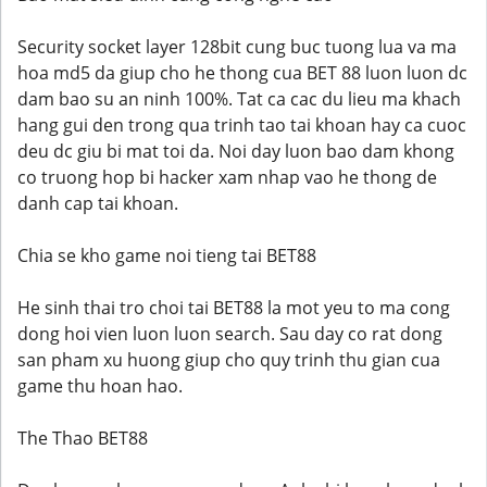
Security socket layer 128bit cung buc tuong lua va ma
hoa md5 da giup cho he thong cua BET 88 luon luon dc
dam bao su an ninh 100%. Tat ca cac du lieu ma khach
hang gui den trong qua trinh tao tai khoan hay ca cuoc
deu dc giu bi mat toi da. Noi day luon bao dam khong
co truong hop bi hacker xam nhap vao he thong de
danh cap tai khoan.
Chia se kho game noi tieng tai BET88
He sinh thai tro choi tai BET88 la mot yeu to ma cong
dong hoi vien luon luon search. Sau day co rat dong
san pham xu huong giup cho quy trinh thu gian cua
game thu hoan hao.
The Thao BET88