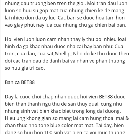
nhung dau truong ben tren the gioi. Moi tran dau luon
luon so huu su gop mat cua nhung chien ke de mang
lai nhieu don da uy luc. Cac ban se duoc hoa tam hon
vao giay phut nay lua cua nhung chu ga chien bai ban.
Hoi vien luon luon cam nhan thay ly thu boi nhieu loai
hinh da ga khac nhau duoc nha cai bay ban nhu: Cua
tron, cua dao, cua sat,&hellip; Nho do ke thu duoc theo
doi cac tran dau de danh bai va nhan ve phan thuong
so huu gia tri cao.
Ban ca BET88
Day la cuoc choi chap nhan duoc hoi vien BET88 duoc
bien than thanh ngu thu de san thuy quai, cung nhu
nhung sinh vat bien khac biet trong long dai duong.
Hieu ung khong gian so mang lai cam hung thoai mai &
chan thuc nho tone blue color mat mat. Tai day, hien
dang so huu hon 100 sinh vat bien ca voi muc thuong