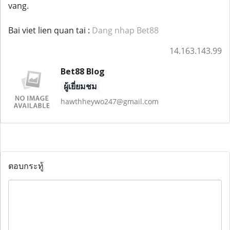
vang.
Bai viet lien quan tai :
Dang nhap Bet88
14.163.143.99
Bet88 Blog
ผู้เยี่ยมชม
hawthheywo247@gmail.com
ตอบกระทู้