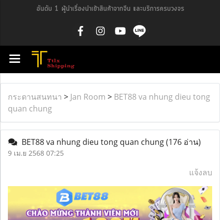
อันดับ 1 ผู้นำเรื่องนำเข้าสินค้าจากจีน และบริการครบวงจร
กระดานสนทนา
>
Jan Room
>
BET88 va nhung dieu tong
quan chung
BET88 va nhung dieu tong quan chung
(176 อ่าน)
9 เม.ย 2568 07:25
แจ้งลบ