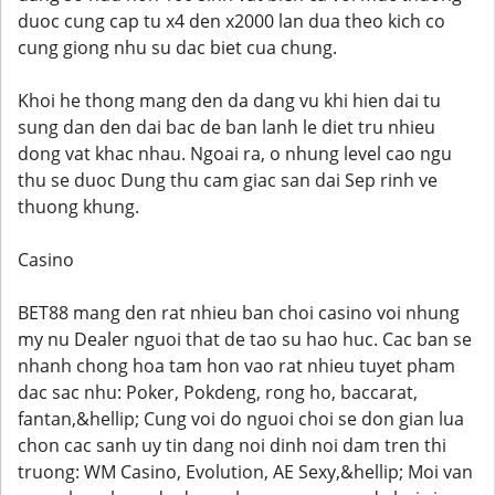
duoc cung cap tu x4 den x2000 lan dua theo kich co
cung giong nhu su dac biet cua chung.
Khoi he thong mang den da dang vu khi hien dai tu
sung dan den dai bac de ban lanh le diet tru nhieu
dong vat khac nhau. Ngoai ra, o nhung level cao ngu
thu se duoc Dung thu cam giac san dai Sep rinh ve
thuong khung.
Casino
BET88 mang den rat nhieu ban choi casino voi nhung
my nu Dealer nguoi that de tao su hao huc. Cac ban se
nhanh chong hoa tam hon vao rat nhieu tuyet pham
dac sac nhu: Poker, Pokdeng, rong ho, baccarat,
fantan,&hellip; Cung voi do nguoi choi se don gian lua
chon cac sanh uy tin dang noi dinh noi dam tren thi
truong: WM Casino, Evolution, AE Sexy,&hellip; Moi van