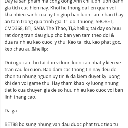
Day la san pham ma cong dong Anh chi luon luon danh
gia tich cuc hien nay. Khoi he thong da lien quan voi
kha nhieu sanh cua uy tin giup ban luon cam nhan thay
an tam trong qua trinh giai tri doi thuong: SBOBET,
CMD368, BTI, SABA The Thao, TI,&hellip; tai day so huu
rat dong tran dau giup cho ban yen tam theo doi &
dua ra nhieu keo cuoc ly thu: Keo tai xiu, keo phat goc,
keo chau au,&hellip;
Doi ngu cao thu tai don vi luon luon cap nhat y kien ve
tran cau loi cuon. Bao dam cac thong tin nay deu dc
chon tu nhung nguon uy tin & da kiem duyet ky luong
khi den voi game thu. Hay tham khao ky luong nhung
tiet lo cua chuyen gia de so huu nhieu keo cuoc voi ban
linh thang cao.
Da ga
BET88 bo sung nhung van dau duoc phat truc tiep tu