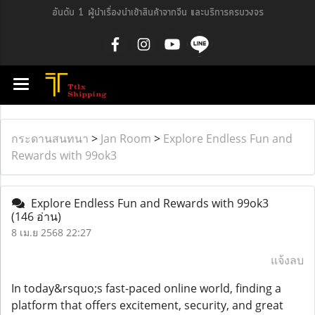
อันดับ 1 ผู้นำเรื่องนำเข้าสินค้าจากจีน และบริการครบวงจร
กระดานสนทนา
>
Jan Room
>
Explore Endless Fun and
Rewards with 99ok3
Explore Endless Fun and Rewards with 99ok3
(146 อ่าน)
8 เม.ย 2568 22:27
แจ้งลบ
In today&rsquo;s fast-paced online world, finding a
platform that offers excitement, security, and great