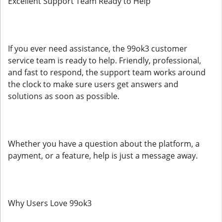
Excellent Support Team Ready to Help
If you ever need assistance, the 99ok3 customer
service team is ready to help. Friendly, professional,
and fast to respond, the support team works around
the clock to make sure users get answers and
solutions as soon as possible.
Whether you have a question about the platform, a
payment, or a feature, help is just a message away.
Why Users Love 99ok3