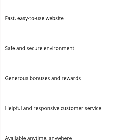
Fast, easy-to-use website
Safe and secure environment
Generous bonuses and rewards
Helpful and responsive customer service
Available anytime, anywhere