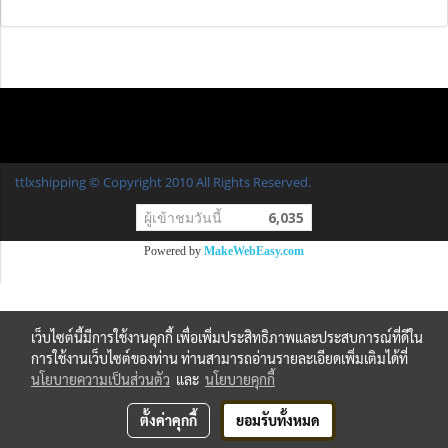
ttlxshipping © Copyright 2010 All Rights Reserved.
ผู้เข้าชมวันนี้
6,035
Powered by
MakeWebEasy.com
เว็บไซต์นี้มีการใช้งานคุกกี้ เพื่อเพิ่มประสิทธิภาพและประสบการณ์ที่ดีใน
การใช้งานเว็บไซต์ของท่าน ท่านสามารถอ่านรายละเอียดเพิ่มเติมได้ที่
นโยบายความเป็นส่วนตัว
และ
นโยบายคุกกี้
ตั้งค่าคุกกี้
ยอมรับทั้งหมด