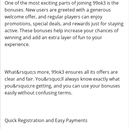
One of the most exciting parts of joining 99ok3 is the
bonuses. New users are greeted with a generous
welcome offer, and regular players can enjoy
promotions, special deals, and rewards just for staying
active. These bonuses help increase your chances of
winning and add an extra layer of fun to your
experience.
What&rsquo;s more, 99ok3 ensures all its offers are
clear and fair. You&rsquo;ll always know exactly what
you&rsquo;re getting, and you can use your bonuses
easily without confusing terms.
Quick Registration and Easy Payments