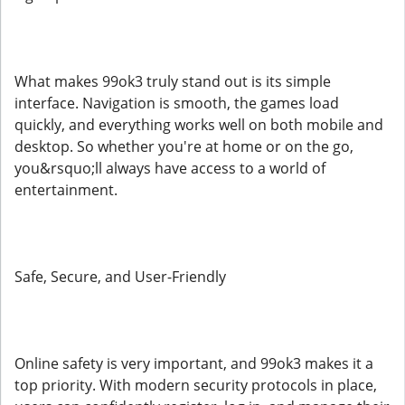
What makes 99ok3 truly stand out is its simple
interface. Navigation is smooth, the games load
quickly, and everything works well on both mobile and
desktop. So whether you're at home or on the go,
you&rsquo;ll always have access to a world of
entertainment.
Safe, Secure, and User-Friendly
Online safety is very important, and 99ok3 makes it a
top priority. With modern security protocols in place,