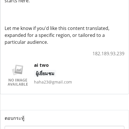
starts here.
Let me know if you'd like this content translated,
expanded for a specific region, or tailored to a
particular audience.
182.189.93.239
ai two
ผู้เยี่ยมชม
haha23@gmail.com
ตอบกระทู้