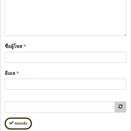
ชื่อผู้โพส
*
อีเมล
*
ตอบกลับ