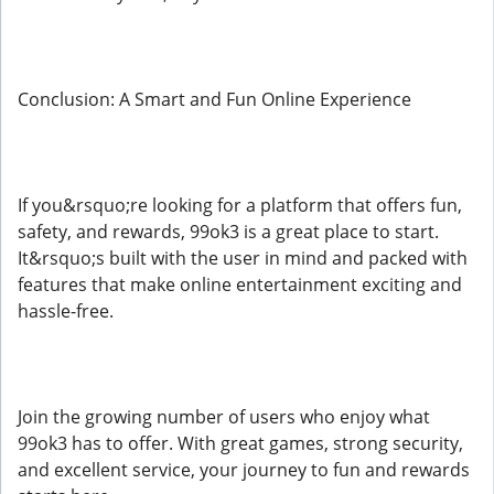
Conclusion: A Smart and Fun Online Experience
If you&rsquo;re looking for a platform that offers fun,
safety, and rewards, 99ok3 is a great place to start.
It&rsquo;s built with the user in mind and packed with
features that make online entertainment exciting and
hassle-free.
Join the growing number of users who enjoy what
99ok3 has to offer. With great games, strong security,
and excellent service, your journey to fun and rewards