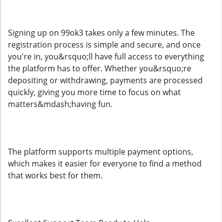
Signing up on 99ok3 takes only a few minutes. The
registration process is simple and secure, and once
you're in, you&rsquo;ll have full access to everything
the platform has to offer. Whether you&rsquo;re
depositing or withdrawing, payments are processed
quickly, giving you more time to focus on what
matters&mdash;having fun.
The platform supports multiple payment options,
which makes it easier for everyone to find a method
that works best for them.