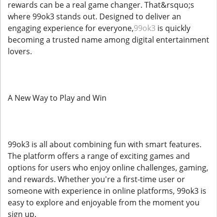
rewards can be a real game changer. That&rsquo;s
where 99ok3 stands out. Designed to deliver an
engaging experience for everyone,
99ok3
is quickly
becoming a trusted name among digital entertainment
lovers.
A New Way to Play and Win
99ok3 is all about combining fun with smart features.
The platform offers a range of exciting games and
options for users who enjoy online challenges, gaming,
and rewards. Whether you're a first-time user or
someone with experience in online platforms, 99ok3 is
easy to explore and enjoyable from the moment you
sign up.