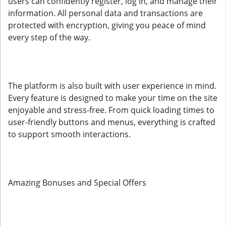
users can confidently register, log in, and manage their
information. All personal data and transactions are
protected with encryption, giving you peace of mind
every step of the way.
The platform is also built with user experience in mind.
Every feature is designed to make your time on the site
enjoyable and stress-free. From quick loading times to
user-friendly buttons and menus, everything is crafted
to support smooth interactions.
Amazing Bonuses and Special Offers