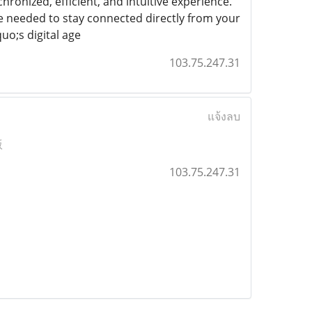
hronized, efficient, and intuitive experience.
 needed to stay connected directly from your
uo;s digital age
103.75.247.31
แจ้งลบ
版
103.75.247.31