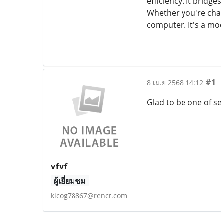
efficiency. It bridg
Whether you're cha
computer. It's a mo
#1
8 เม.ย 2568 14:12
Glad to be one of se
vfvf
ผู้เยี่ยมชม
kicog78867@rencr.com