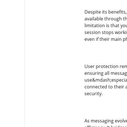
Despite its benefit
available through t
limitation is that 
session stops worki
even if their main ph
User protection rem
ensuring all messag
use&mdash;especiall
connected to their 
security.
As messaging evolve