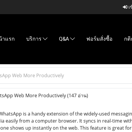
เข
น้าแรก
บริการ
Q&A
ฟอร์มสั่งซื้อ
กติ
tsApp Web More Productively
tsApp Web More Productively
(147 อ่าน)
 WhatsApp is a handy extension of the widely-used messag
ia easily from a computer browser. It syncs in real-time wi
ne shows up instantly on the web. This feature is great for