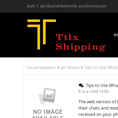
อันดับ 1 ผู้นำเรื่องนำเข้าสินค้าจากจีน และบริการครบวงจร
ห
กระดานสนทนา
>
Jan Room
>
Tips to Use Wha
Tips to Use Wha
8 เม.ย 2568 13:09
The web version of
their chats and med
received on your pho