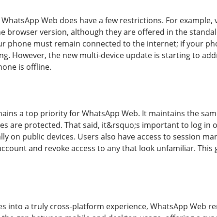
s, WhatsApp Web does have a few restrictions. For example, v
he browser version, although they are offered in the stand
your phone must remain connected to the internet; if your p
ng. However, the new multi-device update is starting to add
one is offline.
ains a top priority for WhatsApp Web. It maintains the sam
es are protected. That said, it&rsquo;s important to log in 
y on public devices. Users also have access to session man
account and revoke access to any that look unfamiliar. This 
s into a truly cross-platform experience, WhatsApp Web rem