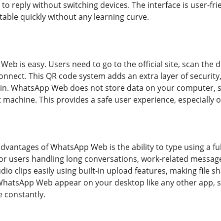
 reply without switching devices. The interface is user-frie
table quickly without any learning curve.
 Web is easy. Users need to go to the official site, scan th
connect. This QR code system adds an extra layer of securit
in. WhatsApp Web does not store data on your computer, so
 machine. This provides a safe user experience, especially 
advantages of WhatsApp Web is the ability to type using a f
 for users handling long conversations, work-related messag
udio clips easily using built-in upload features, making file
 WhatsApp Web appear on your desktop like any other app, 
 constantly.