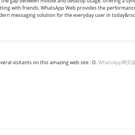
es the gap between mobile and desktop usage, offering a sync
tting with friends, WhatsApp Web provides the performance
dern messaging solution for the everyday user in today&rsq
veral visitants on this amazing web site : D.
WhatsApp网页