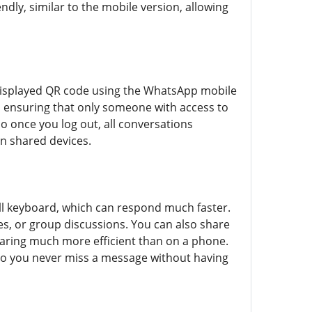
ndly, similar to the mobile version, allowing
e displayed QR code using the WhatsApp mobile
y, ensuring that only someone with access to
 once you log out, all conversations
on shared devices.
ull keyboard, which can respond much faster.
es, or group discussions. You can also share
 sharing much more efficient than on a phone.
so you never miss a message without having