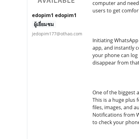
computer and need to
users to get comfor
edopim1 edopim1
ผู้เยี่ยมชม
jedopim177@othao.com
Initiating WhatsApp
app, and instantly 
your phone can log 
disappear from that
One of the biggest 
This is a huge plus
files, images, and a
Notifications from
to check your phone