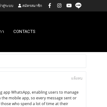
้าสู่ระบบ
สมัครสมาชิก
กา
CONTACTS
แจ้งลบ
ing app WhatsApp, enabling users to manage
th the mobile app, so every message sent or
 those who spend a lot of time at their