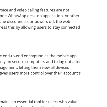
oice and video calling features are not
alone WhatsApp desktop application. Another
hone disconnects or powers off, the web
ress this by allowing users to stay connected
e end-to-end encryption as the mobile app,
only on secure computers and to log out after
agement, letting them view all devices
gives users more control over their account's
ains an essential tool for users who value