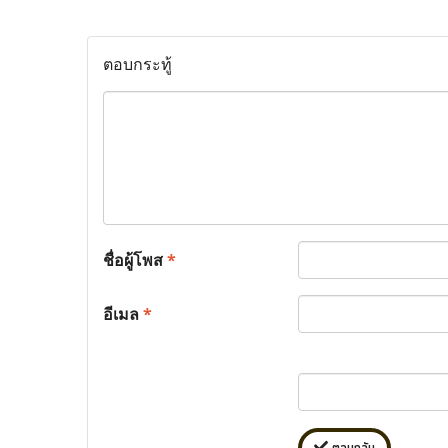
ตอบกระทู้
ชื่อผู้โพส
*
อีเมล
*