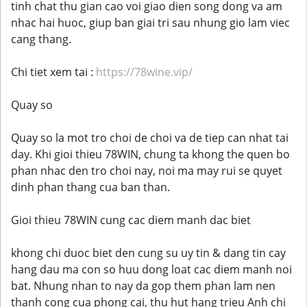
tinh chat thu gian cao voi giao dien song dong va am
nhac hai huoc, giup ban giai tri sau nhung gio lam viec
cang thang.
Chi tiet xem tai :
https://78wine.vip/
Quay so
Quay so la mot tro choi de choi va de tiep can nhat tai
day. Khi gioi thieu 78WIN, chung ta khong the quen bo
phan nhac den tro choi nay, noi ma may rui se quyet
dinh phan thang cua ban than.
Gioi thieu 78WIN cung cac diem manh dac biet
khong chi duoc biet den cung su uy tin & dang tin cay
hang dau ma con so huu dong loat cac diem manh noi
bat. Nhung nhan to nay da gop them phan lam nen
thanh cong cua phong cai, thu hut hang trieu Anh chi