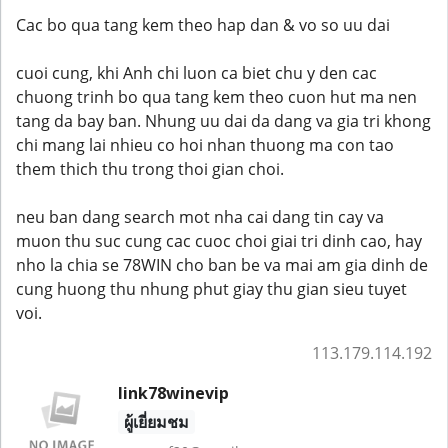
Cac bo qua tang kem theo hap dan & vo so uu dai
cuoi cung, khi Anh chi luon ca biet chu y den cac
chuong trinh bo qua tang kem theo cuon hut ma nen
tang da bay ban. Nhung uu dai da dang va gia tri khong
chi mang lai nhieu co hoi nhan thuong ma con tao
them thich thu trong thoi gian choi.
neu ban dang search mot nha cai dang tin cay va
muon thu suc cung cac cuoc choi giai tri dinh cao, hay
nho la chia se 78WIN cho ban be va mai am gia dinh de
cung huong thu nhung phut giay thu gian sieu tuyet
voi.
113.179.114.192
link78winevip
ผู้เยี่ยมชม