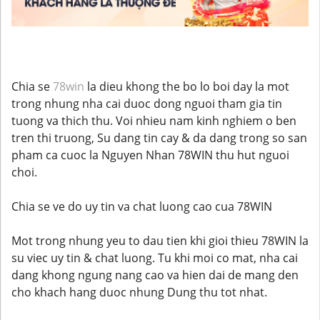
Chia se
78win
la dieu khong the bo lo boi day la mot
trong nhung nha cai duoc dong nguoi tham gia tin
tuong va thich thu. Voi nhieu nam kinh nghiem o ben
tren thi truong, Su dang tin cay & da dang trong so san
pham ca cuoc la Nguyen Nhan 78WIN thu hut nguoi
choi.
Chia se ve do uy tin va chat luong cao cua 78WIN
Mot trong nhung yeu to dau tien khi gioi thieu 78WIN la
su viec uy tin & chat luong. Tu khi moi co mat, nha cai
dang khong ngung nang cao va hien dai de mang den
cho khach hang duoc nhung Dung thu tot nhat.