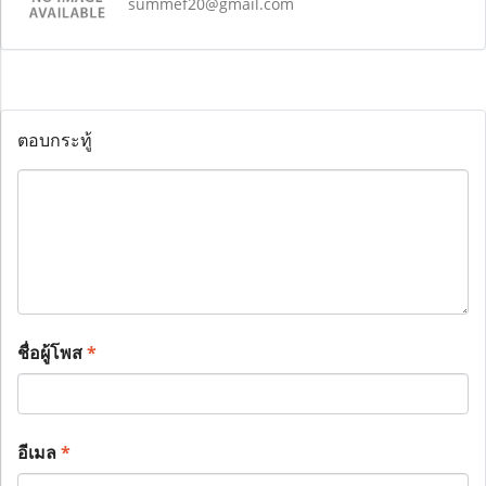
summef20@gmail.com
ตอบกระทู้
ชื่อผู้โพส
*
อีเมล
*