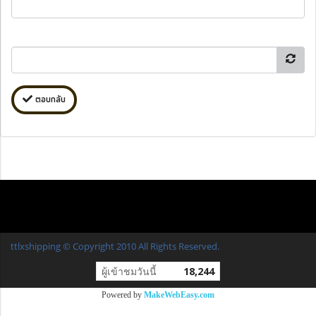
ตอบกลับ
ttlxshipping © Copyright 2010 All Rights Reserved.
ผู้เข้าชมวันนี้
18,244
Powered by
MakeWebEasy.com