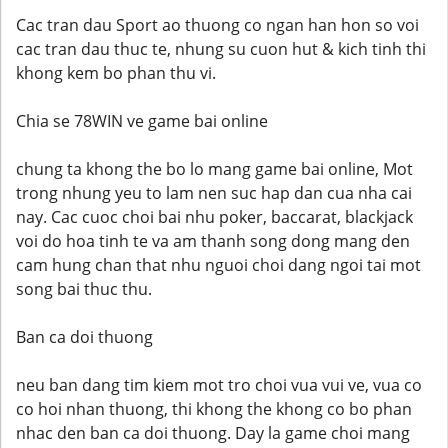
Cac tran dau Sport ao thuong co ngan han hon so voi
cac tran dau thuc te, nhung su cuon hut & kich tinh thi
khong kem bo phan thu vi.
Chia se 78WIN ve game bai online
chung ta khong the bo lo mang game bai online, Mot
trong nhung yeu to lam nen suc hap dan cua nha cai
nay. Cac cuoc choi bai nhu poker, baccarat, blackjack
voi do hoa tinh te va am thanh song dong mang den
cam hung chan that nhu nguoi choi dang ngoi tai mot
song bai thuc thu.
Ban ca doi thuong
neu ban dang tim kiem mot tro choi vua vui ve, vua co
co hoi nhan thuong, thi khong the khong co bo phan
nhac den ban ca doi thuong. Day la game choi mang