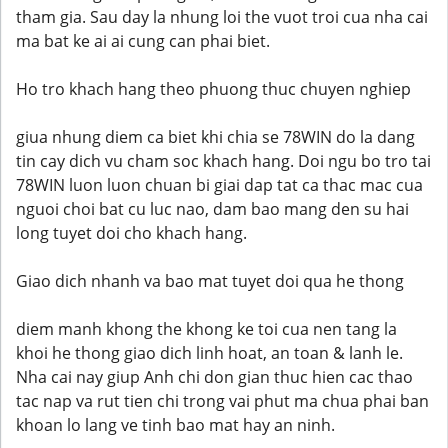
tham gia. Sau day la nhung loi the vuot troi cua nha cai
ma bat ke ai ai cung can phai biet.
Ho tro khach hang theo phuong thuc chuyen nghiep
giua nhung diem ca biet khi chia se 78WIN do la dang
tin cay dich vu cham soc khach hang. Doi ngu bo tro tai
78WIN luon luon chuan bi giai dap tat ca thac mac cua
nguoi choi bat cu luc nao, dam bao mang den su hai
long tuyet doi cho khach hang.
Giao dich nhanh va bao mat tuyet doi qua he thong
diem manh khong the khong ke toi cua nen tang la
khoi he thong giao dich linh hoat, an toan & lanh le.
Nha cai nay giup Anh chi don gian thuc hien cac thao
tac nap va rut tien chi trong vai phut ma chua phai ban
khoan lo lang ve tinh bao mat hay an ninh.