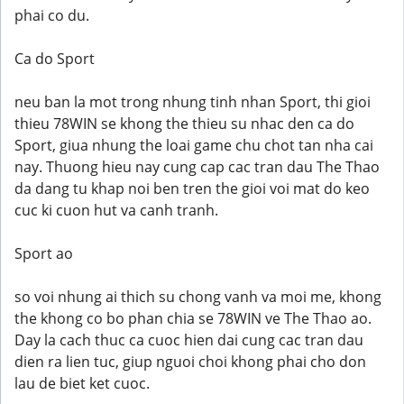
phai co du.
Ca do Sport
neu ban la mot trong nhung tinh nhan Sport, thi gioi
thieu 78WIN se khong the thieu su nhac den ca do
Sport, giua nhung the loai game chu chot tan nha cai
nay. Thuong hieu nay cung cap cac tran dau The Thao
da dang tu khap noi ben tren the gioi voi mat do keo
cuc ki cuon hut va canh tranh.
Sport ao
so voi nhung ai thich su chong vanh va moi me, khong
the khong co bo phan chia se 78WIN ve The Thao ao.
Day la cach thuc ca cuoc hien dai cung cac tran dau
dien ra lien tuc, giup nguoi choi khong phai cho don
lau de biet ket cuoc.