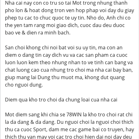
Nha cai nay con co tru so tai Mot trong nhung thanh
pho lon & hoat dong tron ven hop phap voi day du giay
phep tu cac to chuc quoc te uy tin. Nho do, Anh chi co
the yen tam rang moi giao dich, cuoc dau deu duoc
bao ve & dien ra minh bach.
San choi khong chi noi bat voi su uy tin, ma con an
diem o dang tin cay dich vu va cac san pham ca cuoc
luon luon kem theo nhung nhan to ve tinh can bang va
chat luong cao cua nhung tro choi ma nha cai bay ban,
giup mang lai Dung thu muot ma, khong dut quang
cho nguoi dung.
Diem qua kho tro choi da chung loai cua nha cai
Mot diem sang khi chia se 78WIN la kho tro choi rat chi
la da dang & da dang. Du nguoi choi la nguoi choi thich
thu ca cuoc Sport, dam me cac game bai co truyen, hay
thich thu van may voi cac tro choi hien dai noi day deu