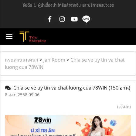
อันดับ 1 ผู้นำเรื่องนำเข้าสินค้าจากจีน และบริการครบวงจร
กระดานสนทนา
>
Jan Room
>
Chia se ve uy tin va chat
luong cua 78WIN
Chia se ve uy tin va chat luong cua 78WIN
(150 อ่าน)
8 เม.ย 2568 09:06
แจ้งลบ