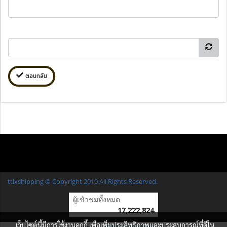
ตอบกลับ
ttlxshipping © Copyright 2010 All Rights Reserved.
ผู้เข้าชมวันนี้
1
Powered by
MakeWebEasy.com
เว็บไซต์นี้มีการใช้งานคุกกี้ เพื่อเพิ่มประสิทธิภาพและประสบการณ์ที่ดีใน