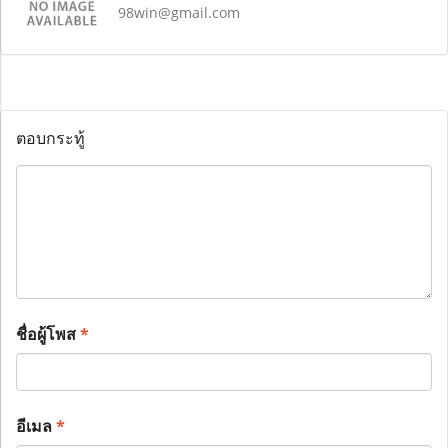
98win@gmail.com
ตอบกระทู้
ชื่อผู้โพส
*
อีเมล
*