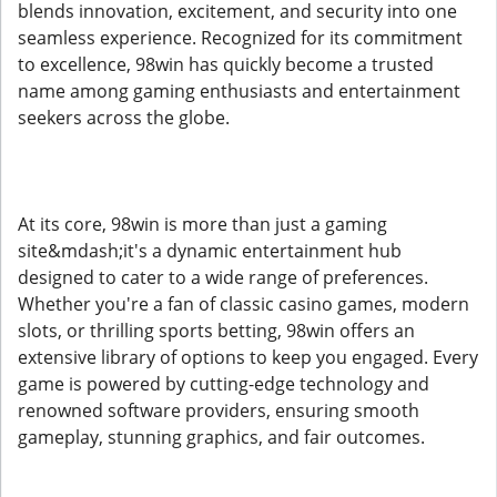
blends innovation, excitement, and security into one
seamless experience. Recognized for its commitment
to excellence, 98win has quickly become a trusted
name among gaming enthusiasts and entertainment
seekers across the globe.
At its core, 98win is more than just a gaming
site&mdash;it's a dynamic entertainment hub
designed to cater to a wide range of preferences.
Whether you're a fan of classic casino games, modern
slots, or thrilling sports betting, 98win offers an
extensive library of options to keep you engaged. Every
game is powered by cutting-edge technology and
renowned software providers, ensuring smooth
gameplay, stunning graphics, and fair outcomes.