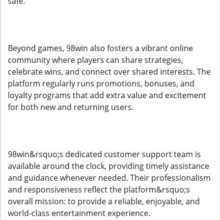
safe.
Beyond games, 98win also fosters a vibrant online
community where players can share strategies,
celebrate wins, and connect over shared interests. The
platform regularly runs promotions, bonuses, and
loyalty programs that add extra value and excitement
for both new and returning users.
98win&rsquo;s dedicated customer support team is
available around the clock, providing timely assistance
and guidance whenever needed. Their professionalism
and responsiveness reflect the platform&rsquo;s
overall mission: to provide a reliable, enjoyable, and
world-class entertainment experience.