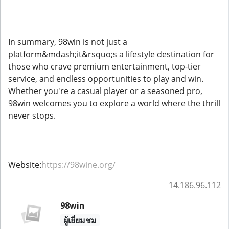
In summary, 98win is not just a
platform&mdash;it&rsquo;s a lifestyle destination for
those who crave premium entertainment, top-tier
service, and endless opportunities to play and win.
Whether you're a casual player or a seasoned pro,
98win welcomes you to explore a world where the thrill
never stops.
Website:
https://98wine.org/
14.186.96.112
98win
ผู้เยี่ยมชม