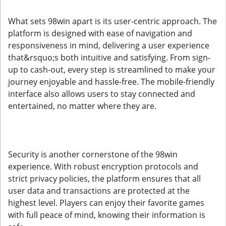
What sets 98win apart is its user-centric approach. The
platform is designed with ease of navigation and
responsiveness in mind, delivering a user experience
that&rsquo;s both intuitive and satisfying. From sign-
up to cash-out, every step is streamlined to make your
journey enjoyable and hassle-free. The mobile-friendly
interface also allows users to stay connected and
entertained, no matter where they are.
Security is another cornerstone of the 98win
experience. With robust encryption protocols and
strict privacy policies, the platform ensures that all
user data and transactions are protected at the
highest level. Players can enjoy their favorite games
with full peace of mind, knowing their information is