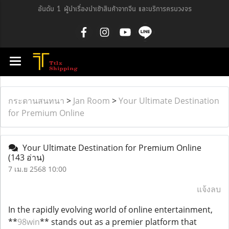
อันดับ 1 ผู้นำเรื่องนำเข้าสินค้าจากจีน และบริการครบวงจร
กระดานสนทนา
>
Jan Room
>
Your Ultimate Destination
for Premium Online
Your Ultimate Destination for Premium Online
(143 อ่าน)
7 เม.ย 2568 10:00
แจ้งลบ
In the rapidly evolving world of online entertainment,
**
98win
** stands out as a premier platform that