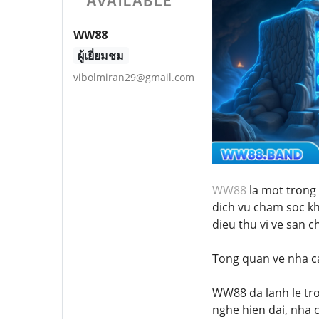
WW88
ผู้เยี่ยมชม
vibolmiran29@gmail.com
WW88
la mot trong 
dich vu cham soc kh
dieu thu vi ve san c
Tong quan ve nha c
WW88 da lanh le tro
nghe hien dai, nha 