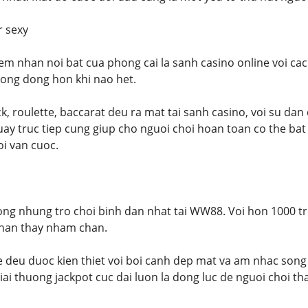
r sexy
m nhan noi bat cua phong cai la sanh casino online voi cac 
ong dong hon khi nao het.
k, roulette, baccarat deu ra mat tai sanh casino, voi su da
y truc tiep cung giup cho nguoi choi hoan toan co the bat 
i van cuoc.
ong nhung tro choi binh dan nhat tai WW88. Voi hon 1000 tr
han thay nham chan.
deu duoc kien thiet voi boi canh dep mat va am nhac song do
iai thuong jackpot cuc dai luon la dong luc de nguoi choi th