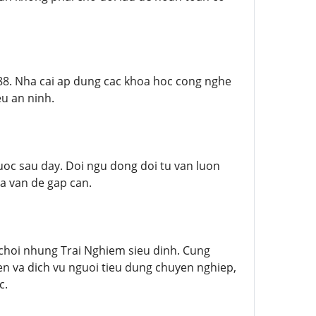
88. Nha cai ap dung cac khoa hoc cong nghe
u an ninh.
cuoc sau day. Doi ngu dong doi tu van luon
ca van de gap can.
 choi nhung Trai Nghiem sieu dinh. Cung
en va dich vu nguoi tieu dung chuyen nghiep,
c.