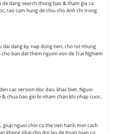
an de dang search thong bao & tham gia ca
hoc, tao cam hung de chiu cho Anh chi trong
 dai dang ky, nap dong tien, cho toi nhung
iup cho ban dat them nguon von de Trai Nghiem
den cac version doc dao, khac biet. Nguoi
y & chua bao gio bi nham chan khi nhap cuoc.
, giup nguoi choi co the tien hanh mot cach
 ban khong phai cho doi lau de hoan toan co