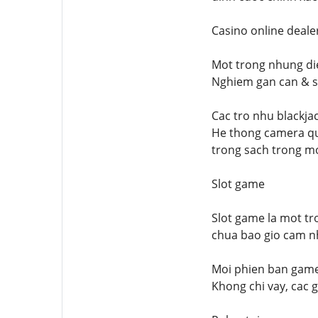
Casino online deale
Mot trong nhung die
Nghiem gan can & s
Cac tro nhu blackjac
He thong camera qua
trong sach trong mo
Slot game
Slot game la mot tr
chua bao gio cam n
Moi phien ban game 
Khong chi vay, cac g