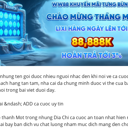
nhung ten goi duoc nhieu nguoi nhac den khi noi ve ca cuoc o
ach hang tan tam, nha cai da chung minh duoc vi the cua ba
hoi trong bai viet duoi day.
ai &ndash; ADD ca cuoc uy tin
 thanh Mot trong nhung Dia Chi ca cuoc an toan nhat hien 
cai bay ban dich vu chat luong nham muc dich mang den cho