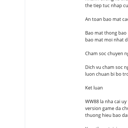
the tiep tuc nhap c
An toan bao mat ca
Bao mat thong bao 
bao mat moi nhat de
Cham soc chuyen n
Dich vu cham soc ng
luon chuan bi bo tr
Ket luan
WW88 la nha cai uy 
version game da chu
thuong hieu bao dam