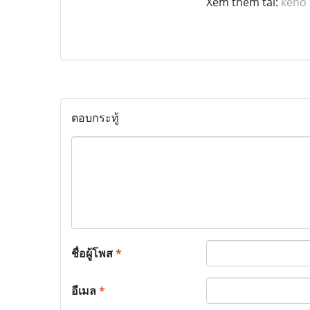
Xem them tai:
keno
ตอบกระทู้
ชื่อผู้โพส
*
อีเมล
*