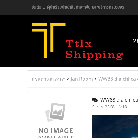
อันดับ 1 ผู้นำเรื่องนำเข้าสินค้าจากจีน และบริการครบวงจร
ห
กระดานสนทนา
>
Jan Room
>
WW88 dia chi ca 
WW88 dia chi ca
6 เม.ย 2568 16:18