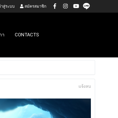
้าสู่ระบบ
สมัครสมาชิก
กา
CONTACTS
แจ้งลบ