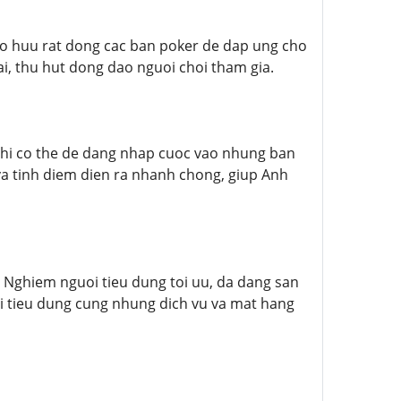
 so huu rat dong cac ban poker de dap ung cho
i, thu hut dong dao nguoi choi tham gia.
chi co the de dang nhap cuoc vao nhung ban
va tinh diem dien ra nhanh chong, giup Anh
ai Nghiem nguoi tieu dung toi uu, da dang san
oi tieu dung cung nhung dich vu va mat hang