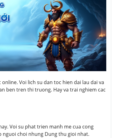
nline. Voi lich su dan toc hien dai lau dai va
n ben tren thi truong. Hay va trai nghiem cac
nay. Voi su phat trien manh me cua cong
 nguoi choi nhung Dung thu gioi nhat.