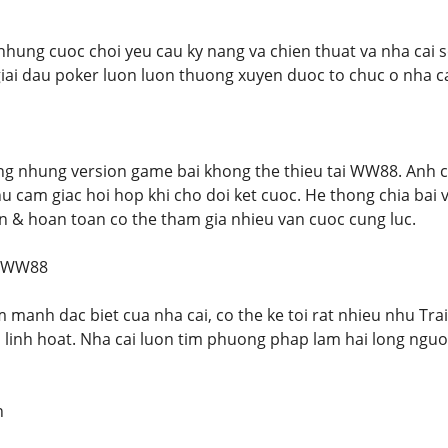
nhung cuoc choi yeu cau ky nang va chien thuat va nha cai
iai dau poker luon luon thuong xuyen duoc to chuc o nha ca
ong nhung version game bai khong the thieu tai WW88. Anh 
u cam giac hoi hop khi cho doi ket cuoc. He thong chia bai 
han & hoan toan co the tham gia nhieu van cuoc cung luc.
i WW88
m manh dac biet cua nha cai, co the ke toi rat nhieu nhu Tr
n linh hoat. Nha cai luon tim phuong phap lam hai long ngu
n