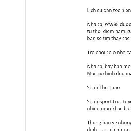
Lich su dan toc hien
Nha cai WW88 duoc x
tu thoi diem nam 20
ban se tim thay cac
Tro choi co o nha 
Nha cai bay ban mot
Moi mo hinh deu ma
Sanh The Thao
Sanh Sport truc tuy
nhieu mon khac biet
Thong bao ve nhung 
dinh cuoc chinh xac