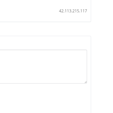
42.113.215.117