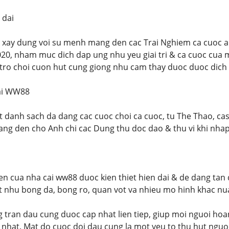
 dai
ay dung voi su menh mang den cac Trai Nghiem ca cuoc an n
20, nham muc dich dap ung nhu yeu giai tri & ca cuoc cua ma
 tro choi cuon hut cung giong nhu cam thay duoc duoc dich 
cai WW88
 danh sach da dang cac cuoc choi ca cuoc, tu The Thao, cas
ng den cho Anh chi cac Dung thu doc dao & thu vi khi nhap
en cua nha cai ww88 duoc kien thiet hien dai & de dang tan 
 nhu bong da, bong ro, quan vot va nhieu mo hinh khac nu
tran dau cung duoc cap nhat lien tiep, giup moi nguoi hoan
 nhat. Mat do cuoc doi dau cung la mot yeu to thu hut nguoi