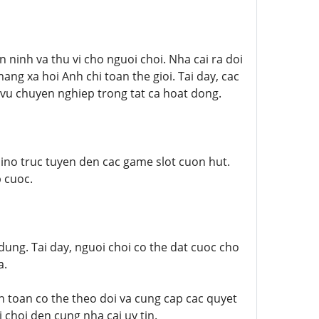
inh va thu vi cho nguoi choi. Nha cai ra doi
ng xa hoi Anh chi toan the gioi. Tai day, cac
vu chuyen nghiep trong tat ca hoat dong.
ino truc tuyen den cac game slot cuon hut.
 cuoc.
dung. Tai day, nguoi choi co the dat cuoc cho
a.
 toan co the theo doi va cung cap cac quyet
 choi den cung nha cai uy tin.