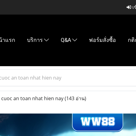
เข
น้าแรก
บริการ
Q&A
ฟอร์มสั่งซื้อ
กติ
cuoc an toan nhat hien nay
 cuoc an toan nhat hien nay
(143 อ่าน)