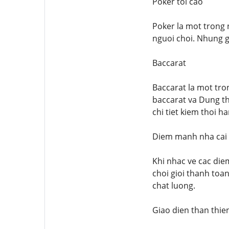
Poker toi cao
Poker la mot trong 
nguoi choi. Nhung g
Baccarat
Baccarat la mot tr
baccarat va Dung th
chi tiet kiem thoi 
Diem manh nha ca
Khi nhac ve cac die
choi gioi thanh toa
chat luong.
Giao dien than thie