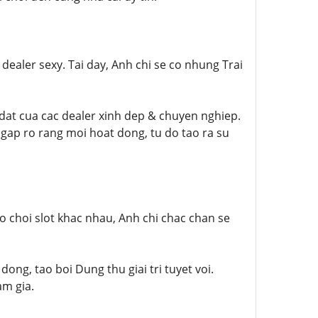
dealer sexy. Tai day, Anh chi se co nhung Trai
n dat cua cac dealer xinh dep & chuyen nghiep.
gap ro rang moi hoat dong, tu do tao ra su
o choi slot khac nhau, Anh chi chac chan se
ng, tao boi Dung thu giai tri tuyet voi.
am gia.