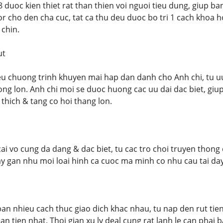
duoc kien thiet rat than thien voi nguoi tieu dung, giup b
lor cho den cha cuc, tat ca thu deu duoc bo tri 1 cach khoa 
 chin.
ut
eu chuong trinh khuyen mai hap dan danh cho Anh chi, tu uu
huong lon. Anh chi moi se duoc huong cac uu dai dac biet, g
thich & tang co hoi thang lon.
i vo cung da dang & dac biet, tu cac tro choi truyen thong 
ay gan nhu moi loai hinh ca cuoc ma minh co nhu cau tai da
n nhieu cach thuc giao dich khac nhau, tu nap den rut tien
n tien nhat. Thoi gian xu ly deal cung rat lanh le can phai