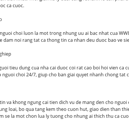
uoc ca cuoc.
o
nguoi choi luon la mot trong nhung uu ai bac nhat cua WW
 dam noi rang tat ca thong tin ca nhan deu duoc bao ve sie
ghiep
uoi tieu dung cua nha cai duoc coi rat cao boi hoi vien ca 
o nguoi choi 24/7, giup cho ban giai quyet nhanh chong tat 
tin va khong ngung cai tien dich vu de mang den cho nguoi
ng loai, bo qua tang kem theo cuon hut, giao dien than thi
 se la mot chon lua ly tuong cho nhung ai thich thu ca cuo