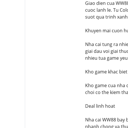
Giao dien cua WW88 
cuoc lanh le. Tu Co
suot qua trinh xanh
Khuyen mai cuon h
Nha cai tung ra nhi
giai dau voi giai t
nhieu tua game yeu 
Kho game khac biet
Kho game cua nha ca
choi co the kiem th
Deal linh hoat
Nha cai WW88 bay ba
nhanh chong va thua