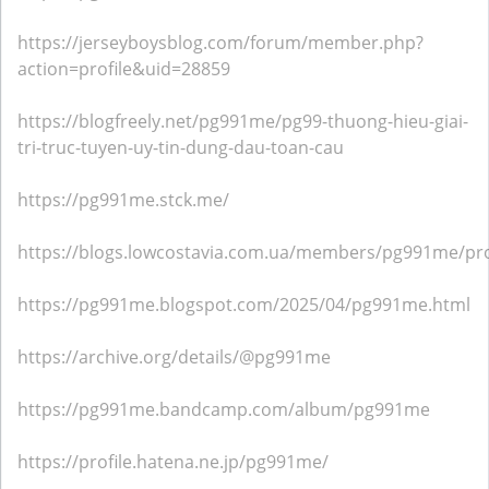
https://jerseyboysblog.com/forum/member.php?
action=profile&uid=28859
https://blogfreely.net/pg991me/pg99-thuong-hieu-giai-
tri-truc-tuyen-uy-tin-dung-dau-toan-cau
https://pg991me.stck.me/
https://blogs.lowcostavia.com.ua/members/pg991me/pro
https://pg991me.blogspot.com/2025/04/pg991me.html
https://archive.org/details/@pg991me
https://pg991me.bandcamp.com/album/pg991me
https://profile.hatena.ne.jp/pg991me/