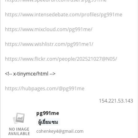
https://www.intensedebate.com/profiles/pg991me
https://www.mixcloud.com/pg991me/
https://www.wishlistr.com/pg991me1/
https://www.flickr.com/people/202521027@N05/
<!-- x-tinymce/html -->
https://hubpages.com/@pg991me
154.221.53.143
pg991me
ผู้เยี่ยมชม
cohenkey4@gmail.com