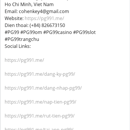
Ho Chi Minh, Viet Nam
Email: cohenkey4@gmail.com
Website:
https://pg991.me/
Dien thoai: (+84) 826673150
#PG99 #PG99om #PG99casino #PG99slot
#PG99trangchu
Social Links:
https://pg991.me/
https://pg991.me/dang-ky-pg99/
https://pg991.me/dang-nhap-pg99/
https://pg991.me/nap-tien-pg99/
https://pg991.me/rut-tien-pg99/
https://pg991.me/tai-app-pg99/