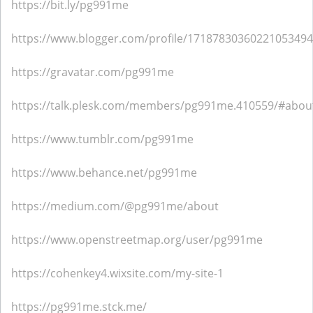
https://bit.ly/pg991me
https://www.blogger.com/profile/17187830360221053494
https://gravatar.com/pg991me
https://talk.plesk.com/members/pg991me.410559/#abou
https://www.tumblr.com/pg991me
https://www.behance.net/pg991me
https://medium.com/@pg991me/about
https://www.openstreetmap.org/user/pg991me
https://cohenkey4.wixsite.com/my-site-1
https://pg991me.stck.me/