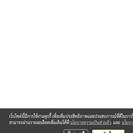
เว็บไซต์นี้มีการใช้งานคุกกี้ เพื่อเพิ่มประสิทธิภาพและประสบการณ์ที่ดีในกา
สามารถอ่านรายละเอียดเพิ่มเติมได้ที่
นโยบายความเป็นส่วนตัว
และ
นโยบาย