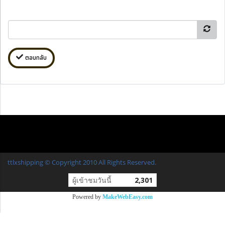
ตอบกลับ
ttlxshipping © Copyright 2010 All Rights Reserved.
ผู้เข้าชมวันนี้
2,301
Powered by
MakeWebEasy.com