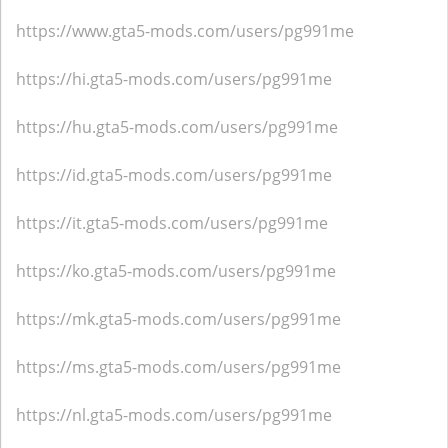
https://www.gta5-mods.com/users/pg991me
https://hi.gta5-mods.com/users/pg991me
https://hu.gta5-mods.com/users/pg991me
https://id.gta5-mods.com/users/pg991me
https://it.gta5-mods.com/users/pg991me
https://ko.gta5-mods.com/users/pg991me
https://mk.gta5-mods.com/users/pg991me
https://ms.gta5-mods.com/users/pg991me
https://nl.gta5-mods.com/users/pg991me