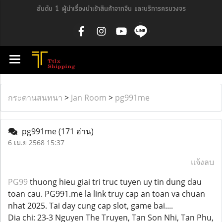
อันดับ 1 ผู้นำเรื่องนำเข้าสินค้าจากจีน และบริการครบวงจร
กระดานสนทนา
>
Jan Room
>
pg991me
pg991me
(171 อ่าน)
6 เม.ย 2568 15:37
แจ้งลบ
PG99
thuong hieu giai tri truc tuyen uy tin dung dau
toan cau. PG991.me la link truy cap an toan va chuan
nhat 2025. Tai day cung cap slot, game bai....
Dia chi: 23-3 Nguyen The Truyen, Tan Son Nhi, Tan Phu,