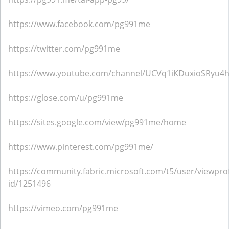
https://www.facebook.com/pg991me
https://twitter.com/pg991me
https://www.youtube.com/channel/UCVq1iKDuxioSRyu4
https://glose.com/u/pg991me
https://sites.google.com/view/pg991me/home
https://www.pinterest.com/pg991me/
https://community.fabric.microsoft.com/t5/user/viewprof
id/1251496
https://vimeo.com/pg991me