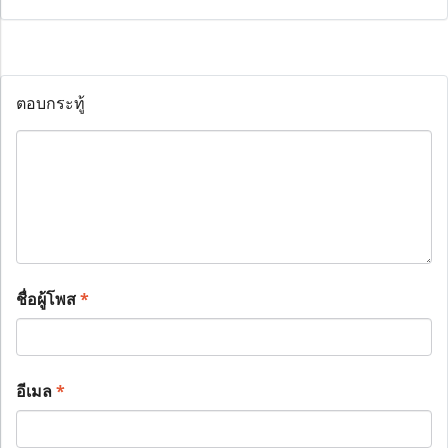
ตอบกระทู้
ชื่อผู้โพส
*
อีเมล
*