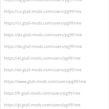
https://ca.gta5-mods.com/users/pg991me
https://cs.gta5-mods.com/users/pg991me
https://da.gta5-mods.com/users/pg991me
https://de.gta5-mods.com/users/pg991me
https://el.gta5-mods.com/users/pg991me
https://es.gta5-mods.com/users/pg991me
https://www.gta5-mods.com/users/pg991me
https://fr.gta5-mods.com/users/pg991me
https://gl.gta5-mods.com/users/pg991me