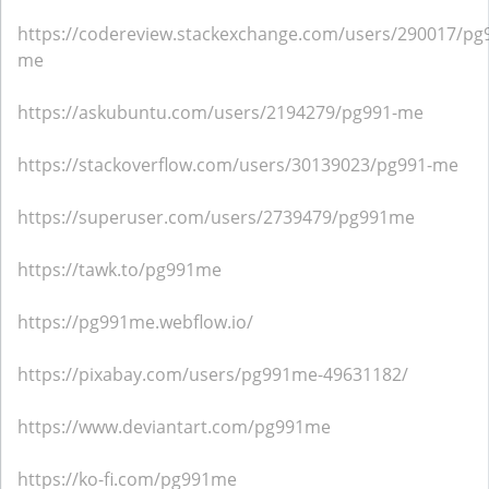
https://codereview.stackexchange.com/users/290017/pg
me
https://askubuntu.com/users/2194279/pg991-me
https://stackoverflow.com/users/30139023/pg991-me
https://superuser.com/users/2739479/pg991me
https://tawk.to/pg991me
https://pg991me.webflow.io/
https://pixabay.com/users/pg991me-49631182/
https://www.deviantart.com/pg991me
https://ko-fi.com/pg991me