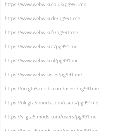
https://www.webwiki.co.uk/pg991.me
https://www.webwiki.de/pg991.me
https://www.webwiki.fr/pg991.me
https://www.webwiki.it/pg991.me
https://www.webwiki.nl/pg991.me
https://www.webwikis.es/pg991.me
https://no.gta5-mods.com/users/pg991me
https://uk.gta5-mods.com/users/pg991me
https://vi.gta5-mods.com/users/pg991me
https://bg.gta5-mods.com/users/pg991me