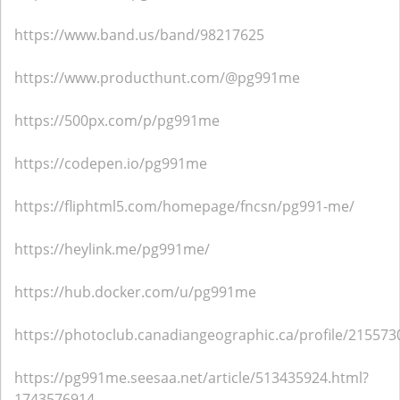
https://www.band.us/band/98217625
https://www.producthunt.com/@pg991me
https://500px.com/p/pg991me
https://codepen.io/pg991me
https://fliphtml5.com/homepage/fncsn/pg991-me/
https://heylink.me/pg991me/
https://hub.docker.com/u/pg991me
https://photoclub.canadiangeographic.ca/profile/215573
https://pg991me.seesaa.net/article/513435924.html?
1743576914