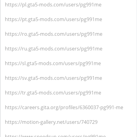
https://pl.gta5-mods.com/users/pg991me
https://pt.gta5-mods.com/users/pg991me
https://ro.gta5-mods.com/users/pg991me
https://ru.gta5-mods.com/users/pg991me
https://sl.gta5-mods.com/users/pg991me
https://sv.gta5-mods.com/users/pg991me
https://tr.gta5-mods.com/users/pg991me
https://careers.gita.org/profiles/6360037-pg991-me
https://motion-gallery.net/users/740729
https://www.speedrun.com/users/pg991me