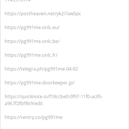
https://postheaven.net/yk2i7aw5pc
https://pg991me.onlc.eu/
https://pg991me.onlc.be/
https://pg991me.onlc.fr/
https://telegra.ph/pg991me-04-02
https://pg991me.doorkeeper.jp/
https://quicknote.io/f18ccbe0-0f97-11f0-ac85-
a967f2fbf9b9/edit
https://rentry.co/pg991me