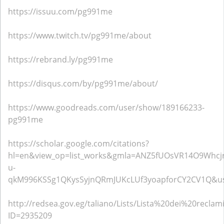
https://issuu.com/pg991me
https://www.twitch.tv/pg991me/about
https://rebrand.ly/pg991me
https://disqus.com/by/pg991me/about/
https://www.goodreads.com/user/show/189166233-
pg991me
https://scholar.google.com/citations?
hl=en&view_op=list_works&gmla=ANZ5fUOsVR14O9Whcj
u-
qkM996KSSg1QKysSyjnQRmJUKcLUf3yoapforCY2CV1Q&us
http://redsea.gov.eg/taliano/Lists/Lista%20dei%20recla
ID=2935209