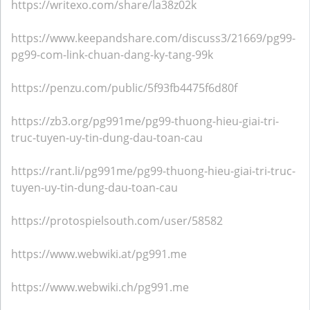
https://writexo.com/share/la38z02k
https://www.keepandshare.com/discuss3/21669/pg99-
pg99-com-link-chuan-dang-ky-tang-99k
https://penzu.com/public/5f93fb4475f6d80f
https://zb3.org/pg991me/pg99-thuong-hieu-giai-tri-
truc-tuyen-uy-tin-dung-dau-toan-cau
https://rant.li/pg991me/pg99-thuong-hieu-giai-tri-truc-
tuyen-uy-tin-dung-dau-toan-cau
https://protospielsouth.com/user/58582
https://www.webwiki.at/pg991.me
https://www.webwiki.ch/pg991.me