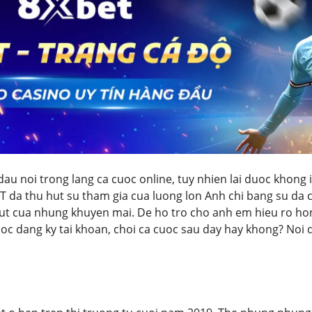
dau noi trong lang ca cuoc online, tuy nhien lai duoc khong
T da thu hut su tham gia cua luong lon Anh chi bang su da 
ut cua nhung khuyen mai. De ho tro cho anh em hieu ro hon
oc dang ky tai khoan, choi ca cuoc sau day hay khong? Noi d