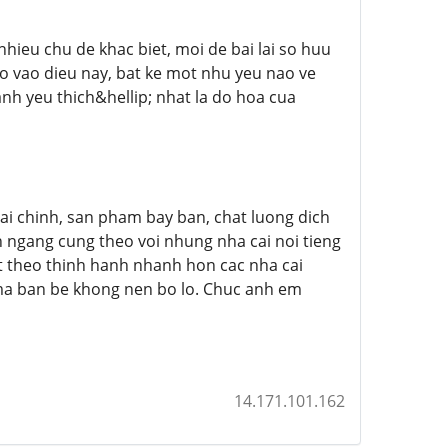
nhieu chu de khac biet, moi de bai lai so huu
o vao dieu nay, bat ke mot nhu yeu nao ve
h yeu thich&hellip; nhat la do hoa cua
tai chinh, san pham bay ban, chat luong dich
h ngang cung theo voi nhung nha cai noi tieng
t theo thinh hanh nhanh hon cac nha cai
 ma ban be khong nen bo lo. Chuc anh em
14.171.101.162