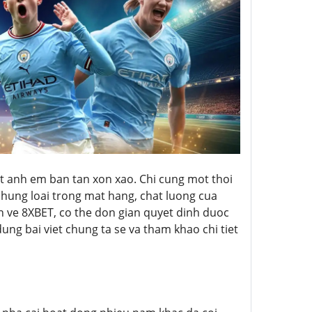
 it anh em ban tan xon xao. Chi cung mot thoi
chung loai trong mat hang, chat luong cua
 ve 8XBET, co the don gian quyet dinh duoc
ung bai viet chung ta se va tham khao chi tiet