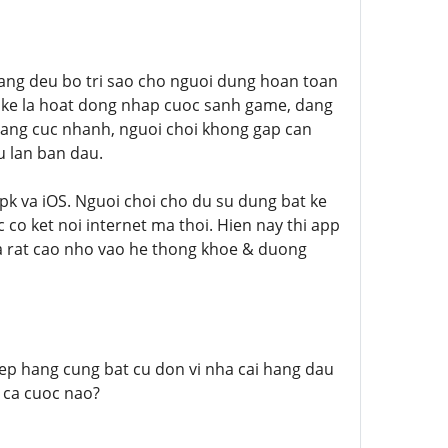
 nang deu bo tri sao cho nguoi dung hoan toan
t ke la hoat dong nhap cuoc sanh game, dang
trang cuc nhanh, nguoi choi khong gap can
tu lan ban dau.
pk va iOS. Nguoi choi cho du su dung bat ke
 co ket noi internet ma thoi. Hien nay thi app
la rat cao nho vao he thong khoe & duong
ep hang cung bat cu don vi nha cai hang dau
 ca cuoc nao?