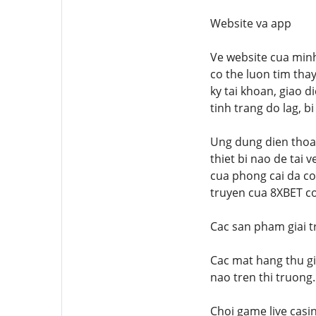
Website va app
Ve website cua minh
co the luon tim tha
ky tai khoan, giao 
tinh trang do lag, b
Ung dung dien thoai
thiet bi nao de tai 
cua phong cai da co
truyen cua 8XBET co
Cac san pham giai t
Cac mat hang thu gi
nao tren thi truong
Choi game live casi