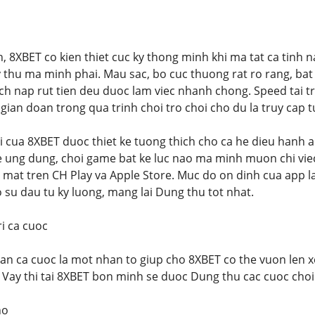
, 8XBET co kien thiet cuc ky thong minh khi ma tat ca tinh
y thu ma minh phai. Mau sac, bo cuc thuong rat ro rang, ba
dich nap rut tien deu duoc lam viec nhanh chong. Speed tai 
i gian doan trong qua trinh choi tro choi cho du la truy cap 
 cua 8XBET duoc thiet ke tuong thich cho ca he dieu hanh a
ve ung dung, choi game bat ke luc nao ma minh muon chi viec
 mat tren CH Play va Apple Store. Muc do on dinh cua app 
 su dau tu ky luong, mang lai Dung thu tot nhat.
ri ca cuoc
an ca cuoc la mot nhan to giup cho 8XBET co the vuon len x
. Vay thi tai 8XBET bon minh se duoc Dung thu cac cuoc choi
no