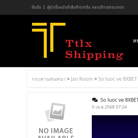
อันดับ 1 ผู้นำเรื่องนำเข้าสินค้าจากจีน และบริการครบวงจร
ห
กระดานสนทนา
>
Jan Room
>
So luoc ve 8XBET
So luoc ve 8XBE
5 เม.ย 2568 07:24