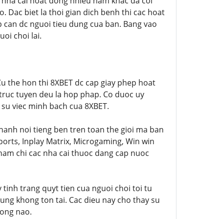
 nha cai hoat dong nhieu nam khac da coi
. Dac biet la thoi gian dich benh thi cac hoat
p can dc nguoi tieu dung cua ban. Bang vao
i choi lai.
Cu the hon thi 8XBET dc cap giay phep hoat
 truc tuyen deu la hop phap. Co duoc uy
su viec minh bach cua 8XBET.
anh noi tieng ben tren toan the gioi ma ban
ports, Inplay Matrix, Microgaming, Win win
 Tham chi cac nha cai thuoc dang cap nuoc
tinh trang quyt tien cua nguoi choi toi tu
cung khong ton tai. Cac dieu nay cho thay su
ong nao.