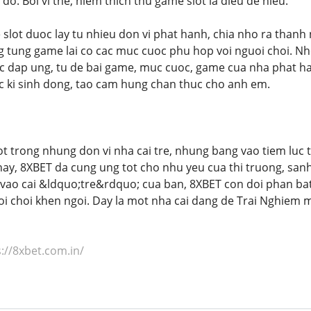
 do. Boi vi the, niem thich thu game slot la dieu de hieu.
slot duoc lay tu nhieu don vi phat hanh, chia nho ra thanh 
 tung game lai co cac muc cuoc phu hop voi nguoi choi. Nh
 dap ung, tu de bai game, muc cuoc, game cua nha phat han
 ki sinh dong, tao cam hung chan thuc cho anh em.
ot trong nhung don vi nha cai tre, nhung bang vao tiem luc 
n nay, 8XBET da cung ung tot cho nhu yeu cua thi truong, san
vao cai &ldquo;tre&rdquo; cua ban, 8XBET con doi phan ba
i choi khen ngoi. Day la mot nha cai dang de Trai Nghiem
://8xbet.com.in/