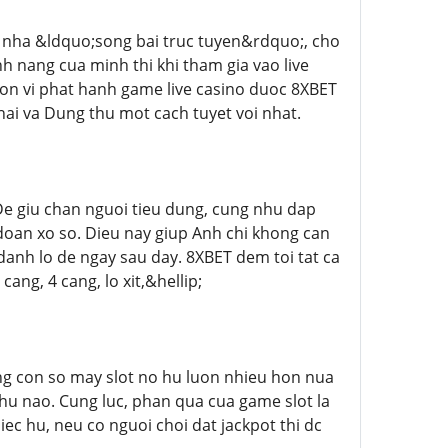
ai nha &ldquo;song bai truc tuyen&rdquo;, cho
h nang cua minh thi khi tham gia vao live
don vi phat hanh game live casino duoc 8XBET
ai va Dung thu mot cach tuyet voi nhat.
 De giu chan nguoi tieu dung, cung nhu dap
oan xo so. Dieu nay giup Anh chi khong can
 danh lo de ngay sau day. 8XBET dem toi tat ca
ang, 4 cang, lo xit,&hellip;
ng con so may slot no hu luon nhieu hon nua
 nhu nao. Cung luc, phan qua cua game slot la
ec hu, neu co nguoi choi dat jackpot thi dc