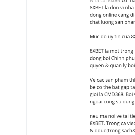
Nha cai 8xbet
co mat
8XBET la don vi nha 
dong online cang di
chat luong san pham
Muc do uy tin cua 
8XBET la mot trong 
dong boi Chinh phu 
quyen & quan ly bo
Ve cac san pham thi
be co the bat gap t
gioi la CMD368. Boi
ngoai cung su dung 
neu ma noi ve tai ti
8XBET. Trong ca vie
&ldquo;trong sach&