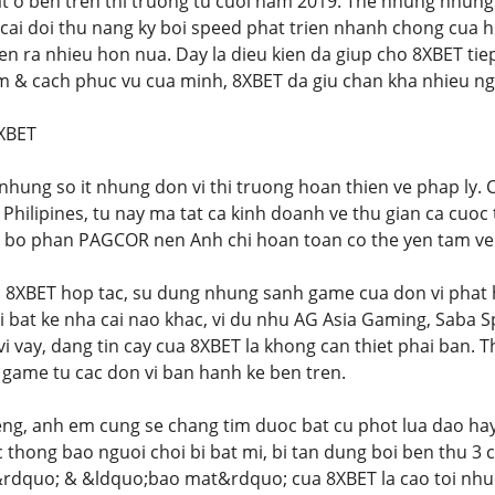
 o ben tren thi truong tu cuoi nam 2019. The nhung nhung
cai doi thu nang ky boi speed phat trien nhanh chong cua ho
en ra nhieu hon nua. Day la dieu kien da giup cho 8XBET tie
 & cach phuc vu cua minh, 8XBET da giu chan kha nhieu nguo
8XBET
nhung so it nhung don vi thi truong hoan thien ve phap ly. 
Philipines, tu nay ma tat ca kinh doanh ve thu gian ca cuoc
i bo phan PAGCOR nen Anh chi hoan toan co the yen tam ve 
 8XBET hop tac, su dung nhung sanh game cua don vi phat h
ai bat ke nha cai nao khac, vi du nhu AG Asia Gaming, Saba S
 vi vay, dang tin cay cua 8XBET la khong can thiet phai ban.
game tu cac don vi ban hanh ke ben tren.
eng, anh em cung se chang tim duoc bat cu phot lua dao hay 
c thong bao nguoi choi bi bat mi, bi tan dung boi ben thu 3 
rdquo; & &ldquo;bao mat&rdquo; cua 8XBET la cao toi nhu