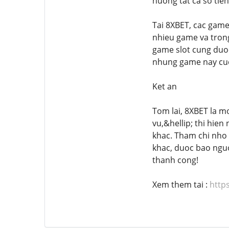
huong tat ca so tien
Tai 8XBET, cac game 
nhieu game va trong
game slot cung duoc
nhung game nay cuc
Ket an
Tom lai, 8XBET la m
vu,&hellip; thi hie
khac. Tham chi nho 
khac, duoc bao nguo
thanh cong!
Xem them tai :
https