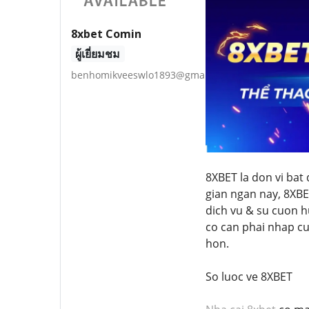
8xbet Comin
ผู้เยี่ยมชม
benhomikveeswlo1893@gmail.com
8XBET la don vi bat 
gian ngan nay, 8XBE
dich vu & su cuon h
co can phai nhap cu
hon.
So luoc ve 8XBET