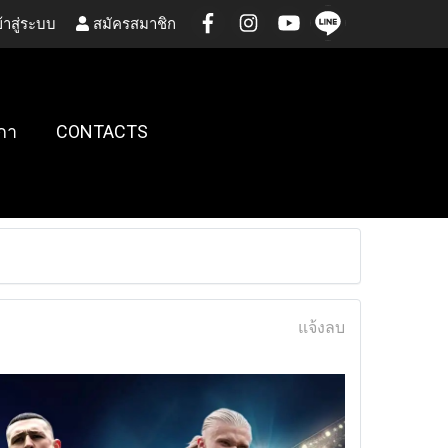
้าสู่ระบบ
สมัครสมาชิก
กา
CONTACTS
แจ้งลบ