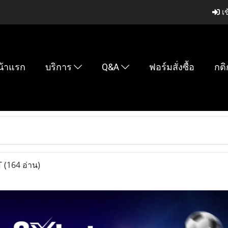
เข
น้าแรก
บริการ
Q&A
ฟอร์มสั่งซื้อ
กติ
T
(164 อ่าน)