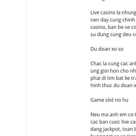
Live casino la nhun
nen day cung chinh 
casino, ban be se c
su dung cung deu co
Du doan xo so
Chac la cung cac an
ung gioi hon cho nh
phai di tim bat ke t
hinh thuc du doan xo
Game slot no hu
Neu ma anh em co th
cac ban cuoc live ca
dang jackpot, toan 