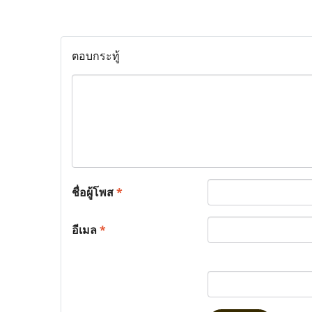
ตอบกระทู้
ชื่อผู้โพส
*
อีเมล
*