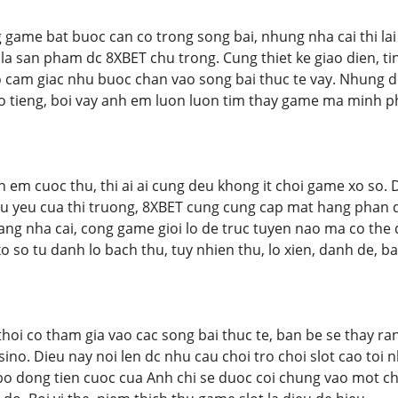
g game bat buoc can co trong song bai, nhung nha cai thi l
la san pham dc 8XBET chu trong. Cung thiet ke giao dien, tin
o cam giac nhu buoc chan vao song bai thuc te vay. Nhung 
 tieng, boi vay anh em luon luon tim thay game ma minh ph
h em cuoc thu, thi ai ai cung deu khong it choi game xo so.
u yeu cua thi truong, 8XBET cung cung cap mat hang phan d
rang nha cai, cong game gioi lo de truc tuyen nao ma co the
 so tu danh lo bach thu, tuy nhien thu, lo xien, danh de, ba c
oi co tham gia vao cac song bai thuc te, ban be se thay ra
sino. Dieu nay noi len dc nhu cau choi tro choi slot cao toi
bo dong tien cuoc cua Anh chi se duoc coi chung vao mot chi