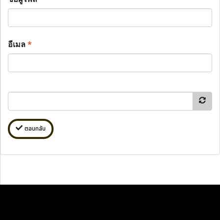
อีเมล
*
ตอบกลับ