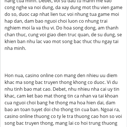
nang cua minh. Debet, voi su dau tu manh me vao
cong nghe va noi dung, da xay dung mot thu vien game
do so, duoc cap nhat lien tuc voi nhung tua game moi
hap dan, dam bao nguoi choi luon co nhung trai
nghiem moi la va thu vi. Do hoa song dong, am thanh
chan thuc, cung voi giao dien truc quan, de su dung, se
khien ban nhu lac vao mot song bac thuc thu ngay tai
nha minh.
Hon nua, casino online con mang den nhieu uu diem
khac ma song bac truyen thong khong co duoc. Vi du
nhu tinh bao mat cao. Debet, nhu nhieu nha cai uy tin
khac, cam ket bao mat thong tin ca nhan va tai khoan
cua nguoi choi bang he thong ma hoa hien dai, dam
bao an toan tuyet doi cho thong tin cua ban. Ngoai ra,
casino online thuong co ty le tra thuong cao hon so voi
song bac truyen thong, mang lai co hoi trung thuong