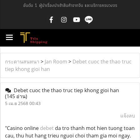
อันดับ 1 ผู้นำเรื่องนำเข้าสินค้าจากจีน และบริการครบวงจร
กระดานสนทนา
>
Jan Room
>
Debet cuoc the thao truc
tiep khong gioi han
Debet cuoc the thao truc tiep khong gioi han
(145 อ่าน)
5 เม.ย 2568 00:43
แจ้งลบ
"Casino online
debet
da tro thanh mot hien tuong toan
cau, thu hut hang trieu nguoi choi tham gia moi ngay.