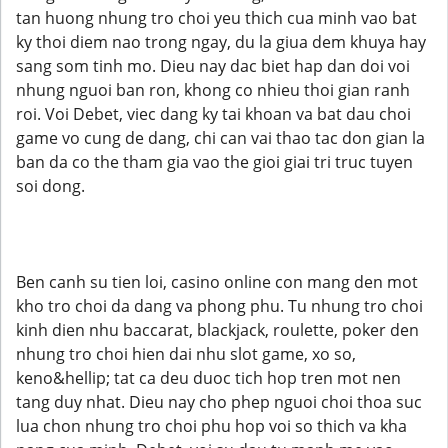
tan huong nhung tro choi yeu thich cua minh vao bat
ky thoi diem nao trong ngay, du la giua dem khuya hay
sang som tinh mo. Dieu nay dac biet hap dan doi voi
nhung nguoi ban ron, khong co nhieu thoi gian ranh
roi. Voi Debet, viec dang ky tai khoan va bat dau choi
game vo cung de dang, chi can vai thao tac don gian la
ban da co the tham gia vao the gioi giai tri truc tuyen
soi dong.
Ben canh su tien loi, casino online con mang den mot
kho tro choi da dang va phong phu. Tu nhung tro choi
kinh dien nhu baccarat, blackjack, roulette, poker den
nhung tro choi hien dai nhu slot game, xo so,
keno&hellip; tat ca deu duoc tich hop tren mot nen
tang duy nhat. Dieu nay cho phep nguoi choi thoa suc
lua chon nhung tro choi phu hop voi so thich va kha