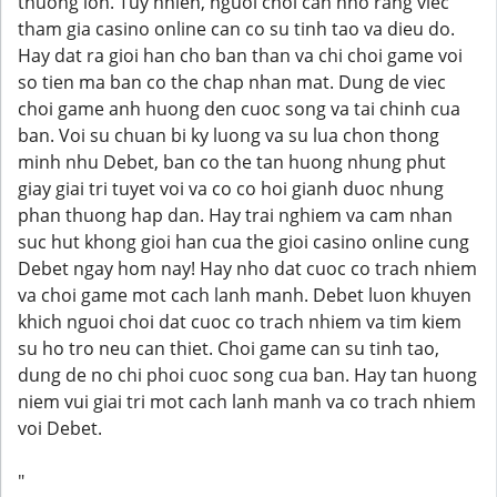
thuong lon. Tuy nhien, nguoi choi can nho rang viec
tham gia casino online can co su tinh tao va dieu do.
Hay dat ra gioi han cho ban than va chi choi game voi
so tien ma ban co the chap nhan mat. Dung de viec
choi game anh huong den cuoc song va tai chinh cua
ban. Voi su chuan bi ky luong va su lua chon thong
minh nhu Debet, ban co the tan huong nhung phut
giay giai tri tuyet voi va co co hoi gianh duoc nhung
phan thuong hap dan. Hay trai nghiem va cam nhan
suc hut khong gioi han cua the gioi casino online cung
Debet ngay hom nay! Hay nho dat cuoc co trach nhiem
va choi game mot cach lanh manh. Debet luon khuyen
khich nguoi choi dat cuoc co trach nhiem va tim kiem
su ho tro neu can thiet. Choi game can su tinh tao,
dung de no chi phoi cuoc song cua ban. Hay tan huong
niem vui giai tri mot cach lanh manh va co trach nhiem
voi Debet.
"