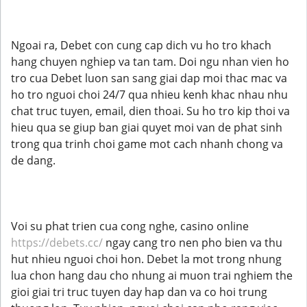
Ngoai ra, Debet con cung cap dich vu ho tro khach
hang chuyen nghiep va tan tam. Doi ngu nhan vien ho
tro cua Debet luon san sang giai dap moi thac mac va
ho tro nguoi choi 24/7 qua nhieu kenh khac nhau nhu
chat truc tuyen, email, dien thoai. Su ho tro kip thoi va
hieu qua se giup ban giai quyet moi van de phat sinh
trong qua trinh choi game mot cach nhanh chong va
de dang.
Voi su phat trien cua cong nghe, casino online
https://debets.cc/
ngay cang tro nen pho bien va thu
hut nhieu nguoi choi hon. Debet la mot trong nhung
lua chon hang dau cho nhung ai muon trai nghiem the
gioi giai tri truc tuyen day hap dan va co hoi trung