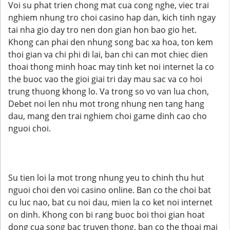
Voi su phat trien chong mat cua cong nghe, viec trai
nghiem nhung tro choi casino hap dan, kich tinh ngay
tai nha gio day tro nen don gian hon bao gio het.
Khong can phai den nhung song bac xa hoa, ton kem
thoi gian va chi phi di lai, ban chi can mot chiec dien
thoai thong minh hoac may tinh ket noi internet la co
the buoc vao the gioi giai tri day mau sac va co hoi
trung thuong khong lo. Va trong so vo van lua chon,
Debet noi len nhu mot trong nhung nen tang hang
dau, mang den trai nghiem choi game dinh cao cho
nguoi choi.
Su tien loi la mot trong nhung yeu to chinh thu hut
nguoi choi den voi casino online. Ban co the choi bat
cu luc nao, bat cu noi dau, mien la co ket noi internet
on dinh. Khong con bi rang buoc boi thoi gian hoat
dong cua song bac truyen thong, ban co the thoai mai