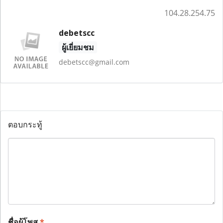
104.28.254.75
debetscc
ผู้เยี่ยมชม
debetscc@gmail.com
ตอบกระทู้
ชื่อผู้โพส
*