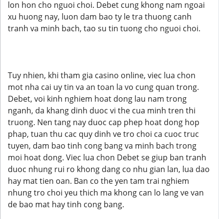
lon hon cho nguoi choi. Debet cung khong nam ngoai
xu huong nay, luon dam bao ty le tra thuong canh
tranh va minh bach, tao su tin tuong cho nguoi choi.
Tuy nhien, khi tham gia casino online, viec lua chon
mot nha cai uy tin va an toan la vo cung quan trong.
Debet, voi kinh nghiem hoat dong lau nam trong
nganh, da khang dinh duoc vi the cua minh tren thi
truong. Nen tang nay duoc cap phep hoat dong hop
phap, tuan thu cac quy dinh ve tro choi ca cuoc truc
tuyen, dam bao tinh cong bang va minh bach trong
moi hoat dong. Viec lua chon Debet se giup ban tranh
duoc nhung rui ro khong dang co nhu gian lan, lua dao
hay mat tien oan. Ban co the yen tam trai nghiem
nhung tro choi yeu thich ma khong can lo lang ve van
de bao mat hay tinh cong bang.