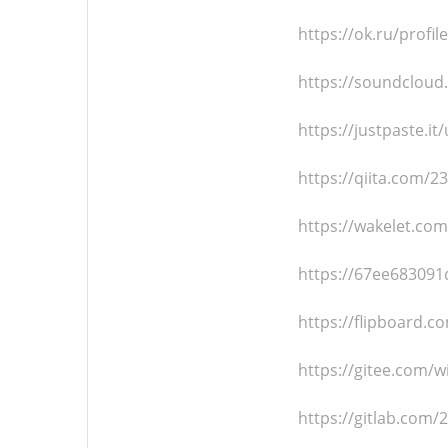
https://ok.ru/prof
https://soundcloud
https://justpaste.it
https://qiita.com/2
https://wakelet.co
https://67ee683091
https://flipboard.
https://gitee.com/w
https://gitlab.com/