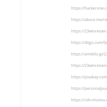
https://hackerone.
https://about.me/r
https://23winreisen
https://diigo.com/
https://ameblo.jp/2
https://23winreisen
https://pixabay.co
https://personaljou
https://cdn.muvizu.