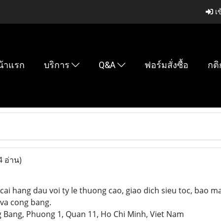
เข
น้าแรก
บริการ
Q&A
ฟอร์มสั่งซื้อ
กติ
4 อ่าน)
ai hang dau voi ty le thuong cao, giao dich sieu toc, bao m
 va cong bang.
g Bang, Phuong 1, Quan 11, Ho Chi Minh, Viet Nam