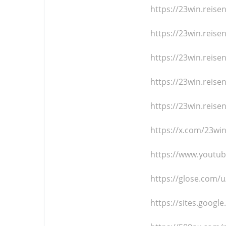
https://23win.reise
https://23win.reise
https://23win.reisen
https://23win.reise
https://23win.reise
https://x.com/23wi
https://www.youtu
https://glose.com/
https://sites.googl