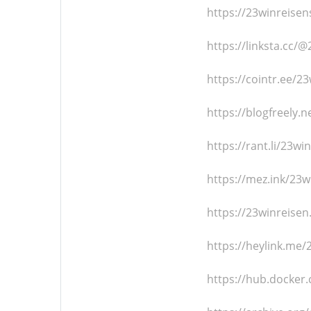
https://23winreisen
https://linksta.cc/
https://cointr.ee/2
https://blogfreely.
https://rant.li/23wi
https://mez.ink/23w
https://23winreisen
https://heylink.me/
https://hub.docker