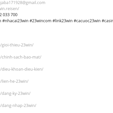
ajaba171928@gmail.com
win.reisen/
02 033 700
win #nhacai23win #23wincom #link23win #cacuoc23win #ca
/gioi-thieu-23win/
n/chinh-sach-bao-mat/
n/dieu-khoan-dieu-kien/
/lien-he-23win/
n/dang-ky-23win/
en/dang-nhap-23win/