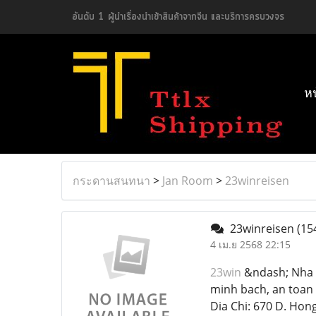
อันดับ 1 ผู้นำเรื่องนำเข้าสินค้าจากจีน และบริการครบวงจร
ห
กระดานสนทนา
>
Jan Room
>
23winreisen
23winreisen
(15
4 เม.ย 2568 22:15
23win
&ndash; Nha c
minh bach, an toan
Dia Chi: 670 D. Hon