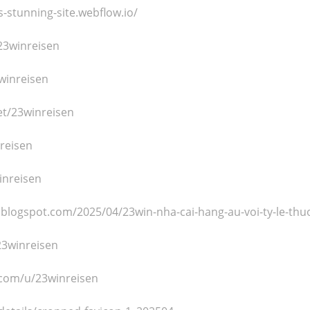
s-stunning-site.webflow.io/
@23winreisen
3winreisen
net/23winreisen
nreisen
inreisen
.blogspot.com/2025/04/23win-nha-cai-hang-au-voi-ty-le-thu
23winreisen
.com/u/23winreisen