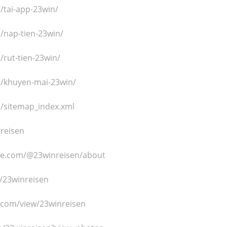
n/tai-app-23win/
n/nap-tien-23win/
/rut-tien-23win/
n/khuyen-mai-23win/
n/sitemap_index.xml
nreisen
be.com/@23winreisen/about
u/23winreisen
e.com/view/23winreisen