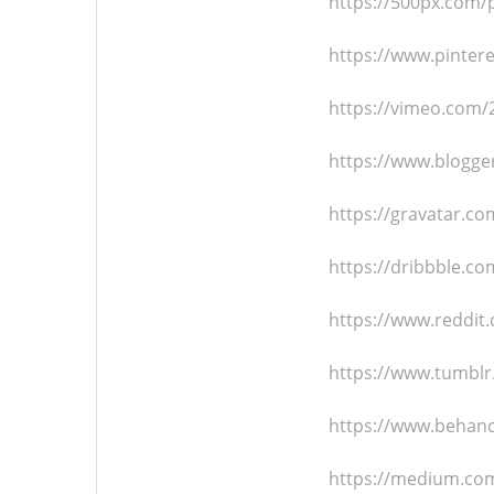
https://500px.com/
https://www.pinter
https://vimeo.com/
https://www.blogge
https://gravatar.c
https://dribbble.c
https://www.reddit.
https://www.tumblr
https://www.behanc
https://medium.co