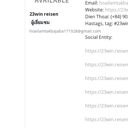
Email:
hoailamtakb
Website:
https://23
23win reisen
Dien Thoai: (+84) 9
ผู้เยี่ยมชม
Hastags, tag: #23
hoailamtakbajaba171928@gmail.com
Social Entity:
https://23win.reisen
https://23win.reise
https://23win.reise
https://23win.reisen
https://23win.reise
https://23win.reis