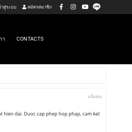
้าสู่ระบบ
สมัครสมาชิก
กา
CONTACTS
แจ้งลบ
at hien dai. Duoc cap phep hop phap, cam ket