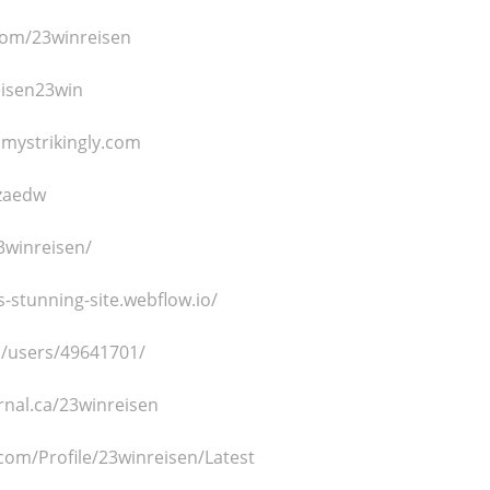
com/23winreisen
eisen23win
.mystrikingly.com
0zaedw
3winreisen/
s-stunning-site.webflow.io/
m/users/49641701/
rnal.ca/23winreisen
com/Profile/23winreisen/Latest