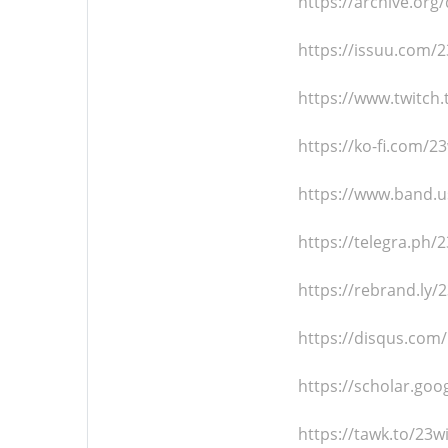
https://archive.org
https://issuu.com/
https://www.twitch.
https://ko-fi.com/2
https://www.band.u
https://telegra.ph/
https://rebrand.ly/
https://disqus.com
https://scholar.go
https://tawk.to/23w