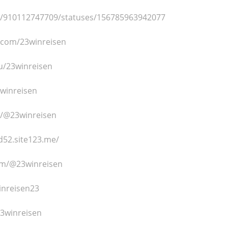
ile/910112747709/statuses/156785963942077
.com/23winreisen
/u/23winreisen
3winreisen
m/@23winreisen
d52.site123.me/
com/@23winreisen
inreisen23
23winreisen