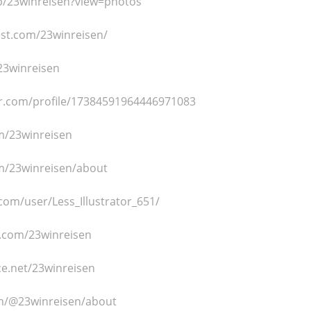
p/23winreisen?view=photos
est.com/23winreisen/
23winreisen
r.com/profile/17384591964446971083
om/23winreisen
om/23winreisen/about
com/user/Less_Illustrator_651/
.com/23winreisen
e.net/23winreisen
m/@23winreisen/about