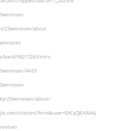
/details/cropped-favicon-1_202504
23winreisen
tv/23winreisen/about
3winreisen
s/band/98217265/intro
23winreisen-04-03
23winreisen
/by/23winreisen/about/
ogle.com/citations?hl=vi&user=09CyQJEAAAAJ
inreisen