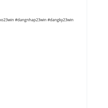
sino23win #dangnhap23win #dangky23win