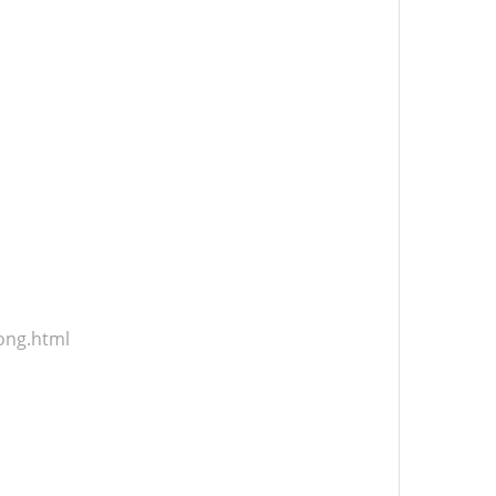
ong.html