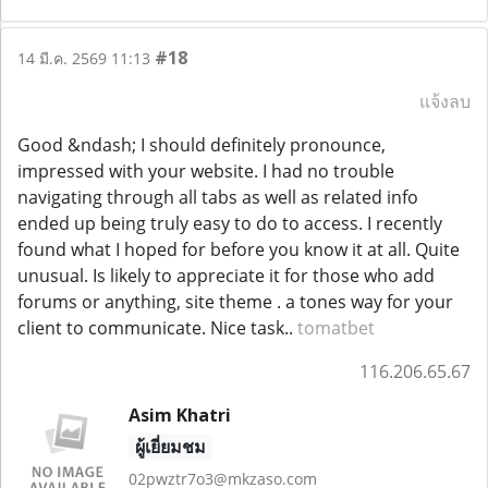
#18
14 มี.ค. 2569 11:13
แจ้งลบ
Good &ndash; I should definitely pronounce,
impressed with your website. I had no trouble
navigating through all tabs as well as related info
ended up being truly easy to do to access. I recently
found what I hoped for before you know it at all. Quite
unusual. Is likely to appreciate it for those who add
forums or anything, site theme . a tones way for your
client to communicate. Nice task..
tomatbet
116.206.65.67
Asim Khatri
ผู้เยี่ยมชม
02pwztr7o3@mkzaso.com