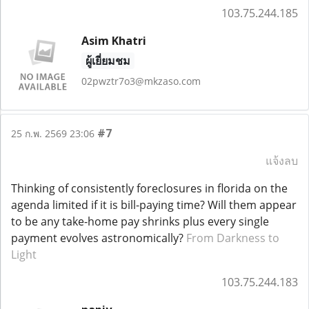
103.75.244.185
Asim Khatri
ผู้เยี่ยมชม
02pwztr7o3@mkzaso.com
#7
25 ก.พ. 2569 23:06
แจ้งลบ
Thinking of consistently foreclosures in florida on the
agenda limited if it is bill-paying time? Will them appear
to be any take-home pay shrinks plus every single
payment evolves astronomically?
From Darkness to
Light
103.75.244.183