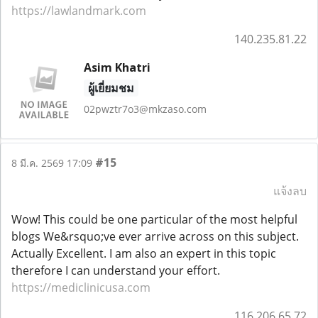
https://lawlandmark.com
140.235.81.22
Asim Khatri
ผู้เยี่ยมชม
02pwztr7o3@mkzaso.com
#15
8 มี.ค. 2569 17:09
แจ้งลบ
Wow! This could be one particular of the most helpful
blogs We&rsquo;ve ever arrive across on this subject.
Actually Excellent. I am also an expert in this topic
therefore I can understand your effort.
https://mediclinicusa.com
116.206.65.72