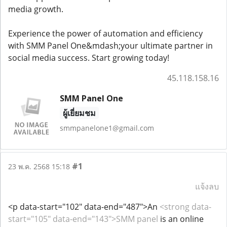
media growth.
Experience the power of automation and efficiency
with SMM Panel One&mdash;your ultimate partner in
social media success. Start growing today!
45.118.158.16
SMM Panel One
ผู้เยี่ยมชม
smmpanelone1@gmail.com
#1
23 พ.ค. 2568 15:18
แจ้งลบ
<p data-start="102" data-end="487">An
<strong data-
start="105" data-end="143">SMM panel
is an online