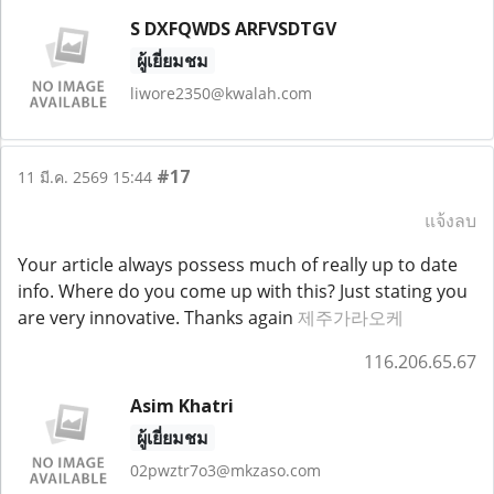
S DXFQWDS ARFVSDTGV
ผู้เยี่ยมชม
liwore2350@kwalah.com
#17
11 มี.ค. 2569 15:44
แจ้งลบ
Your article always possess much of really up to date
info. Where do you come up with this? Just stating you
are very innovative. Thanks again
제주가라오케
116.206.65.67
Asim Khatri
ผู้เยี่ยมชม
02pwztr7o3@mkzaso.com