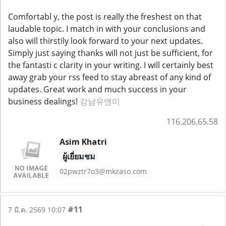
Comfortabl y, the post is really the freshest on that
laudable topic. I match in with your conclusions and
also will thirstily look forward to your next updates.
Simply just saying thanks will not just be sufficient, for
the fantasti c clarity in your writing. I will certainly best
away grab your rss feed to stay abreast of any kind of
updates. Great work and much success in your
business dealings!
강남유앤미
116.206.65.58
Asim Khatri
ผู้เยี่ยมชม
02pwztr7o3@mkzaso.com
#11
7 มี.ค. 2569 10:07