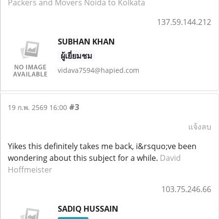
Packers and Movers Noida to Kolkata
137.59.144.212
SUBHAN KHAN
ผู้เยี่ยมชม
vidava7594@hapied.com
#3
19 ก.พ. 2569 16:00
แจ้งลบ
Yikes this definitely takes me back, i&rsquo;ve been
wondering about this subject for a while.
David
Hoffmeister
103.75.246.66
SADIQ HUSSAIN