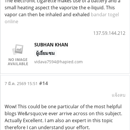
The electronic cigarette makes use of a battery and a
small heating aspect the vaporize the e-liquid. This
vapor can then be inhaled and exhaled
bandar togel
online
137.59.144.212
SUBHAN KHAN
ผู้เยี่ยมชม
vidava7594@hapied.com
#14
7 มี.ค. 2569 15:51
แจ้งลบ
Wow! This could be one particular of the most helpful
blogs We&rsquo;ve ever arrive across on this subject.
Actually Excellent. I am also an expert in this topic
therefore I can understand your effort.