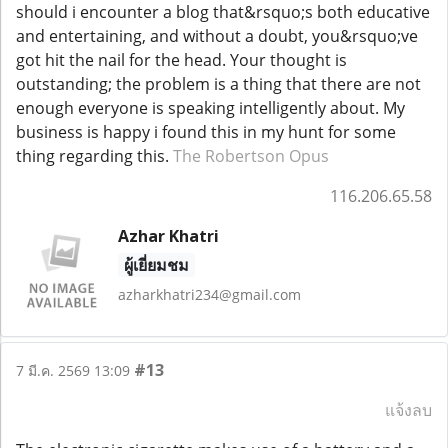
should i encounter a blog that&rsquo;s both educative
and entertaining, and without a doubt, you&rsquo;ve
got hit the nail for the head. Your thought is
outstanding; the problem is a thing that there are not
enough everyone is speaking intelligently about. My
business is happy i found this in my hunt for some
thing regarding this.
The Robertson Opus
116.206.65.58
Azhar Khatri
ผู้เยี่ยมชม
azharkhatri234@gmail.com
#13
7 มี.ค. 2569 13:09
แจ้งลบ