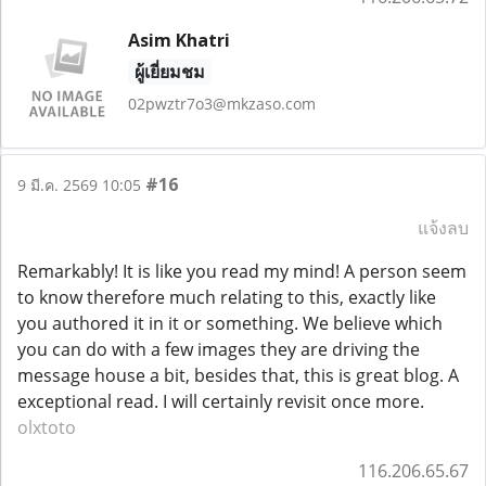
Asim Khatri
ผู้เยี่ยมชม
02pwztr7o3@mkzaso.com
#16
9 มี.ค. 2569 10:05
แจ้งลบ
Remarkably! It is like you read my mind! A person seem
to know therefore much relating to this, exactly like
you authored it in it or something. We believe which
you can do with a few images they are driving the
message house a bit, besides that, this is great blog. A
exceptional read. I will certainly revisit once more.
olxtoto
116.206.65.67