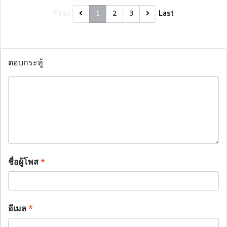
First
Last
1
2
3
ตอบกระทู้
ชื่อผู้โพส
*
อีเมล
*