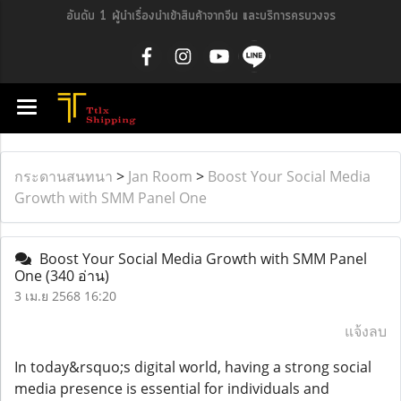
อันดับ 1 ผู้นำเรื่องนำเข้าสินค้าจากจีน และบริการครบวงจร
กระดานสนทนา
>
Jan Room
>
Boost Your Social Media
Growth with SMM Panel One
Boost Your Social Media Growth with SMM Panel
One
(340 อ่าน)
3 เม.ย 2568 16:20
แจ้งลบ
In today&rsquo;s digital world, having a strong social
media presence is essential for individuals and