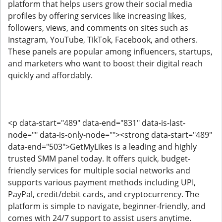
platform that helps users grow their social media
profiles by offering services like increasing likes,
followers, views, and comments on sites such as
Instagram, YouTube, TikTok, Facebook, and others.
These panels are popular among influencers, startups,
and marketers who want to boost their digital reach
quickly and affordably.
<p data-start="489" data-end="831" data-is-last-
node="" data-is-only-node=""><strong data-start="489"
data-end="503">GetMyLikes is a leading and highly
trusted SMM panel today. It offers quick, budget-
friendly services for multiple social networks and
supports various payment methods including UPI,
PayPal, credit/debit cards, and cryptocurrency. The
platform is simple to navigate, beginner-friendly, and
comes with 24/7 support to assist users anytime.