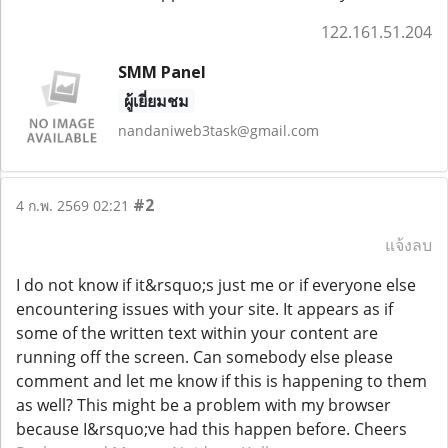
122.161.51.204
SMM Panel
ผู้เยี่ยมชม
nandaniweb3task@gmail.com
#2
4 ก.พ. 2569 02:21
แจ้งลบ
I do not know if it&rsquo;s just me or if everyone else
encountering issues with your site. It appears as if
some of the written text within your content are
running off the screen. Can somebody else please
comment and let me know if this is happening to them
as well? This might be a problem with my browser
because I&rsquo;ve had this happen before. Cheers