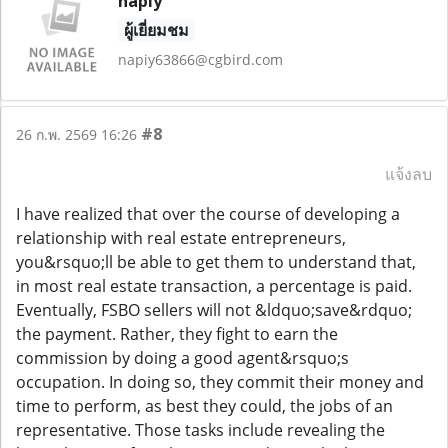
napiy
ผู้เยี่ยมชม
napiy63866@cgbird.com
#8
26 ก.พ. 2569 16:26
แจ้งลบ
I have realized that over the course of developing a
relationship with real estate entrepreneurs,
you&rsquo;ll be able to get them to understand that,
in most real estate transaction, a percentage is paid.
Eventually, FSBO sellers will not &ldquo;save&rdquo;
the payment. Rather, they fight to earn the
commission by doing a good agent&rsquo;s
occupation. In doing so, they commit their money and
time to perform, as best they could, the jobs of an
representative. Those tasks include revealing the