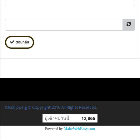
ตอบกลับ
ttlxshipping © Copyright 2010 All Rights Reserved.
ผู้เข้าชมวันนี้
12,866
Powered by
MakeWebEasy.com