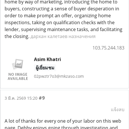
home by way of marketing, introducing the home to
buyers, constructing a sense of buyer desperation in
order to make prompt an offer, organizing home
inspections, taking on qualification checks with the
lender, supervising maintenance tasks, and facilitating
the closing.
дархан калетаев назначения
103.75.244.183
Asim Khatri
ผู้เยี่ยมชม
02pwztr7o3@mkzaso.com
#9
3 มี.ค. 2569 15:20
แจ้งลบ
A lot of thanks for every one of your labor on this web
page. Debby enjoys going through investigation and