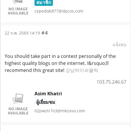
สมาชิก
cepedob877@dpcos.com
#4
22 ก.พ. 2569 14:19
แจ้งลบ
You should take part in a contest personally of the
highest quality blogs on the internet. I&rsquo;ll
recommend this great site!
강남하이퍼블릭
103.75.246.67
Asim Khatri
ผู้เยี่ยมชม
02pwztr7o3@mkzaso.com