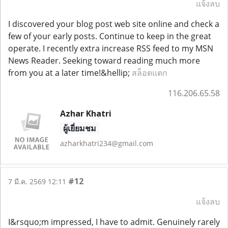
แจ้งลบ
I discovered your blog post web site online and check a
few of your early posts. Continue to keep in the great
operate. I recently extra increase RSS feed to my MSN
News Reader. Seeking toward reading much more
from you at a later time!&hellip;
สล็อตแตก
116.206.65.58
Azhar Khatri
ผู้เยี่ยมชม
azharkhatri234@gmail.com
#12
7 มี.ค. 2569 12:11
แจ้งลบ
I&rsquo;m impressed, I have to admit. Genuinely rarely