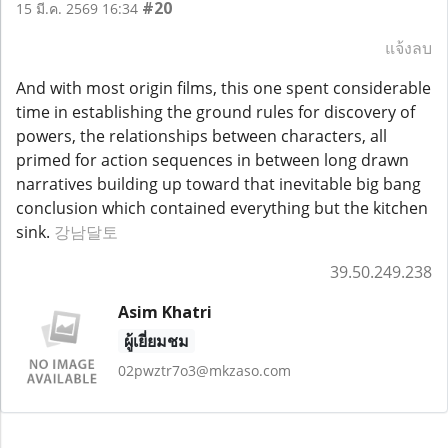
#20
15 มี.ค. 2569 16:34
แจ้งลบ
And with most origin films, this one spent considerable
time in establishing the ground rules for discovery of
powers, the relationships between characters, all
primed for action sequences in between long drawn
narratives building up toward that inevitable big bang
conclusion which contained everything but the kitchen
sink.
강남달토
39.50.249.238
Asim Khatri
ผู้เยี่ยมชม
02pwztr7o3@mkzaso.com