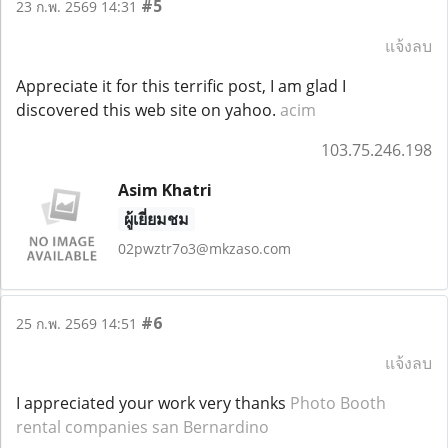
#5
23 ก.พ. 2569 14:31
แจ้งลบ
Appreciate it for this terrific post, I am glad I
discovered this web site on yahoo.
acim
103.75.246.198
Asim Khatri
ผู้เยี่ยมชม
02pwztr7o3@mkzaso.com
#6
25 ก.พ. 2569 14:51
แจ้งลบ
I appreciated your work very thanks
Photo Booth
rental companies san Bernardino