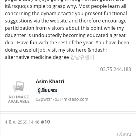
it&rsquo;s simple to grasp why. Most people learn all
concerning the dynamic tactic you present functional
suggestions via the website and therefore encourage
participation from visitors about this point while my
daughter is undoubtedly becoming educated a great
deal. Have fun with the rest of the year. You have been
doing a useful job. visit my site here &ndash;
alternative medicine degree
강남유앤미
103.75.244.183
Asim Khatri
ผู้เยี่ยมชม
02pwztr7o3@mkzaso.com
#10
4 มี.ค. 2569 14:48
แจ้งลบ