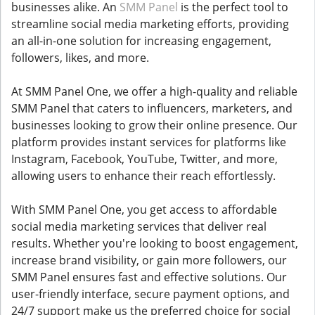
businesses alike. An
SMM Panel
is the perfect tool to
streamline social media marketing efforts, providing
an all-in-one solution for increasing engagement,
followers, likes, and more.
At SMM Panel One, we offer a high-quality and reliable
SMM Panel that caters to influencers, marketers, and
businesses looking to grow their online presence. Our
platform provides instant services for platforms like
Instagram, Facebook, YouTube, Twitter, and more,
allowing users to enhance their reach effortlessly.
With SMM Panel One, you get access to affordable
social media marketing services that deliver real
results. Whether you're looking to boost engagement,
increase brand visibility, or gain more followers, our
SMM Panel ensures fast and effective solutions. Our
user-friendly interface, secure payment options, and
24/7 support make us the preferred choice for social