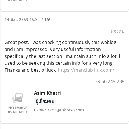
#19
14 มี.ค. 2569 15:32
แจ้งลบ
Great post. I was checking continuously this weblog
and I am impressed! Very useful information
specifically the last section I maintain such info a lot. I
used to be seeking this certain info for a very long.
Thanks and best of luck.
https://manclub1.uk.com/
39.50.249.238
Asim Khatri
ผู้เยี่ยมชม
02pwztr7o3@mkzaso.com