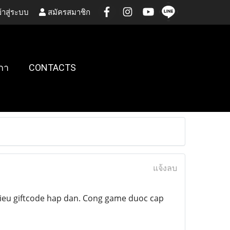
้าสู่ระบบ
สมัครสมาชิก
กา
CONTACTS
แจ้งลบ
nhieu giftcode hap dan. Cong game duoc cap