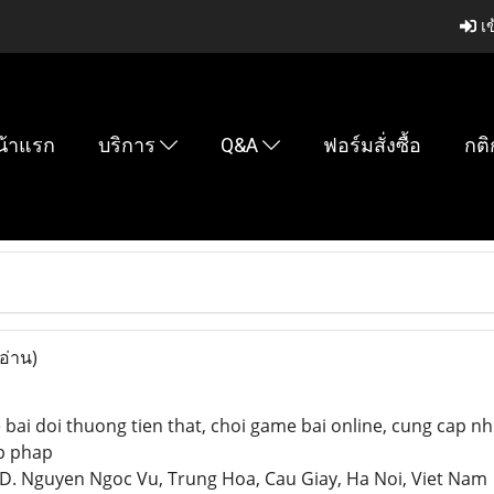
เข
น้าแรก
บริการ
Q&A
ฟอร์มสั่งซื้อ
กติ
อ่าน)
bai doi thuong tien that, choi game bai online, cung cap 
p phap
 D. Nguyen Ngoc Vu, Trung Hoa, Cau Giay, Ha Noi, Viet Nam