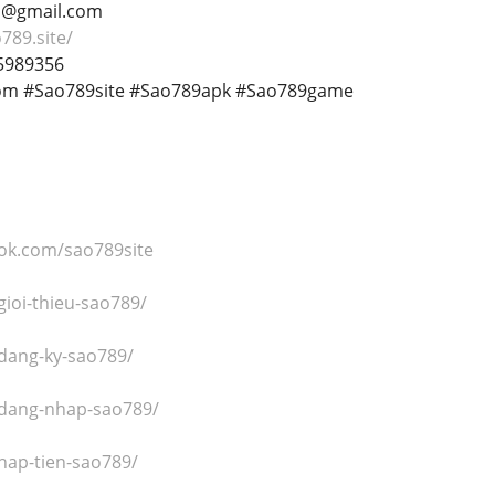
81@gmail.com
789.site/
65989356
om #Sao789site #Sao789apk #Sao789game
ok.com/sao789site
gioi-thieu-sao789/
/dang-ky-sao789/
e/dang-nhap-sao789/
/nap-tien-sao789/