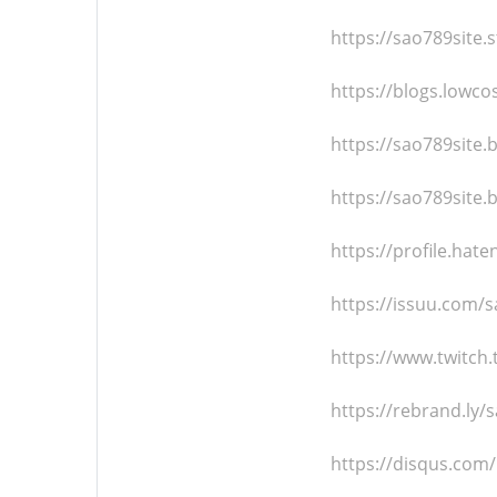
https://sao789site.
https://blogs.lowc
https://sao789site
https://sao789site
https://profile.hate
https://issuu.com/s
https://www.twitch.
https://rebrand.ly/
https://disqus.com