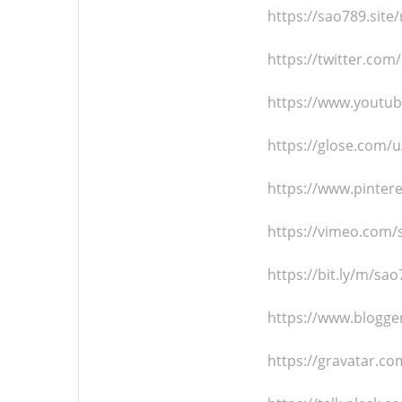
https://sao789.site/
https://twitter.com
https://www.youtu
https://glose.com/u
https://www.pinter
https://vimeo.com/
https://bit.ly/m/sao
https://www.blogge
https://gravatar.co