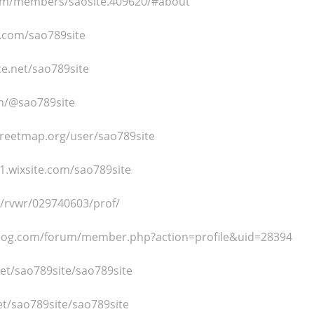
.com/members/saosite.409620/#about
.com/sao789site
e.net/sao789site
m/@sao789site
reetmap.org/user/sao789site
1.wixsite.com/sao789site
m/rvwr/029740603/prof/
blog.com/forum/member.php?action=profile&uid=28394
net/sao789site/sao789site
net/sao789site/sao789site