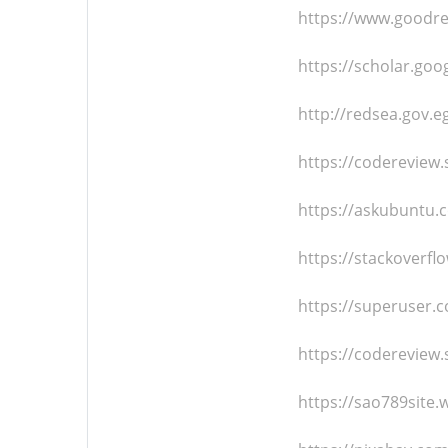
https://www.goodr
https://scholar.go
http://redsea.gov.
https://codereview
https://askubuntu.
https://stackoverf
https://superuser.
https://codereview
https://sao789site.