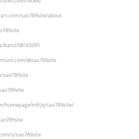
m/users/49574066/
tart.com/sao789site/about
ao789site
us/band/98165091
cthunt.com/@sao789site
p/sao789site
sao789site
com/homepage/mfrjq/sao789site/
sao789site
.com/u/sao789site