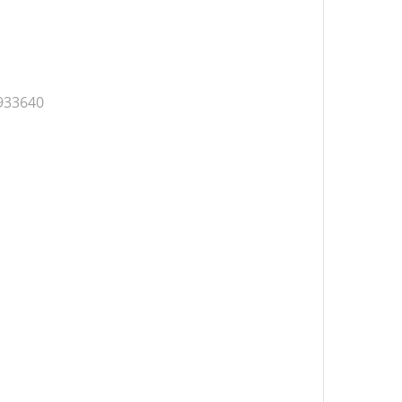
2933640