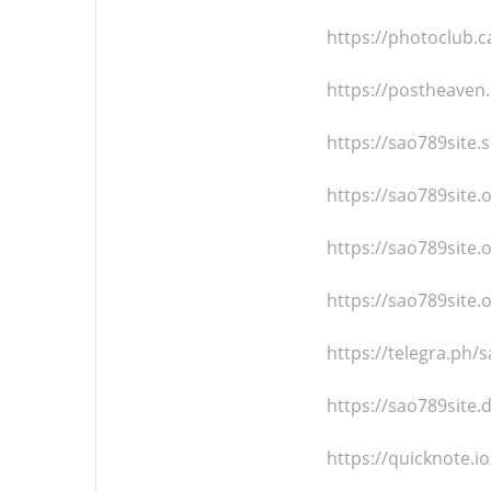
https://photoclub.
https://postheaven.
https://sao789site.
https://sao789site.o
https://sao789site.o
https://sao789site.o
https://telegra.ph/
https://sao789site.
https://quicknote.i