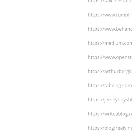
https://talk.plesk
https://www.tumblr
https://www.behanc
https://medium.co
https://www.openst
https://arthurberg8
https://tabelog.co
https://jerseyboys
https://writeablog.
https://blogfreely.