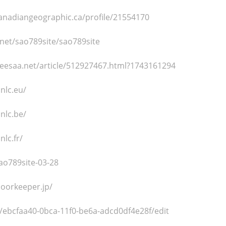
canadiangeographic.ca/profile/21554170
net/sao789site/sao789site
seesaa.net/article/512927467.html?1743161294
nlc.eu/
nlc.be/
nlc.fr/
sao789site-03-28
doorkeeper.jp/
o/ebcfaa40-0bca-11f0-be6a-adcd0df4e28f/edit