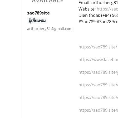
Email: arthurberg
Website:
https://sao
sao789site
Dien thoai: (+84) 5
ผู้เยี่ยมชม
#Sao789 #Sao789c
arthurberg81@gmail.com
https://sao789.site/
https://www.facebo
https://sao789.site/
https://sao789.site
https://sao789.sit
https://sao789.site