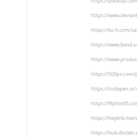
https://pixabay.co
https://www.devian
https://ko-fi.com/s
https://www.band.
https://www.produ
https://500px.com/
https://codepen.io/
https://fliphtml5.
https://heylink.me/
https://hub.docker