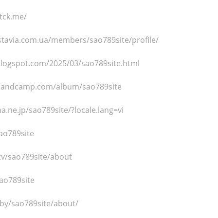
stck.me/
ostavia.com.ua/members/sao789site/profile/
.blogspot.com/2025/03/sao789site.html
.bandcamp.com/album/sao789site
na.ne.jp/sao789site/?locale.lang=vi
ao789site
tv/sao789site/about
sao789site
/by/sao789site/about/