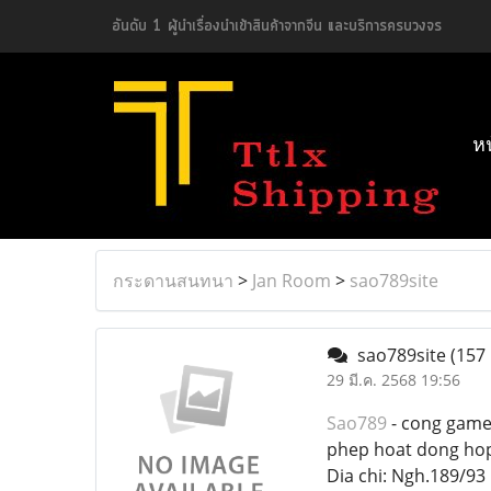
อันดับ 1 ผู้นำเรื่องนำเข้าสินค้าจากจีน และบริการครบวงจร
ห
กระดานสนทนา
>
Jan Room
>
sao789site
sao789site
(157 
29 มี.ค. 2568 19:56
Sao789
- cong game 
phep hoat dong ho
Dia chi: Ngh.189/93