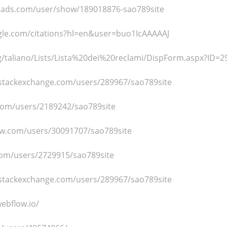
eads.com/user/show/189018876-sao789site
ogle.com/citations?hl=en&user=buo1IcAAAAAJ
eg/taliano/Lists/Lista%20dei%20reclami/DispForm.aspx?ID=
.stackexchange.com/users/289967/sao789site
com/users/2189242/sao789site
low.com/users/30091707/sao789site
com/users/2729915/sao789site
.stackexchange.com/users/289967/sao789site
webflow.io/