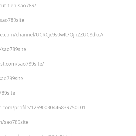
rut-tien-sao789/
/sao789site
be.com/channel/UCRCjc9s0wK7QjnZZUC8dkcA
/sao789site
est.com/sao789site/
sao789site
789site
r.com/profile/12690030446839750101
m/sao789site