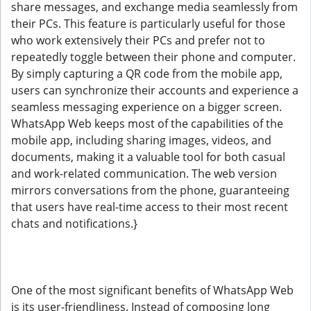
share messages, and exchange media seamlessly from
their PCs. This feature is particularly useful for those
who work extensively their PCs and prefer not to
repeatedly toggle between their phone and computer.
By simply capturing a QR code from the mobile app,
users can synchronize their accounts and experience a
seamless messaging experience on a bigger screen.
WhatsApp Web keeps most of the capabilities of the
mobile app, including sharing images, videos, and
documents, making it a valuable tool for both casual
and work-related communication. The web version
mirrors conversations from the phone, guaranteeing
that users have real-time access to their most recent
chats and notifications.}
One of the most significant benefits of WhatsApp Web
is its user-friendliness. Instead of composing long