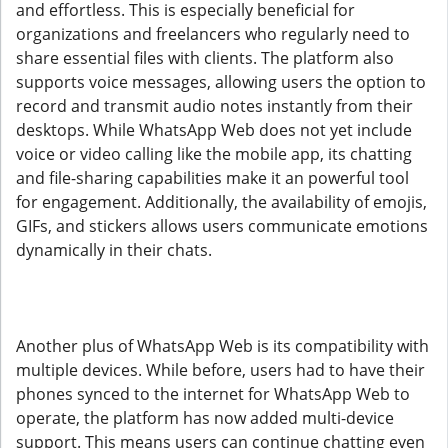
and effortless. This is especially beneficial for
organizations and freelancers who regularly need to
share essential files with clients. The platform also
supports voice messages, allowing users the option to
record and transmit audio notes instantly from their
desktops. While WhatsApp Web does not yet include
voice or video calling like the mobile app, its chatting
and file-sharing capabilities make it an powerful tool
for engagement. Additionally, the availability of emojis,
GIFs, and stickers allows users communicate emotions
dynamically in their chats.
Another plus of WhatsApp Web is its compatibility with
multiple devices. While before, users had to have their
phones synced to the internet for WhatsApp Web to
operate, the platform has now added multi-device
support. This means users can continue chatting even