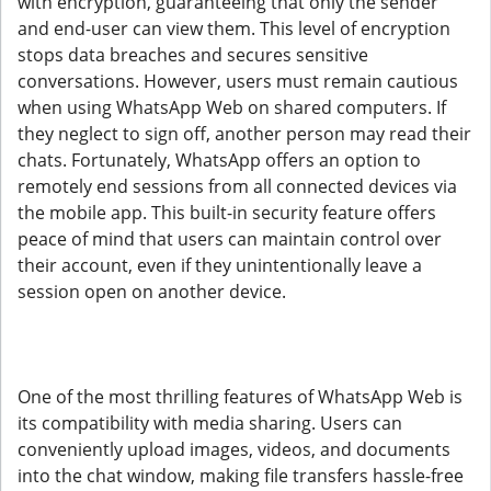
with encryption, guaranteeing that only the sender
and end-user can view them. This level of encryption
stops data breaches and secures sensitive
conversations. However, users must remain cautious
when using WhatsApp Web on shared computers. If
they neglect to sign off, another person may read their
chats. Fortunately, WhatsApp offers an option to
remotely end sessions from all connected devices via
the mobile app. This built-in security feature offers
peace of mind that users can maintain control over
their account, even if they unintentionally leave a
session open on another device.
One of the most thrilling features of WhatsApp Web is
its compatibility with media sharing. Users can
conveniently upload images, videos, and documents
into the chat window, making file transfers hassle-free