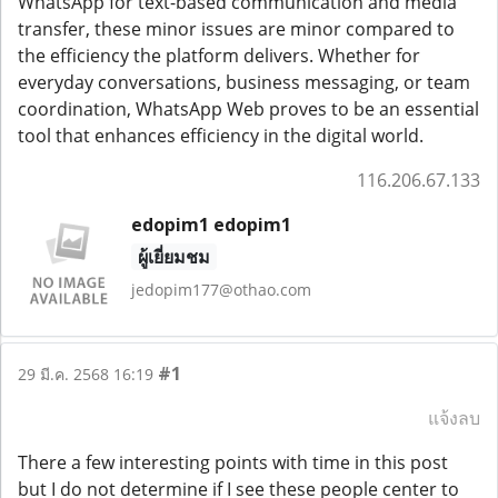
WhatsApp for text-based communication and media
transfer, these minor issues are minor compared to
the efficiency the platform delivers. Whether for
everyday conversations, business messaging, or team
coordination, WhatsApp Web proves to be an essential
tool that enhances efficiency in the digital world.
116.206.67.133
edopim1 edopim1
ผู้เยี่ยมชม
jedopim177@othao.com
#1
29 มี.ค. 2568 16:19
แจ้งลบ
There a few interesting points with time in this post
but I do not determine if I see these people center to