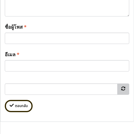
ชื่อผู้โพส
*
อีเมล
*
ตอบกลับ