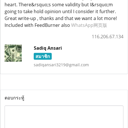
heart. There&rsquo;s some validity but I&rsquo;m
going to take hold opinion until I consider it further.
Great write-up , thanks and that we want a lot more!
Included with FeedBurner also
WhatsApp网页版
116.206.67.134
Sadiq Ansari
สมาชิก
sadiqansari3219@gmail.com
ตอบกระทู้