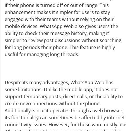
if their phone is turned off or out of range. This
enhancement makes it simpler for users to stay
engaged with their teams without relying on their
mobile devices. WhatsApp Web also gives users the
ability to check their message history, making it
simpler to review past discussions without searching
for long periods their phone. This feature is highly
useful for managing long threads.
Despite its many advantages, WhatsApp Web has
some limitations. Unlike the mobile app, it does not
support temporary posts, direct calls, or the ability to
create new connections without the phone.
Additionally, since it operates through a web browser,
its functionality can sometimes be affected by internet
connectivity issues. However, for those who mostly use