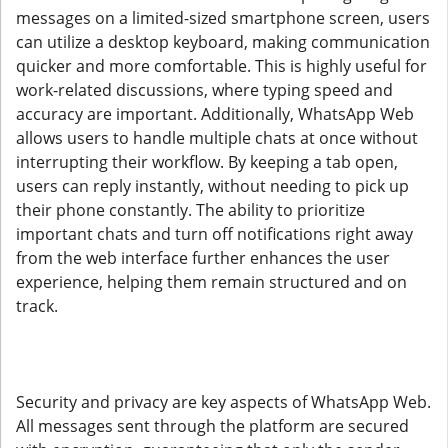
messages on a limited-sized smartphone screen, users
can utilize a desktop keyboard, making communication
quicker and more comfortable. This is highly useful for
work-related discussions, where typing speed and
accuracy are important. Additionally, WhatsApp Web
allows users to handle multiple chats at once without
interrupting their workflow. By keeping a tab open,
users can reply instantly, without needing to pick up
their phone constantly. The ability to prioritize
important chats and turn off notifications right away
from the web interface further enhances the user
experience, helping them remain structured and on
track.
Security and privacy are key aspects of WhatsApp Web.
All messages sent through the platform are secured