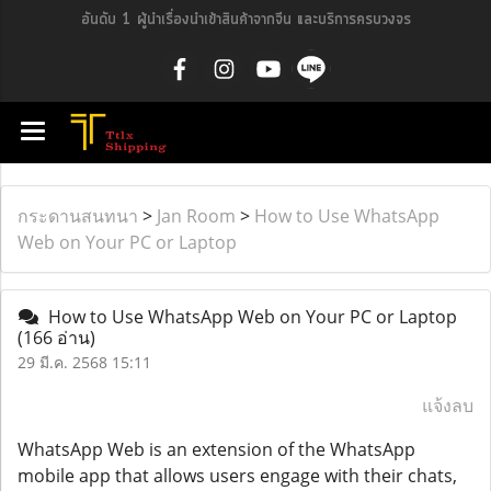
อันดับ 1 ผู้นำเรื่องนำเข้าสินค้าจากจีน และบริการครบวงจร
กระดานสนทนา
>
Jan Room
>
How to Use WhatsApp
Web on Your PC or Laptop
How to Use WhatsApp Web on Your PC or Laptop
(166 อ่าน)
29 มี.ค. 2568 15:11
แจ้งลบ
WhatsApp Web is an extension of the WhatsApp
mobile app that allows users engage with their chats,