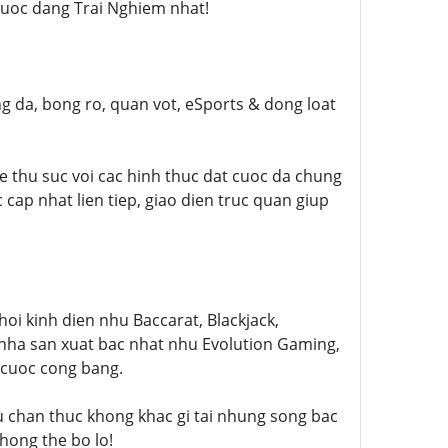
uoc dang Trai Nghiem nhat!
da, bong ro, quan vot, eSports & dong loat
e thu suc voi cac hinh thuc dat cuoc da chung
 cap nhat lien tiep, giao dien truc quan giup
oi kinh dien nhu Baccarat, Blackjack,
 nha san xuat bac nhat nhu Evolution Gaming,
 cuoc cong bang.
hu chan thuc khong khac gi tai nhung song bac
hong the bo lo!