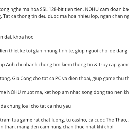
ong nghe ma hoa SSL 128-bit tien tien, NOHU cam doan bao v
. Tat ca thong tin deu duoc ma hoa nhieu lop, ngan chan n
n dai, khoa hoc
en thiet ke toi gian nhung tinh te, giup nguoi choi de dang 
up Anh chi nhanh chong tim kiem thong tin & truy cap game c
tang, Gia Cong cho tat ca PC va dien thoai, giup game thu t
me NOHU muot ma, ket hop am nhac song dong tao nen kho
a chung loai cho tat ca nhu yeu
ram tua game rat chat luong, tu casino, ca cuoc The Thao,
an than, mang den cam hung chan thuc nhat khi choi.