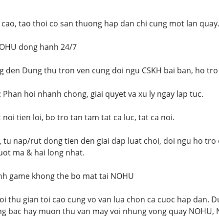
t cao, tao thoi co san thuong hap dan chi cung mot lan quay
NOHU dong hanh 24/7
den Dung thu tron ven cung doi ngu CSKH bai ban, ho tro A
: Phan hoi nhanh chong, giai quyet va xu ly ngay lap tuc.
 noi tien loi, bo tro tan tam tat ca luc, tat ca noi.
i, tu nap/rut dong tien den giai dap luat choi, doi ngu ho t
ot ma & hai long nhat.
nh game khong the bo mat tai NOHU
oi thu gian toi cao cung vo van lua chon ca cuoc hap dan. 
song bac hay muon thu van may voi nhung vong quay NOHU