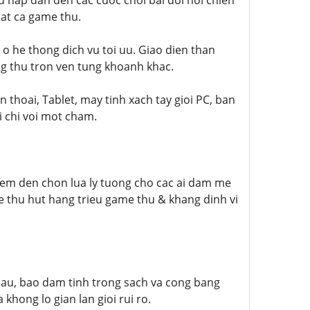
tat ca game thu.
 he thong dich vu toi uu. Giao dien than
g thu tron ven tung khoanh khac.
 thoai, Tablet, may tinh xach tay gioi PC, ban
i chi voi mot cham.
em den chon lua ly tuong cho cac ai dam me
le thu hut hang trieu game thu & khang dinh vi
cau, bao dam tinh trong sach va cong bang
hong lo gian lan gioi rui ro.