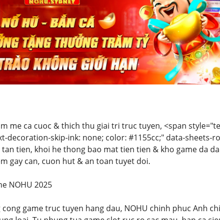
 me ca cuoc & thich thu giai tri truc tuyen, <span style="tex
text-decoration-skip-ink: none; color: #1155cc;" data-sheets-r
n tan tien, khoi he thong bao mat tien tien & kho game da
em gay can, cuon hut & an toan tuyet doi.
me NOHU 2025
 cong game truc tuyen hang dau, NOHU chinh phuc Anh chi 
ng loai. Tu nhung tua game slot ruc ro sac mau, ban ca sie