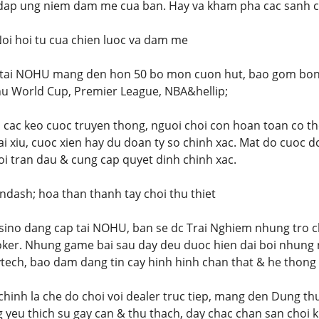
dap ung niem dam me cua ban. Hay va kham pha cac sanh c
oi hoi tu cua chien luoc va dam me
 tai NOHU mang den hon 50 bo mon cuon hut, bao gom bong 
hu World Cup, Premier League, NBA&hellip;
o cac keo cuoc truyen thong, nguoi choi con hoan toan co th
ai xiu, cuoc xien hay du doan ty so chinh xac. Mat do cuoc dc
i tran dau & cung cap quyet dinh chinh xac.
ndash; hoa than thanh tay choi thu thiet
sino dang cap tai NOHU, ban se dc Trai Nghiem nhung tro ch
oker. Nhung game bai sau day deu duoc hien dai boi nhung
ytech, bao dam dang tin cay hinh hinh chan that & he thong
chinh la che do choi voi dealer truc tiep, mang den Dung t
 yeu thich su gay can & thu thach, day chac chan san choi k