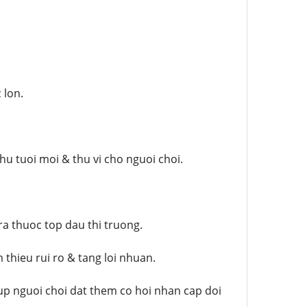
 lon.
u tuoi moi & thu vi cho nguoi choi.
a thuoc top dau thi truong.
hieu rui ro & tang loi nhuan.
p nguoi choi dat them co hoi nhan cap doi