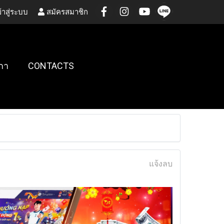
้าสู่ระบบ
สมัครสมาชิก
กา
CONTACTS
แจ้งลบ