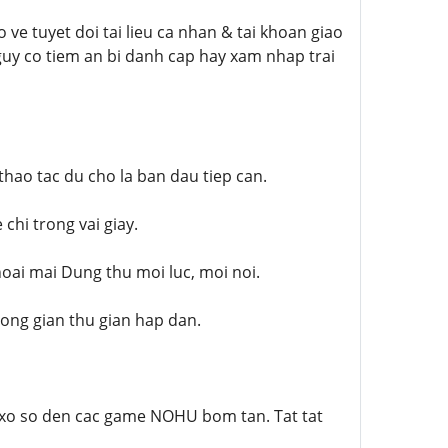
e tuyet doi tai lieu ca nhan & tai khoan giao
guy co tiem an bi danh cap hay xam nhap trai
thao tac du cho la ban dau tiep can.
hi trong vai giay.
hoai mai Dung thu moi luc, moi noi.
ng gian thu gian hap dan.
 xo so den cac game NOHU bom tan. Tat tat