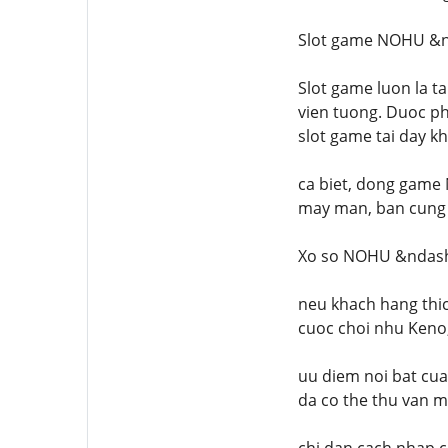
Slot game NOHU &nd
Slot game luon la t
vien tuong. Duoc ph
slot game tai day 
ca biet, dong game
may man, ban cung 
Xo so NOHU &ndash
neu khach hang thic
cuoc choi nhu Keno,
uu diem noi bat cua
da co the thu van m
chi dan cach nhap c