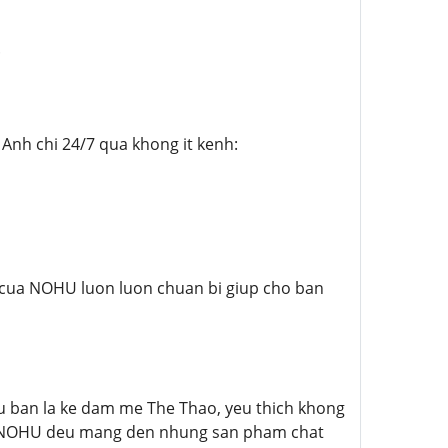
.
nh chi 24/7 qua khong it kenh:
ro cua NOHU luon luon chuan bi giup cho ban
Du ban la ke dam me The Thao, yeu thich khong
, NOHU deu mang den nhung san pham chat