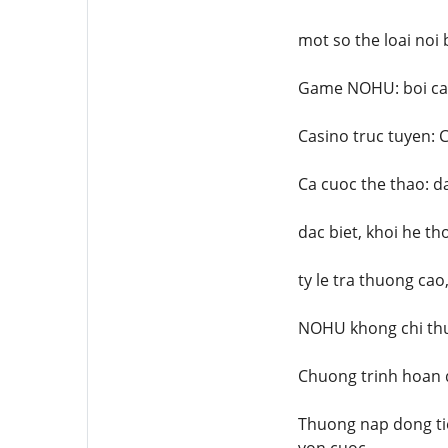
mot so the loai noi 
Game NOHU: boi can
Casino truc tuyen: 
Ca cuoc the thao: d
dac biet, khoi he t
ty le tra thuong ca
NOHU khong chi thu 
Chuong trinh hoan 
Thuong nap dong ti
von cuoc.