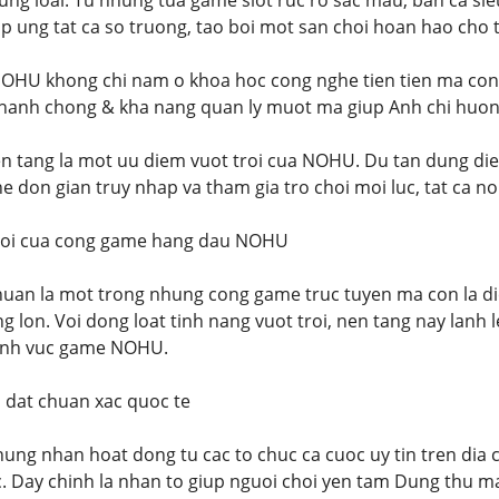
 ung tat ca so truong, tao boi mot san choi hoan hao cho 
OHU khong chi nam o khoa hoc cong nghe tien tien ma con o
 nhanh chong & kha nang quan ly muot ma giup Anh chi huon
en tang la mot uu diem vuot troi cua NOHU. Du tan dung dien
e don gian truy nhap va tham gia tro choi moi luc, tat ca no
roi cua cong game hang dau NOHU
an la mot trong nhung cong game truc tuyen ma con la di
g lon. Voi dong loat tinh nang vuot troi, nen tang nay lanh 
linh vuc game NOHU.
, dat chuan xac quoc te
g nhan hoat dong tu cac to chuc ca cuoc uy tin tren dia 
. Day chinh la nhan to giup nguoi choi yen tam Dung thu ma k