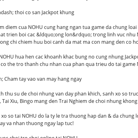
ash; thoi co san Jackpot khung
am diem cua NOHU cung hang ngan tua game da chung loai c
at trien boi cac &ldquo;ong lon&rdquo; trong linh vuc nhu
khong chi chiem huu boi canh da mat ma con mang den co ho
 NOHU hua hen cac khoanh khac bung no cung nhung Jackpot 
co the tro thanh chu nhan cua phan qua trieu do tai game
; Cham tay vao van may hang ngay
h thu su de choi nhung van day phan khich, sanh xo so truc
 Tai Xiu, Bingo mang den Trai Nghiem de choi nhung khong 
 xo so tai NOHU do la ty le tra thuong hap dan & da chung lo
ay va nhan thuong ngay lap tuc!
uoc choi tro choi online tai NOHU