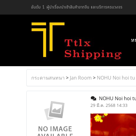
อันดับ 1 ผู้นำเรื่องนำเข้าสินค้าจากจีน และบริการครบวงจร
ห
กระดานสนทนา
>
Jan Room
>
NOHU Noi hoi tu
NOHU Noi hoi tu
29 มี.ค. 2568 14:33