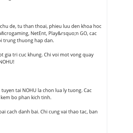
hu de, tu than thoai, phieu luu den khoa hoc
 Microgaming, NetEnt, Play&rsquo;n GO, cac
i trung thuong hap dan.
gia tri cuc khung. Chi voi mot vong quay
 NOHU!
 tuyen tai NOHU la chon lua ly tuong. Cac
kem bo phan kich tinh.
ai cach danh bai. Chi cung vai thao tac, ban