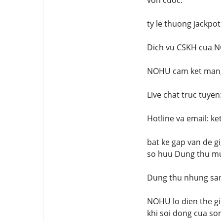
ty le thuong jackpo
Dich vu CSKH cua 
NOHU cam ket mang 
Live chat truc tuyen
Hotline va email: ket
bat ke gap van de g
so huu Dung thu mu
Dung thu nhung sa
NOHU lo dien the gi
khi soi dong cua 