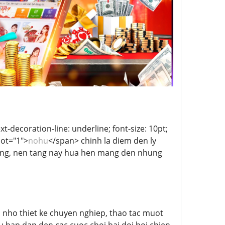
t-decoration-line: underline; font-size: 10pt;
oot="1">
nohu
</span> chinh la diem den ly
 dang, nen tang nay hua hen mang den nhung
nho thiet ke chuyen nghiep, thao tac muot
u hap dan den cac cuoc choi bai doi hoi chien