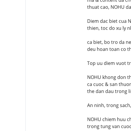
thuat cao, NOHU dap
Diem dac biet cua N
thien, toc do xu ly
ca biet, bo tro da n
deu hoan toan co th
Top uu diem vuot t
NOHU khong don thu
ca cuoc & san thuon
the dan dau trong 
An ninh, trong sach
NOHU chiem huu chun
trong tung van cuoc