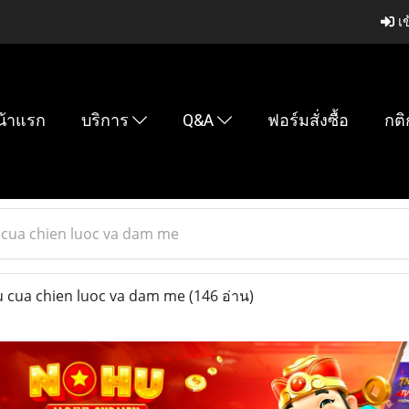
เข
น้าแรก
บริการ
Q&A
ฟอร์มสั่งซื้อ
กติ
 cua chien luoc va dam me
 cua chien luoc va dam me
(146 อ่าน)