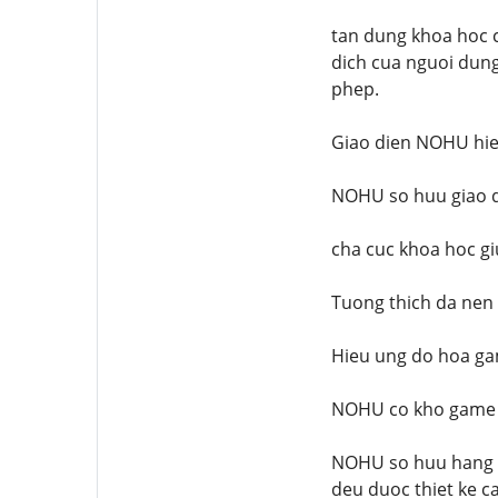
tan dung khoa hoc c
dich cua nguoi dung
phep.
Giao dien NOHU hie
NOHU so huu giao di
cha cuc khoa hoc gi
Tuong thich da nen 
Hieu ung do hoa ga
NOHU co kho game d
NOHU so huu hang t
deu duoc thiet ke c