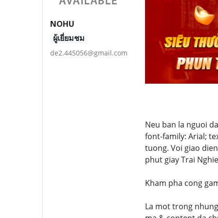
NOHU
ผู้เยี่ยมชม
de2.445056@gmail.com
Neu ban la nguoi dam
font-family: Arial; 
tuong. Voi giao die
phut giay Trai Nghi
Kham pha cong ga
La mot trong nhung
ma & content da chu