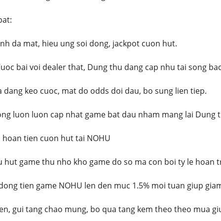
bat:
h da mat, hieu ung soi dong, jackpot cuon hut.
Cuoc bai voi dealer that, Dung thu dang cap nhu tai song bac
a dang keo cuoc, mat do odds doi dau, bo sung lien tiep.
hong luon luon cap nhat game bat dau nham mang lai Dung th
o, hoan tien cuon hut tai NOHU
hut game thu nho kho game do so ma con boi ty le hoan tr
dong tien game NOHU len den muc 1.5% moi tuan giup giam t
en, gui tang chao mung, bo qua tang kem theo theo mua giu