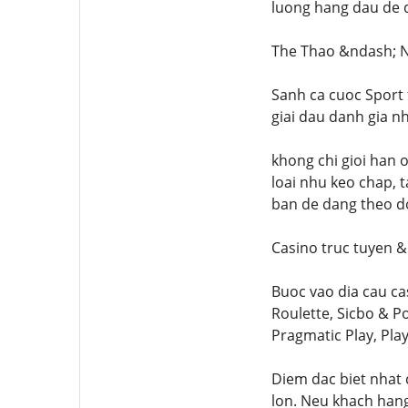
luong hang dau de 
The Thao &ndash; N
Sanh ca cuoc Sport
giai dau danh gia n
khong chi gioi han 
loai nhu keo chap, t
ban de dang theo do
Casino truc tuyen &
Buoc vao dia cau ca
Roulette, Sicbo & P
Pragmatic Play, Pla
Diem dac biet nhat 
lon. Neu khach hang