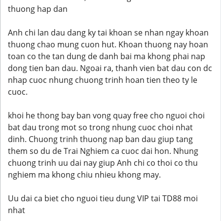
thuong hap dan
Anh chi lan dau dang ky tai khoan se nhan ngay khoan
thuong chao mung cuon hut. Khoan thuong nay hoan
toan co the tan dung de danh bai ma khong phai nap
dong tien ban dau. Ngoai ra, thanh vien bat dau con dc
nhap cuoc nhung chuong trinh hoan tien theo ty le
cuoc.
khoi he thong bay ban vong quay free cho nguoi choi
bat dau trong mot so trong nhung cuoc choi nhat
dinh. Chuong trinh thuong nap ban dau giup tang
them so du de Trai Nghiem ca cuoc dai hon. Nhung
chuong trinh uu dai nay giup Anh chi co thoi co thu
nghiem ma khong chiu nhieu khong may.
Uu dai ca biet cho nguoi tieu dung VIP tai TD88 moi
nhat