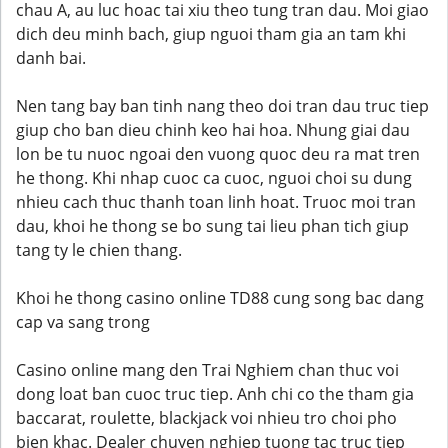
chau A, au luc hoac tai xiu theo tung tran dau. Moi giao
dich deu minh bach, giup nguoi tham gia an tam khi
danh bai.
Nen tang bay ban tinh nang theo doi tran dau truc tiep
giup cho ban dieu chinh keo hai hoa. Nhung giai dau
lon be tu nuoc ngoai den vuong quoc deu ra mat tren
he thong. Khi nhap cuoc ca cuoc, nguoi choi su dung
nhieu cach thuc thanh toan linh hoat. Truoc moi tran
dau, khoi he thong se bo sung tai lieu phan tich giup
tang ty le chien thang.
Khoi he thong casino online TD88 cung song bac dang
cap va sang trong
Casino online mang den Trai Nghiem chan thuc voi
dong loat ban cuoc truc tiep. Anh chi co the tham gia
baccarat, roulette, blackjack voi nhieu tro choi pho
bien khac. Dealer chuyen nghiep tuong tac truc tiep