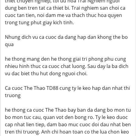
thiet chuyen nghiep, toi uu hoa Trai Nghiem nguoi
dung ben tren tat ca thiet bi. Trai nghiem san choi ca
cuoc tan tien, noi dam me va thach thuc hoa quyen
trong tung phut giay kich tinh.
Nhung dich vu ca cuoc da dang hap dan khong the bo
qua
he thong mang den he thong giai tri phong phu cung
nhieu hinh thuc ca cuoc chat luong. Sau day la ba dich
vu dac biet thu hut dong nguoi choi.
Ca cuoc The Thao TD88 cung ty le keo hap dan nhat thi
truong
he thong ca cuoc The Thao bay ban da dang bo mon tu
bo mon tuc cau, quan vot den bong ro. Ty le keo duoc
cap nhat lien tiep, dam bao muc cuoc doi dau nhat ben
tren thi truong. Anh chi hoan toan co the lua chon keo