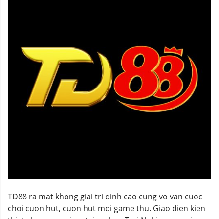
TD88 ra mat khong giai tri dinh cao cung vo van cuoc
choi cuon hut, cuon hut moi game thu. Giao dien kien