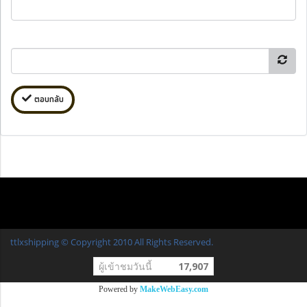
ตอบกลับ
ttlxshipping © Copyright 2010 All Rights Reserved.
ผู้เข้าชมวันนี้
17,907
Powered by
MakeWebEasy.com