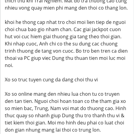
thich thu khi Trai Nghiem. Mat do tra thuong cao cung
nhieu vong quay mien phi mang den thoi co thang lon.
khoi he thong cap nhat tro choi moi lien tiep de nguoi
choi chua bao gio nham chan. Cac giai jackpot cuon
hut voi cuc hiem giai thuong gia tang theo thoi gian.
Khi nhap cuoc, Anh chi co the su dung cac chuong
trinh thuong de tang von cuoc. Bo tro ben tren ca dien
thoai va PC giup viec Dung thu thuan tien moi luc moi
noi.
Xo so truc tuyen cung da dang choi thu vi
Xo so online mang den nhieu lua chon tu co truyen
den tan tien. Nguoi choi hoan toan co the tham gia xo
so mien bac, Trung, Nam voi mat do thuong cao. Hinh
thuc quay so nhanh giup Dung thu tro thanh thu vi &
tiet kiem thoi gian. Moi mo hinh deu phai co luat choi
don gian nhung mang lai thoi co trung lon.