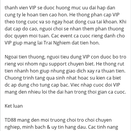
thanh vien VIP se duoc huong muc uu dai hap dan
cung ty le hoan tien cao hon. He thong phan cap VIP
theo tong cuoc va so ngay hoat dong cua tai khoan. Khi
dat cap do cao, nguoi choi se nhan them phan thuong
doc quyen moi tuan. Cac event ca cuoc rieng danh cho
VIP giup mang lai Trai Nghiem dat tien hon.
Ngoai tien thuong, nguoi tieu dung VIP con duoc bo tro
rieng voi nhom ngu support chuyen biet. He thong rut
tien nhanh hon giup nhung giao dich xay ra thuan tien.
Chuong trinh tang qua sinh nhat hoac su kien ca biet
dc ap dung cho tung cap bac. Viec nhap cuoc doi VIP
mang den nhieu loi the dai han trong thoi gian ca cuoc.
Ket luan
TD88 mang den moi truong choi tro choi chuyen
nghiep, minh bach & uy tin hang dau. Cac tinh nang