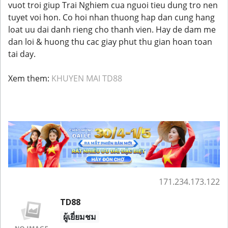
vuot troi giup Trai Nghiem cua nguoi tieu dung tro nen
tuyet voi hon. Co hoi nhan thuong hap dan cung hang
loat uu dai danh rieng cho thanh vien. Hay de dam me
dan loi & huong thu cac giay phut thu gian hoan toan
tai day.
Xem them:
KHUYEN MAI TD88
171.234.173.122
TD88
ผู้เยี่ยมชม