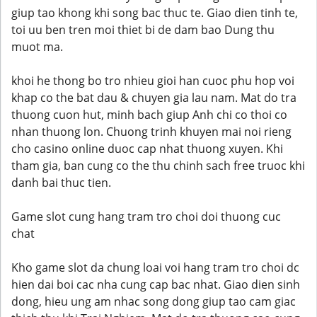
giup tao khong khi song bac thuc te. Giao dien tinh te,
toi uu ben tren moi thiet bi de dam bao Dung thu
muot ma.
khoi he thong bo tro nhieu gioi han cuoc phu hop voi
khap co the bat dau & chuyen gia lau nam. Mat do tra
thuong cuon hut, minh bach giup Anh chi co thoi co
nhan thuong lon. Chuong trinh khuyen mai noi rieng
cho casino online duoc cap nhat thuong xuyen. Khi
tham gia, ban cung co the thu chinh sach free truoc khi
danh bai thuc tien.
Game slot cung hang tram tro choi doi thuong cuc
chat
Kho game slot da chung loai voi hang tram tro choi dc
hien dai boi cac nha cung cap bac nhat. Giao dien sinh
dong, hieu ung am nhac song dong giup tao cam giac