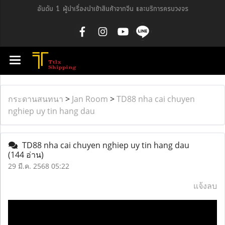
อันดับ 1 ผู้นำเรื่องนำเข้าสินค้าจากจีน และบริการครบวงจร
กระดานสนทนา
>
Jan Room
>
TD88 nha cai chuyen
nghiep uy tin hang dau
TD88 nha cai chuyen nghiep uy tin hang dau
(144 อ่าน)
29 มี.ค. 2568 05:22
แจ้งลบ