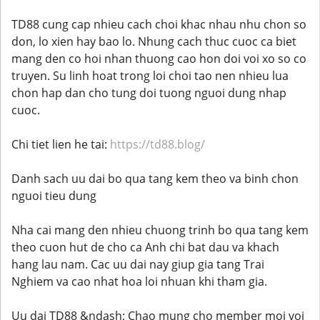
TD88 cung cap nhieu cach choi khac nhau nhu chon so
don, lo xien hay bao lo. Nhung cach thuc cuoc ca biet
mang den co hoi nhan thuong cao hon doi voi xo so co
truyen. Su linh hoat trong loi choi tao nen nhieu lua
chon hap dan cho tung doi tuong nguoi dung nhap
cuoc.
Chi tiet lien he tai:
https://td88.blog/
Danh sach uu dai bo qua tang kem theo va binh chon
nguoi tieu dung
Nha cai mang den nhieu chuong trinh bo qua tang kem
theo cuon hut de cho ca Anh chi bat dau va khach
hang lau nam. Cac uu dai nay giup gia tang Trai
Nghiem va cao nhat hoa loi nhuan khi tham gia.
Uu dai TD88 &ndash; Chao mung cho member moi voi