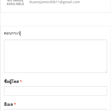
duanejames90611@gmail.com
ตอบกระทู้
ชื่อผู้โพส
*
อีเมล
*