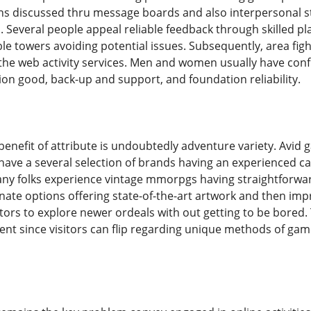
ons discussed thru message boards and also interpersonal 
. Several people appeal reliable feedback through skilled p
e towers avoiding potential issues. Subsequently, area figh
he web activity services. Men and women usually have confi
on good, back-up and support, and foundation reliability.
benefit of attribute is undoubtedly adventure variety. Avid
have a several selection of brands having an experienced ca
any folks experience vintage mmorpgs having straightforwa
ate options offering state-of-the-art artwork and then impre
sitors to explore newer ordeals with out getting to be bore
t since visitors can flip regarding unique methods of game