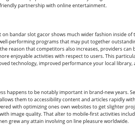
iendly partnership with online entertainment.
t on bandar slot gacor shows much wider fashion inside of 
ell-performing programs that may put together outstanding a
r the reason that competitors also increases, providers can 
re enjoyable activities with respect to users. This particula
ved technology, improved performance your local library, 
cess happens to be notably important in brand-new years. 
llows them to accessibility content and articles rapidly wit
ered with optimizing ones own websites to get slighter pro
th image quality. That alter to mobile-first activities incl
n grew any attain involving on line pleasure worldwide.