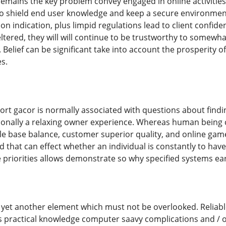
emains the key problem convey engaged in online activitie
to shield end user knowledge and keep a secure environment
n indication, plus limpid regulations lead to client confidenc
eltered, they will will continue to be trustworthy to somew
 Belief can be significant take into account the prosperity 
s.
rt gacor is normally associated with questions about find
ionally a relaxing owner experience. Whereas human being cho
le base balance, customer superior quality, and online game
d that can effect whether an individual is constantly to have 
ese priorities allows demonstrate so why specified systems 
 yet another element which must not be overlooked. Reliabl
 practical knowledge computer saavy complications and / 