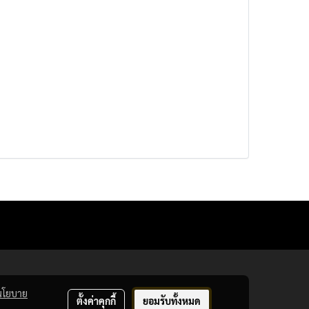
นโยบาย
ตั้งค่าคุกกี้
ยอมรับทั้งหมด