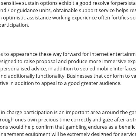
sensitive sustain options exhibit a good resolve forpersistan
and / or guidance units, obtainable support service helps re
n optimistic assistance working experience often fortifies s
articipation.
s to appearance these way forward for internet entertainme
 designed to raise proposal and produce more immersive ex
 personalised advice, in addition to seo'ed mobile interface
nd additionally functionality. Businesses that conform to v
ive in addition to appeal to a good greater audience.
, in charge participation is an important area around the 
through ones own precious time correctly and gaze after a s
tions would help confirm that gambling endures as a benefici
nagement equipment will be extremely designed for service