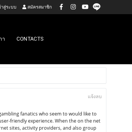
้าสู่ระบบ
สมัครสมาชิก
กา
CONTACTS
แจ้งลบ
gambling fanatics who seem to would like to
a user-friendly experience. When the on the net
net sites, activity providers, and also group