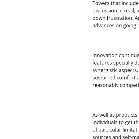
Towers that include 
discussion, e-mail, 
down frustration. A
advances on going p
Innovation continue
features specially
synergistic aspects,
sustained comfort a
reasonably competit
As well as products
individuals to get 
of particular limita
sources and self-ma