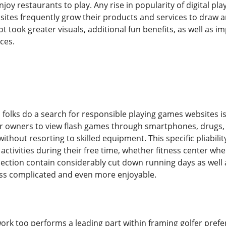
njoy restaurants to play. Any rise in popularity of digital p
ites frequently grow their products and services to draw an
took greater visuals, additional fun benefits, as well as im
ces.
olks do a search for responsible playing games websites is
for owners to view flash games through smartphones, drugs
ithout resorting to skilled equipment. This specific pliabil
tivities during their free time, whether fitness center whe
ection contain considerably cut down running days as well
 less complicated and even more enjoyable.
rk too performs a leading part within framing golfer prefer