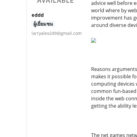
advice well before e
world where by webs
eddd
improvement has got 
ผู้เยี่ยมชม
around diverse devi
larryalex249@gmail.com
Reasons arguments f
makes it possible 
computing devices w
common fun-based ac
inside the web conn
getting the ability
The net games netwo