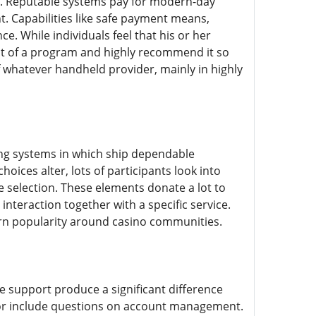
s. Reputable systems pay for modern-day
. Capabilities like safe payment means,
e. While individuals feel that his or her
hat of a program and highly recommend it so
of whatever handheld provider, mainly in highly
ing systems in which ship dependable
ices alter, lots of participants look into
 selection. These elements donate a lot to
interaction together with a specific service.
earn popularity around casino communities.
e support produce a significant difference
or include questions on account management.