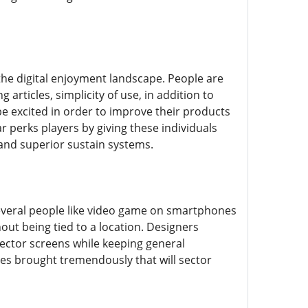
the digital enjoyment landscape. People are
rticles, simplicity of use, in addition to
be excited in order to improve their products
r perks players by giving these individuals
and superior sustain systems.
Several people like video game on smartphones
hout being tied to a location. Designers
jector screens while keeping general
udes brought tremendously that will sector