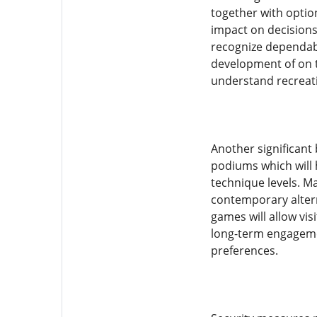
together with opti
impact on decisions
recognize dependabl
development of on t
understand recreati
Another significant 
podiums which will 
technique levels. M
contemporary altern
games will allow vi
long-term engagemen
preferences.