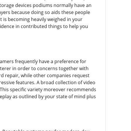
storage devices podiums normally have an
layers because doing so aids these people
t is becoming heavily weighed in your
dence in contributed things to help you
 gamers frequently have a preference for
terer in order to concerns together with
rd repair, while other companies request
ssive features. A broad collection of video
d. This specific variety moreover recommends
play as outlined by your state of mind plus