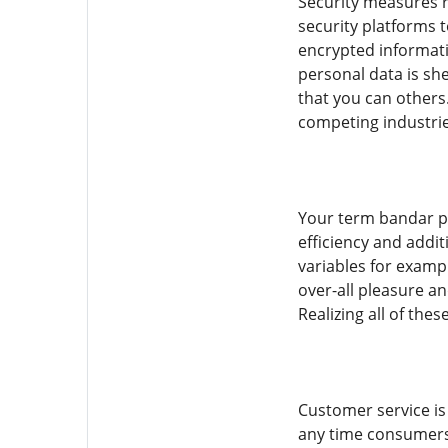
Security measures r
security platforms 
encrypted informatio
personal data is sh
that you can others.
competing industrie
Your term bandar po
efficiency and addit
variables for examp
over-all pleasure an
Realizing all of th
Customer service is
any time consumers