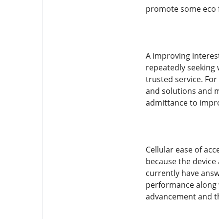
promote some eco fr
A improving interes
repeatedly seeking w
trusted service. Fo
and solutions and mo
admittance to impro
Cellular ease of ac
because the device a
currently have answ
performance along wi
advancement and the