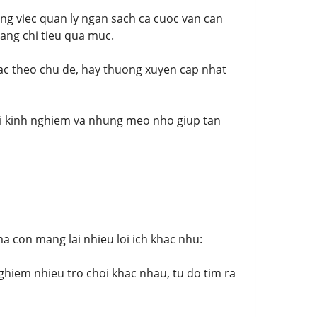
ng viec quan ly ngan sach ca cuoc van can
rang chi tieu qua muc.
ac theo chu de, hay thuong xuyen cap nhat
oi kinh nghiem va nhung meo nho giup tan
 con mang lai nhieu loi ich khac nhu:
ghiem nhieu tro choi khac nhau, tu do tim ra