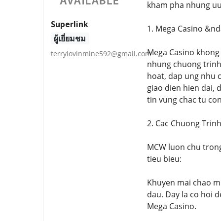
kham pha nhung uu 
Superlink
1. Mega Casino &nd
ผู้เยี่ยมชม
Mega Casino khong c
terrylovinmine592@gmail.com
nhung chuong trinh
hoat, dap ung nhu c
giao dien hien dai,
tin vung chac tu co
2. Cac Chuong Trin
MCW luon chu trong
tieu bieu:
Khuyen mai chao mu
dau. Day la co hoi d
Mega Casino.