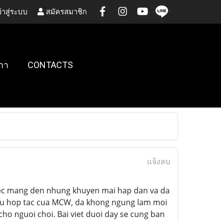
้าสู่ระบบ
สมัครสมาชิก
กา
CONTACTS
แจ้งลบ
 viec mang den nhung khuyen mai hap dan va da
 su hop tac cua MCW, da khong ngung lam moi
o nguoi choi. Bai viet duoi day se cung ban