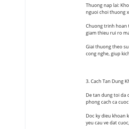
Thuong nap lai: Kho
nguoi choi thuong x
Chuong trinh hoan t
giam thieu rui ro m
Giai thuong theo su
cong nghe, giup kich
3. Cach Tan Dung K
De tan dung toi da 
phong cach ca cuoc 
Doc ky dieu khoan k
yeu cau ve dat cuoc,