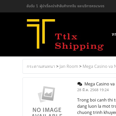
อันดับ 1 ผู้นำเรื่องนำเข้าสินค้าจากจีน และบริการครบวงจร
ห
กระดานสนทนา
>
Jan Room
>
Mega Casino va
Mega Casino va
28 มี.ค. 2568 19:24
Trong boi canh thi 
dang luon la mot tr
chuong trinh khuyen