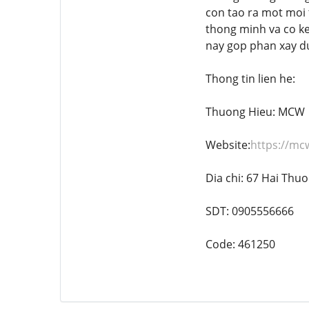
con tao ra mot moi 
thong minh va co ke 
nay gop phan xay du
Thong tin lien he:
Thuong Hieu: MCW
Website:
https://mcw
Dia chi: 67 Hai Thu
SDT: 0905556666
Code: 461250