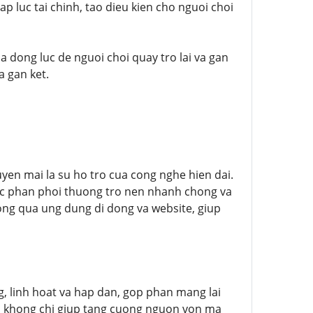
p luc tai chinh, tao dieu kien cho nguoi choi
a dong luc de nguoi choi quay tro lai va gan
a gan ket.
uyen mai la su ho tro cua cong nghe hien dai.
c phan phoi thuong tro nen nhanh chong va
ong qua ung dung di dong va website, giup
, linh hoat va hap dan, gop phan mang lai
ai khong chi giup tang cuong nguon von ma