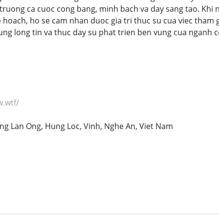
truong ca cuoc cong bang, minh bach va day sang tao. Khi n
hoach, ho se cam nhan duoc gia tri thuc su cua viec tham gi
ng long tin va thuc day su phat trien ben vung cua nganh c
.wtf/
ong Lan Ong, Hung Loc, Vinh, Nghe An, Viet Nam