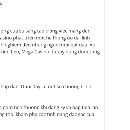
.
 tuong cua su sang tao trong viec mang den
ino phat trien mot he thong uu dai linh
inh nghiem den nhung nguoi moi bat dau. Voi
 tien tien, Mega Casino da xay dung duoc long
ap dan. Duoi day la mot so chuong trinh
gom tien thuong khi dang ky va nap tien lan
dong thoi kham pha cac tinh nang dac sac cua