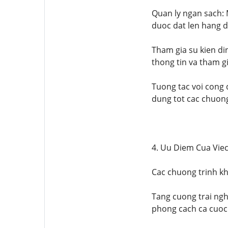
Quan ly ngan sach: 
duoc dat len hang da
Tham gia su kien di
thong tin va tham gi
Tuong tac voi cong
dung tot cac chuon
4. Uu Diem Cua Vie
Cac chuong trinh kh
Tang cuong trai ngh
phong cach ca cuoc