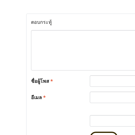
ตอบกระทู้
ชื่อผู้โพส
*
อีเมล
*