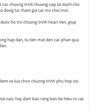
t cac chuong trinh thuong nap lai danh cho
o dong luc tham gia cac tro choi moi.
 duoc ho tro chuong trinh hoan tien, giup
huong hap dan, tu tien mat den cac phan qua
dao.
i kem va lua chon chuong trinh phu hop voi
mai nao, hay dam bao rang ban da hieu ro cac