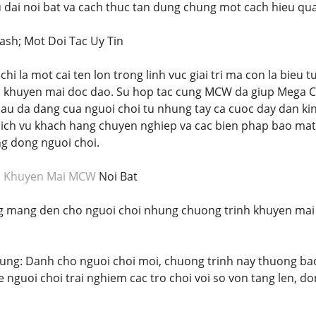
dai noi bat va cach thuc tan dung chung mot cach hieu qua
ash; Mot Doi Tac Uy Tin
hi la mot cai ten lon trong linh vuc giai tri ma con la bieu
 khuyen mai doc dao. Su hop tac cung MCW da giup Mega Cas
au da dang cua nguoi choi tu nhung tay ca cuoc day dan k
 dich vu khach hang chuyen nghiep va cac bien phap bao mat
ng dong nguoi choi.
h
Khuyen Mai MCW
Noi Bat
 mang den cho nguoi choi nhung chuong trinh khuyen mai h
ng: Danh cho nguoi choi moi, chuong trinh nay thuong bao 
e nguoi choi trai nghiem cac tro choi voi so von tang len, 