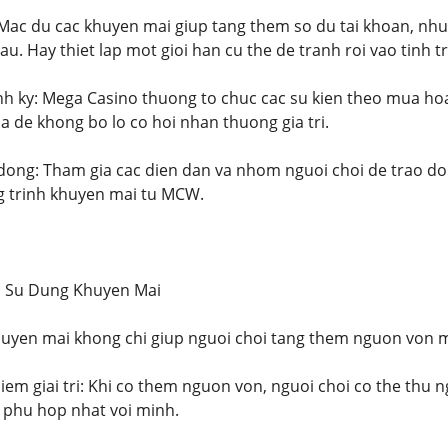
Mac du cac khuyen mai giup tang them so du tai khoan, nhu
u. Hay thiet lap mot gioi han cu the de tranh roi vao tinh t
nh ky: Mega Casino thuong to chuc cac su kien theo mua ho
a de khong bo lo co hoi nhan thuong gia tri.
 dong: Tham gia cac dien dan va nhom nguoi choi de trao d
g trinh khuyen mai tu MCW.
c Su Dung Khuyen Mai
uyen mai khong chi giup nguoi choi tang them nguon von ma
iem giai tri: Khi co them nguon von, nguoi choi co the thu n
 phu hop nhat voi minh.