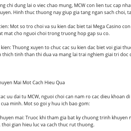
ng chi dung lai o viec chao mung, MCW con lien tuc cap nha
uyen. Hinh thuc thuong nay giup gia tang ngan sach choi, ta
ien: Mot so tro choi va su kien dac biet tai Mega Casino con
at mat cho nguoi choi trong truong hop gap su co.
 kien: Thuong xuyen to chuc cac su kien dac biet voi giai t
 thich tinh than thi dua va mang lai trai nghiem giai tri doc 
huyen Mai Mot Cach Hieu Qua
cac uu dai tu MCW, nguoi choi can nam ro cac dieu khoan d
cua minh. Mot so goi y huu ich bao gom:
huyen mai: Truoc khi tham gia bat ky chuong trinh khuyen 
 thoi gian hieu luc va cach thuc rut thuong.