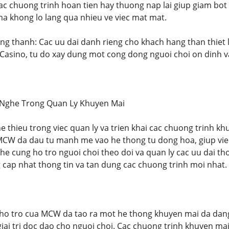
ac chuong trinh hoan tien hay thuong nap lai giup giam bot a
ma khong lo lang qua nhieu ve viec mat mat.
ng thanh: Cac uu dai danh rieng cho khach hang than thiet l
 Casino, tu do xay dung mot cong dong nguoi choi on dinh v
g Nghe Trong Quan Ly Khuyen Mai
 thieu trong viec quan ly va trien khai cac chuong trinh kh
CW da dau tu manh me vao he thong tu dong hoa, giup vie
e cung ho tro nguoi choi theo doi va quan ly cac uu dai th
cap nhat thong tin va tan dung cac chuong trinh moi nhat.
ho tro cua MCW da tao ra mot he thong khuyen mai da dang
iai tri doc dao cho nguoi choi. Cac chuong trinh khuyen m