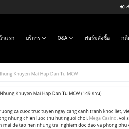
เข
น้าแรก
บริการ
Q&A
ฟอร์มสั่งซื้อ
กติ
 Nhung Khuyen Mai Hap Dan Tu MCW
 Nhung Khuyen Mai Hap Dan Tu MCW
(149 อ่าน)
truong ca cuoc truc tuyen ngay cang canh tranh khoc liet,
ong nhung chien luoc thu hut nguoi choi.
Mega Casino
, voi
 mai de tao nen nhung trai nghiem doc dao va phong phu ch