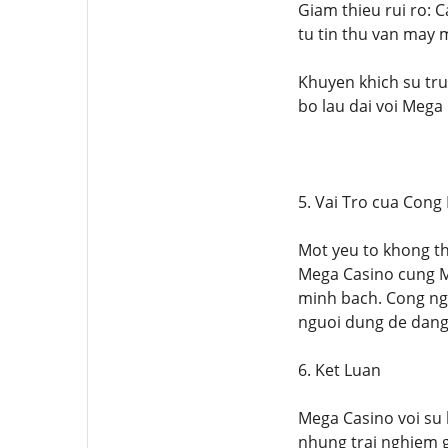
Giam thieu rui ro: C
tu tin thu van may 
Khuyen khich su tru
bo lau dai voi Mega
5. Vai Tro cua Con
Mot yeu to khong the
Mega Casino cung M
minh bach. Cong ngh
nguoi dung de dang 
6. Ket Luan
Mega Casino voi su 
nhung trai nghiem g