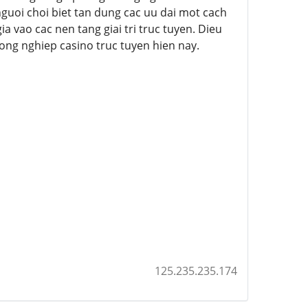
guoi choi biet tan dung cac uu dai mot cach
a vao cac nen tang giai tri truc tuyen. Dieu
ong nghiep casino truc tuyen hien nay.
125.235.235.174