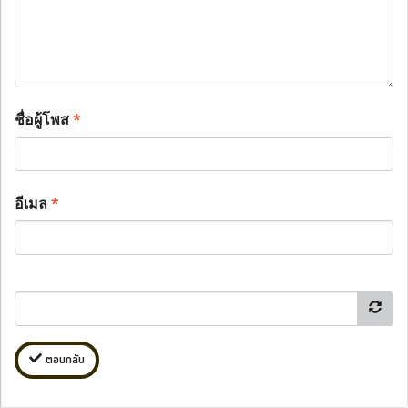
ชื่อผู้โพส
*
อีเมล
*
ตอบกลับ