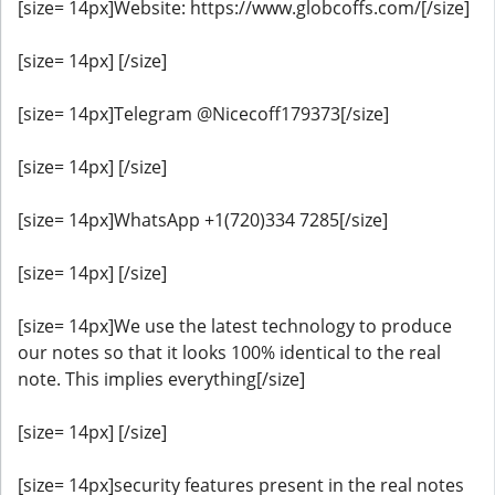
[size= 14px]Website: https://www.globcoffs.com/[/size]
[size= 14px] [/size]
[size= 14px]Telegram @Nicecoff179373[/size]
[size= 14px] [/size]
[size= 14px]WhatsApp +1(720)334 7285[/size]
[size= 14px] [/size]
[size= 14px]We use the latest technology to produce
our notes so that it looks 100% identical to the real
note. This implies everything[/size]
[size= 14px] [/size]
[size= 14px]security features present in the real notes