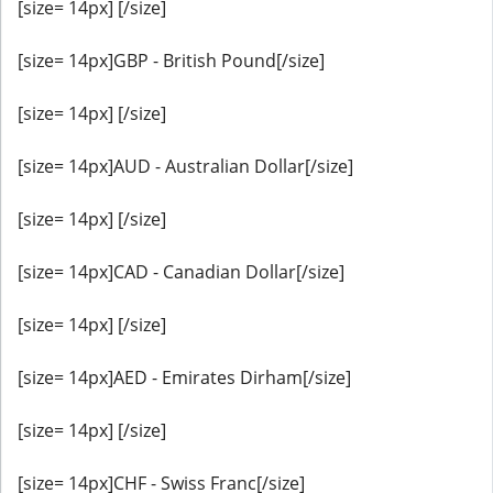
[size= 14px] [/size]
[size= 14px]GBP - British Pound[/size]
[size= 14px] [/size]
[size= 14px]AUD - Australian Dollar[/size]
[size= 14px] [/size]
[size= 14px]CAD - Canadian Dollar[/size]
[size= 14px] [/size]
[size= 14px]AED - Emirates Dirham[/size]
[size= 14px] [/size]
[size= 14px]CHF - Swiss Franc[/size]