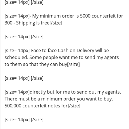
[size= 14px] [/size]
[size= 14px]- My minimum order is 5000 counterfeit for
300 - Shipping is free[/size]
[size= 14px] [/size]
[size= 14px]-Face to face Cash on Delivery will be
scheduled. Some people want me to send my agents
to them so that they can buy[/size]
[size= 14px] [/size]
[size= 14px]directly but for me to send out my agents.
There must be a minimum order you want to buy.
500,000 counterfeit notes for[/size]
[size= 14px] [/size]