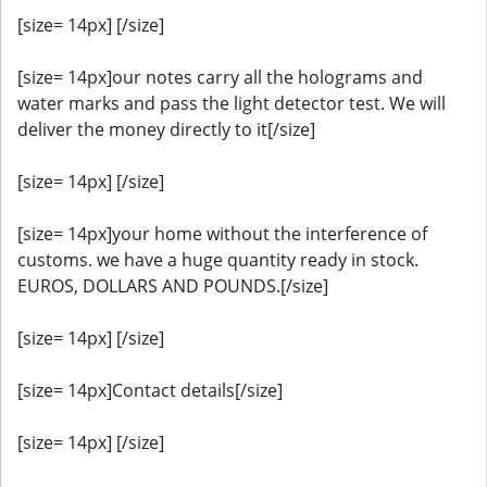
[size= 14px] [/size]
[size= 14px]our notes carry all the holograms and
water marks and pass the light detector test. We will
deliver the money directly to it[/size]
[size= 14px] [/size]
[size= 14px]your home without the interference of
customs. we have a huge quantity ready in stock.
EUROS, DOLLARS AND POUNDS.[/size]
[size= 14px] [/size]
[size= 14px]Contact details[/size]
[size= 14px] [/size]