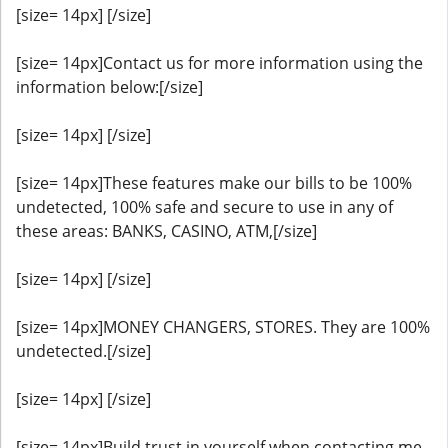
[size= 14px] [/size]
[size= 14px]Contact us for more information using the
information below:[/size]
[size= 14px] [/size]
[size= 14px]These features make our bills to be 100%
undetected, 100% safe and secure to use in any of
these areas: BANKS, CASINO, ATM,[/size]
[size= 14px] [/size]
[size= 14px]MONEY CHANGERS, STORES. They are 100%
undetected.[/size]
[size= 14px] [/size]
[size= 14px]Build trust in yourself when contacting me