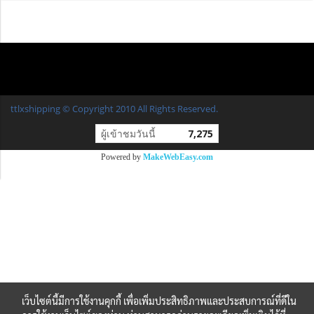
ttlxshipping © Copyright 2010 All Rights Reserved.
ผู้เข้าชมวันนี้
7,275
Powered by
MakeWebEasy.com
เว็บไซต์นี้มีการใช้งานคุกกี้ เพื่อเพิ่มประสิทธิภาพและประสบการณ์ที่ดีใน