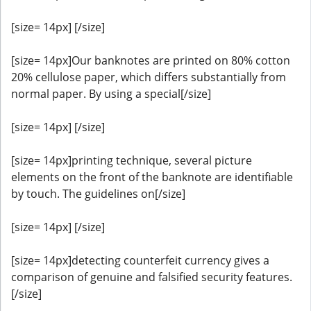
[size= 14px] [/size]
[size= 14px]Our banknotes are printed on 80% cotton
20% cellulose paper, which differs substantially from
normal paper. By using a special[/size]
[size= 14px] [/size]
[size= 14px]printing technique, several picture
elements on the front of the banknote are identifiable
by touch. The guidelines on[/size]
[size= 14px] [/size]
[size= 14px]detecting counterfeit currency gives a
comparison of genuine and falsified security features.
[/size]