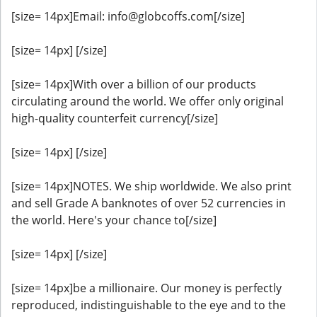
[size= 14px]Email: info@globcoffs.com[/size]
[size= 14px] [/size]
[size= 14px]With over a billion of our products
circulating around the world. We offer only original
high-quality counterfeit currency[/size]
[size= 14px] [/size]
[size= 14px]NOTES. We ship worldwide. We also print
and sell Grade A banknotes of over 52 currencies in
the world. Here's your chance to[/size]
[size= 14px] [/size]
[size= 14px]be a millionaire. Our money is perfectly
reproduced, indistinguishable to the eye and to the