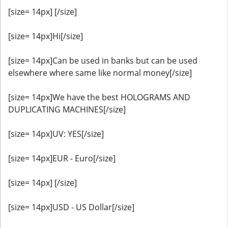
[size= 14px] [/size]
[size= 14px]Hi[/size]
[size= 14px]Can be used in banks but can be used
elsewhere where same like normal money[/size]
[size= 14px]We have the best HOLOGRAMS AND
DUPLICATING MACHINES[/size]
[size= 14px]UV: YES[/size]
[size= 14px]EUR - Euro[/size]
[size= 14px] [/size]
[size= 14px]USD - US Dollar[/size]