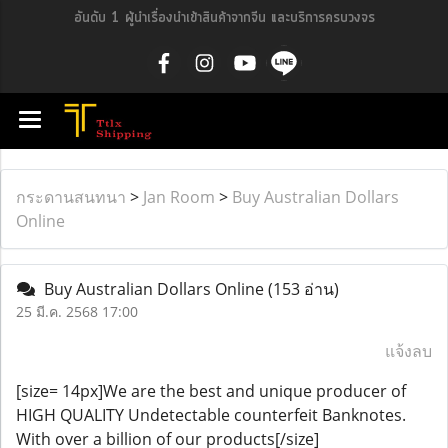
อันดับ 1 ผู้นำเรื่องนำเข้าสินค้าจากจีน และบริการครบวงจร
กระดานสนทนา
>
Jan Room
>
Buy Australian Dollars
Online
Buy Australian Dollars Online
(153 อ่าน)
25 มี.ค. 2568 17:00
แจ้งลบ
[size= 14px]We are the best and unique producer of
HIGH QUALITY Undetectable counterfeit Banknotes.
With over a billion of our products[/size]