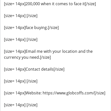
[size= 14px]200,000 when it comes to face it[/size]
[size= 14px] [/size]
[size= 14px]face buying.[/size]
[size= 14px] [/size]
[size= 14px]Email me with your location and the
currency you need.[/size]
[size= 14px]Contact details[/size]
[size= 14px] [/size]
[size= 14px]Website: https://www.globcoffs.com/[/size]
[size= 14px] [/size]