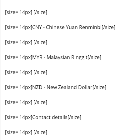
[size= 14px] [/size]
[size= 14px]CNY - Chinese Yuan Renminbi[/size]
[size= 14px] [/size]
[size= 14px]MYR - Malaysian Ringgit[/size]
[size= 14px] [/size]
[size= 14px]NZD - New Zealand Dollar[/size]
[size= 14px] [/size]
[size= 14px]Contact details[/size]
[size= 14px] [/size]