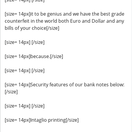
[size= 14px]it to be genius and we have the best grade
counterfeit in the world both Euro and Dollar and any
bills of your choice[/size]
[size= 14px] [/size]
[size= 14px]because.[/size]
[size= 14px] [/size]
[size= 14px]Security features of our bank notes below:
[/size]
[size= 14px] [/size]
[size= 14px]Intaglio printing[/size]