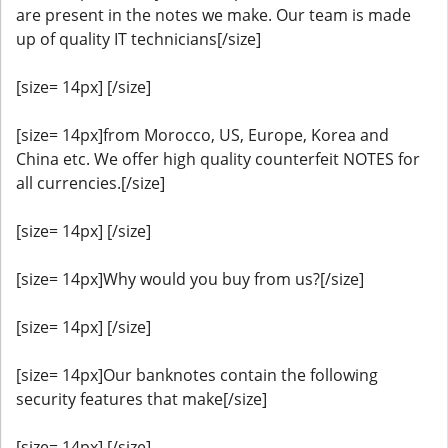
are present in the notes we make. Our team is made
up of quality IT technicians[/size]
[size= 14px] [/size]
[size= 14px]from Morocco, US, Europe, Korea and
China etc. We offer high quality counterfeit NOTES for
all currencies.[/size]
[size= 14px] [/size]
[size= 14px]Why would you buy from us?[/size]
[size= 14px] [/size]
[size= 14px]Our banknotes contain the following
security features that make[/size]
[size= 14px] [/size]