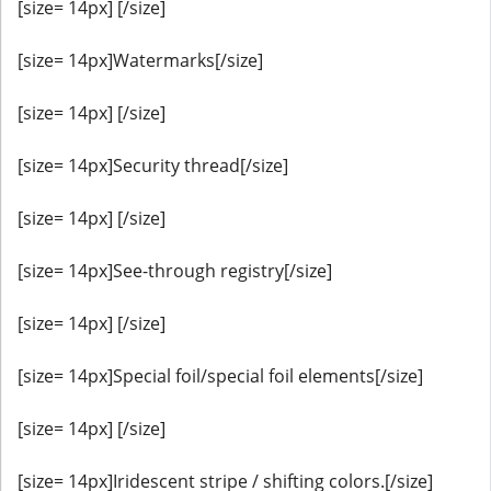
[size= 14px] [/size]
[size= 14px]Watermarks[/size]
[size= 14px] [/size]
[size= 14px]Security thread[/size]
[size= 14px] [/size]
[size= 14px]See-through registry[/size]
[size= 14px] [/size]
[size= 14px]Special foil/special foil elements[/size]
[size= 14px] [/size]
[size= 14px]Iridescent stripe / shifting colors.[/size]