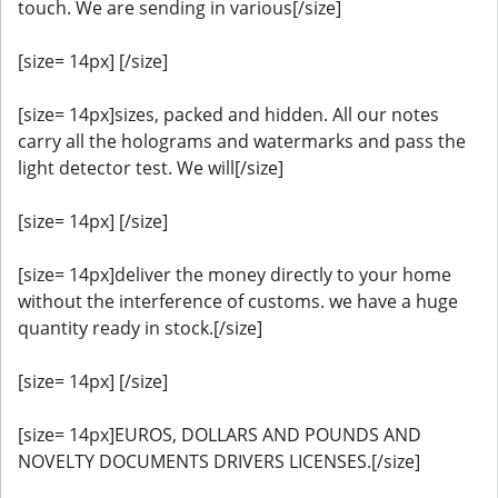
touch. We are sending in various[/size]
[size= 14px] [/size]
[size= 14px]sizes, packed and hidden. All our notes
carry all the holograms and watermarks and pass the
light detector test. We will[/size]
[size= 14px] [/size]
[size= 14px]deliver the money directly to your home
without the interference of customs. we have a huge
quantity ready in stock.[/size]
[size= 14px] [/size]
[size= 14px]EUROS, DOLLARS AND POUNDS AND
NOVELTY DOCUMENTS DRIVERS LICENSES.[/size]