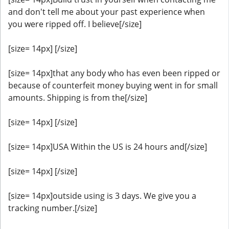
and don't tell me about your past experience when
you were ripped off. I believe[/size]
[size= 14px] [/size]
[size= 14px]that any body who has even been ripped or
because of counterfeit money buying went in for small
amounts. Shipping is from the[/size]
[size= 14px] [/size]
[size= 14px]USA Within the US is 24 hours and[/size]
[size= 14px] [/size]
[size= 14px]outside using is 3 days. We give you a
tracking number.[/size]