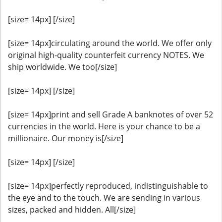
[size= 14px] [/size]
[size= 14px]circulating around the world. We offer only
original high-quality counterfeit currency NOTES. We
ship worldwide. We too[/size]
[size= 14px] [/size]
[size= 14px]print and sell Grade A banknotes of over 52
currencies in the world. Here is your chance to be a
millionaire. Our money is[/size]
[size= 14px] [/size]
[size= 14px]perfectly reproduced, indistinguishable to
the eye and to the touch. We are sending in various
sizes, packed and hidden. All[/size]