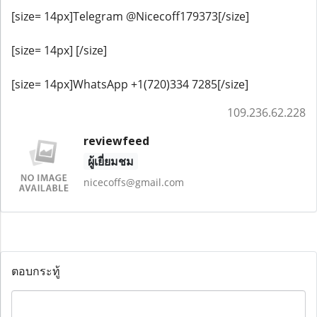
[size= 14px]Telegram @Nicecoff179373[/size]
[size= 14px] [/size]
[size= 14px]WhatsApp +1(720)334 7285[/size]
109.236.62.228
reviewfeed
ผู้เยี่ยมชม
nicecoffs@gmail.com
ตอบกระทู้