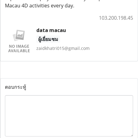
Macau 4D activities every day.
103.200.198.45
data macau
ผู้เยี่ยมชม
zaidkhatri015@gmail.com
ตอบกระทู้