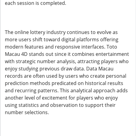
each session is completed.
The online lottery industry continues to evolve as
more users shift toward digital platforms offering
modern features and responsive interfaces. Toto
Macau 4D stands out since it combines entertainment
with strategic number analysis, attracting players who
enjoy studying previous draw data. Data Macau
records are often used by users who create personal
prediction methods predicated on historical results
and recurring patterns. This analytical approach adds
another level of excitement for players who enjoy
using statistics and observation to support their
number selections.