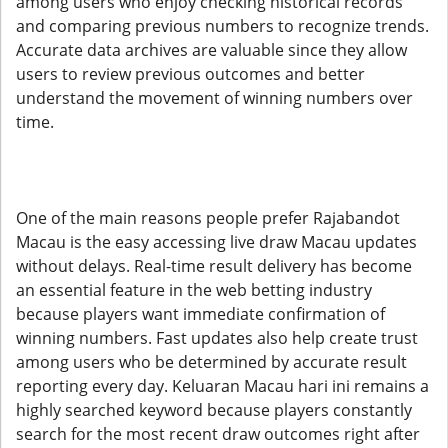
among users who enjoy checking historical records
and comparing previous numbers to recognize trends.
Accurate data archives are valuable since they allow
users to review previous outcomes and better
understand the movement of winning numbers over
time.
One of the main reasons people prefer Rajabandot
Macau is the easy accessing live draw Macau updates
without delays. Real-time result delivery has become
an essential feature in the web betting industry
because players want immediate confirmation of
winning numbers. Fast updates also help create trust
among users who be determined by accurate result
reporting every day. Keluaran Macau hari ini remains a
highly searched keyword because players constantly
search for the most recent draw outcomes right after