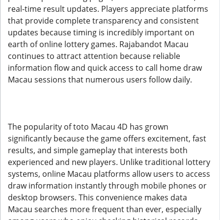
real-time result updates. Players appreciate platforms
that provide complete transparency and consistent
updates because timing is incredibly important on
earth of online lottery games. Rajabandot Macau
continues to attract attention because reliable
information flow and quick access to call home draw
Macau sessions that numerous users follow daily.
The popularity of toto Macau 4D has grown
significantly because the game offers excitement, fast
results, and simple gameplay that interests both
experienced and new players. Unlike traditional lottery
systems, online Macau platforms allow users to access
draw information instantly through mobile phones or
desktop browsers. This convenience makes data
Macau searches more frequent than ever, especially