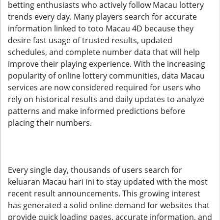
betting enthusiasts who actively follow Macau lottery
trends every day. Many players search for accurate
information linked to toto Macau 4D because they
desire fast usage of trusted results, updated
schedules, and complete number data that will help
improve their playing experience. With the increasing
popularity of online lottery communities, data Macau
services are now considered required for users who
rely on historical results and daily updates to analyze
patterns and make informed predictions before
placing their numbers.
Every single day, thousands of users search for
keluaran Macau hari ini to stay updated with the most
recent result announcements. This growing interest
has generated a solid online demand for websites that
provide quick loading pages, accurate information, and