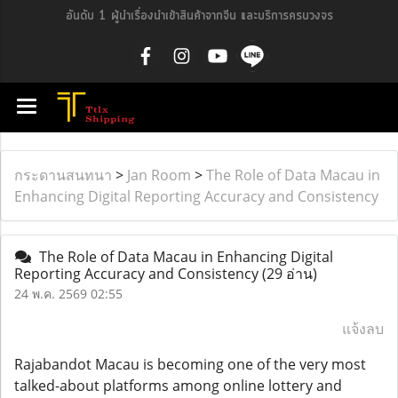
อันดับ 1 ผู้นำเรื่องนำเข้าสินค้าจากจีน และบริการครบวงจร
กระดานสนทนา
>
Jan Room
>
The Role of Data Macau in
Enhancing Digital Reporting Accuracy and Consistency
The Role of Data Macau in Enhancing Digital
Reporting Accuracy and Consistency
(29 อ่าน)
24 พ.ค. 2569 02:55
แจ้งลบ
Rajabandot Macau is becoming one of the very most
talked-about platforms among online lottery and