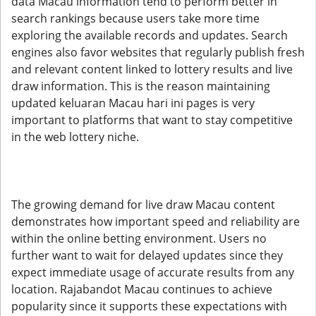
data Macau information tend to perform better in
search rankings because users take more time
exploring the available records and updates. Search
engines also favor websites that regularly publish fresh
and relevant content linked to lottery results and live
draw information. This is the reason maintaining
updated keluaran Macau hari ini pages is very
important to platforms that want to stay competitive
in the web lottery niche.
The growing demand for live draw Macau content
demonstrates how important speed and reliability are
within the online betting environment. Users no
further want to wait for delayed updates since they
expect immediate usage of accurate results from any
location. Rajabandot Macau continues to achieve
popularity since it supports these expectations with