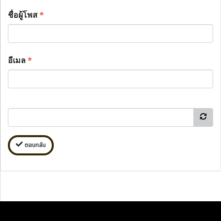
ชื่อผู้โพส
*
อีเมล
*
ตอบกลับ