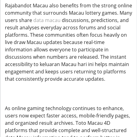
Rajabandot Macau also benefits from the strong online
community that surrounds Macau lottery games. Many
users share
data macau
discussions, predictions, and
result analyses everyday across forums and social
platforms. These communities often focus heavily on
live draw Macau updates because real-time
information allows everyone to participate in
discussions when numbers are released. The instant
accessibility to keluaran Macau hari ini helps maintain
engagement and keeps users returning to platforms
that consistently provide accurate updates.
As online gaming technology continues to enhance,
users now expect faster access, mobile-friendly pages,
and organized result archives. Toto Macau 4D
platforms that provide complete and well-structured