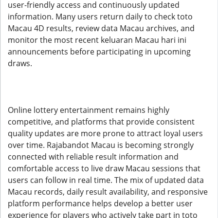
user-friendly access and continuously updated
information. Many users return daily to check toto
Macau 4D results, review data Macau archives, and
monitor the most recent keluaran Macau hari ini
announcements before participating in upcoming
draws.
Online lottery entertainment remains highly
competitive, and platforms that provide consistent
quality updates are more prone to attract loyal users
over time. Rajabandot Macau is becoming strongly
connected with reliable result information and
comfortable access to live draw Macau sessions that
users can follow in real time. The mix of updated data
Macau records, daily result availability, and responsive
platform performance helps develop a better user
experience for players who actively take part in toto