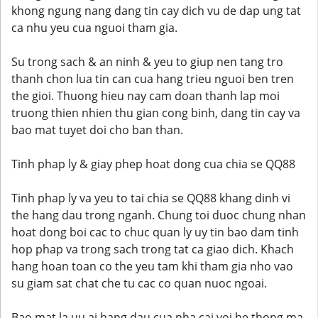
khong ngung nang dang tin cay dich vu de dap ung tat
ca nhu yeu cua nguoi tham gia.
Su trong sach & an ninh & yeu to giup nen tang tro
thanh chon lua tin can cua hang trieu nguoi ben tren
the gioi. Thuong hieu nay cam doan thanh lap moi
truong thien nhien thu gian cong binh, dang tin cay va
bao mat tuyet doi cho ban than.
Tinh phap ly & giay phep hoat dong cua chia se QQ88
Tinh phap ly va yeu to tai chia se QQ88 khang dinh vi
the hang dau trong nganh. Chung toi duoc chung nhan
hoat dong boi cac to chuc quan ly uy tin bao dam tinh
hop phap va trong sach trong tat ca giao dich. Khach
hang hoan toan co the yeu tam khi tham gia nho vao
su giam sat chat che tu cac co quan nuoc ngoai.
Bao mat la uu ai hang dau cua nha cai voi he thong ma