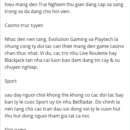
hieu mang den Trai Nghiem thu gian dang cap va sang
trong va da dang cho hoi vien.
Casino truc tuyen
Nhac den nen tang, Evolution Gaming va Playtech la
nhung cong ty doi tac can thiet mang den game casino
chan thuc nhat. Vi du, cac tro nhu Live Roulette hay
Blackjack tan nha cai luon bao dam dang tin cay & su
chuyen nghiep.
Sport
sau day nguoi choi khong the khong co cac doi tac bay
ban ty le cuoc Sport uy tin nhu BetRadar. Do chinh la
nen tang cho cac tran dau soi dong voi ty le cuon hut
thu hut dong nguoi tham gia tat ca noi.
Slot game