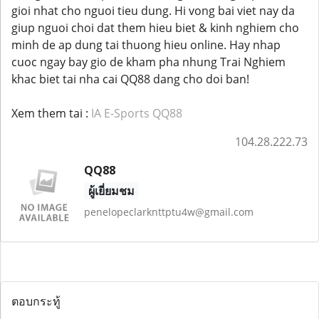
gioi nhat cho nguoi tieu dung. Hi vong bai viet nay da
giup nguoi choi dat them hieu biet & kinh nghiem cho
minh de ap dung tai thuong hieu online. Hay nhap
cuoc ngay bay gio de kham pha nhung Trai Nghiem
khac biet tai nha cai QQ88 dang cho doi ban!
Xem them tai :
IA E-Sports QQ88
104.28.222.73
QQ88
ผู้เยี่ยมชม
penelopeclarknttptu4w@gmail.com
ตอบกระทู้