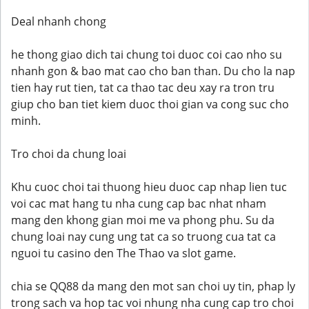
Deal nhanh chong
he thong giao dich tai chung toi duoc coi cao nho su
nhanh gon & bao mat cao cho ban than. Du cho la nap
tien hay rut tien, tat ca thao tac deu xay ra tron tru
giup cho ban tiet kiem duoc thoi gian va cong suc cho
minh.
Tro choi da chung loai
Khu cuoc choi tai thuong hieu duoc cap nhap lien tuc
voi cac mat hang tu nha cung cap bac nhat nham
mang den khong gian moi me va phong phu. Su da
chung loai nay cung ung tat ca so truong cua tat ca
nguoi tu casino den The Thao va slot game.
chia se QQ88 da mang den mot san choi uy tin, phap ly
trong sach va hop tac voi nhung nha cung cap tro choi