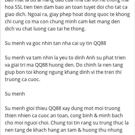
hoa SSL tien tien dam bao an toan tuyet doi cho tat ca
giao dich. Ngoai ra, giay phep hoat dong quoc te khong
chi cung co ma con chung minh cam ket mang den
dich vu chat luong cao tai he thong.
Su menh va goc nhin tan nha cai uy tin QQ88
Su menh va tam nhin la yeu to dinh Anh su phat trien
va giai tri ma QQ88 huong den. Do chinh la nen tang
giup bon toi khong ngung khang dinh vi the tren thi
truong ca cuoc.
Su menh
Su menh gioi thieu QQ88 xay dung mot moi truong
thien nhien ca cuoc an toan, cong binh & minh bach
cho moi nguoi choi. Chung toi tin rang su trung thuc la
nen tang de khach hang an tam & huong thu nhung