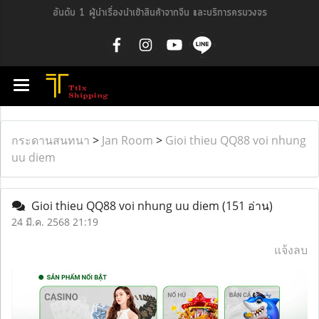
อันดับ 1 ผู้นำเรื่องนำเข้าสินค้าจากจีน และบริการครบวงจร
กระดานสนทนา
>
Jan Room
>
Gioi thieu QQ88 voi nhung
uu diem
Gioi thieu QQ88 voi nhung uu diem
(151 อ่าน)
24 มี.ค. 2568 21:19
แจ้งลบ