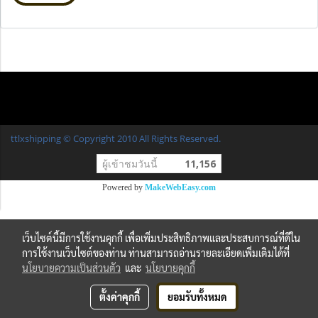
ttlxshipping © Copyright 2010 All Rights Reserved.
ผู้เข้าชมวันนี้
11,156
Powered by
MakeWebEasy.com
เว็บไซต์นี้มีการใช้งานคุกกี้ เพื่อเพิ่มประสิทธิภาพและประสบการณ์ที่ดีใน
การใช้งานเว็บไซต์ของท่าน ท่านสามารถอ่านรายละเอียดเพิ่มเติมได้ที่
นโยบายความเป็นส่วนตัว
และ
นโยบายคุกกี้
ตั้งค่าคุกกี้
ยอมรับทั้งหมด