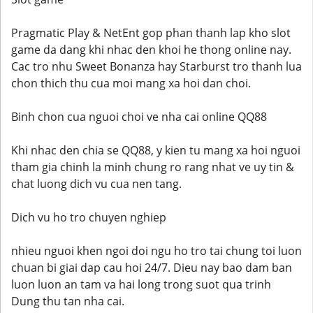
Pragmatic Play & NetEnt gop phan thanh lap kho slot
game da dang khi nhac den khoi he thong online nay.
Cac tro nhu Sweet Bonanza hay Starburst tro thanh lua
chon thich thu cua moi mang xa hoi dan choi.
Binh chon cua nguoi choi ve nha cai online QQ88
Khi nhac den chia se QQ88, y kien tu mang xa hoi nguoi
tham gia chinh la minh chung ro rang nhat ve uy tin &
chat luong dich vu cua nen tang.
Dich vu ho tro chuyen nghiep
nhieu nguoi khen ngoi doi ngu ho tro tai chung toi luon
chuan bi giai dap cau hoi 24/7. Dieu nay bao dam ban
luon luon an tam va hai long trong suot qua trinh
Dung thu tan nha cai.