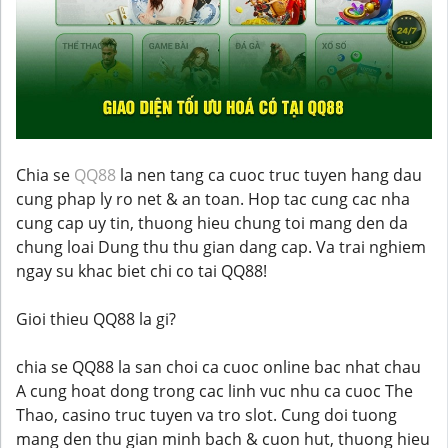
Chia se
QQ88
la nen tang ca cuoc truc tuyen hang dau
cung phap ly ro net & an toan. Hop tac cung cac nha
cung cap uy tin, thuong hieu chung toi mang den da
chung loai Dung thu thu gian dang cap. Va trai nghiem
ngay su khac biet chi co tai QQ88!
Gioi thieu QQ88 la gi?
chia se QQ88 la san choi ca cuoc online bac nhat chau
A cung hoat dong trong cac linh vuc nhu ca cuoc The
Thao, casino truc tuyen va tro slot. Cung doi tuong
mang den thu gian minh bach & cuon hut, thuong hieu