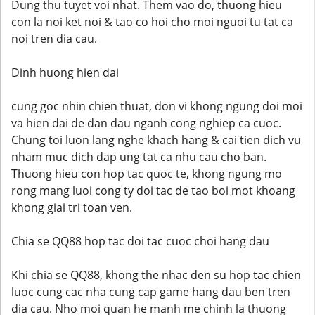
Dung thu tuyet voi nhat. Them vao do, thuong hieu
con la noi ket noi & tao co hoi cho moi nguoi tu tat ca
noi tren dia cau.
Dinh huong hien dai
cung goc nhin chien thuat, don vi khong ngung doi moi
va hien dai de dan dau nganh cong nghiep ca cuoc.
Chung toi luon lang nghe khach hang & cai tien dich vu
nham muc dich dap ung tat ca nhu cau cho ban.
Thuong hieu con hop tac quoc te, khong ngung mo
rong mang luoi cong ty doi tac de tao boi mot khoang
khong giai tri toan ven.
Chia se QQ88 hop tac doi tac cuoc choi hang dau
Khi chia se QQ88, khong the nhac den su hop tac chien
luoc cung cac nha cung cap game hang dau ben tren
dia cau. Nho moi quan he manh me chinh la thuong