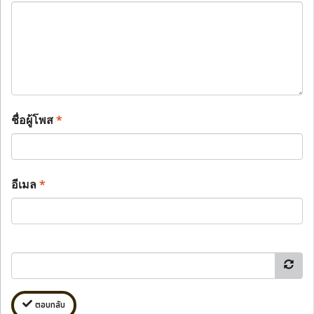
ชื่อผู้โพส
*
อีเมล
*
ตอบกลับ